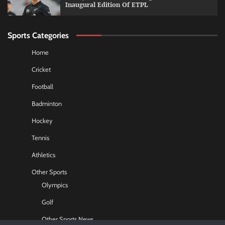
Inaugural Edition Of ETPL
Sports Categories
Home
Cricket
Football
Badminton
Hockey
Tennis
Athletics
Other Sports
Olympics
Golf
Other Sports News