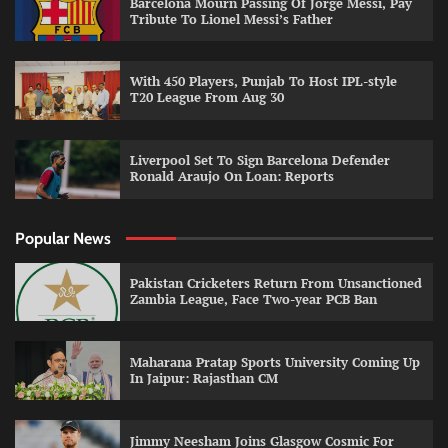
Barcelona Mourn Passing Of Jorge Messi, Pay
Tribute To Lionel Messi’s Father
With 450 Players, Punjab To Host IPL-style
T20 League From Aug 30
Liverpool Set To Sign Barcelona Defender
Ronald Araujo On Loan: Reports
Popular News
Pakistan Cricketers Return From Unsanctioned
Zambia League, Face Two-year PCB Ban
Maharana Pratap Sports University Coming Up
In Jaipur: Rajasthan CM
Jimmy Neesham Joins Glasgow Cosmic For