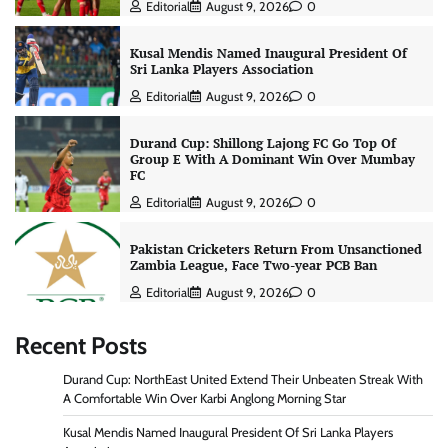
Editorial
August 9, 2026
0
Kusal Mendis Named Inaugural President Of
Sri Lanka Players Association
Editorial
August 9, 2026
0
Durand Cup: Shillong Lajong FC Go Top Of
Group E With A Dominant Win Over Mumbay
FC
Editorial
August 9, 2026
0
Pakistan Cricketers Return From Unsanctioned
Zambia League, Face Two-year PCB Ban
Editorial
August 9, 2026
0
Recent Posts
Durand Cup: NorthEast United Extend Their Unbeaten Streak With
A Comfortable Win Over Karbi Anglong Morning Star
Kusal Mendis Named Inaugural President Of Sri Lanka Players