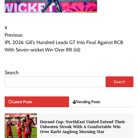
Post
Previous:
navigation
IPL 2026: Gill’s Hundred Leads GT Into Final Against RCB
With Seven-wicket Win Over RR (ld)
Search
Search
Latest Posts
Trending Posts
Durand Cup: NorthEast United Extend Their
Unbeaten Streak With A Comfortable Win
Over Karbi Anglong Morning Star