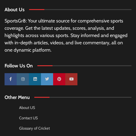
About Us
SportsGr8: Your ultimate source for comprehensive sports
coverage. Get the latest updates, scores, analysis, and
highlights across various sports. Stay informed and engaged
with in-depth articles, videos, and live commentary, all on
one dynamic platform.
Follow Us On
10k
25k
3k
2k
Pinterest
100k
Other Menu
About US
Contact US
Glossary of Cricket