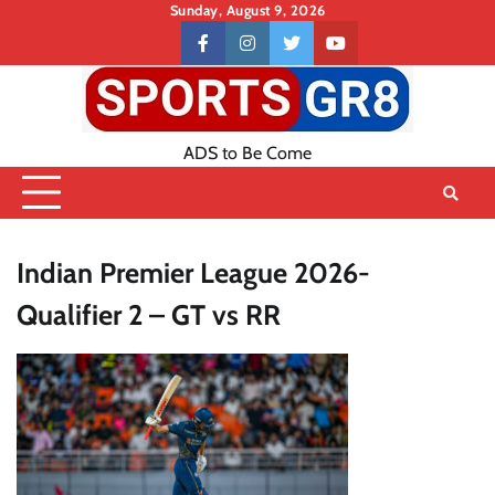
Skip
Sunday, August 9, 2026
to
Contact
facebook
instagram
twitter
youtube
content
US
ADS to Be Come
Indian Premier League 2026-
Qualifier 2 – GT vs RR