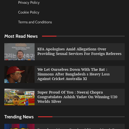
Privacy Policy
Cookie Policy
Terms and Conditions
Most Read News
KFA Apologises Amid Allegations Over
Providing Sexual Services For Foreign Referees
We Let Ourselves Down With The Bat :
Simmons After Bangladesh s Heavy Loss
Against Cricket Australia XI
Super Proud Of You : Neeraj Chopra
Congratulates Ashish Yadav On Winning U20
Worlds Silver
Trending News