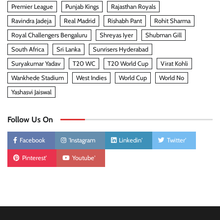
Premier League
Punjab Kings
Rajasthan Royals
Ravindra Jadeja
Real Madrid
Rishabh Pant
Rohit Sharma
Royal Challengers Bengaluru
Shreyas Iyer
Shubman Gill
South Africa
Sri Lanka
Sunrisers Hyderabad
Suryakumar Yadav
T20 WC
T20 World Cup
Virat Kohli
Wankhede Stadium
West Indies
World Cup
World No
Yashasvi Jaiswal
Follow Us On
Facebook
'Instagram
Linkedin'
Twitter'
Pinterest'
Youtube'