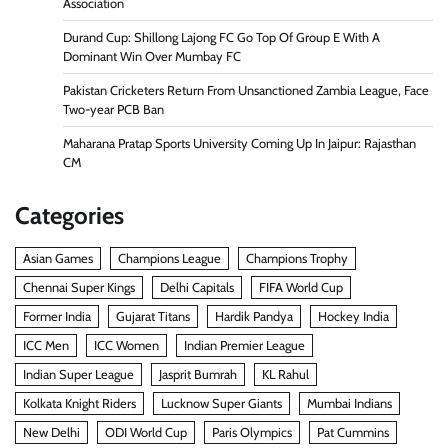
Association
Durand Cup: Shillong Lajong FC Go Top Of Group E With A
Dominant Win Over Mumbay FC
Pakistan Cricketers Return From Unsanctioned Zambia League, Face
Two-year PCB Ban
Maharana Pratap Sports University Coming Up In Jaipur: Rajasthan
CM
Categories
Asian Games
Champions League
Champions Trophy
Chennai Super Kings
Delhi Capitals
FIFA World Cup
Former India
Gujarat Titans
Hardik Pandya
Hockey India
ICC Men
ICC Women
Indian Premier League
Indian Super League
Jasprit Bumrah
KL Rahul
Kolkata Knight Riders
Lucknow Super Giants
Mumbai Indians
New Delhi
ODI World Cup
Paris Olympics
Pat Cummins