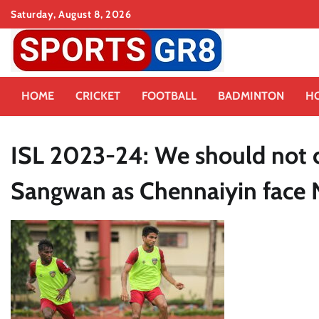
Skip
Saturday, August 8, 2026
to
content
HOME
CRICKET
FOOTBALL
BADMINTON
H
ISL 2023-24: We should not c
Sangwan as Chennaiyin face 