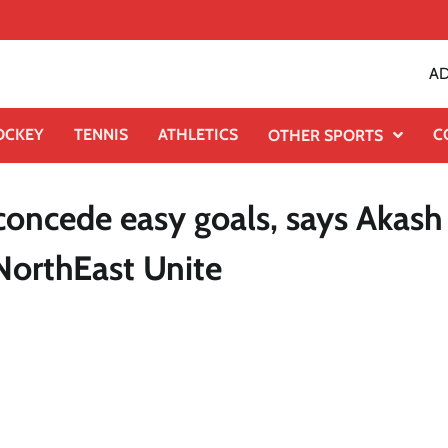
AD
OCKEY
TENNIS
ATHLETICS
C
OTHER SPORTS
oncede easy goals, says Akash
NorthEast Unite