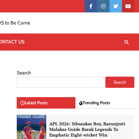
Contact
facebook
instagram
twitter
yout
US
S to Be Come
ONTACT US
Search
Search
Latest Posts
Trending Posts
APL 2026: Sibsankar Roy, Barunjyoti
Malakar Guide Barak Legends To
Emphatic Eight-wicket Win