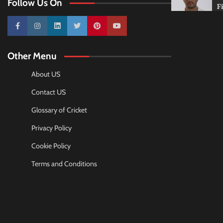
Follow Us On
F
10k
25k
3k
2k
Pinterest
100k
Other Menu
About US
Contact US
Glossary of Cricket
Privacy Policy
Cookie Policy
Terms and Conditions