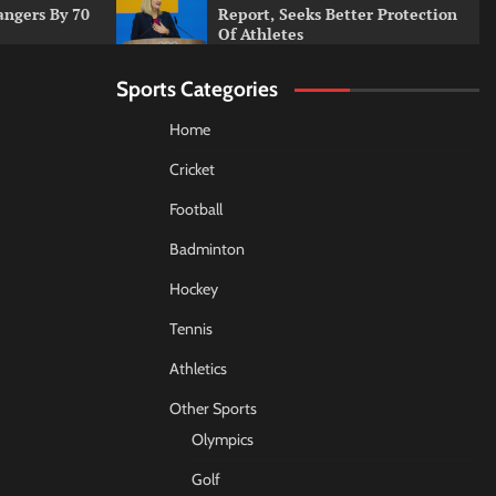
angers By 70
Report, Seeks Better Protection
Of Athletes
Sports Categories
Home
Cricket
Football
Badminton
Hockey
Tennis
Athletics
Other Sports
Olympics
Golf