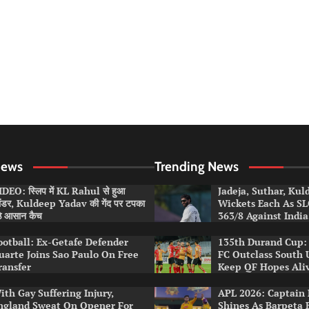
News
Trending News
DEO: स्लिप में KL Rahul से हुआ
Jadeja, Suthar, Ku
लंडर, Kuldeep Yadav की गेंद पर टपका
Wickets Each As S
ठे आसान कैच
363/8 Against India
ootball: Ex-Getafe Defender
135th Durand Cup: 
uarte Joins Sao Paulo On Free
FC Outclass South 
ransfer
Keep QF Hopes Ali
ith Gay Suffering Injury,
APL 2026: Captain 
ngland Sweat On Opener For
Shines As Barpeta 