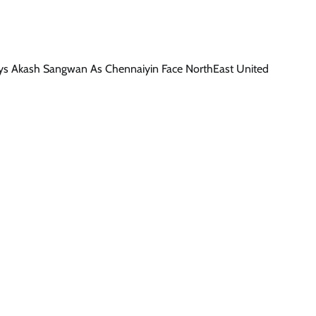
ys Akash Sangwan As Chennaiyin Face NorthEast United