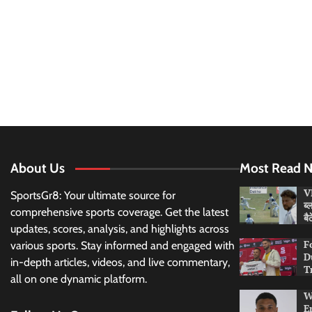
About Us
Most Read 
VI
SportsGr8: Your ultimate source for
ब्
comprehensive sports coverage. Get the latest
बै
updates, scores, analysis, and highlights across
F
various sports. Stay informed and engaged with
D
in-depth articles, videos, and live commentary,
T
all on one dynamic platform.
W
E