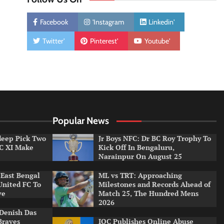
Facebook
'Instagram
Linkedin'
Twitter'
Pinterest'
Youtube'
Popular News
ldeep Pick Two
Jr Boys NFC: Dr BC Roy Trophy To
LC XI Make
Kick Off In Bengaluru,
Narainpur On August 25
East Bengal
ML vs TRT: Approaching
United FC To
Milestones and Records Ahead of
ve
Match 25, The Hundred Mens
2026
Denish Das
Braves
IOC Publishes Online Abuse