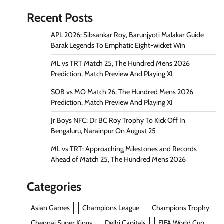
Recent Posts
APL 2026: Sibsankar Roy, Barunjyoti Malakar Guide
Barak Legends To Emphatic Eight-wicket Win
ML vs TRT Match 25, The Hundred Mens 2026
Prediction, Match Preview And Playing XI
SOB vs MO Match 26, The Hundred Mens 2026
Prediction, Match Preview And Playing XI
Jr Boys NFC: Dr BC Roy Trophy To Kick Off In
Bengaluru, Narainpur On August 25
ML vs TRT: Approaching Milestones and Records
Ahead of Match 25, The Hundred Mens 2026
Categories
Asian Games
Champions League
Champions Trophy
Chennai Super Kings
Delhi Capitals
FIFA World Cup