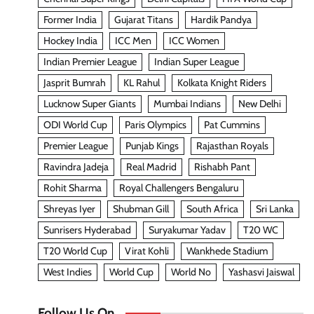
Former India
Gujarat Titans
Hardik Pandya
Hockey India
ICC Men
ICC Women
Indian Premier League
Indian Super League
Jasprit Bumrah
KL Rahul
Kolkata Knight Riders
Lucknow Super Giants
Mumbai Indians
New Delhi
ODI World Cup
Paris Olympics
Pat Cummins
Premier League
Punjab Kings
Rajasthan Royals
Ravindra Jadeja
Real Madrid
Rishabh Pant
Rohit Sharma
Royal Challengers Bengaluru
Shreyas Iyer
Shubman Gill
South Africa
Sri Lanka
Sunrisers Hyderabad
Suryakumar Yadav
T20 WC
T20 World Cup
Virat Kohli
Wankhede Stadium
West Indies
World Cup
World No
Yashasvi Jaiswal
Follow Us On