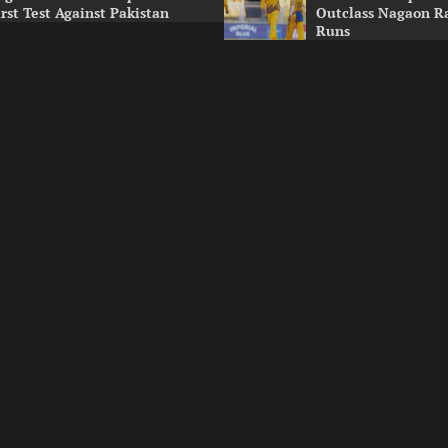
irst Test Against Pakistan
Outclass Nagaon R
Runs