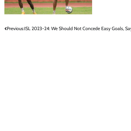
Post
Previous:
ISL 2023-24: We Should Not Concede Easy Goals, Sa
navigation