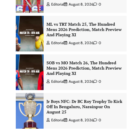
Editorial
August 8, 2026
0
ML vs TRT Match 25, The Hundred
Mens 2026 Prediction, Match Preview
And Playing XI
Editorial
August 8, 2026
0
SOB vs MO Match 26, The Hundred
Mens 2026 Prediction, Match Preview
And Playing XI
Editorial
August 8, 2026
0
Jr Boys NFC: Dr BC Roy Trophy To Kick
Off In Bengaluru, Narainpur On
August 25
Editorial
August 8, 2026
0