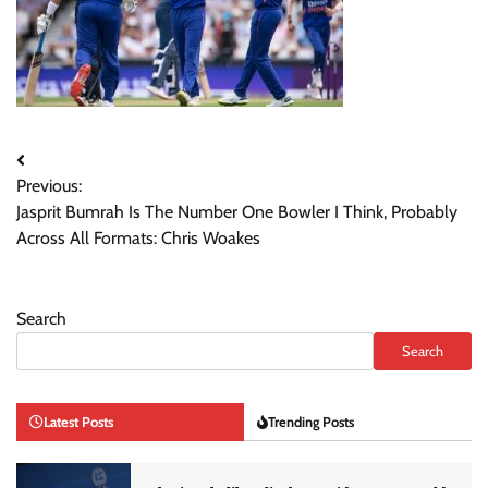
Post
Previous:
navigation
Jasprit Bumrah Is The Number One Bowler I Think, Probably
Across All Formats: Chris Woakes
Search
Search
Latest Posts
Trending Posts