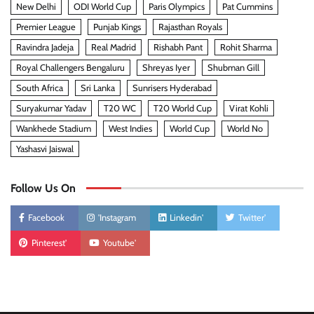
New Delhi
ODI World Cup
Paris Olympics
Pat Cummins
Premier League
Punjab Kings
Rajasthan Royals
Ravindra Jadeja
Real Madrid
Rishabh Pant
Rohit Sharma
Royal Challengers Bengaluru
Shreyas Iyer
Shubman Gill
South Africa
Sri Lanka
Sunrisers Hyderabad
Suryakumar Yadav
T20 WC
T20 World Cup
Virat Kohli
Wankhede Stadium
West Indies
World Cup
World No
Yashasvi Jaiswal
Follow Us On
Facebook
'Instagram
Linkedin'
Twitter'
Pinterest'
Youtube'