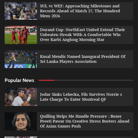
SUL vs WEF: Approaching Milestones and
Records Ahead of Match 27, The Hundred
Mens 2026
Durand Cup: NorthEast United Extend Their
Unbeaten Streak With A Comfortable Win
Over Karbi Anglong Morning Star
Kusal Mendis Named Inaugural President Of
Sri Lanka Players Association
Popular News
Jodar Sinks Lehecka, Fils Survives Norrie s
Late Charge To Enter Montreal QF
Quilling Helps Me Handle Pressure : Boxer
Preeti Pawar On Creative Stress Busters Ahead
Of Asian Games Push