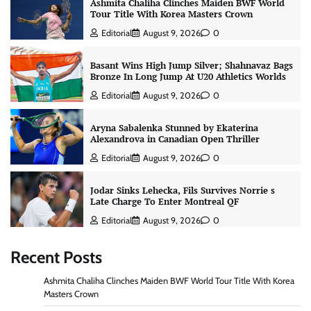
Ashmita Chaliha Clinches Maiden BWF World
Tour Title With Korea Masters Crown
Editorial
August 9, 2026
0
Basant Wins High Jump Silver; Shahnavaz Bags
Bronze In Long Jump At U20 Athletics Worlds
Editorial
August 9, 2026
0
Aryna Sabalenka Stunned by Ekaterina
Alexandrova in Canadian Open Thriller
Editorial
August 9, 2026
0
Jodar Sinks Lehecka, Fils Survives Norrie s
Late Charge To Enter Montreal QF
Editorial
August 9, 2026
0
Recent Posts
Ashmita Chaliha Clinches Maiden BWF World Tour Title With Korea
Masters Crown