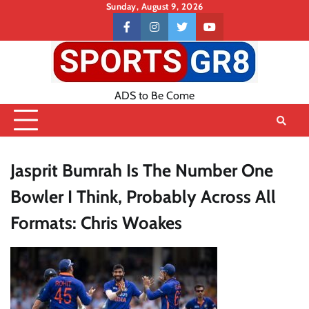
Skip
Sunday, August 9, 2026
to
Contact
facebook
instagram
twitter
youtube
content
US
ADS to Be Come
Jasprit Bumrah Is The Number One
Bowler I Think, Probably Across All
Formats: Chris Woakes