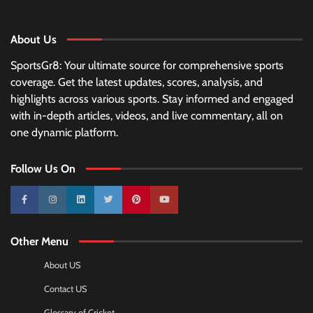
About Us
SportsGr8: Your ultimate source for comprehensive sports
coverage. Get the latest updates, scores, analysis, and
highlights across various sports. Stay informed and engaged
with in-depth articles, videos, and live commentary, all on
one dynamic platform.
Follow Us On
10k
25k
3k
2k
Pinterest
100k
Other Menu
About US
Contact US
Glossary of Cricket