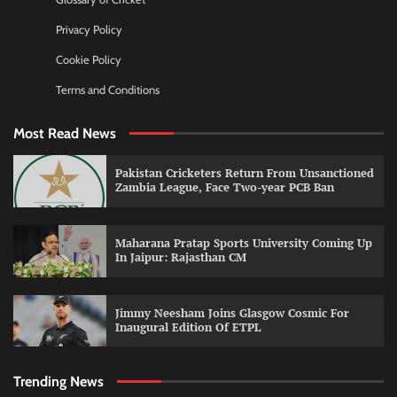
Privacy Policy
Cookie Policy
Terms and Conditions
Most Read News
Pakistan Cricketers Return From Unsanctioned
Zambia League, Face Two-year PCB Ban
Maharana Pratap Sports University Coming Up
In Jaipur: Rajasthan CM
Jimmy Neesham Joins Glasgow Cosmic For
Inaugural Edition Of ETPL
Trending News