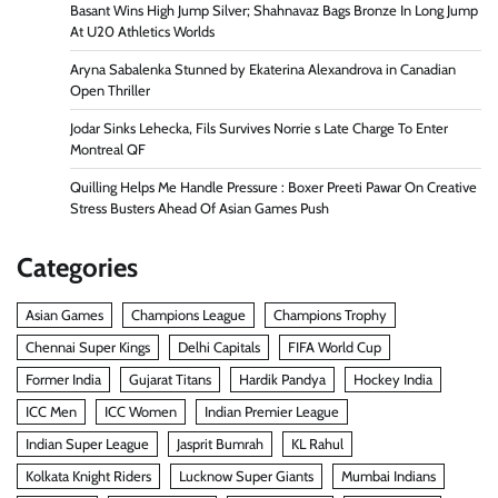
Basant Wins High Jump Silver; Shahnavaz Bags Bronze In Long Jump
At U20 Athletics Worlds
Aryna Sabalenka Stunned by Ekaterina Alexandrova in Canadian
Open Thriller
Jodar Sinks Lehecka, Fils Survives Norrie s Late Charge To Enter
Montreal QF
Quilling Helps Me Handle Pressure : Boxer Preeti Pawar On Creative
Stress Busters Ahead Of Asian Games Push
Categories
Asian Games
Champions League
Champions Trophy
Chennai Super Kings
Delhi Capitals
FIFA World Cup
Former India
Gujarat Titans
Hardik Pandya
Hockey India
ICC Men
ICC Women
Indian Premier League
Indian Super League
Jasprit Bumrah
KL Rahul
Kolkata Knight Riders
Lucknow Super Giants
Mumbai Indians