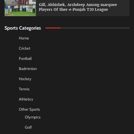
Gill, Abhishek, Arshdeep Among marquee
Players Of Sher-e-Punjab T20 League
Sports Categories
Home
Cricket
Football
Badminton
Hockey
Tennis
Athletics
Other Sports
Olympics
Golf