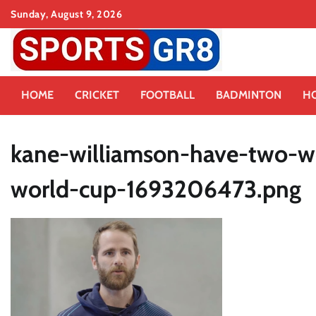
Skip
Sunday, August 9, 2026
to
content
HOME
CRICKET
FOOTBALL
BADMINTON
H
kane-williamson-have-two-we
world-cup-1693206473.png