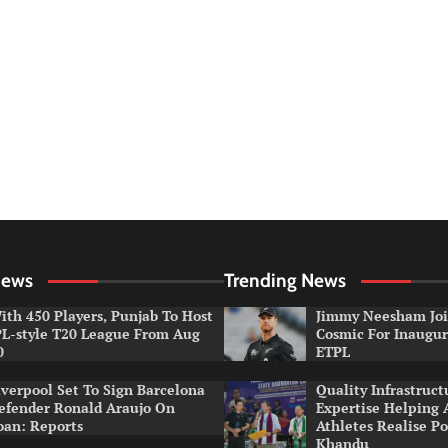
News
Trending News
ith 450 Players, Punjab To Host
Jimmy Neesham Joi
PL-style T20 League From Aug
Cosmic For Inaugur
0
ETPL
iverpool Set To Sign Barcelona
Quality Infrastruct
efender Ronald Araujo On
Expertise Helping
oan: Reports
Athletes Realise P
Khandu