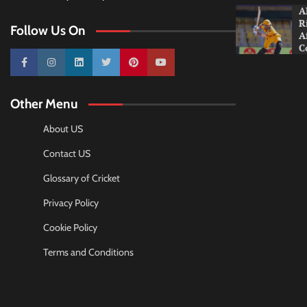
A
R
Follow Us On
A
C
10k
25k
3k
2k
Pinterest
100k
Other Menu
About US
Contact US
Glossary of Cricket
Privacy Policy
Cookie Policy
Terms and Conditions