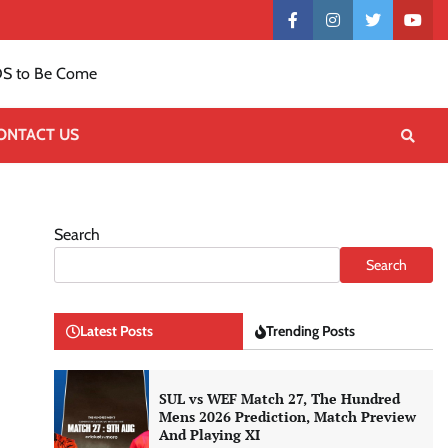
Contact
facebook
instagram
twitter
yout
US
S to Be Come
ONTACT US
Search
Search
Latest Posts
Trending Posts
SUL vs WEF Match 27, The Hundred
Mens 2026 Prediction, Match Preview
And Playing XI