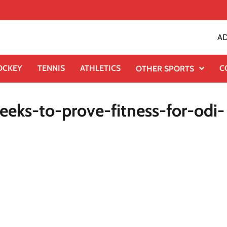
AD
OCKEY
TENNIS
ATHLETICS
C
OTHER SPORTS
eks-to-prove-fitness-for-odi-