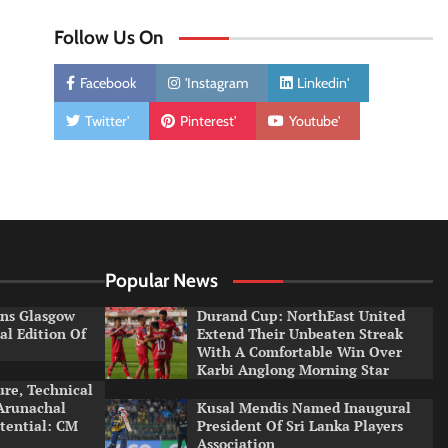
Follow Us On
Facebook
'Instagram
Linkedin'
Twitter'
Pinterest'
Youtube'
Popular News
ns Glasgow
Durand Cup: NorthEast United
al Edition Of
Extend Their Unbeaten Streak
With A Comfortable Win Over
Karbi Anglong Morning Star
ure, Technical
 Arunachal
Kusal Mendis Named Inaugural
otential: CM
President Of Sri Lanka Players
Association