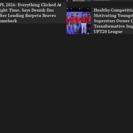
PL 2026: Everything Clicked At
ight Time, Says Denish Das
Healthy Competitio
fter Leading Barpeta Braves
Motivating Youngst
omeback
Superstars Owner 
Transformative Im
UPT20 League