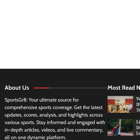
About Us
Most Read 
W
SportsGr8: Your ultimate source for
I
comprehensive sports coverage. Get the latest
3
updates, scores, analysis, and highlights across
L
various sports. Stay informed and engaged with
D
in-depth articles, videos, and live commentary,
L
all on one dynamic platform.