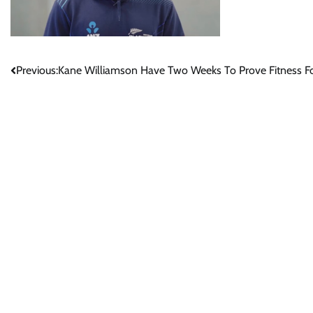
Post
Previous:
Kane Williamson Have Two Weeks To Prove Fitness F
navigation