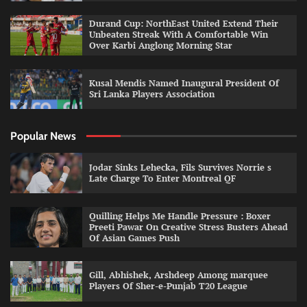
Durand Cup: NorthEast United Extend Their
Unbeaten Streak With A Comfortable Win
Over Karbi Anglong Morning Star
Kusal Mendis Named Inaugural President Of
Sri Lanka Players Association
Popular News
Jodar Sinks Lehecka, Fils Survives Norrie s
Late Charge To Enter Montreal QF
Quilling Helps Me Handle Pressure : Boxer
Preeti Pawar On Creative Stress Busters Ahead
Of Asian Games Push
Gill, Abhishek, Arshdeep Among marquee
Players Of Sher-e-Punjab T20 League