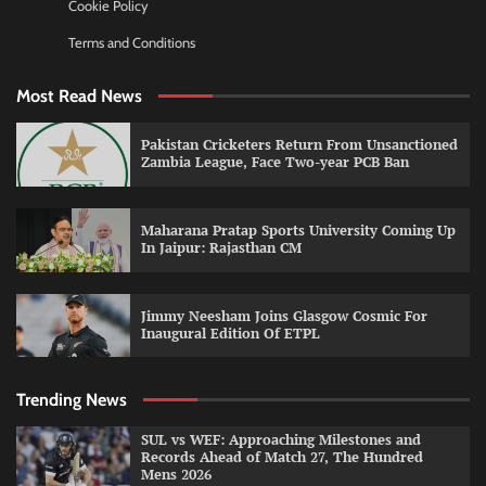
Cookie Policy
Terms and Conditions
Most Read News
Pakistan Cricketers Return From Unsanctioned
Zambia League, Face Two-year PCB Ban
Maharana Pratap Sports University Coming Up
In Jaipur: Rajasthan CM
Jimmy Neesham Joins Glasgow Cosmic For
Inaugural Edition Of ETPL
Trending News
SUL vs WEF: Approaching Milestones and
Records Ahead of Match 27, The Hundred
Mens 2026