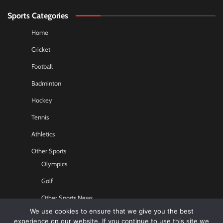
Sports Categories
Home
Cricket
Football
Badminton
Hockey
Tennis
Athletics
Other Sports
Olympics
Golf
Other Sports News
We use cookies to ensure that we give you the best
Contact US
experience on our website. If you continue to use this site we