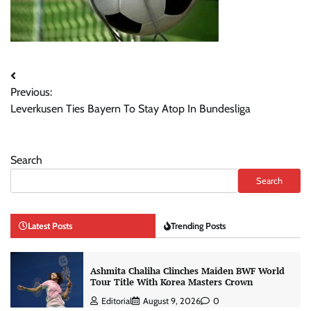
Post
Previous:
navigation
Leverkusen Ties Bayern To Stay Atop In Bundesliga
Search
Search
Latest Posts
Trending Posts
Ashmita Chaliha Clinches Maiden BWF World
Tour Title With Korea Masters Crown
Editorial
August 9, 2026
0