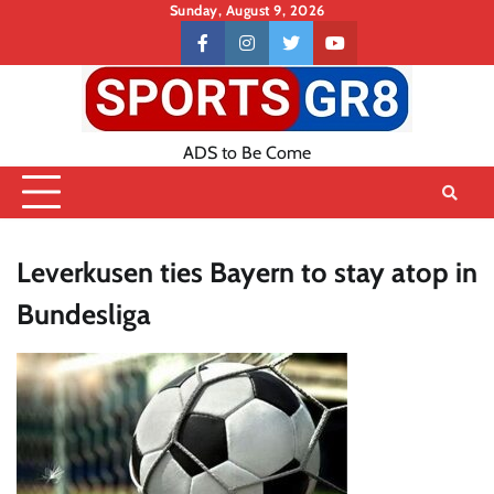
Skip
Sunday, August 9, 2026
to
Contact
facebook
instagram
twitter
youtube
content
US
ADS to Be Come
Leverkusen ties Bayern to stay atop in
Bundesliga