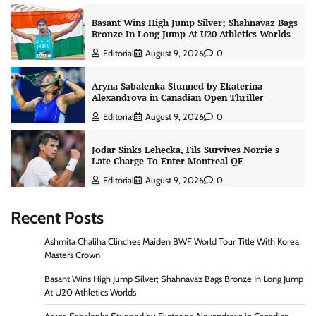
Basant Wins High Jump Silver; Shahnavaz Bags
Bronze In Long Jump At U20 Athletics Worlds
Editorial
August 9, 2026
0
Aryna Sabalenka Stunned by Ekaterina
Alexandrova in Canadian Open Thriller
Editorial
August 9, 2026
0
Jodar Sinks Lehecka, Fils Survives Norrie s
Late Charge To Enter Montreal QF
Editorial
August 9, 2026
0
Recent Posts
Ashmita Chaliha Clinches Maiden BWF World Tour Title With Korea
Masters Crown
Basant Wins High Jump Silver; Shahnavaz Bags Bronze In Long Jump
At U20 Athletics Worlds