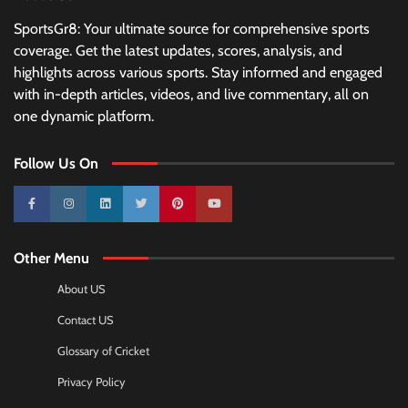
SportsGr8: Your ultimate source for comprehensive sports
coverage. Get the latest updates, scores, analysis, and
highlights across various sports. Stay informed and engaged
with in-depth articles, videos, and live commentary, all on
one dynamic platform.
Follow Us On
10k
25k
3k
2k
Pinterest
100k
Other Menu
About US
Contact US
Glossary of Cricket
Privacy Policy