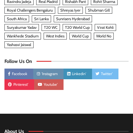
Ravindra Jadeja
Real Madrid
Rishabh Pant
Rohit Sharma
Royal Challengers Bengaluru
Shreyas Iyer
Shubman Gill
South Africa
Sri Lanka
Sunrisers Hyderabad
Suryakumar Yadav
T20 WC
T20 World Cup
Virat Kohli
Wankhede Stadium
West Indies
World Cup
World No
Yashasvi Jaiswal
Follow Us On
Facebook
'Instagram
Linkedin'
Twitter'
Pinterest'
Youtube'
About Us