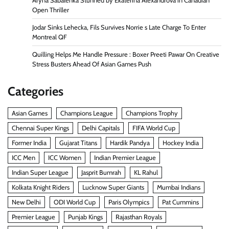
Aryna Sabalenka Stunned by Ekaterina Alexandrova in Canadian
Open Thriller
Jodar Sinks Lehecka, Fils Survives Norrie s Late Charge To Enter
Montreal QF
Quilling Helps Me Handle Pressure : Boxer Preeti Pawar On Creative
Stress Busters Ahead Of Asian Games Push
Categories
Asian Games
Champions League
Champions Trophy
Chennai Super Kings
Delhi Capitals
FIFA World Cup
Former India
Gujarat Titans
Hardik Pandya
Hockey India
ICC Men
ICC Women
Indian Premier League
Indian Super League
Jasprit Bumrah
KL Rahul
Kolkata Knight Riders
Lucknow Super Giants
Mumbai Indians
New Delhi
ODI World Cup
Paris Olympics
Pat Cummins
Premier League
Punjab Kings
Rajasthan Royals