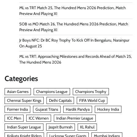
ML vs TRT Match 25, The Hundred Mens 2026 Prediction, Match
Preview And Playing XI
SOB vs MO Match 26, The Hundred Mens 2026 Prediction, Match
Preview And Playing XI
Jr Boys NFC: Dr BC Roy Trophy To Kick Off In Bengaluru, Narainpur
On August 25
ML vs TRT: Approaching Milestones and Records Ahead of Match 25,
The Hundred Mens 2026
Categories
Asian Games
Champions League
Champions Trophy
Chennai Super Kings
Delhi Capitals
FIFA World Cup
Former India
Gujarat Titans
Hardik Pandya
Hockey India
ICC Men
ICC Women
Indian Premier League
Indian Super League
Jasprit Bumrah
KL Rahul
Kolkata Knight Riders
Lucknow Super Giants
Mumbai Indians