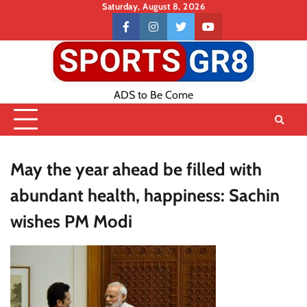
Skip
Saturday, August 8, 2026
to
Contact
facebook
instagram
twitter
youtube
content
US
ADS to Be Come
May the year ahead be filled with
abundant health, happiness: Sachin
wishes PM Modi