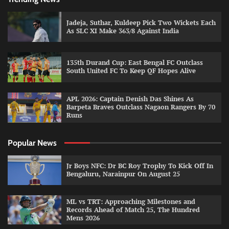
Jadeja, Suthar, Kuldeep Pick Two Wickets Each
As SLC XI Make 363/8 Against India
135th Durand Cup: East Bengal FC Outclass
South United FC To Keep QF Hopes Alive
APL 2026: Captain Denish Das Shines As
Barpeta Braves Outclass Nagaon Rangers By 70
Runs
Popular News
Jr Boys NFC: Dr BC Roy Trophy To Kick Off In
Bengaluru, Narainpur On August 25
ML vs TRT: Approaching Milestones and
Records Ahead of Match 25, The Hundred
Mens 2026