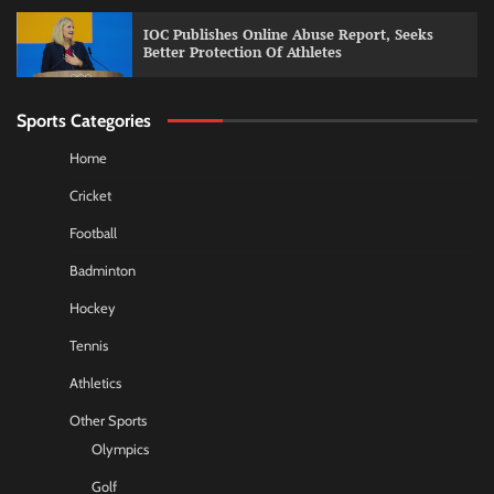
IOC Publishes Online Abuse Report, Seeks
Better Protection Of Athletes
Sports Categories
Home
Cricket
Football
Badminton
Hockey
Tennis
Athletics
Other Sports
Olympics
Golf