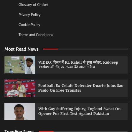
Glossary of Cricket
Privacy Policy
Cookie Policy
Terms and Conditions
Most Read News
VIDEO: स्लिप में KL Rahul से हुआ ब्लंडर, Kuldeep
Yadav की गेंद पर टपका बैठे आसान कैच
Football: Ex-Getafe Defender Duarte Joins Sao
Paulo On Free Transfer
With Gay Suffering Injury, England Sweat On
Opener For First Test Against Pakistan
Trending News