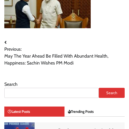
Post
Previous:
navigation
May The Year Ahead Be Filled With Abundant Health,
Happiness: Sachin Wishes PM Modi
Search
Search
Latest Posts
Trending Posts