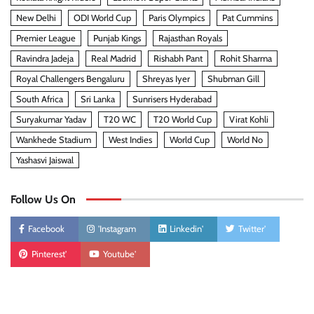
New Delhi
ODI World Cup
Paris Olympics
Pat Cummins
Premier League
Punjab Kings
Rajasthan Royals
Ravindra Jadeja
Real Madrid
Rishabh Pant
Rohit Sharma
Royal Challengers Bengaluru
Shreyas Iyer
Shubman Gill
South Africa
Sri Lanka
Sunrisers Hyderabad
Suryakumar Yadav
T20 WC
T20 World Cup
Virat Kohli
Wankhede Stadium
West Indies
World Cup
World No
Yashasvi Jaiswal
Follow Us On
Facebook
'Instagram
Linkedin'
Twitter'
Pinterest'
Youtube'