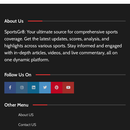
About Us
SportsGr8: Your ultimate source for comprehensive sports
coverage. Get the latest updates, scores, analysis, and
highlights across various sports. Stay informed and engaged
with in-depth articles, videos, and live commentary, all on
one dynamic platform.
Follow Us On
10k
25k
3k
2k
Pinterest
100k
Other Menu
About US
Contact US