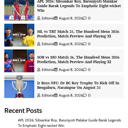
APL 2026: Sibsankar Roy, Barunjyoti Malakar
Guide Barak Legends To Emphatic Eight-wicket
Win
Editorial
August 8, 2026
0
ML vs TRT Match 25, The Hundred Mens 2026
Prediction, Match Preview And Playing XI
Editorial
August 8, 2026
0
SOB vs MO Match 26, The Hundred Mens 2026
Prediction, Match Preview And Playing XI
Editorial
August 8, 2026
0
Jr Boys NFC: Dr BC Roy Trophy To Kick Off In
Bengaluru, Narainpur On August 25
Editorial
August 8, 2026
0
Recent Posts
APL 2026: Sibsankar Roy, Barunjyoti Malakar Guide Barak Legends
To Emphatic Eight-wicket Win