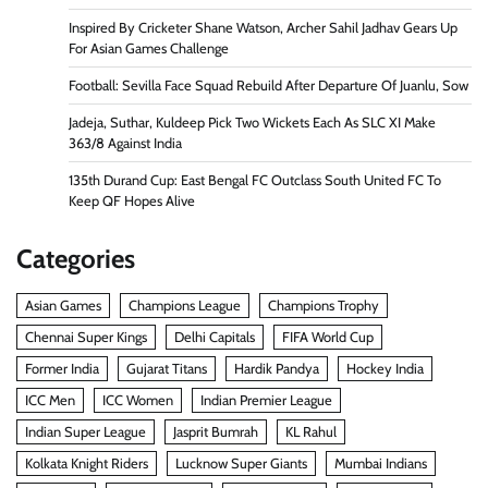
Inspired By Cricketer Shane Watson, Archer Sahil Jadhav Gears Up
For Asian Games Challenge
Football: Sevilla Face Squad Rebuild After Departure Of Juanlu, Sow
Jadeja, Suthar, Kuldeep Pick Two Wickets Each As SLC XI Make
363/8 Against India
135th Durand Cup: East Bengal FC Outclass South United FC To
Keep QF Hopes Alive
Categories
Asian Games
Champions League
Champions Trophy
Chennai Super Kings
Delhi Capitals
FIFA World Cup
Former India
Gujarat Titans
Hardik Pandya
Hockey India
ICC Men
ICC Women
Indian Premier League
Indian Super League
Jasprit Bumrah
KL Rahul
Kolkata Knight Riders
Lucknow Super Giants
Mumbai Indians