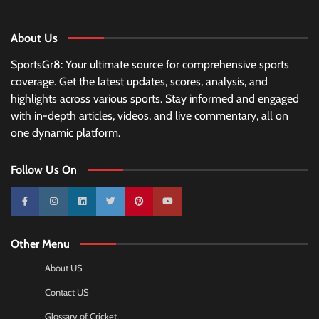
About Us
SportsGr8: Your ultimate source for comprehensive sports
coverage. Get the latest updates, scores, analysis, and
highlights across various sports. Stay informed and engaged
with in-depth articles, videos, and live commentary, all on
one dynamic platform.
Follow Us On
10k
25k
3k
2k
Pinterest
100k
Other Menu
About US
Contact US
Glossary of Cricket