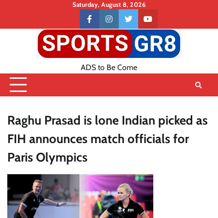
Skip
Saturday, August 8, 2026
to
Contact
facebook
instagram
twitter
youtube
content
US
ADS to Be Come
Raghu Prasad is lone Indian picked as
FIH announces match officials for
Paris Olympics