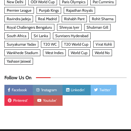
New Delhi
ODI World Cup
Paris Olympics
Pat Cummins
Premier League
Punjab Kings
Rajasthan Royals
Ravindra Jadeja
Real Madrid
Rishabh Pant
Rohit Sharma
Royal Challengers Bengaluru
Shreyas Iyer
Shubman Gill
South Africa
Sri Lanka
Sunrisers Hyderabad
Suryakumar Yadav
T20 WC
T20 World Cup
Virat Kohli
Wankhede Stadium
West Indies
World Cup
World No
Yashasvi Jaiswal
Follow Us On
Facebook
'Instagram
Linkedin'
Twitter'
Pinterest'
Youtube'