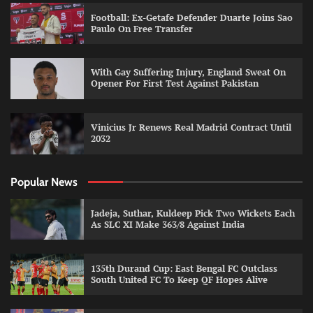
Football: Ex-Getafe Defender Duarte Joins Sao
Paulo On Free Transfer
With Gay Suffering Injury, England Sweat On
Opener For First Test Against Pakistan
Vinicius Jr Renews Real Madrid Contract Until
2032
Popular News
Jadeja, Suthar, Kuldeep Pick Two Wickets Each
As SLC XI Make 363/8 Against India
135th Durand Cup: East Bengal FC Outclass
South United FC To Keep QF Hopes Alive