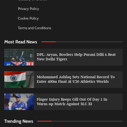
Privacy Policy
Cookie Policy
Terms and Conditions
Most Read News
DPL: Aryan, Bowlers Help Purani Dilli 6 Beat
New Delhi Tigers
Mohammed Ashfaq Sets National Record To
Enter 400m Final At U20 Athletics Worlds
Finger Injury Keeps Gill Out Of Day 1 In
Warm-up Match Against SLC XI
Trending News