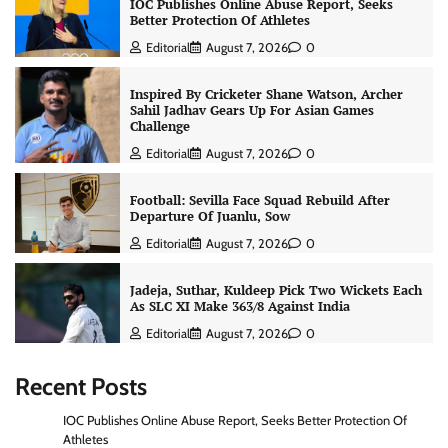
IOC Publishes Online Abuse Report, Seeks
Better Protection Of Athletes
Editorial
August 7, 2026
0
Inspired By Cricketer Shane Watson, Archer
Sahil Jadhav Gears Up For Asian Games
Challenge
Editorial
August 7, 2026
0
Football: Sevilla Face Squad Rebuild After
Departure Of Juanlu, Sow
Editorial
August 7, 2026
0
Jadeja, Suthar, Kuldeep Pick Two Wickets Each
As SLC XI Make 363/8 Against India
Editorial
August 7, 2026
0
Recent Posts
IOC Publishes Online Abuse Report, Seeks Better Protection Of
Athletes