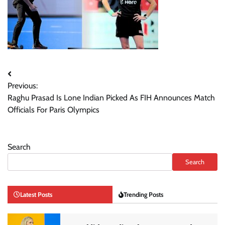
Post
Previous:
navigation
Raghu Prasad Is Lone Indian Picked As FIH Announces Match
Officials For Paris Olympics
Search
Search
Latest Posts
Trending Posts