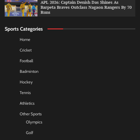
APL 2026: Captain Denish Das Shines As
Barpeta Braves Outclass Nagaon Rangers By 70
Runs
Sports Categories
Home
Cricket
Football
Badminton
Hockey
Tennis
Athletics
Other Sports
Olympics
Golf