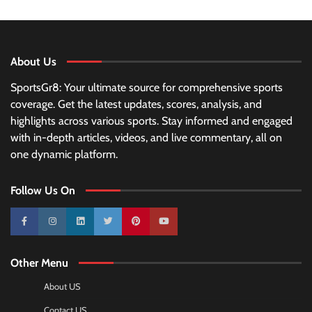
About Us
SportsGr8: Your ultimate source for comprehensive sports
coverage. Get the latest updates, scores, analysis, and
highlights across various sports. Stay informed and engaged
with in-depth articles, videos, and live commentary, all on
one dynamic platform.
Follow Us On
10k
25k
3k
2k
Pinterest
100k
Other Menu
About US
Contact US