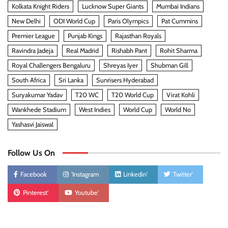
Kolkata Knight Riders
Lucknow Super Giants
Mumbai Indians
New Delhi
ODI World Cup
Paris Olympics
Pat Cummins
Premier League
Punjab Kings
Rajasthan Royals
Ravindra Jadeja
Real Madrid
Rishabh Pant
Rohit Sharma
Royal Challengers Bengaluru
Shreyas Iyer
Shubman Gill
South Africa
Sri Lanka
Sunrisers Hyderabad
Suryakumar Yadav
T20 WC
T20 World Cup
Virat Kohli
Wankhede Stadium
West Indies
World Cup
World No
Yashasvi Jaiswal
Follow Us On
Facebook
'Instagram
Linkedin'
Twitter'
Pinterest'
Youtube'