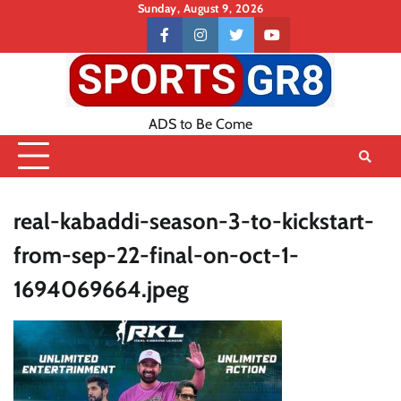
Skip
Sunday, August 9, 2026
to
Contact
facebook
instagram
twitter
youtube
content
US
ADS to Be Come
real-kabaddi-season-3-to-kickstart-
from-sep-22-final-on-oct-1-
1694069664.jpeg