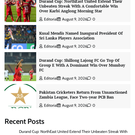
Durand Cup: NorthEast United Extend Their
Unbeaten Streak With A Comfortable Win
Over Karbi Anglong Morning Star
Editorial
August 9, 2026
0
Kusal Mendis Named Inaugural President Of
Sri Lanka Players Association
Editorial
August 9, 2026
0
Durand Cup: Shillong Lajong FC Go Top Of
Group E With A Dominant Win Over Mumbay
FC
Editorial
August 9, 2026
0
Pakistan Cricketers Return From Unsanctioned
Zambia League, Face Two-year PCB Ban
Editorial
August 9, 2026
0
Recent Posts
Durand Cup: NorthEast United Extend Their Unbeaten Streak With