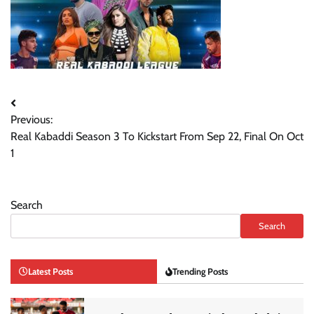
Post
Previous:
navigation
Real Kabaddi Season 3 To Kickstart From Sep 22, Final On Oct
1
Search
Search
Latest Posts
Trending Posts