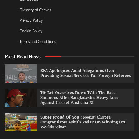
Glossary of Cricket
Privacy Policy
Cookie Policy
Terms and Conditions
Most Read News
KFA Apologises Amid Allegations Over
Providing Sexual Services For Foreign Referees
We Let Ourselves Down With The Bat :
Simmons After Bangladesh s Heavy Loss
Against Cricket Australia XI
Super Proud Of You : Neeraj Chopra
Congratulates Ashish Yadav On Winning U20
Worlds Silver