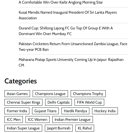
A Comfortable Win Over Karbi Anglong Morning Star
Kusal Mendis Named Inaugural President Of Sri Lanka Players
Association
Durand Cup: Shillong Lajong FC Go Top Of Group E With A
Dominant Win Over Mumbay FC
Pakistan Cricketers Return From Unsanctioned Zambia League, Face
Two-year PCB Ban
Maharana Pratap Sports University Coming Up In Jaipur: Rajasthan
CM
Categories
Asian Games
Champions League
Champions Trophy
Chennai Super Kings
Delhi Capitals
FIFA World Cup
Former India
Gujarat Titans
Hardik Pandya
Hockey India
ICC Men
ICC Women
Indian Premier League
Indian Super League
Jasprit Bumrah
KL Rahul