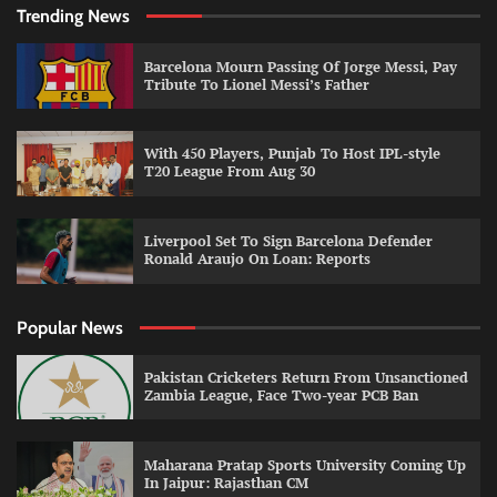
Trending News
Barcelona Mourn Passing Of Jorge Messi, Pay
Tribute To Lionel Messi’s Father
With 450 Players, Punjab To Host IPL-style
T20 League From Aug 30
Liverpool Set To Sign Barcelona Defender
Ronald Araujo On Loan: Reports
Popular News
Pakistan Cricketers Return From Unsanctioned
Zambia League, Face Two-year PCB Ban
Maharana Pratap Sports University Coming Up
In Jaipur: Rajasthan CM