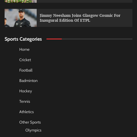
Jimmy Neesham Joins Glasgow Cosmic For
Inaugural Edition Of ETPL
Sports Categories
Home
Cricket
Football
Badminton
Hockey
Tennis
Athletics
Other Sports
Olympics