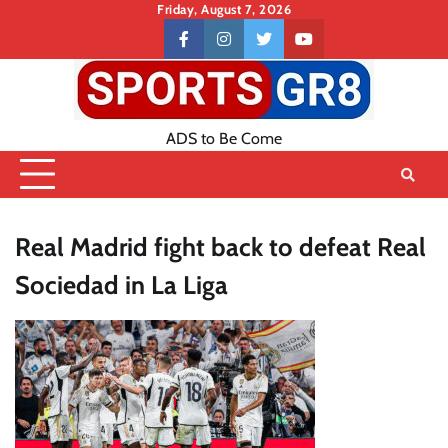
Skip
Friday, August 7, 2026
to
Contact
facebook
instagram
twitter
youtube
content
US
ADS to Be Come
Real Madrid fight back to defeat Real
Sociedad in La Liga