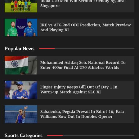
India U20 Men Win Second Friendly Against
Singapore
IRE vs AFG 2nd ODI Prediction, Match Preview
And Playing XI
Popular News
Mohammed Ashfaq Sets National Record To
Enter 400m Final At U20 Athletics Worlds
Finger Injury Keeps Gill Out Of Day 1 In
Warm-up Match Against SLC XI
Sabalenka, Pegula Prevail In Rd-of-16; Eala-
Williams Bow Out In Doubles Opener
Sports Categories