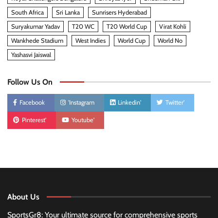
South Africa
Sri Lanka
Sunrisers Hyderabad
Suryakumar Yadav
T20 WC
T20 World Cup
Virat Kohli
Wankhede Stadium
West Indies
World Cup
World No
Yashasvi Jaiswal
Follow Us On
Facebook
'Instagram
Linkedin'
Twitter'
Pinterest'
Youtube'
About Us
SportsGr8: Your ultimate source for comprehensive sports