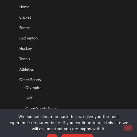
Home
Cricket
Football
Badminton
Hockey
Tennis
Athletics
Other Sports
Olympics
Golf
Other Sports News
We use cookies to ensure that we give you the best
Contact US
experience on our website. If you continue to use this site we
will assume that you are happy with it.