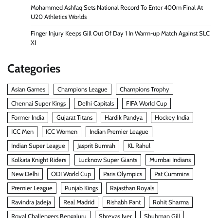
Mohammed Ashfaq Sets National Record To Enter 400m Final At
U20 Athletics Worlds
Finger Injury Keeps Gill Out Of Day 1 In Warm-up Match Against SLC
XI
Categories
Asian Games
Champions League
Champions Trophy
Chennai Super Kings
Delhi Capitals
FIFA World Cup
Former India
Gujarat Titans
Hardik Pandya
Hockey India
ICC Men
ICC Women
Indian Premier League
Indian Super League
Jasprit Bumrah
KL Rahul
Kolkata Knight Riders
Lucknow Super Giants
Mumbai Indians
New Delhi
ODI World Cup
Paris Olympics
Pat Cummins
Premier League
Punjab Kings
Rajasthan Royals
Ravindra Jadeja
Real Madrid
Rishabh Pant
Rohit Sharma
Royal Challengers Bengaluru
Shreyas Iyer
Shubman Gill