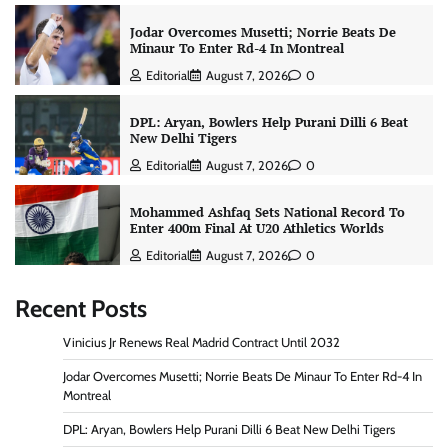
Jodar Overcomes Musetti; Norrie Beats De
Minaur To Enter Rd-4 In Montreal
Editorial
August 7, 2026
0
DPL: Aryan, Bowlers Help Purani Dilli 6 Beat
New Delhi Tigers
Editorial
August 7, 2026
0
Mohammed Ashfaq Sets National Record To
Enter 400m Final At U20 Athletics Worlds
Editorial
August 7, 2026
0
Recent Posts
Vinicius Jr Renews Real Madrid Contract Until 2032
Jodar Overcomes Musetti; Norrie Beats De Minaur To Enter Rd-4 In
Montreal
DPL: Aryan, Bowlers Help Purani Dilli 6 Beat New Delhi Tigers