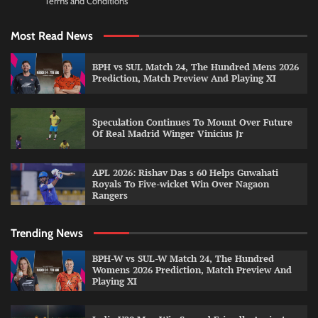
Terms and Conditions
Most Read News
BPH vs SUL Match 24, The Hundred Mens 2026
Prediction, Match Preview And Playing XI
Speculation Continues To Mount Over Future
Of Real Madrid Winger Vinicius Jr
APL 2026: Rishav Das s 60 Helps Guwahati
Royals To Five-wicket Win Over Nagaon
Rangers
Trending News
BPH-W vs SUL-W Match 24, The Hundred
Womens 2026 Prediction, Match Preview And
Playing XI