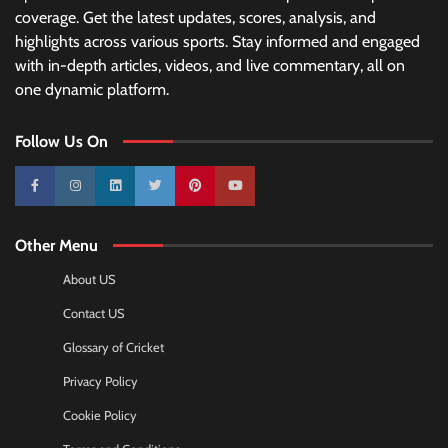
coverage. Get the latest updates, scores, analysis, and
highlights across various sports. Stay informed and engaged
with in-depth articles, videos, and live commentary, all on
one dynamic platform.
Follow Us On
10k
25k
3k
2k
Pinterest
100k
Other Menu
About US
Contact US
Glossary of Cricket
Privacy Policy
Cookie Policy