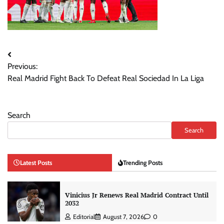
Post
Previous:
navigation
Real Madrid Fight Back To Defeat Real Sociedad In La Liga
Search
Search
Latest Posts
Trending Posts
Vinicius Jr Renews Real Madrid Contract Until
2032
Editorial
August 7, 2026
0