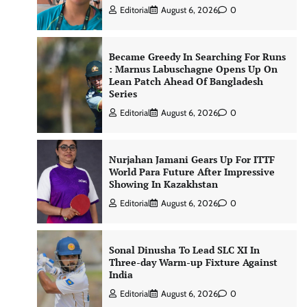
Editorial
August 6, 2026
0
Became Greedy In Searching For Runs
: Marnus Labuschagne Opens Up On
Lean Patch Ahead Of Bangladesh
Series
Editorial
August 6, 2026
0
Nurjahan Jamani Gears Up For ITTF
World Para Future After Impressive
Showing In Kazakhstan
Editorial
August 6, 2026
0
Sonal Dinusha To Lead SLC XI In
Three-day Warm-up Fixture Against
India
Editorial
August 6, 2026
0