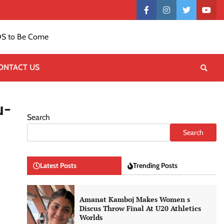
Contact
facebook
instagram
twitter
yout
US
S to Be Come
ONTACT US
u-
Search
Search
Latest Posts
Trending Posts
Amanat Kamboj Makes Women s
Discus Throw Final At U20 Athletics
Worlds