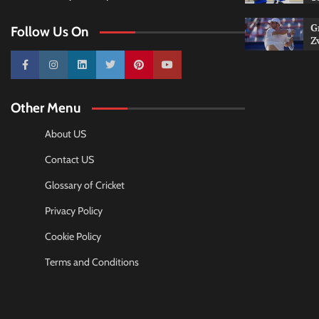
G
Follow Us On
Z
10k
25k
3k
2k
Pinterest
100k
Other Menu
About US
Contact US
Glossary of Cricket
Privacy Policy
Cookie Policy
Terms and Conditions