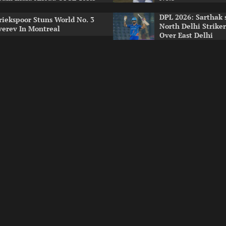
DPL 2026: Sarthak 
riekspoor Stuns World No. 3
North Delhi Strike
verev In Montreal
Over East Delhi