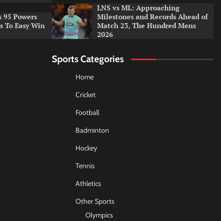
LNS vs ML: Approaching
s 95 Powers
Milestones and Records Ahead of
rs To Easy Win
Match 23, The Hundred Mens
2026
Sports Categories
Home
Cricket
Football
Badminton
Hockey
Tennis
Athletics
Other Sports
Olympics