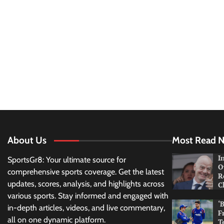
About Us
Most Read 
I
SportsGr8: Your ultimate source for
O
comprehensive sports coverage. Get the latest
R
updates, scores, analysis, and highlights across
C
various sports. Stay informed and engaged with
‘
in-depth articles, videos, and live commentary,
F
all on one dynamic platform.
T