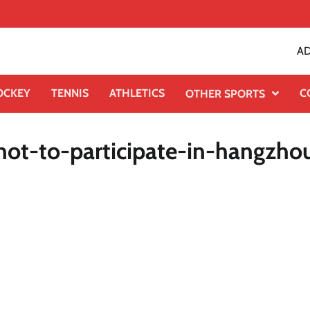
AD
OCKEY
TENNIS
ATHLETICS
C
OTHER SPORTS
-not-to-participate-in-hangzho