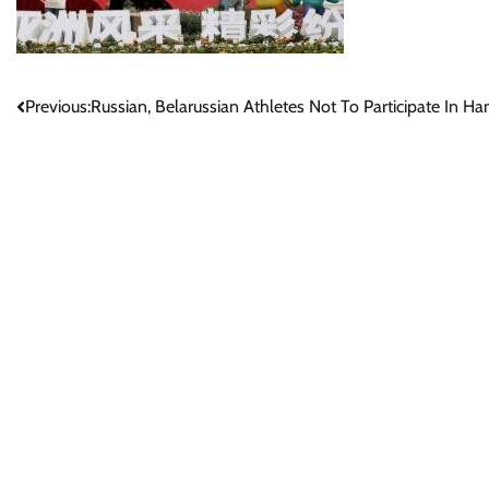
Post
Previous:
Russian, Belarussian Athletes Not To Participate In 
navigation