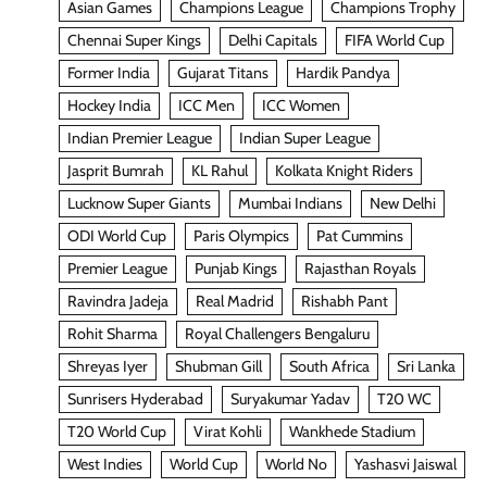
Asian Games
Champions League
Champions Trophy
Chennai Super Kings
Delhi Capitals
FIFA World Cup
Former India
Gujarat Titans
Hardik Pandya
Hockey India
ICC Men
ICC Women
Indian Premier League
Indian Super League
Jasprit Bumrah
KL Rahul
Kolkata Knight Riders
Lucknow Super Giants
Mumbai Indians
New Delhi
ODI World Cup
Paris Olympics
Pat Cummins
Premier League
Punjab Kings
Rajasthan Royals
Ravindra Jadeja
Real Madrid
Rishabh Pant
Rohit Sharma
Royal Challengers Bengaluru
Shreyas Iyer
Shubman Gill
South Africa
Sri Lanka
Sunrisers Hyderabad
Suryakumar Yadav
T20 WC
T20 World Cup
Virat Kohli
Wankhede Stadium
West Indies
World Cup
World No
Yashasvi Jaiswal