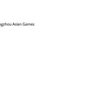
Hangzhou Asian Games