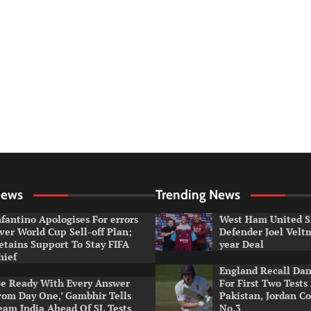
News
Trending News
nfantino Apologises For errors
West Ham United S
ver World Cup Sell-off Plan;
Defender Joel Vel
etains Support To Stay FIFA
year Deal
hief
England Recall Da
Be Ready With Every Answer
For First Two Tests
rom Day One,’ Gambhir Tells
Pakistan, Jordan Co
eam India Ahead Of SL Tests
No.3