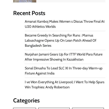
Recent Posts
Amanat Kamboj Makes Women s Discus Throw Final At
U20 Athletics Worlds
Became Greedy In Searching For Runs : Marnus
Labuschagne Opens Up On Lean Patch Ahead Of
Bangladesh Series
Nurjahan Jamani Gears Up For ITTF World Para Future
After Impressive Showing In Kazakhstan
Sonal Dinusha To Lead SLC XI In Three-day Warm-up
Fixture Against India
I ve Won Everything At Liverpool; I Want To Help Spurs
Win Trophies: Andy Robertson
Categories