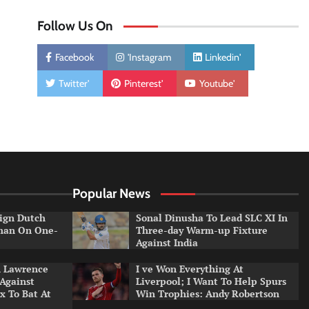
Follow Us On
Facebook
'Instagram
Linkedin'
Twitter'
Pinterest'
Youtube'
Popular News
ign Dutch
Sonal Dinusha To Lead SLC XI In
tman On One-
Three-day Warm-up Fixture
Against India
n Lawrence
I ve Won Everything At
 Against
Liverpool; I Want To Help Spurs
x To Bat At
Win Trophies: Andy Robertson