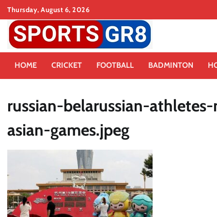
Skip
Thursday, August 6, 2026
to
content
HOME
CRICKET
FOOTBALL
BADMINTON
H
russian-belarussian-athletes
asian-games.jpeg