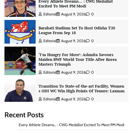
Every Athlete Dreams… : CWG Medallist
Excited To Meet PM Modi
Editorial
August 9, 2026
0
Barabati Stadium Set To Host Odisha T20
League From Sep 18
Editorial
August 9, 2026
0
‘I’m Hungry For More’: Ashmita Savours
Maiden BWF World Tour Title After Korea
Masters Triumph
Editorial
August 9, 2026
0
Transition To State-of-the-art Facility, Women
s ODI WC Win High Points Of Tenure: Laxman
Editorial
August 9, 2026
0
Recent Posts
Every Athlete Dreams… : CWG Medallist Excited To Meet PM Modi