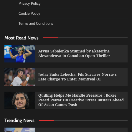
Privacy Policy
Cookie Policy
Terms and Conditions
Most Read News
Aryna Sabalenka Stunned by Ekaterina
Alexandrova in Canadian Open Thriller
Jodar Sinks Lehecka, Fils Survives Norrie s
Late Charge To Enter Montreal QF
Quilling Helps Me Handle Pressure : Boxer
Preeti Pawar On Creative Stress Busters Ahead
Of Asian Games Push
Trending News