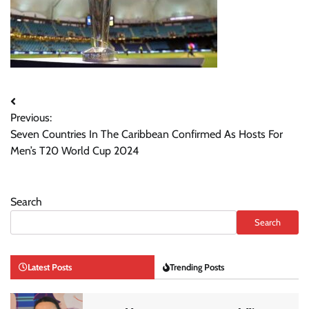
Post
Previous:
navigation
Seven Countries In The Caribbean Confirmed As Hosts For
Men’s T20 World Cup 2024
Search
Search
Latest Posts
Trending Posts