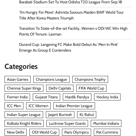
Barabati Stadium Set To Host Odisha T20 League From Sep 18
‘I’m Hungry For More’: Ashmita Savours Maiden BWF World Tour
Title After Korea Masters Triumph
Transition To State-of-the-art Facility, Women s ODI WC Win High
Points Of Tenure: Laxman
Durand Cup: Langsning FC Make Bold Debut As ‘Men In Pink’
Emerge As Group E Contenders
Categories
Asian Games
Champions League
Champions Trophy
Chennai Super Kings
Delhi Capitals
FIFA World Cup
Former India
Gujarat Titans
Hardik Pandya
Hockey India
ICC Men
ICC Women
Indian Premier League
Indian Super League
Jasprit Bumrah
KL Rahul
Kolkata Knight Riders
Lucknow Super Giants
Mumbai Indians
New Delhi
ODI World Cup
Paris Olympics
Pat Cummins