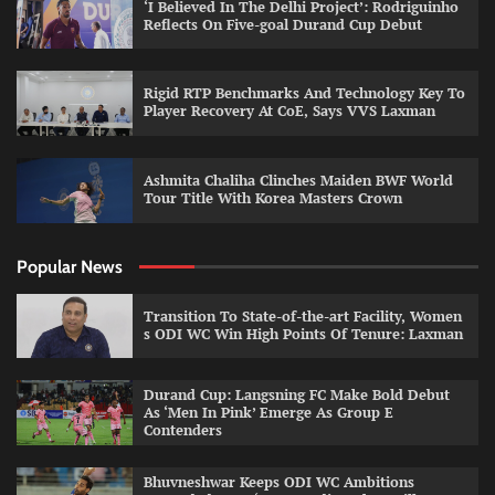
‘I Believed In The Delhi Project’: Rodriguinho
Reflects On Five-goal Durand Cup Debut
Rigid RTP Benchmarks And Technology Key To
Player Recovery At CoE, Says VVS Laxman
Ashmita Chaliha Clinches Maiden BWF World
Tour Title With Korea Masters Crown
Popular News
Transition To State-of-the-art Facility, Women
s ODI WC Win High Points Of Tenure: Laxman
Durand Cup: Langsning FC Make Bold Debut
As ‘Men In Pink’ Emerge As Group E
Contenders
Bhuvneshwar Keeps ODI WC Ambitions