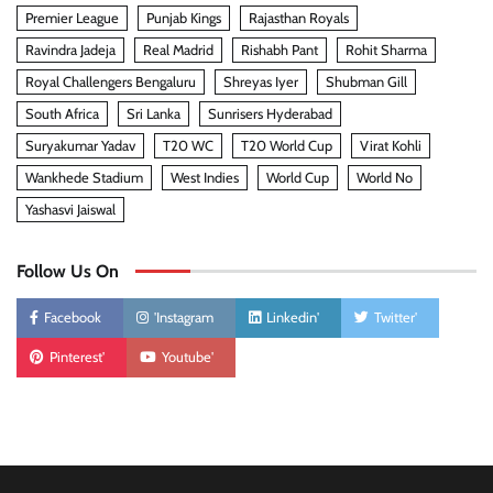
Premier League
Punjab Kings
Rajasthan Royals
Ravindra Jadeja
Real Madrid
Rishabh Pant
Rohit Sharma
Royal Challengers Bengaluru
Shreyas Iyer
Shubman Gill
South Africa
Sri Lanka
Sunrisers Hyderabad
Suryakumar Yadav
T20 WC
T20 World Cup
Virat Kohli
Wankhede Stadium
West Indies
World Cup
World No
Yashasvi Jaiswal
Follow Us On
Facebook
'Instagram
Linkedin'
Twitter'
Pinterest'
Youtube'