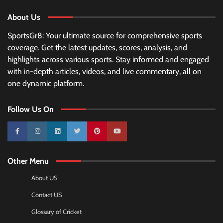
About Us
SportsGr8: Your ultimate source for comprehensive sports
coverage. Get the latest updates, scores, analysis, and
highlights across various sports. Stay informed and engaged
with in-depth articles, videos, and live commentary, all on
one dynamic platform.
Follow Us On
10k
25k
3k
2k
Pinterest
100k
Other Menu
About US
Contact US
Glossary of Cricket