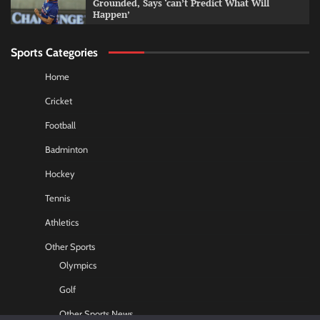
Grounded, Says ‘can’t Predict What Will
Happen’
Sports Categories
Home
Cricket
Football
Badminton
Hockey
Tennis
Athletics
Other Sports
Olympics
Golf
Other Sports News