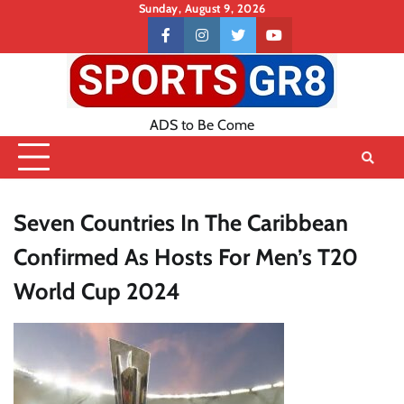
Skip
Sunday, August 9, 2026
to
Contact
facebook
instagram
twitter
youtube
content
US
ADS to Be Come
Seven Countries In The Caribbean
Confirmed As Hosts For Men’s T20
World Cup 2024