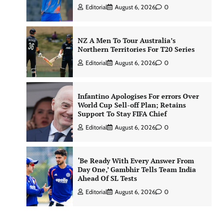
Editorial
August 6, 2026
0
NZ A Men To Tour Australia’s
Northern Territories For T20 Series
Editorial
August 6, 2026
0
Infantino Apologises For errors Over
World Cup Sell-off Plan; Retains
Support To Stay FIFA Chief
Editorial
August 6, 2026
0
‘Be Ready With Every Answer From
Day One,’ Gambhir Tells Team India
Ahead Of SL Tests
Editorial
August 6, 2026
0