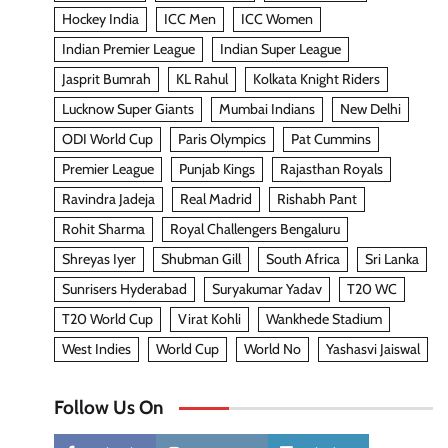
Hockey India
ICC Men
ICC Women
Indian Premier League
Indian Super League
Jasprit Bumrah
KL Rahul
Kolkata Knight Riders
Lucknow Super Giants
Mumbai Indians
New Delhi
ODI World Cup
Paris Olympics
Pat Cummins
Premier League
Punjab Kings
Rajasthan Royals
Ravindra Jadeja
Real Madrid
Rishabh Pant
Rohit Sharma
Royal Challengers Bengaluru
Shreyas Iyer
Shubman Gill
South Africa
Sri Lanka
Sunrisers Hyderabad
Suryakumar Yadav
T20 WC
T20 World Cup
Virat Kohli
Wankhede Stadium
West Indies
World Cup
World No
Yashasvi Jaiswal
Follow Us On