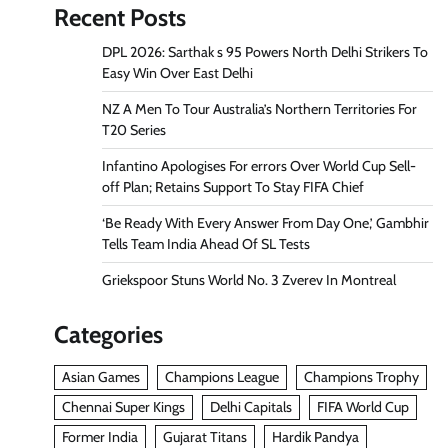
Recent Posts
DPL 2026: Sarthak s 95 Powers North Delhi Strikers To
Easy Win Over East Delhi
NZ A Men To Tour Australia’s Northern Territories For
T20 Series
Infantino Apologises For errors Over World Cup Sell-
off Plan; Retains Support To Stay FIFA Chief
‘Be Ready With Every Answer From Day One,’ Gambhir
Tells Team India Ahead Of SL Tests
Griekspoor Stuns World No. 3 Zverev In Montreal
Categories
Asian Games
Champions League
Champions Trophy
Chennai Super Kings
Delhi Capitals
FIFA World Cup
Former India
Gujarat Titans
Hardik Pandya