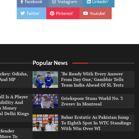
Facebook
'Instagram
Linkedin'
Twitter'
Pinterest'
Youtube'
Popular News
ckey: Odisha,
‘Be Ready With Every Answer
 And MP
From Day One,’ Gambhir Tells
Team India Ahead Of SL Tests
l Is A Player
Griekspoor Stuns World No. 3
ibility And
Zverev In Montreal
ys Money
al Delhi Kings
Babar Ecstatic As Pakistan Jump
To Eighth Spot In WTC Standings
With Win Over WI
efender
 Move To