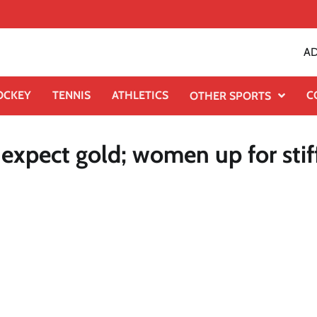
AD
OCKEY
TENNIS
ATHLETICS
C
OTHER SPORTS
expect gold; women up for stif