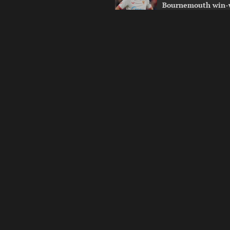
Bournemouth win-