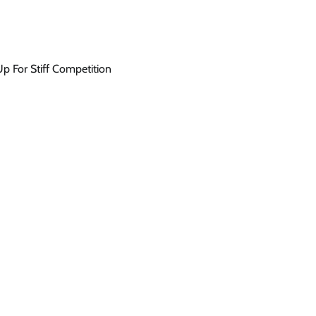
 For Stiff Competition