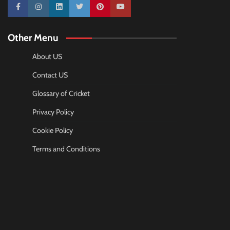
10k
25k
3k
2k
Pinterest
100k
Other Menu
About US
Contact US
Glossary of Cricket
Privacy Policy
Cookie Policy
Terms and Conditions