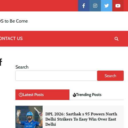
Contact
facebook
instagram
twitter
yout
US
S to Be Come
ONTACT US
f
Search
Search
Latest Posts
Trending Posts
DPL 2026: Sarthak s 95 Powers North
Delhi Strikers To Easy Win Over East
Delhi