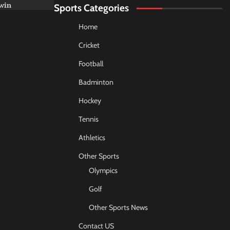
win
Sports Categories
Home
Cricket
Football
Badminton
Hockey
Tennis
Athletics
Other Sports
Olympics
Golf
Other Sports News
Contact US