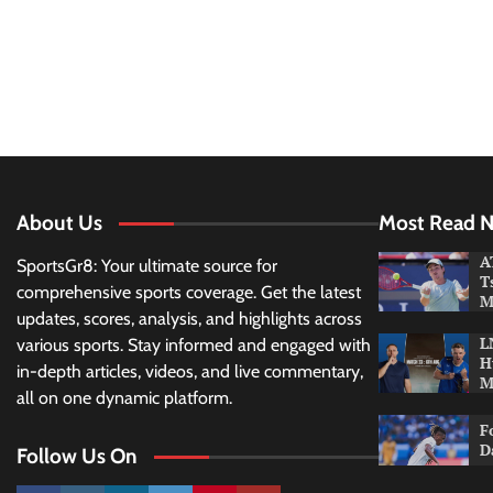
About Us
Most Read 
A
SportsGr8: Your ultimate source for
T
comprehensive sports coverage. Get the latest
M
updates, scores, analysis, and highlights across
L
various sports. Stay informed and engaged with
H
in-depth articles, videos, and live commentary,
M
all on one dynamic platform.
F
D
Follow Us On