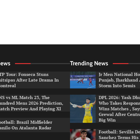
News
Trending News
TP Tour: Fonseca Stuns
Jr Men National Ho
sitsipas After Late Drama In
Punjab, Jharkhand
ontreal
Storm Into Semis
NS vs ML Match 23, The
DPL 2026: Yash Dhul
undred Mens 2026 Prediction,
Who Takes Respons
atch Preview And Playing XI
Wins Matches , Sa
Grewal After Centr
Big Win
ootball: Brazil Midfielder
anilo On Atalanta Radar
Football: Sevilla D
Sanchez Terms His