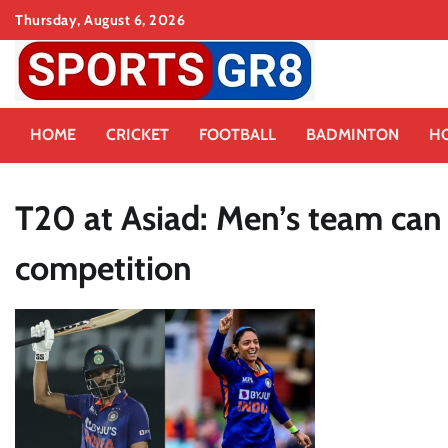
Skip
Thursday, August 6, 2026
to
content
HOME
CRICKET
FOOTBALL
BADMINTON
H
T20 at Asiad: Men’s team can 
competition