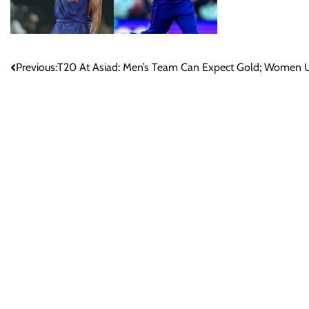
Post
Previous:
T20 At Asiad: Men’s Team Can Expect Gold; Women Up
navigation