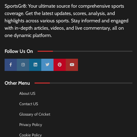
SportsGr8: Your ultimate source for comprehensive sports
coverage. Get the latest updates, scores, analysis, and
highlights across various sports. Stay informed and engaged
with in-depth articles, videos, and live commentary, all on
one dynamic platform.
Follow Us On
10k
25k
3k
2k
Pinterest
100k
Other Menu
About US
Contact US
Glossary of Cricket
Privacy Policy
Cookie Policy