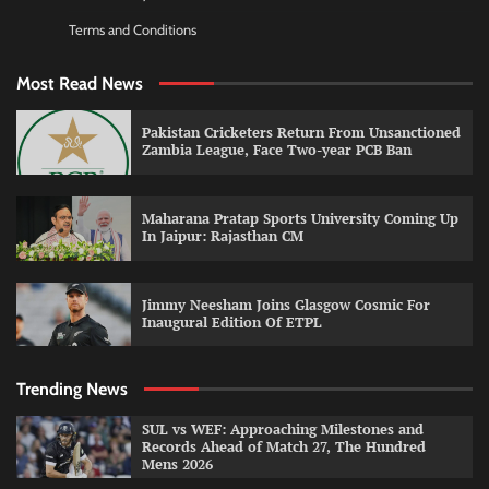
Terms and Conditions
Most Read News
Pakistan Cricketers Return From Unsanctioned
Zambia League, Face Two-year PCB Ban
Maharana Pratap Sports University Coming Up
In Jaipur: Rajasthan CM
Jimmy Neesham Joins Glasgow Cosmic For
Inaugural Edition Of ETPL
Trending News
SUL vs WEF: Approaching Milestones and
Records Ahead of Match 27, The Hundred
Mens 2026