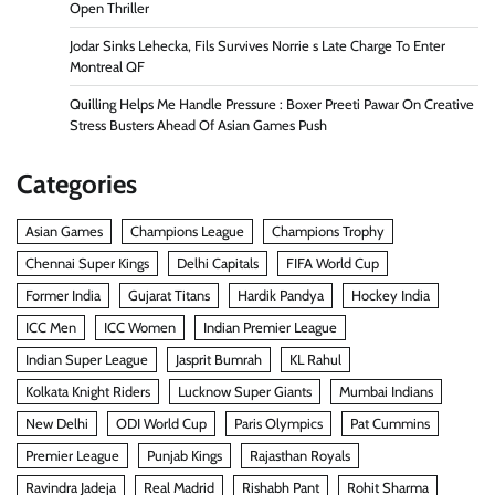
Open Thriller
Jodar Sinks Lehecka, Fils Survives Norrie s Late Charge To Enter
Montreal QF
Quilling Helps Me Handle Pressure : Boxer Preeti Pawar On Creative
Stress Busters Ahead Of Asian Games Push
Categories
Asian Games
Champions League
Champions Trophy
Chennai Super Kings
Delhi Capitals
FIFA World Cup
Former India
Gujarat Titans
Hardik Pandya
Hockey India
ICC Men
ICC Women
Indian Premier League
Indian Super League
Jasprit Bumrah
KL Rahul
Kolkata Knight Riders
Lucknow Super Giants
Mumbai Indians
New Delhi
ODI World Cup
Paris Olympics
Pat Cummins
Premier League
Punjab Kings
Rajasthan Royals
Ravindra Jadeja
Real Madrid
Rishabh Pant
Rohit Sharma