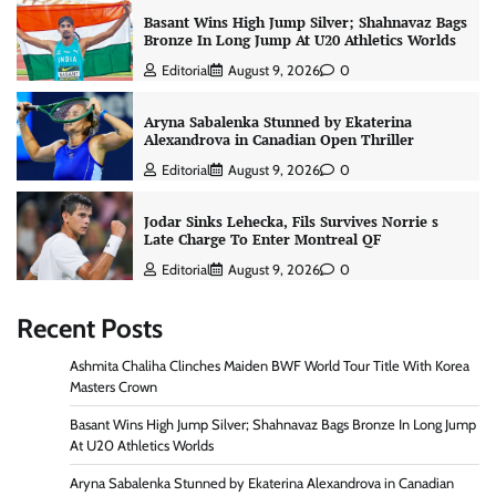
Basant Wins High Jump Silver; Shahnavaz Bags
Bronze In Long Jump At U20 Athletics Worlds
Editorial
August 9, 2026
0
Aryna Sabalenka Stunned by Ekaterina
Alexandrova in Canadian Open Thriller
Editorial
August 9, 2026
0
Jodar Sinks Lehecka, Fils Survives Norrie s
Late Charge To Enter Montreal QF
Editorial
August 9, 2026
0
Recent Posts
Ashmita Chaliha Clinches Maiden BWF World Tour Title With Korea
Masters Crown
Basant Wins High Jump Silver; Shahnavaz Bags Bronze In Long Jump
At U20 Athletics Worlds
Aryna Sabalenka Stunned by Ekaterina Alexandrova in Canadian