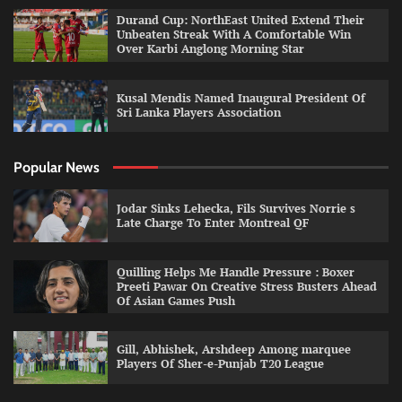
Durand Cup: NorthEast United Extend Their
Unbeaten Streak With A Comfortable Win
Over Karbi Anglong Morning Star
Kusal Mendis Named Inaugural President Of
Sri Lanka Players Association
Popular News
Jodar Sinks Lehecka, Fils Survives Norrie s
Late Charge To Enter Montreal QF
Quilling Helps Me Handle Pressure : Boxer
Preeti Pawar On Creative Stress Busters Ahead
Of Asian Games Push
Gill, Abhishek, Arshdeep Among marquee
Players Of Sher-e-Punjab T20 League