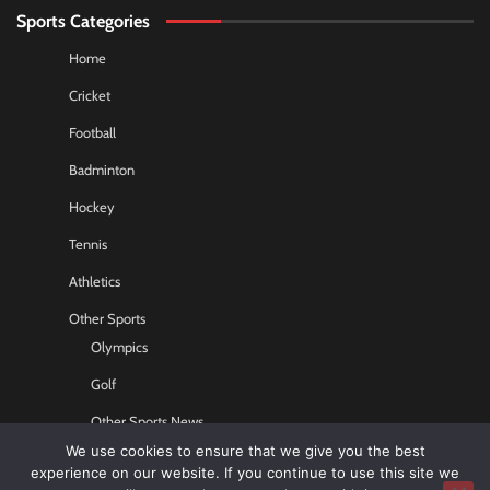
Sports Categories
Home
Cricket
Football
Badminton
Hockey
Tennis
Athletics
Other Sports
Olympics
Golf
Other Sports News
We use cookies to ensure that we give you the best
Contact US
experience on our website. If you continue to use this site we