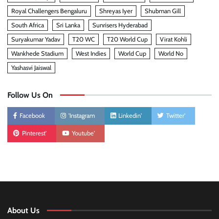
Royal Challengers Bengaluru
Shreyas Iyer
Shubman Gill
South Africa
Sri Lanka
Sunrisers Hyderabad
Suryakumar Yadav
T20 WC
T20 World Cup
Virat Kohli
Wankhede Stadium
West Indies
World Cup
World No
Yashasvi Jaiswal
Follow Us On
Facebook
'Instagram
Linkedin'
Twitter'
Pinterest'
Youtube'
About Us