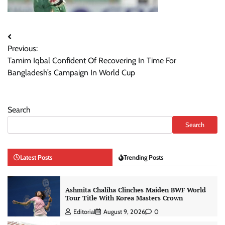
Post
Previous:
navigation
Tamim Iqbal Confident Of Recovering In Time For
Bangladesh’s Campaign In World Cup
Search
Search
Latest Posts
Trending Posts
Ashmita Chaliha Clinches Maiden BWF World
Tour Title With Korea Masters Crown
Editorial
August 9, 2026
0