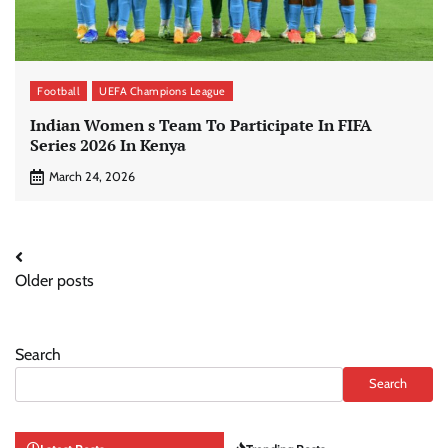
Football
UEFA Champions League
Indian Women s Team To Participate In FIFA
Series 2026 In Kenya
March 24, 2026
Posts
Older posts
navigation
Search
Search