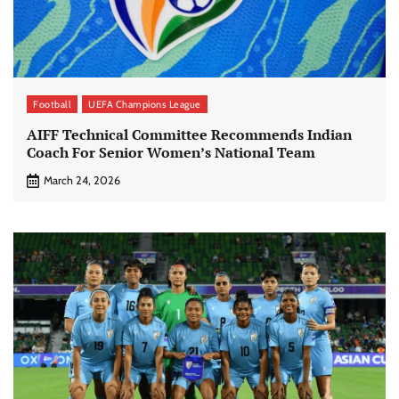
Football
UEFA Champions League
AIFF Technical Committee Recommends Indian
Coach For Senior Women’s National Team
March 24, 2026