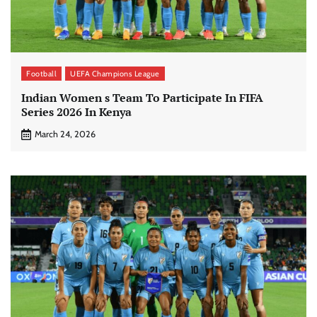
Football
UEFA Champions League
Indian Women s Team To Participate In FIFA
Series 2026 In Kenya
March 24, 2026