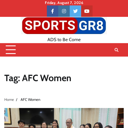
Skip
Friday, August 7, 2026
to
Contact
facebook
instagram
twitter
youtube
content
US
ADS to Be Come
Tag:
AFC Women
Home
AFC Women