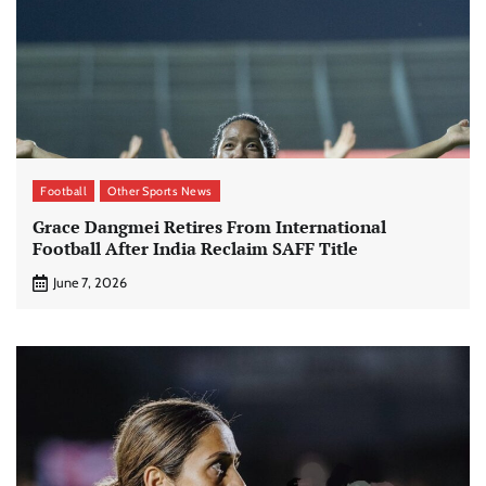
Football
Other Sports News
Grace Dangmei Retires From International
Football After India Reclaim SAFF Title
June 7, 2026