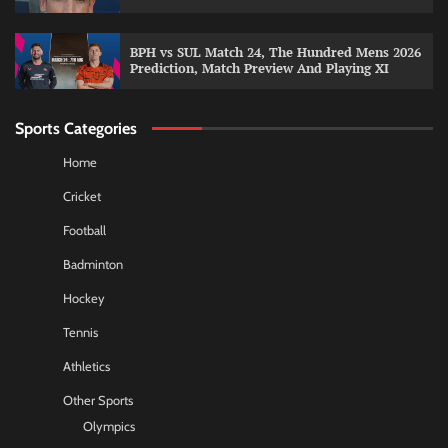
BPH vs SUL Match 24, The Hundred Mens 2026
Prediction, Match Preview And Playing XI
Sports Categories
Home
Cricket
Football
Badminton
Hockey
Tennis
Athletics
Other Sports
Olympics