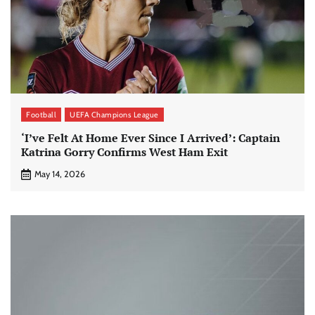
Football
UEFA Champions League
‘I’ve Felt At Home Ever Since I Arrived’: Captain
Katrina Gorry Confirms West Ham Exit
May 14, 2026