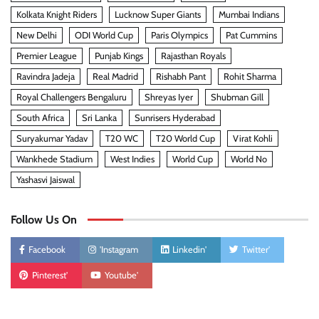
Kolkata Knight Riders
Lucknow Super Giants
Mumbai Indians
New Delhi
ODI World Cup
Paris Olympics
Pat Cummins
Premier League
Punjab Kings
Rajasthan Royals
Ravindra Jadeja
Real Madrid
Rishabh Pant
Rohit Sharma
Royal Challengers Bengaluru
Shreyas Iyer
Shubman Gill
South Africa
Sri Lanka
Sunrisers Hyderabad
Suryakumar Yadav
T20 WC
T20 World Cup
Virat Kohli
Wankhede Stadium
West Indies
World Cup
World No
Yashasvi Jaiswal
Follow Us On
Facebook
'Instagram
Linkedin'
Twitter'
Pinterest'
Youtube'