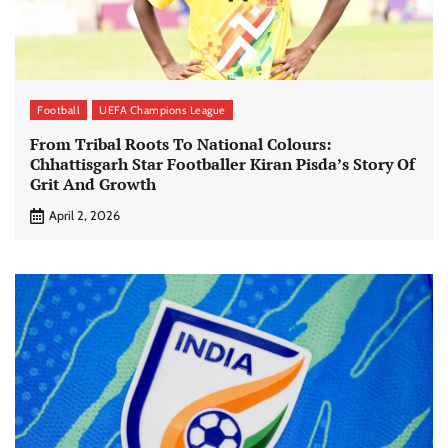
Football
UEFA Champions League
From Tribal Roots To National Colours:
Chhattisgarh Star Footballer Kiran Pisda’s Story Of
Grit And Growth
April 2, 2026