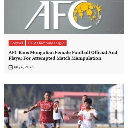
Football
UEFA Champions League
AFC Bans Mongolian Female Football Official And
Player For Attempted Match Manipulation
May 6, 2026