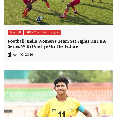
Football
UEFA Champions League
Football: India Women s Team Set Sights On FIFA
Series With One Eye On The Future
April 10, 2026