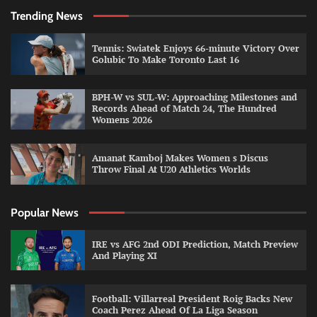
Trending News
Tennis: Swiatek Enjoys 66-minute Victory Over
Golubic To Make Toronto Last 16
BPH-W vs SUL-W: Approaching Milestones and
Records Ahead of Match 24, The Hundred
Womens 2026
Amanat Kamboj Makes Women s Discus
Throw Final At U20 Athletics Worlds
Popular News
IRE vs AFG 2nd ODI Prediction, Match Preview
And Playing XI
Football: Villarreal President Roig Backs New
Coach Perez Ahead Of La Liga Season