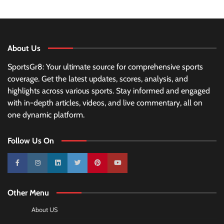
About Us
SportsGr8: Your ultimate source for comprehensive sports
coverage. Get the latest updates, scores, analysis, and
highlights across various sports. Stay informed and engaged
with in-depth articles, videos, and live commentary, all on
one dynamic platform.
Follow Us On
10k
25k
3k
2k
Pinterest
100k
Other Menu
About US