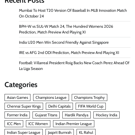
Recent Posts
Mumbai To Host T20 Version Of Baseball In MLB Innovation Match
On October 24
BPH-W vs SUL-W Match 24, The Hundred Womens 2026
Prediction, Match Preview And Playing XI
India U20 Men Win Second Friendly Against Singapore
IRE vs AFG 2nd ODI Prediction, Match Preview And Playing XI
Football: Villarreal President Roig Backs New Coach Perez Ahead Of
La Liga Season
Categories
Asian Games
Champions League
Champions Trophy
Chennai Super Kings
Delhi Capitals
FIFA World Cup
Former India
Gujarat Titans
Hardik Pandya
Hockey India
ICC Men
ICC Women
Indian Premier League
Indian Super League
Jasprit Bumrah
KL Rahul