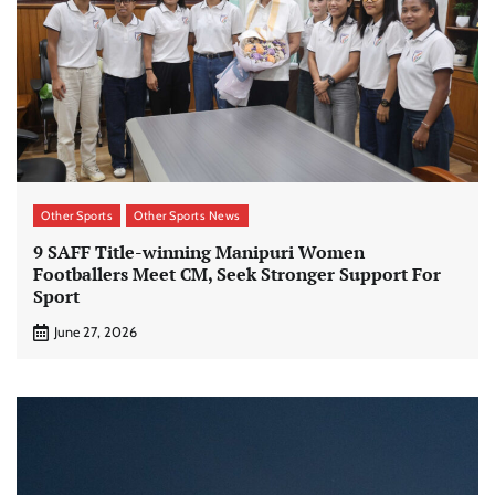
Other Sports
Other Sports News
9 SAFF Title-winning Manipuri Women
Footballers Meet CM, Seek Stronger Support For
Sport
June 27, 2026