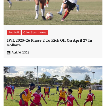
Football
Other Sports News
IWL 2025-26 Phase 2 To Kick Off On April 27 In
Kolkata
April 16, 2026