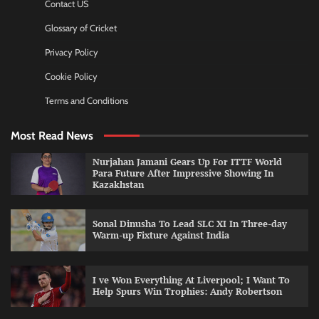
Contact US
Glossary of Cricket
Privacy Policy
Cookie Policy
Terms and Conditions
Most Read News
Nurjahan Jamani Gears Up For ITTF World
Para Future After Impressive Showing In
Kazakhstan
Sonal Dinusha To Lead SLC XI In Three-day
Warm-up Fixture Against India
I ve Won Everything At Liverpool; I Want To
Help Spurs Win Trophies: Andy Robertson