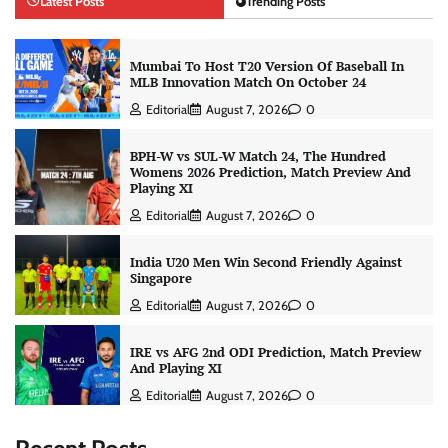
Latest Posts
Trending Posts
Mumbai To Host T20 Version Of Baseball In
MLB Innovation Match On October 24
Editorial
August 7, 2026
0
BPH-W vs SUL-W Match 24, The Hundred
Womens 2026 Prediction, Match Preview And
Playing XI
Editorial
August 7, 2026
0
India U20 Men Win Second Friendly Against
Singapore
Editorial
August 7, 2026
0
IRE vs AFG 2nd ODI Prediction, Match Preview
And Playing XI
Editorial
August 7, 2026
0