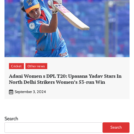
Cricket
Other news
Adani Women s DPL T20: Upasana Yadav Stars In
North Delhi Strikers Women’s 53-run Win
September 3, 2024
Search
Search