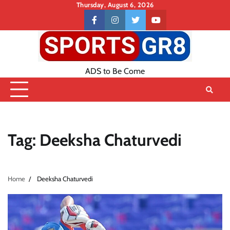
Skip
Thursday, August 6, 2026
to
Contact
facebook
instagram
twitter
youtube
content
US
ADS to Be Come
Tag:
Deeksha Chaturvedi
Home
Deeksha Chaturvedi