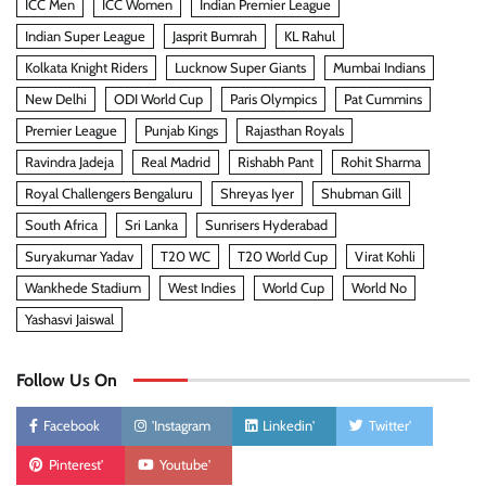
ICC Men
ICC Women
Indian Premier League
Indian Super League
Jasprit Bumrah
KL Rahul
Kolkata Knight Riders
Lucknow Super Giants
Mumbai Indians
New Delhi
ODI World Cup
Paris Olympics
Pat Cummins
Premier League
Punjab Kings
Rajasthan Royals
Ravindra Jadeja
Real Madrid
Rishabh Pant
Rohit Sharma
Royal Challengers Bengaluru
Shreyas Iyer
Shubman Gill
South Africa
Sri Lanka
Sunrisers Hyderabad
Suryakumar Yadav
T20 WC
T20 World Cup
Virat Kohli
Wankhede Stadium
West Indies
World Cup
World No
Yashasvi Jaiswal
Follow Us On
Facebook
'Instagram
Linkedin'
Twitter'
Pinterest'
Youtube'