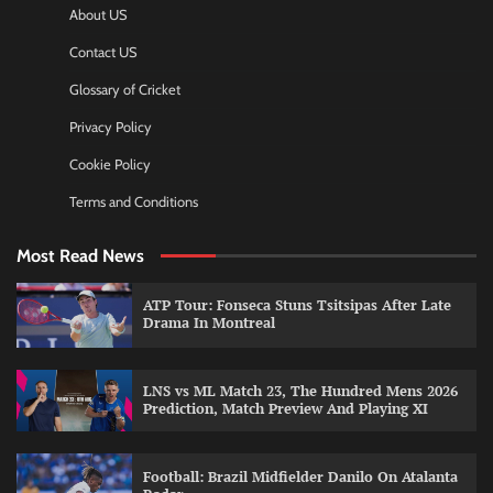
About US
Contact US
Glossary of Cricket
Privacy Policy
Cookie Policy
Terms and Conditions
Most Read News
ATP Tour: Fonseca Stuns Tsitsipas After Late
Drama In Montreal
LNS vs ML Match 23, The Hundred Mens 2026
Prediction, Match Preview And Playing XI
Football: Brazil Midfielder Danilo On Atalanta