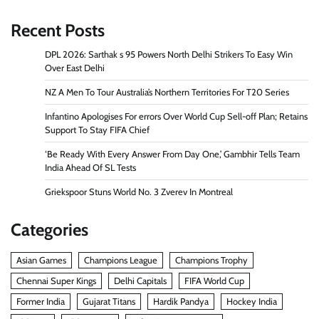
Recent Posts
DPL 2026: Sarthak s 95 Powers North Delhi Strikers To Easy Win
Over East Delhi
NZ A Men To Tour Australia’s Northern Territories For T20 Series
Infantino Apologises For errors Over World Cup Sell-off Plan; Retains
Support To Stay FIFA Chief
‘Be Ready With Every Answer From Day One,’ Gambhir Tells Team
India Ahead Of SL Tests
Griekspoor Stuns World No. 3 Zverev In Montreal
Categories
Asian Games
Champions League
Champions Trophy
Chennai Super Kings
Delhi Capitals
FIFA World Cup
Former India
Gujarat Titans
Hardik Pandya
Hockey India