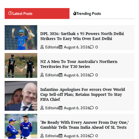
Latest Posts
Trending Posts
DPL 2026: Sarthak s 95 Powers North Delhi
Strikers To Easy Win Over East Delhi
Editorial
August 6, 2026
0
NZ A Men To Tour Australia’s Northern
Territories For T20 Series
Editorial
August 6, 2026
0
Infantino Apologises For errors Over World
Cup Sell-off Plan; Retains Support To Stay
FIFA Chief
Editorial
August 6, 2026
0
‘Be Ready With Every Answer From Day One,’
Gambhir Tells Team India Ahead Of SL Tests
Editorial
August 6, 2026
0