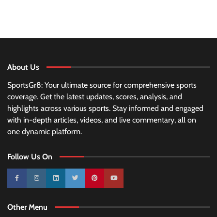
About Us
SportsGr8: Your ultimate source for comprehensive sports
coverage. Get the latest updates, scores, analysis, and
highlights across various sports. Stay informed and engaged
with in-depth articles, videos, and live commentary, all on
one dynamic platform.
Follow Us On
10k
25k
3k
2k
Pinterest
100k
Other Menu