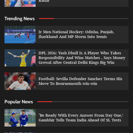
Radar
Trending News
Jr Men National Hockey: Odisha, Punjab,
Jharkhand And MP Storm Into Semis
DPL 2026: Yash Dhull Is A Player Who Takes
Responsibility And Wins Matches , Says Money
Grewal After Central Delhi Kings Big Win
Football: Sevilla Defender Sanchez Terms His
Move To Bournemouth win-win
Popular News
‘Be Ready With Every Answer From Day One,’
Gambhir Tells Team India Ahead Of SL Tests