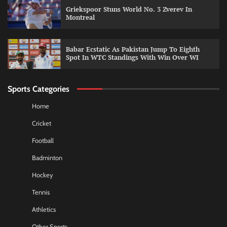
Griekspoor Stuns World No. 3 Zverev In
Montreal
Babar Ecstatic As Pakistan Jump To Eighth
Spot In WTC Standings With Win Over WI
Sports Categories
Home
Cricket
Football
Badminton
Hockey
Tennis
Athletics
Other Sports