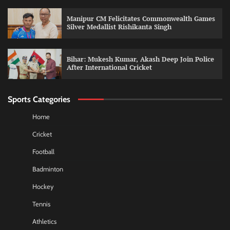
Manipur CM Felicitates Commonwealth Games
Silver Medallist Rishikanta Singh
Bihar: Mukesh Kumar, Akash Deep Join Police
After International Cricket
Sports Categories
Home
Cricket
Football
Badminton
Hockey
Tennis
Athletics