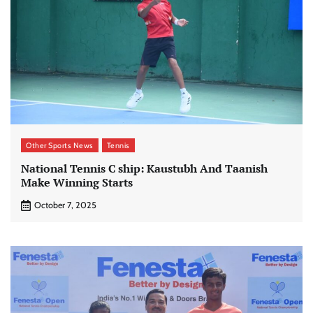
Other Sports News
Tennis
National Tennis C ship: Kaustubh And Taanish
Make Winning Starts
October 7, 2025