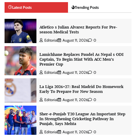
Latest Posts
Trending Posts
Atletico s Julian Alvarez Reports For Pre-
season Medical Tests
Editorial
August 11, 2026
0
Lamichhane Replaces Paudel As Nepal s ODI
Captain, To Begin Stint With ACC Men’s
Premier Cup
Editorial
August 11, 2026
0
La Liga 2026=27: Real Madrid Do Homework
Early To Prepare For New Season
Editorial
August 11, 2026
0
Sher-e-Punjab T20 League An Important Step
In Strengthening Cricketing Pathway In
Punjab, Says Mehta
Editorial
August 11, 2026
0