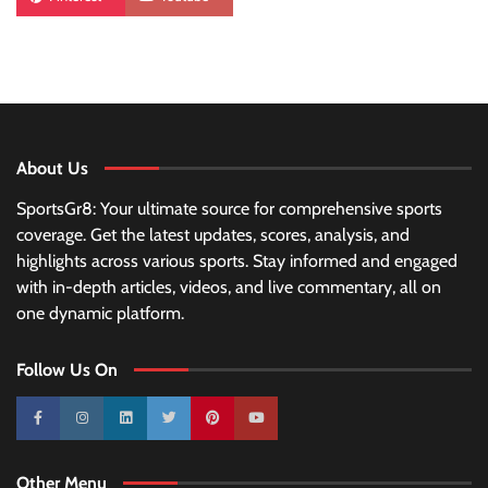
About Us
SportsGr8: Your ultimate source for comprehensive sports
coverage. Get the latest updates, scores, analysis, and
highlights across various sports. Stay informed and engaged
with in-depth articles, videos, and live commentary, all on
one dynamic platform.
Follow Us On
10k
25k
3k
2k
Pinterest
100k
Other Menu