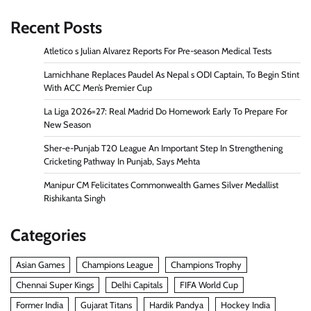
Recent Posts
Atletico s Julian Alvarez Reports For Pre-season Medical Tests
Lamichhane Replaces Paudel As Nepal s ODI Captain, To Begin Stint
With ACC Men’s Premier Cup
La Liga 2026=27: Real Madrid Do Homework Early To Prepare For
New Season
Sher-e-Punjab T20 League An Important Step In Strengthening
Cricketing Pathway In Punjab, Says Mehta
Manipur CM Felicitates Commonwealth Games Silver Medallist
Rishikanta Singh
Categories
Asian Games
Champions League
Champions Trophy
Chennai Super Kings
Delhi Capitals
FIFA World Cup
Former India
Gujarat Titans
Hardik Pandya
Hockey India