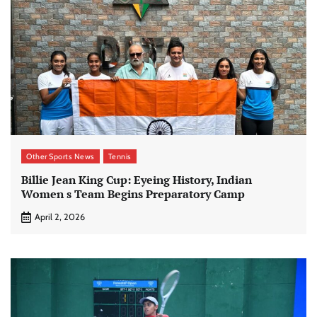
Other Sports News
Tennis
Billie Jean King Cup: Eyeing History, Indian
Women s Team Begins Preparatory Camp
April 2, 2026