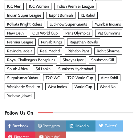
ICC Men
ICC Women
Indian Premier League
Indian Super League
Jasprit Bumrah
KL Rahul
Kolkata Knight Riders
Lucknow Super Giants
Mumbai Indians
New Delhi
ODI World Cup
Paris Olympics
Pat Cummins
Premier League
Punjab Kings
Rajasthan Royals
Ravindra Jadeja
Real Madrid
Rishabh Pant
Rohit Sharma
Royal Challengers Bengaluru
Shreyas Iyer
Shubman Gill
South Africa
Sri Lanka
Sunrisers Hyderabad
Suryakumar Yadav
T20 WC
T20 World Cup
Virat Kohli
Wankhede Stadium
West Indies
World Cup
World No
Yashasvi Jaiswal
Follow Us On
Facebook
'Instagram
Linkedin'
Twitter'
Pinterest'
Youtube'