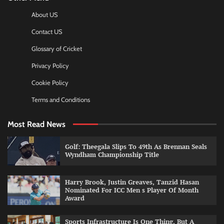
About US
Contact US
Glossary of Cricket
Privacy Policy
Cookie Policy
Terms and Conditions
Most Read News
Golf: Theegala Slips To 49th As Brennan Seals
Wyndham Championship Title
Harry Brook, Justin Greaves, Tanzid Hasan
Nominated For ICC Men s Player Of Month
Award
Sports Infrastructure Is One Thing, But A