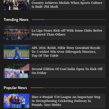
Country Achieves Medals When Sports Culture
Is Built: PM Modi
Trending News
La Liga Nears Kick-off With Some Clubs Better
Prepared Than Others
APL 2026: Rohit, Nibir Steer Guwahati Royals
To 5-wicket Win Over Dibrugarh Warriors,
Top Of The Table
Second Edition Of Coal India Open To Kick Off
On Friday
Popular News
Sher-e-Punjab T20 League An Important Step
In Strengthening Cricketing Pathway In
Punjab, Says Mehta