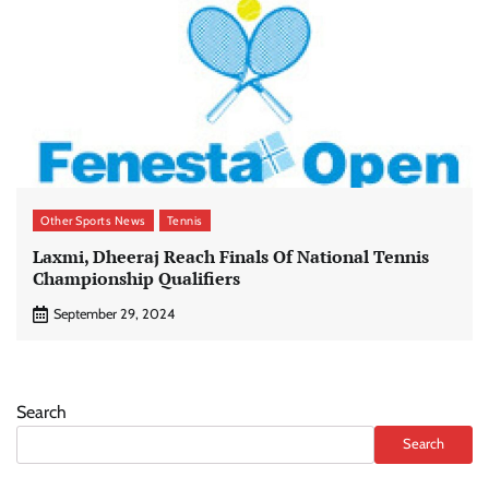
Other Sports News
Tennis
Laxmi, Dheeraj Reach Finals Of National Tennis
Championship Qualifiers
September 29, 2024
Search
Search