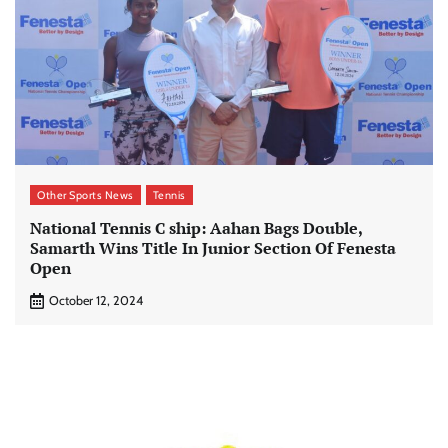
Other Sports News
Tennis
National Tennis C ship: Aahan Bags Double,
Samarth Wins Title In Junior Section Of Fenesta
Open
October 12, 2024