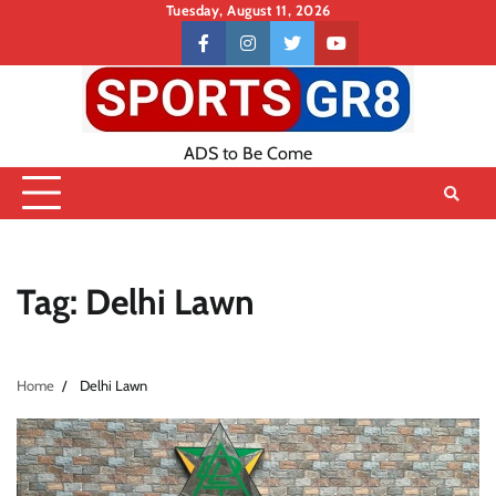
Skip
Tuesday, August 11, 2026
to
Contact
facebook
instagram
twitter
youtube
content
US
ADS to Be Come
Tag:
Delhi Lawn
Home
Delhi Lawn