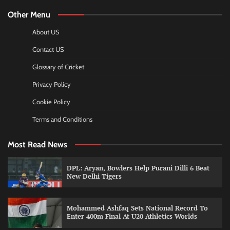
Other Menu
About US
Contact US
Glossary of Cricket
Privacy Policy
Cookie Policy
Terms and Conditions
Most Read News
DPL: Aryan, Bowlers Help Purani Dilli 6 Beat
New Delhi Tigers
Mohammed Ashfaq Sets National Record To
Enter 400m Final At U20 Athletics Worlds