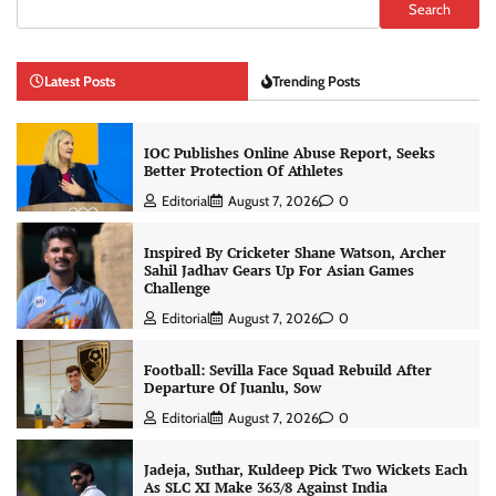
Search
Latest Posts
Trending Posts
IOC Publishes Online Abuse Report, Seeks
Better Protection Of Athletes
Editorial
August 7, 2026
0
Inspired By Cricketer Shane Watson, Archer
Sahil Jadhav Gears Up For Asian Games
Challenge
Editorial
August 7, 2026
0
Football: Sevilla Face Squad Rebuild After
Departure Of Juanlu, Sow
Editorial
August 7, 2026
0
Jadeja, Suthar, Kuldeep Pick Two Wickets Each
As SLC XI Make 363/8 Against India