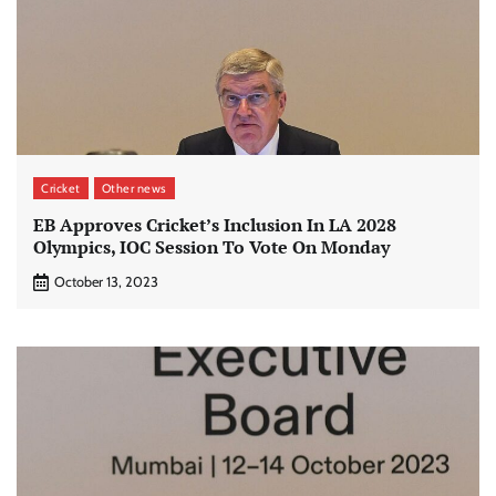
Cricket
Other news
EB Approves Cricket’s Inclusion In LA 2028
Olympics, IOC Session To Vote On Monday
October 13, 2023