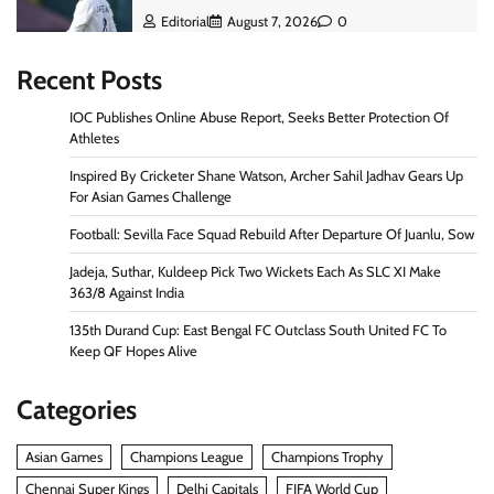
Editorial
August 7, 2026
0
Recent Posts
IOC Publishes Online Abuse Report, Seeks Better Protection Of
Athletes
Inspired By Cricketer Shane Watson, Archer Sahil Jadhav Gears Up
For Asian Games Challenge
Football: Sevilla Face Squad Rebuild After Departure Of Juanlu, Sow
Jadeja, Suthar, Kuldeep Pick Two Wickets Each As SLC XI Make
363/8 Against India
135th Durand Cup: East Bengal FC Outclass South United FC To
Keep QF Hopes Alive
Categories
Asian Games
Champions League
Champions Trophy
Chennai Super Kings
Delhi Capitals
FIFA World Cup