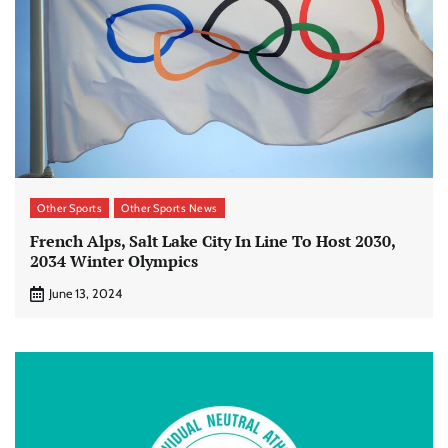
Other Sports
Other Sports News
French Alps, Salt Lake City In Line To Host 2030,
2034 Winter Olympics
June 13, 2024