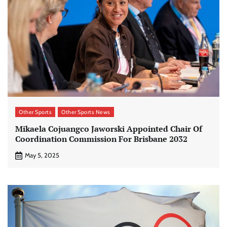
Other Sports
Other Sports News
Mikaela Cojuangco Jaworski Appointed Chair Of
Coordination Commission For Brisbane 2032
May 5, 2025