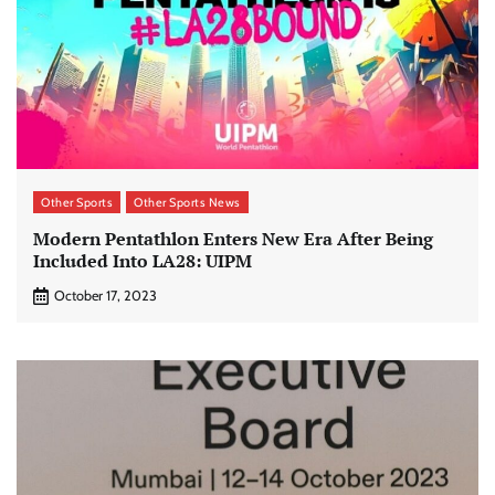
Other Sports
Other Sports News
Modern Pentathlon Enters New Era After Being
Included Into LA28: UIPM
October 17, 2023