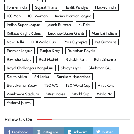
Former India
Gujarat Titans
Hardik Pandya
Hockey India
ICC Men
ICC Women
Indian Premier League
Indian Super League
Jasprit Bumrah
KL Rahul
Kolkata Knight Riders
Lucknow Super Giants
Mumbai Indians
New Delhi
ODI World Cup
Paris Olympics
Pat Cummins
Premier League
Punjab Kings
Rajasthan Royals
Ravindra Jadeja
Real Madrid
Rishabh Pant
Rohit Sharma
Royal Challengers Bengaluru
Shreyas Iyer
Shubman Gill
South Africa
Sri Lanka
Sunrisers Hyderabad
Suryakumar Yadav
T20 WC
T20 World Cup
Virat Kohli
Wankhede Stadium
West Indies
World Cup
World No
Yashasvi Jaiswal
Follow Us On
Facebook
'Instagram
Linkedin'
Twitter'