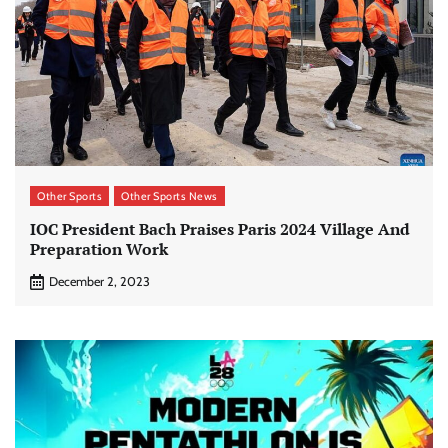
Other Sports
Other Sports News
IOC President Bach Praises Paris 2024 Village And
Preparation Work
December 2, 2023