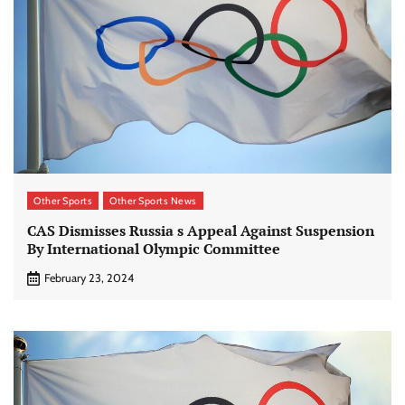
Other Sports
Other Sports News
CAS Dismisses Russia s Appeal Against Suspension
By International Olympic Committee
February 23, 2024