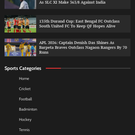
As SLC XI Make 363/8 Against India
135th Durand Cup: East Bengal FC Outclass
South United FC To Keep QF Hopes Alive
APL 2026: Captain Denish Das Shines As
Barpeta Braves Outclass Nagaon Rangers By 70
Runs
Sports Categories
Home
Cricket
Football
Badminton
Hockey
Tennis