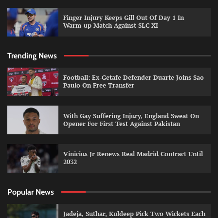
Finger Injury Keeps Gill Out Of Day 1 In
Warm-up Match Against SLC XI
Trending News
Football: Ex-Getafe Defender Duarte Joins Sao
Paulo On Free Transfer
With Gay Suffering Injury, England Sweat On
Opener For First Test Against Pakistan
Vinicius Jr Renews Real Madrid Contract Until
2032
Popular News
Jadeja, Suthar, Kuldeep Pick Two Wickets Each