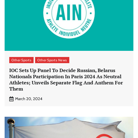
Other Sports
Other Sports News
IOC Sets Up Panel To Decide Russian, Belarus
Nationals Participation In Paris 2024 As Neutral
Athletes; Unveils Separate Flag And Anthem For
Them
March 20, 2024