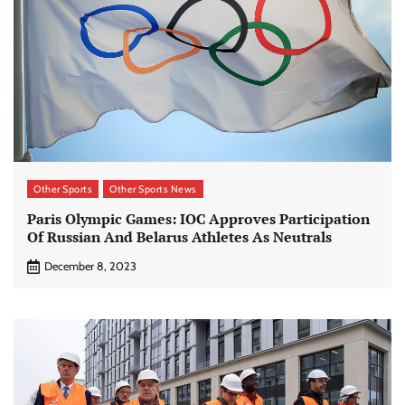
Other Sports
Other Sports News
Paris Olympic Games: IOC Approves Participation
Of Russian And Belarus Athletes As Neutrals
December 8, 2023