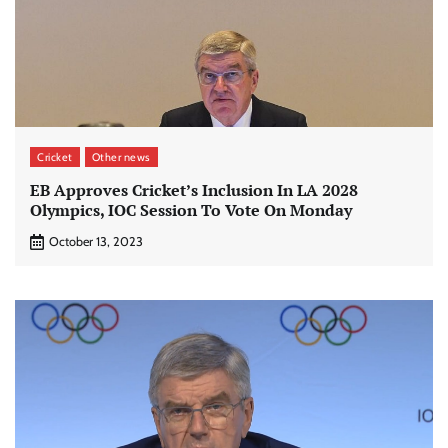
Cricket
Other news
EB Approves Cricket’s Inclusion In LA 2028
Olympics, IOC Session To Vote On Monday
October 13, 2023