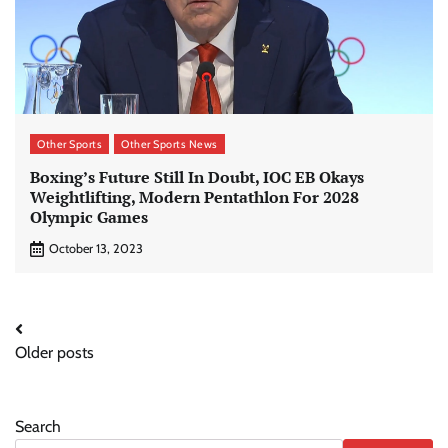
Other Sports
Other Sports News
Boxing’s Future Still In Doubt, IOC EB Okays
Weightlifting, Modern Pentathlon For 2028
Olympic Games
October 13, 2023
Posts
Older posts
navigation
Search