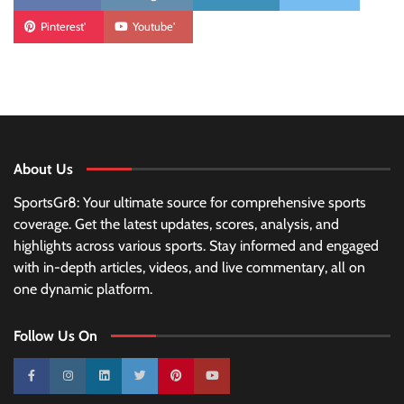
Pinterest'
Youtube'
About Us
SportsGr8: Your ultimate source for comprehensive sports
coverage. Get the latest updates, scores, analysis, and
highlights across various sports. Stay informed and engaged
with in-depth articles, videos, and live commentary, all on
one dynamic platform.
Follow Us On
10k
25k
3k
2k
Pinterest
100k