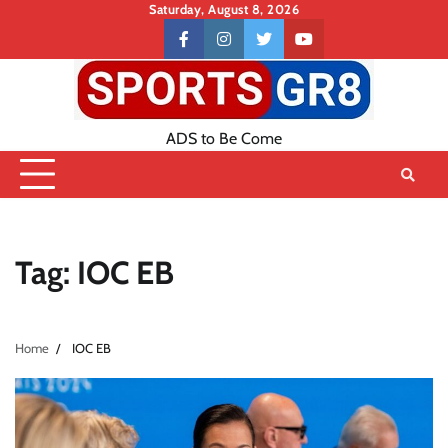
Skip
Saturday, August 8, 2026
to
Contact
facebook
instagram
twitter
youtube
content
US
ADS to Be Come
Tag:
IOC EB
Home
IOC EB