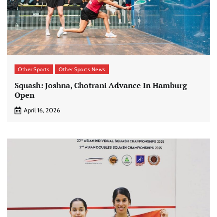
Other Sports
Other Sports News
Squash: Joshna, Chotrani Advance In Hamburg
Open
April 16, 2026