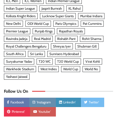
ICC Men
ICC Women
Indian Premier League
Indian Super League
Jasprit Bumrah
KL Rahul
Kolkata Knight Riders
Lucknow Super Giants
Mumbai Indians
New Delhi
ODI World Cup
Paris Olympics
Pat Cummins
Premier League
Punjab Kings
Rajasthan Royals
Ravindra Jadeja
Real Madrid
Rishabh Pant
Rohit Sharma
Royal Challengers Bengaluru
Shreyas Iyer
Shubman Gill
South Africa
Sri Lanka
Sunrisers Hyderabad
Suryakumar Yadav
T20 WC
T20 World Cup
Virat Kohli
Wankhede Stadium
West Indies
World Cup
World No
Yashasvi Jaiswal
Follow Us On
Facebook
'Instagram
Linkedin'
Twitter'
Pinterest'
Youtube'