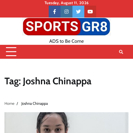
Skip
Tuesday, August 11, 2026
to
Contact
facebook
instagram
twitter
youtube
content
US
ADS to Be Come
Tag:
Joshna Chinappa
Home
Joshna Chinappa