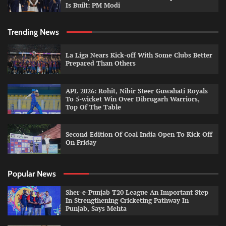
Is Built: PM Modi
Trending News
La Liga Nears Kick-off With Some Clubs Better
Prepared Than Others
APL 2026: Rohit, Nibir Steer Guwahati Royals
To 5-wicket Win Over Dibrugarh Warriors,
Top Of The Table
Second Edition Of Coal India Open To Kick Off
On Friday
Popular News
Sher-e-Punjab T20 League An Important Step
In Strengthening Cricketing Pathway In
Punjab, Says Mehta