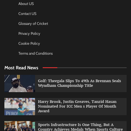
About US
Contact US
Glossary of Cricket
Privacy Policy
Cookie Policy
Terms and Conditions
Most Read News
Golf: Theegala Slips To 49th As Brennan Seals
Wyndham Championship Title
Harry Brook, Justin Greaves, Tanzid Hasan
Nominated For ICC Men s Player Of Month
Award
Sports Infrastructure Is One Thing, But A
Country Achieves Medals When Sports Culture