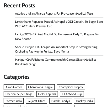
Recent Posts
Atletico s Julian Alvarez Reports For Pre-season Medical Tests
Lamichhane Replaces Paudel As Nepal s ODI Captain, To Begin Stint
With ACC Men’s Premier Cup
La Liga 2026=27: Real Madrid Do Homework Early To Prepare For
New Season
Sher-e-Punjab T20 League An Important Step In Strengthening
Cricketing Pathway In Punjab, Says Mehta
Manipur CM Felicitates Commonwealth Games Silver Medallist
Rishikanta Singh
Categories
Asian Games
Champions League
Champions Trophy
Chennai Super Kings
Delhi Capitals
FIFA World Cup
Former India
Gujarat Titans
Hardik Pandya
Hockey India