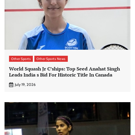
Other Sports
Other Sports News
World Squash Jr C’ships: Top Seed Anahat Singh
Leads India s Bid For Historic Title In Canada
July 19, 2026