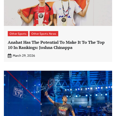
Other Sports
Other Sports News
Anahat Has The Potential To Make It To The Top
10 In Rankings: Joshna Chinappa
March 29, 2026