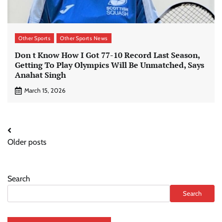
Other Sports
Other Sports News
Don t Know How I Got 77-10 Record Last Season,
Getting To Play Olympics Will Be Unmatched, Says
Anahat Singh
March 15, 2026
Posts
Older posts
navigation
Search
Search