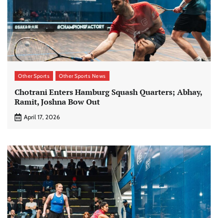
Other Sports
Other Sports News
Chotrani Enters Hamburg Squash Quarters; Abhay,
Ramit, Joshna Bow Out
April 17, 2026