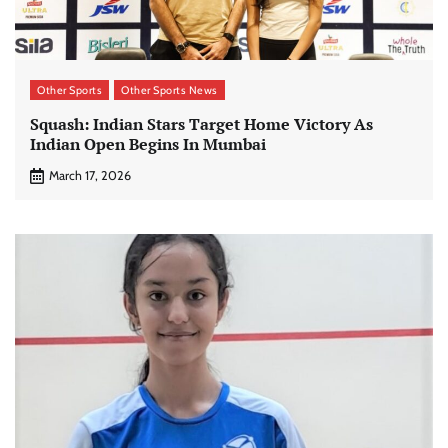
Other Sports
Other Sports News
Squash: Indian Stars Target Home Victory As
Indian Open Begins In Mumbai
March 17, 2026