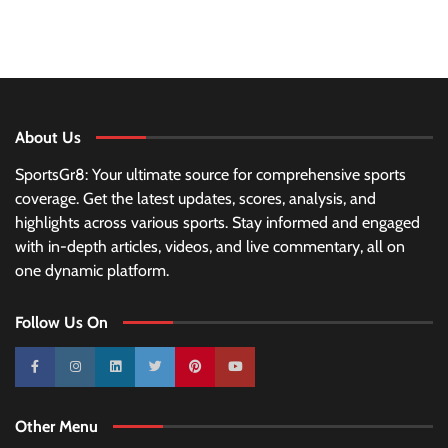
About Us
SportsGr8: Your ultimate source for comprehensive sports
coverage. Get the latest updates, scores, analysis, and
highlights across various sports. Stay informed and engaged
with in-depth articles, videos, and live commentary, all on
one dynamic platform.
Follow Us On
10k
25k
3k
2k
Pinterest
100k
Other Menu