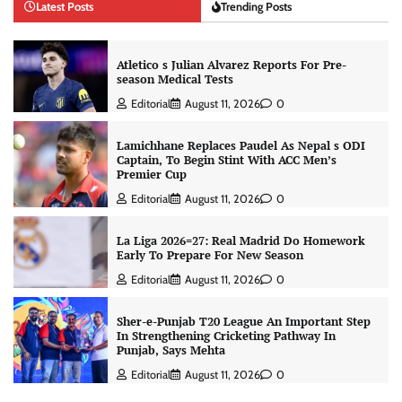
Latest Posts
Trending Posts
Atletico s Julian Alvarez Reports For Pre-
season Medical Tests
Editorial
August 11, 2026
0
Lamichhane Replaces Paudel As Nepal s ODI
Captain, To Begin Stint With ACC Men’s
Premier Cup
Editorial
August 11, 2026
0
La Liga 2026=27: Real Madrid Do Homework
Early To Prepare For New Season
Editorial
August 11, 2026
0
Sher-e-Punjab T20 League An Important Step
In Strengthening Cricketing Pathway In
Punjab, Says Mehta
Editorial
August 11, 2026
0