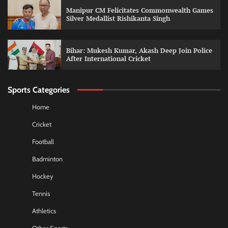
Manipur CM Felicitates Commonwealth Games
Silver Medallist Rishikanta Singh
Bihar: Mukesh Kumar, Akash Deep Join Police
After International Cricket
Sports Categories
Home
Cricket
Football
Badminton
Hockey
Tennis
Athletics