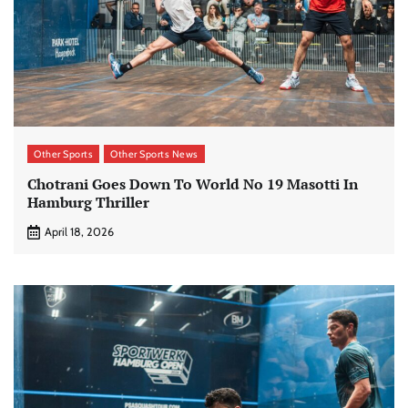
Other Sports
Other Sports News
Chotrani Goes Down To World No 19 Masotti In
Hamburg Thriller
April 18, 2026