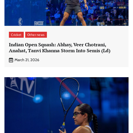
Cricket
Other news
Indian Open Squash: Abhay, Veer Chotrani,
Anahat, Tanvi Khanna Storm Into Semis (Ld)
March 21, 2026