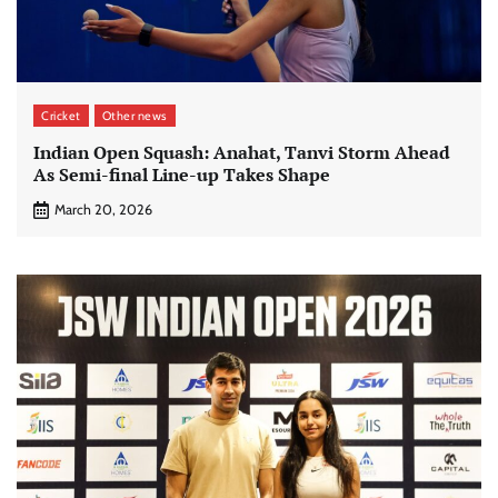
Cricket
Other news
Indian Open Squash: Anahat, Tanvi Storm Ahead
As Semi-final Line-up Takes Shape
March 20, 2026