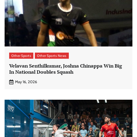
Other Sports
Other Sports News
Velavan Senthilkumar, Joshna Chinappa Win Big
In National Doubles Squash
May 16, 2026