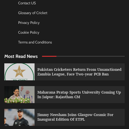
Contact US
Glossary of Cricket
Privacy Policy
Cookie Policy
Terms and Conditions
Most Read News
Pakistan Cricketers Return From Unsanctioned
Zambia League, Face Two-year PCB Ban
Maharana Pratap Sports University Coming Up
In Jaipur: Rajasthan CM
Jimmy Neesham Joins Glasgow Cosmic For
Inaugural Edition Of ETPL