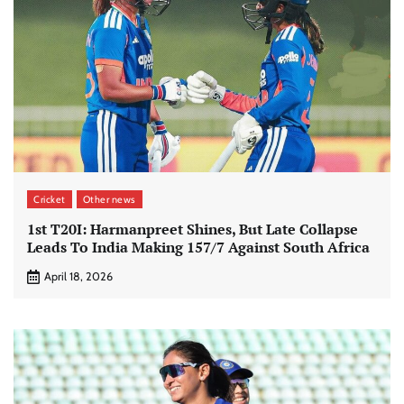
Cricket
Other news
1st T20I: Harmanpreet Shines, But Late Collapse
Leads To India Making 157/7 Against South Africa
April 18, 2026