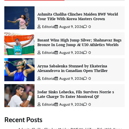
Ashmita Chaliha Clinches Maiden BWF World
Tour Title With Korea Masters Crown
Editorial
August 9, 2026
0
Basant Wins High Jump Silver; Shahnavaz Bags
Bronze In Long Jump At U20 Athletics Worlds
Editorial
August 9, 2026
0
Aryna Sabalenka Stunned by Ekaterina
Alexandrova in Canadian Open Thriller
Editorial
August 9, 2026
0
Jodar Sinks Lehecka, Fils Survives Norrie s
Late Charge To Enter Montreal QF
Editorial
August 9, 2026
0
Recent Posts