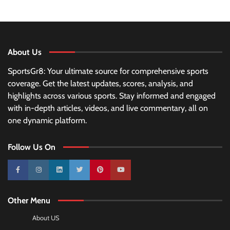
About Us
SportsGr8: Your ultimate source for comprehensive sports
coverage. Get the latest updates, scores, analysis, and
highlights across various sports. Stay informed and engaged
with in-depth articles, videos, and live commentary, all on
one dynamic platform.
Follow Us On
10k
25k
3k
2k
Pinterest
100k
Other Menu
About US