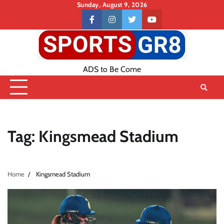
Skip
Sunday, August 9, 2026
to
Contact
facebook
instagram
twitter
youtube
content
US
ADS to Be Come
Tag:
Kingsmead Stadium
Home
Kingsmead Stadium