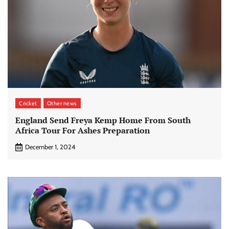
Cricket
Other news
England Send Freya Kemp Home From South
Africa Tour For Ashes Preparation
December 1, 2024