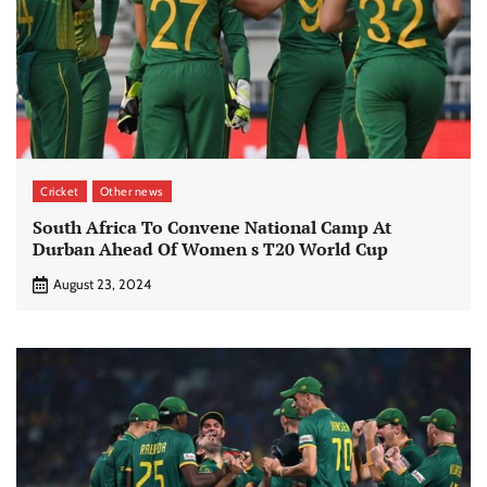
Cricket
Other news
South Africa To Convene National Camp At
Durban Ahead Of Women s T20 World Cup
August 23, 2024