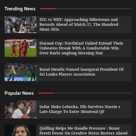
Trending News
SUL vs WEF: Approaching Milestones and
Records Ahead of Match 27, The Hundred
Mens 2026
Durand Cup: NorthEast United Extend Their
Unbeaten Streak With A Comfortable Win
Over Karbi Anglong Morning Star
Kusal Mendis Named Inaugural President Of
Sri Lanka Players Association
Popular News
Jodar Sinks Lehecka, Fils Survives Norrie s
Late Charge To Enter Montreal QF
Quilling Helps Me Handle Pressure : Boxer
Preeti Pawar On Creative Stress Busters Ahead