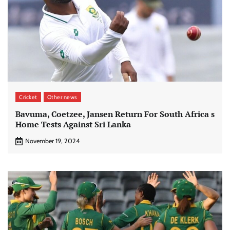
Cricket
Other news
Bavuma, Coetzee, Jansen Return For South Africa s
Home Tests Against Sri Lanka
November 19, 2024