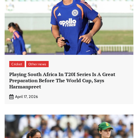
Cricket
Other news
Playing South Africa In T20I Series Is A Great
Preparation Before The World Cup, Says
Harmanpreet
April 17, 2026