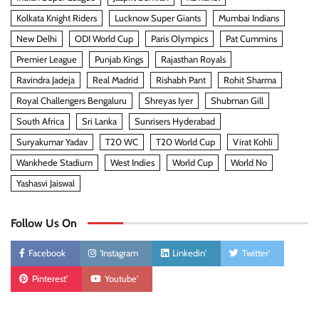
Kolkata Knight Riders
Lucknow Super Giants
Mumbai Indians
New Delhi
ODI World Cup
Paris Olympics
Pat Cummins
Premier League
Punjab Kings
Rajasthan Royals
Ravindra Jadeja
Real Madrid
Rishabh Pant
Rohit Sharma
Royal Challengers Bengaluru
Shreyas Iyer
Shubman Gill
South Africa
Sri Lanka
Sunrisers Hyderabad
Suryakumar Yadav
T20 WC
T20 World Cup
Virat Kohli
Wankhede Stadium
West Indies
World Cup
World No
Yashasvi Jaiswal
Follow Us On
Facebook
'Instagram
Linkedin'
Twitter'
Pinterest'
Youtube'