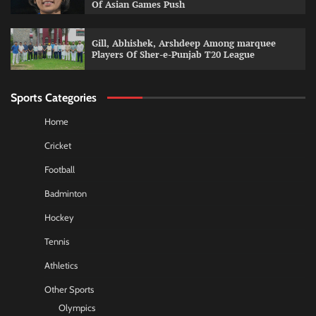
Of Asian Games Push
Gill, Abhishek, Arshdeep Among marquee
Players Of Sher-e-Punjab T20 League
Sports Categories
Home
Cricket
Football
Badminton
Hockey
Tennis
Athletics
Other Sports
Olympics