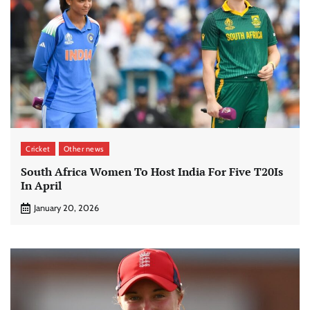
Cricket
Other news
South Africa Women To Host India For Five T20Is
In April
January 20, 2026