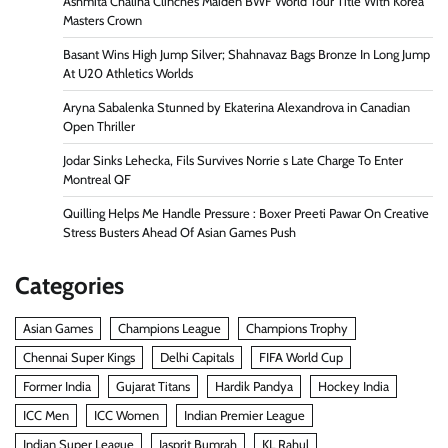
Ashmita Chaliha Clinches Maiden BWF World Tour Title With Korea
Masters Crown
Basant Wins High Jump Silver; Shahnavaz Bags Bronze In Long Jump
At U20 Athletics Worlds
Aryna Sabalenka Stunned by Ekaterina Alexandrova in Canadian
Open Thriller
Jodar Sinks Lehecka, Fils Survives Norrie s Late Charge To Enter
Montreal QF
Quilling Helps Me Handle Pressure : Boxer Preeti Pawar On Creative
Stress Busters Ahead Of Asian Games Push
Categories
Asian Games
Champions League
Champions Trophy
Chennai Super Kings
Delhi Capitals
FIFA World Cup
Former India
Gujarat Titans
Hardik Pandya
Hockey India
ICC Men
ICC Women
Indian Premier League
Indian Super League
Jasprit Bumrah
KL Rahul