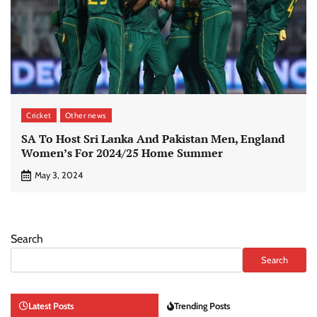
Cricket
Other news
SA To Host Sri Lanka And Pakistan Men, England
Women’s For 2024/25 Home Summer
May 3, 2024
Search
Search
Latest Posts
Trending Posts