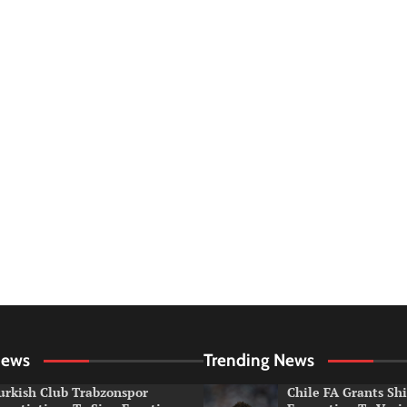
News
Trending News
urkish Club Trabzonspor
Chile FA Grants Sh