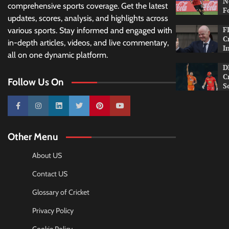
N
comprehensive sports coverage. Get the latest
F
updates, scores, analysis, and highlights across
F
various sports. Stay informed and engaged with
C
in-depth articles, videos, and live commentary,
I
all on one dynamic platform.
D
C
Follow Us On
S
10k
25k
3k
2k
Pinterest
100k
Other Menu
About US
Contact US
Glossary of Cricket
Privacy Policy