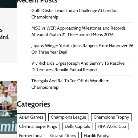
Golf: Diksha Leads Indian Challenge At London
Championship
MSG vs WEF: Approaching Milestones and Records
s
Ahead of Match 21, The Hundred Mens 2026
hird
Japan’s Winger Yokota Joins Rangers From Hannover 96
On Three Year Deal
Viv Richards Urges Joseph And Sammy To Resolve
Differences, Rebuild Mutual Respect
Theegala And Rai To Tee Off At Wyndham
Championship
Categories
Asian Games
Champions League
Champions Trophy
Chennai Super Kings
Delhi Capitals
FIFA World Cup
Former India
Gujarat Titans
Hardik Pandya