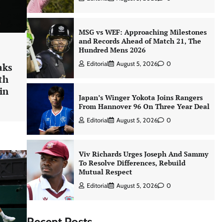
MSG vs WEF: Approaching Milestones
and Records Ahead of Match 21, The
Hundred Mens 2026
Editorial
August 5, 2026
0
aks
th
in
Japan’s Winger Yokota Joins Rangers
From Hannover 96 On Three Year Deal
Editorial
August 5, 2026
0
Viv Richards Urges Joseph And Sammy
To Resolve Differences, Rebuild
Mutual Respect
Editorial
August 5, 2026
0
Recent Posts