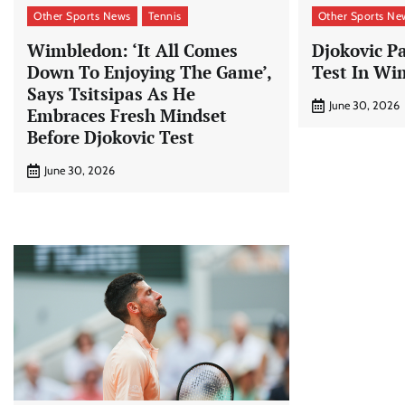
Other Sports News
Tennis
Other Sports Ne
Wimbledon: ‘It All Comes
Djokovic P
Down To Enjoying The Game’,
Test In Wi
Says Tsitsipas As He
June 30, 2026
Embraces Fresh Mindset
Before Djokovic Test
June 30, 2026