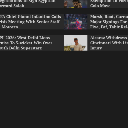
egotiations To Sign Egyptian
Exemption To Vozin
orward Salah
Colo Move
IFA Chief Gianni Infantino Calls
Marsh, Root, Curr
risis Meeting With Senior Staff
Major Signings For
n Morocco
Five, Faf, Tahir Re
PL 2026: West Delhi Lions
Alcaraz Withdraws
ruise To 5-wicket Win Over
Cincinnati With Li
outh Delhi Superstarz
Injury