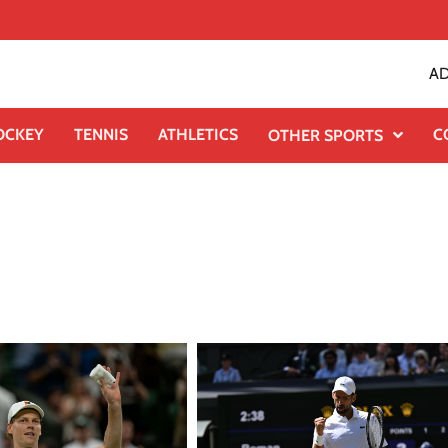
AD
OCKEY
TENNIS
ATHLETICS
C
OTHER SPORTS