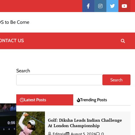
Contact
facebook
instagram
twitter
yout
US
S to Be Come
ONTACT US
Search
Search
Latest Posts
Trending Posts
Golf: Diksha Leads Indian Challenge
At London Championship
Editorial
August 5, 2026
0