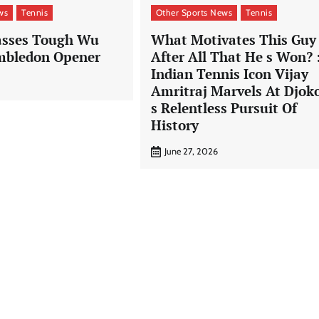
ws
Tennis
Other Sports News
Tennis
asses Tough Wu
What Motivates This Guy
mbledon Opener
After All That He s Won? 
Indian Tennis Icon Vijay
Amritraj Marvels At Djok
s Relentless Pursuit Of
History
June 27, 2026