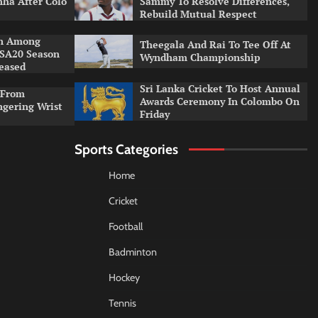
ha After Colo
Sammy To Resolve Differences,
Rebuild Mutual Respect
an Among
Theegala And Rai To Tee Off At
 SA20 Season
Wyndham Championship
leased
Sri Lanka Cricket To Host Annual
 From
Awards Ceremony In Colombo On
ngering Wrist
Friday
Sports Categories
Home
Cricket
Football
Badminton
Hockey
Tennis