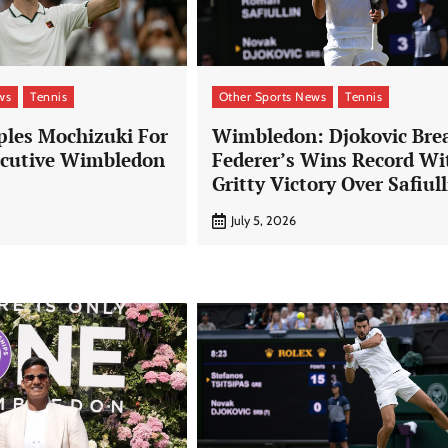
ws
Tennis
Other Sports News
Tennis
ples Mochizuki For
Wimbledon: Djokovic Bre
ecutive Wimbledon
Federer’s Wins Record Wi
Gritty Victory Over Safiull
July 5, 2026