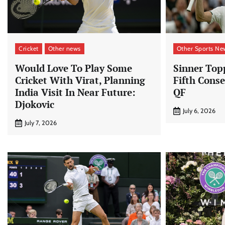
Cricket
Other news
Other Sports Ne
Would Love To Play Some
Sinner Top
Cricket With Virat, Planning
Fifth Cons
India Visit In Near Future:
QF
Djokovic
July 6, 2026
July 7, 2026