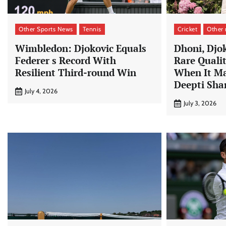
Other Sports News
Tennis
Cricket
Other
Wimbledon: Djokovic Equals
Dhoni, Djo
Federer s Record With
Rare Quali
Resilient Third-round Win
When It Ma
Deepti Sh
July 4, 2026
July 3, 2026