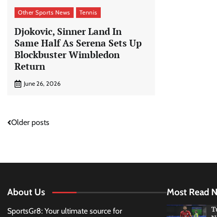
Other Sports News
Tennis
Djokovic, Sinner Land In
Same Half As Serena Sets Up
Blockbuster Wimbledon
Return
June 26, 2026
Posts
Older posts
navigation
About Us
Most Read 
T
SportsGr8: Your ultimate source for