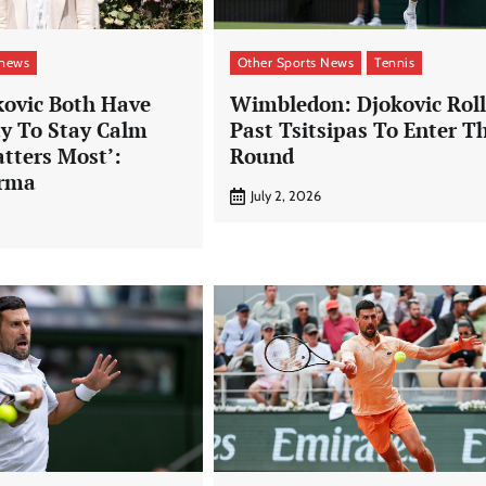
 news
Other Sports News
Tennis
kovic Both Have
Wimbledon: Djokovic Roll
ty To Stay Calm
Past Tsitsipas To Enter T
tters Most’:
Round
arma
July 2, 2026