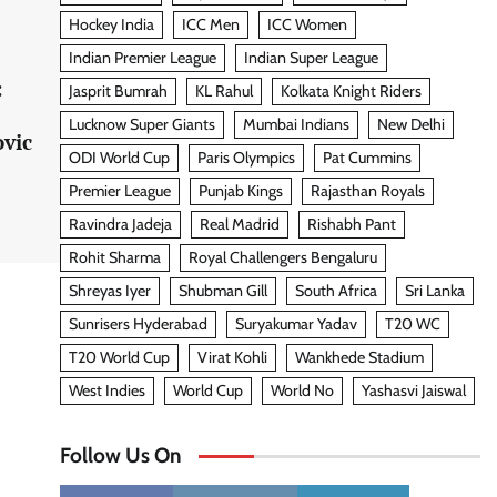
Hockey India
ICC Men
ICC Women
Indian Premier League
Indian Super League
:
Jasprit Bumrah
KL Rahul
Kolkata Knight Riders
Lucknow Super Giants
Mumbai Indians
New Delhi
ovic
ODI World Cup
Paris Olympics
Pat Cummins
Premier League
Punjab Kings
Rajasthan Royals
Ravindra Jadeja
Real Madrid
Rishabh Pant
Rohit Sharma
Royal Challengers Bengaluru
Shreyas Iyer
Shubman Gill
South Africa
Sri Lanka
Sunrisers Hyderabad
Suryakumar Yadav
T20 WC
T20 World Cup
Virat Kohli
Wankhede Stadium
West Indies
World Cup
World No
Yashasvi Jaiswal
Follow Us On