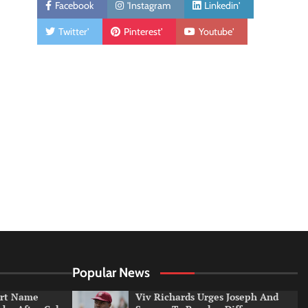
Facebook
'Instagram
Linkedin'
Twitter'
Pinterest'
Youtube'
Popular News
irt Name
Viv Richards Urges Joseph And