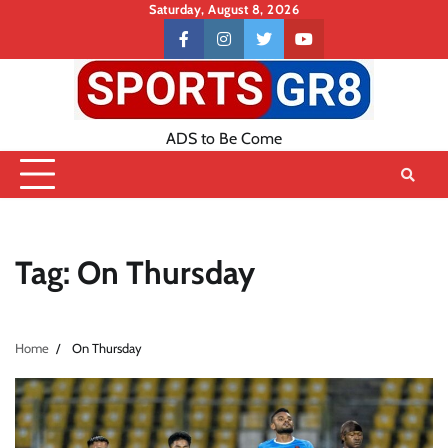
Skip
Saturday, August 8, 2026
to
Contact
facebook
instagram
twitter
youtube
content
US
ADS to Be Come
Tag:
On Thursday
Home
On Thursday