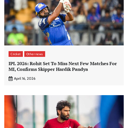
Cricket
Other news
IPL 2026: Rohit Set To Miss Next Few Matches For
MI, Confirms Skipper Hardik Pandya
April 16, 2026