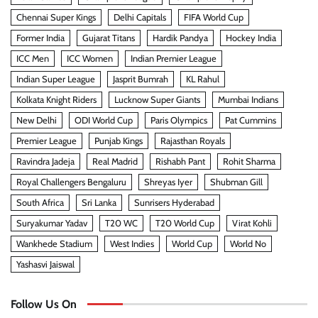
Chennai Super Kings
Delhi Capitals
FIFA World Cup
Former India
Gujarat Titans
Hardik Pandya
Hockey India
ICC Men
ICC Women
Indian Premier League
Indian Super League
Jasprit Bumrah
KL Rahul
Kolkata Knight Riders
Lucknow Super Giants
Mumbai Indians
New Delhi
ODI World Cup
Paris Olympics
Pat Cummins
Premier League
Punjab Kings
Rajasthan Royals
Ravindra Jadeja
Real Madrid
Rishabh Pant
Rohit Sharma
Royal Challengers Bengaluru
Shreyas Iyer
Shubman Gill
South Africa
Sri Lanka
Sunrisers Hyderabad
Suryakumar Yadav
T20 WC
T20 World Cup
Virat Kohli
Wankhede Stadium
West Indies
World Cup
World No
Yashasvi Jaiswal
Follow Us On