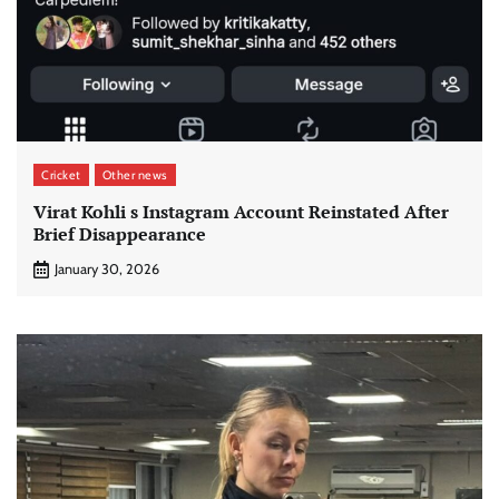
Cricket
Other news
Virat Kohli s Instagram Account Reinstated After
Brief Disappearance
January 30, 2026