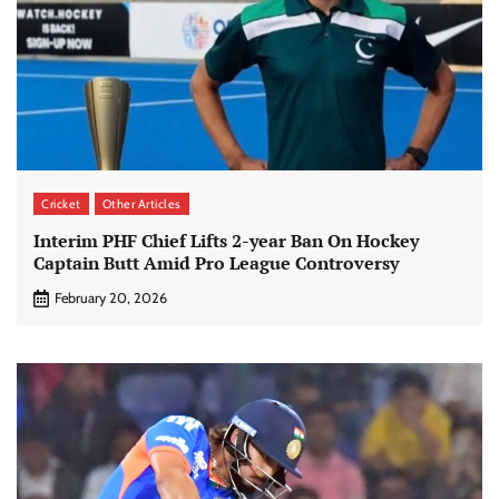
Cricket
Other Articles
Interim PHF Chief Lifts 2-year Ban On Hockey
Captain Butt Amid Pro League Controversy
February 20, 2026