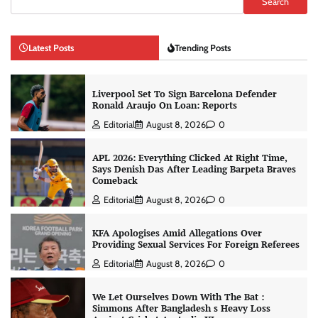
Search
Latest Posts
Trending Posts
Liverpool Set To Sign Barcelona Defender
Ronald Araujo On Loan: Reports
Editorial
August 8, 2026
0
APL 2026: Everything Clicked At Right Time,
Says Denish Das After Leading Barpeta Braves
Comeback
Editorial
August 8, 2026
0
KFA Apologises Amid Allegations Over
Providing Sexual Services For Foreign Referees
Editorial
August 8, 2026
0
We Let Ourselves Down With The Bat :
Simmons After Bangladesh s Heavy Loss