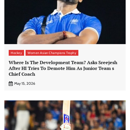
Hockey
Women Asian Champions Trophy
Where Is The Development Team? Asks Sreejesh
After HI Tries To Demote Him As Junior Team s
Chief Coach
May 15, 2026