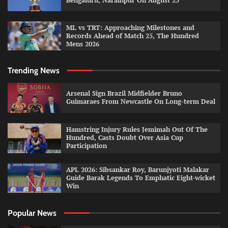
Bengaluru, Narainpur On August 25
ML vs TRT: Approaching Milestones and
Records Ahead of Match 25, The Hundred
Mens 2026
Trending News
Arsenal Sign Brazil Midfielder Bruno
Guimaraes From Newcastle On Long-term Deal
Hamstring Injury Rules Jemimah Out Of The
Hundred, Casts Doubt Over Asia Cup
Participation
APL 2026: Sibsankar Roy, Barunjyoti Malakar
Guide Barak Legends To Emphatic Eight-wicket
Win
Popular News