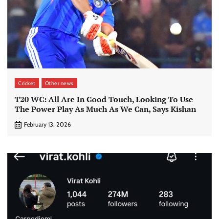
Cricket
Other news
T20 WC: All Are In Good Touch, Looking To Use
The Power Play As Much As We Can, Says Kishan
February 13, 2026