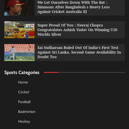
We Let Ourselves Down With The Bat :
Simmons After Bangladesh s Heavy Loss
Against Cricket Australia XI
Super Proud Of You : Neeraj Chopra
Congratulates Ashish Yadav On Winning U20
Worlds Silver
Sai Sudharsan Ruled Out Of India’s First Test
Against Sri Lanka, Second Game Availability In
Doubt Too
Sports Categories
Home
Cricket
Football
Badminton
Hockey