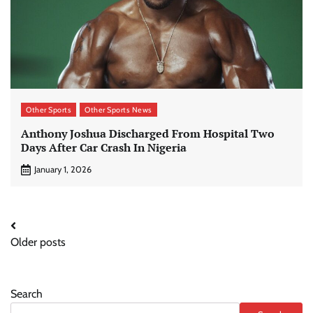
Other Sports
Other Sports News
Anthony Joshua Discharged From Hospital Two
Days After Car Crash In Nigeria
January 1, 2026
Posts
Older posts
navigation
Search