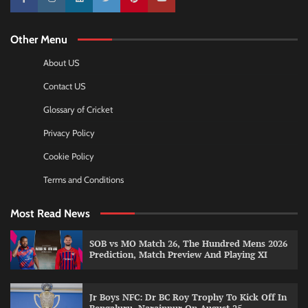
10k
25k
3k
2k
Pinterest
100k
Other Menu
About US
Contact US
Glossary of Cricket
Privacy Policy
Cookie Policy
Terms and Conditions
Most Read News
SOB vs MO Match 26, The Hundred Mens 2026
Prediction, Match Preview And Playing XI
Jr Boys NFC: Dr BC Roy Trophy To Kick Off In