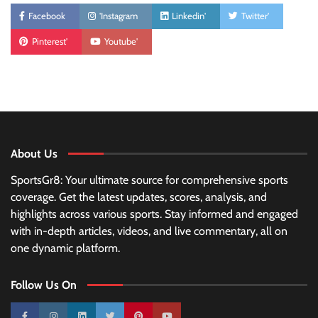
Facebook
'Instagram
Linkedin'
Twitter'
Pinterest'
Youtube'
About Us
SportsGr8: Your ultimate source for comprehensive sports
coverage. Get the latest updates, scores, analysis, and
highlights across various sports. Stay informed and engaged
with in-depth articles, videos, and live commentary, all on
one dynamic platform.
Follow Us On