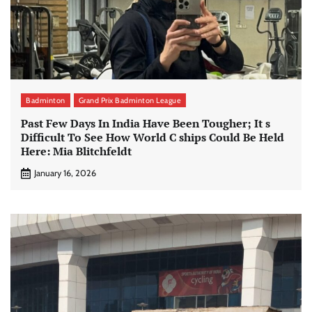
Badminton
Grand Prix Badminton League
Past Few Days In India Have Been Tougher; It s
Difficult To See How World C ships Could Be Held
Here: Mia Blitchfeldt
January 16, 2026