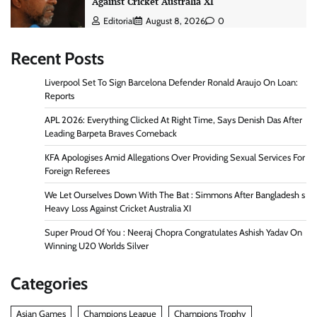
Against Cricket Australia XI
Editorial
August 8, 2026
0
Recent Posts
Liverpool Set To Sign Barcelona Defender Ronald Araujo On Loan:
Reports
APL 2026: Everything Clicked At Right Time, Says Denish Das After
Leading Barpeta Braves Comeback
KFA Apologises Amid Allegations Over Providing Sexual Services For
Foreign Referees
We Let Ourselves Down With The Bat : Simmons After Bangladesh s
Heavy Loss Against Cricket Australia XI
Super Proud Of You : Neeraj Chopra Congratulates Ashish Yadav On
Winning U20 Worlds Silver
Categories
Asian Games
Champions League
Champions Trophy