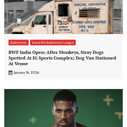
Badminton
Grand Prix Badminton League
BWF India Open: After Monkeys, Stray Dogs
Spotted At IG Sports Complex; Dog Van Stationed
At Venue
January 16, 2026