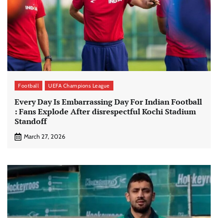
Football
UEFA Champions League
Every Day Is Embarrassing Day For Indian Football
: Fans Explode After disrespectful Kochi Stadium
Standoff
March 27, 2026