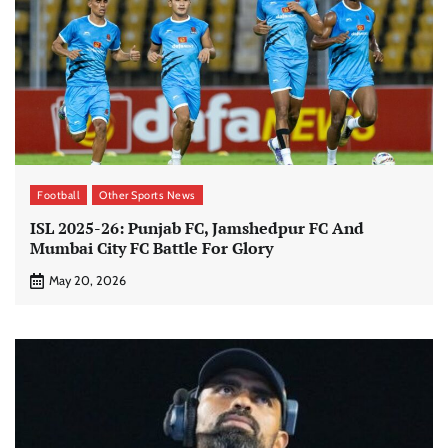
Football
Other Sports News
ISL 2025-26: ​Punjab FC, Jamshedpur FC And
Mumbai City FC Battle For Glory
May 20, 2026