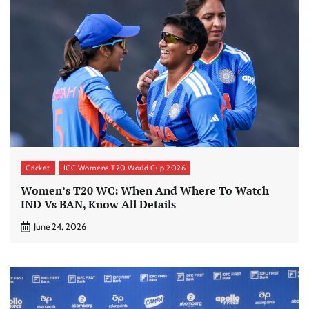
Cricket
ICC Womens T20 World Cup 2026
Women’s T20 WC: When And Where To Watch
IND Vs BAN, Know All Details
June 24, 2026