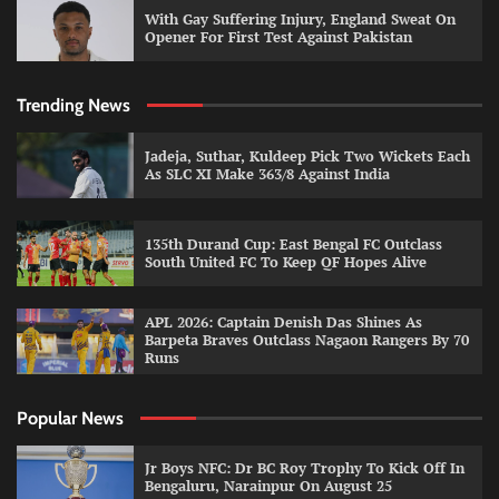
With Gay Suffering Injury, England Sweat On
Opener For First Test Against Pakistan
Trending News
Jadeja, Suthar, Kuldeep Pick Two Wickets Each
As SLC XI Make 363/8 Against India
135th Durand Cup: East Bengal FC Outclass
South United FC To Keep QF Hopes Alive
APL 2026: Captain Denish Das Shines As
Barpeta Braves Outclass Nagaon Rangers By 70
Runs
Popular News
Jr Boys NFC: Dr BC Roy Trophy To Kick Off In
Bengaluru, Narainpur On August 25