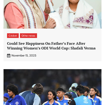
Cricket
Other news
Could See Happiness On Father’s Face After
Winning Women’s ODI World Cup: Shafali Verma
November 15, 2025