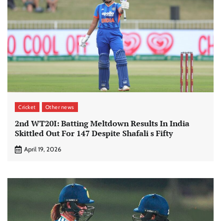
Cricket
Other news
2nd WT20I: Batting Meltdown Results In India
Skittled Out For 147 Despite Shafali s Fifty
April 19, 2026