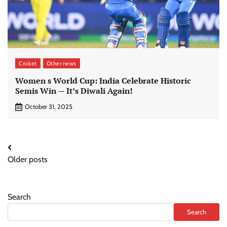
Cricket
Other news
Women s World Cup: India Celebrate Historic
Semis Win — It’s Diwali Again!
October 31, 2025
Posts
Older posts
navigation
Search
Search