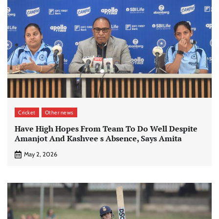
Cricket
Other news
Have High Hopes From Team To Do Well Despite
Amanjot And Kashvee s Absence, Says Amita
May 2, 2026