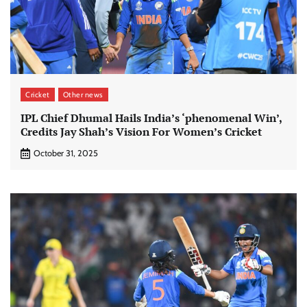
Cricket
Other news
IPL Chief Dhumal Hails India’s ‘phenomenal Win’,
Credits Jay Shah’s Vision For Women’s Cricket
October 31, 2025