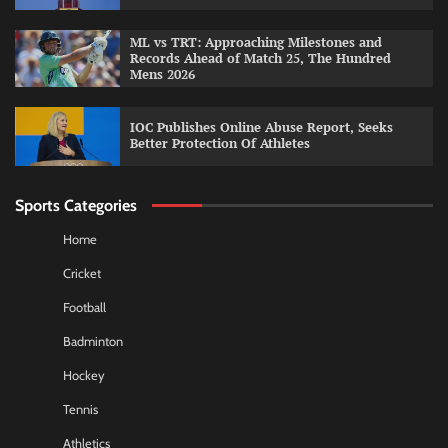
ML vs TRT: Approaching Milestones and
Records Ahead of Match 25, The Hundred
Mens 2026
IOC Publishes Online Abuse Report, Seeks
Better Protection Of Athletes
Sports Categories
Home
Cricket
Football
Badminton
Hockey
Tennis
Athletics