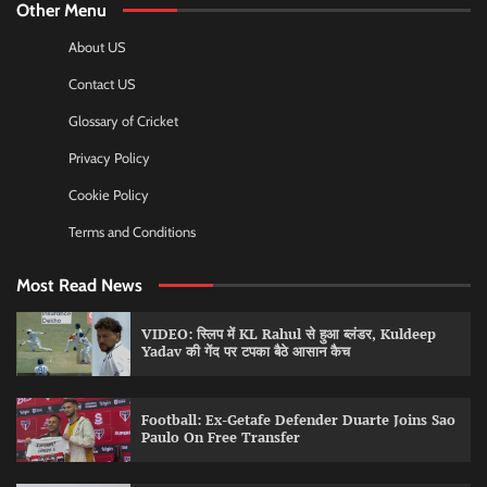
Other Menu
About US
Contact US
Glossary of Cricket
Privacy Policy
Cookie Policy
Terms and Conditions
Most Read News
VIDEO: स्लिप में KL Rahul से हुआ ब्लंडर, Kuldeep
Yadav की गेंद पर टपका बैठे आसान कैच
Football: Ex-Getafe Defender Duarte Joins Sao
Paulo On Free Transfer