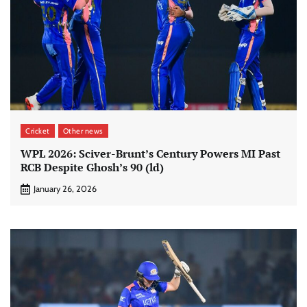
Cricket
Other news
WPL 2026: Sciver-Brunt’s Century Powers MI Past
RCB Despite Ghosh’s 90 (ld)
January 26, 2026