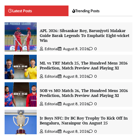
Latest Posts
Trending Posts
APL 2026: Sibsankar Roy, Barunjyoti Malakar
Guide Barak Legends To Emphatic Eight-wicket
Win
Editorial
August 8, 2026
0
ML vs TRT Match 25, The Hundred Mens 2026
Prediction, Match Preview And Playing XI
Editorial
August 8, 2026
0
SOB vs MO Match 26, The Hundred Mens 2026
Prediction, Match Preview And Playing XI
Editorial
August 8, 2026
0
Jr Boys NFC: Dr BC Roy Trophy To Kick Off In
Bengaluru, Narainpur On August 25
Editorial
August 8, 2026
0