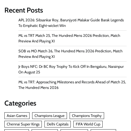
Recent Posts
APL 2026: Sibsankar Roy, Barunjyoti Malakar Guide Barak Legends
To Emphatic Eight-wicket Win
ML vs TRT Match 25, The Hundred Mens 2026 Prediction, Match
Preview And Playing XI
SOB vs MO Match 26, The Hundred Mens 2026 Prediction, Match
Preview And Playing XI
Jr Boys NFC: Dr BC Roy Trophy To Kick Off In Bengaluru, Narainpur
On August 25
ML vs TRT: Approaching Milestones and Records Ahead of Match 25,
The Hundred Mens 2026
Categories
Asian Games
Champions League
Champions Trophy
Chennai Super Kings
Delhi Capitals
FIFA World Cup