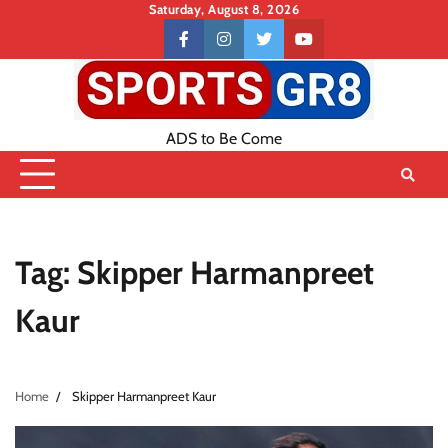
Skip
Saturday, August 8, 2026
to
Contact
facebook
instagram
twitter
youtube
content
US
ADS to Be Come
Tag:
Skipper Harmanpreet
Kaur
Home
Skipper Harmanpreet Kaur