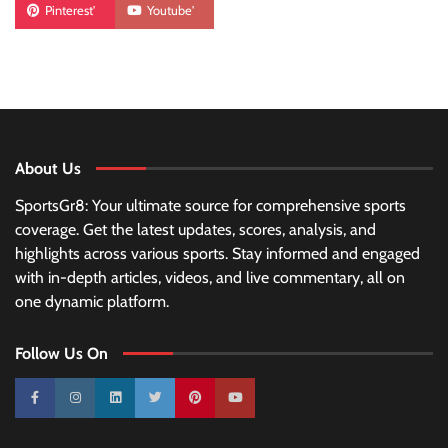
Pinterest'
Youtube'
About Us
SportsGr8: Your ultimate source for comprehensive sports
coverage. Get the latest updates, scores, analysis, and
highlights across various sports. Stay informed and engaged
with in-depth articles, videos, and live commentary, all on
one dynamic platform.
Follow Us On
10k
25k
3k
2k
Pinterest
100k