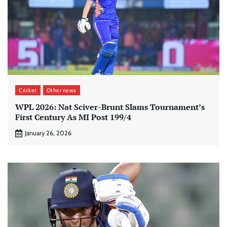
Cricket
Other news
WPL 2026: Nat Sciver-Brunt Slams Tournament’s
First Century As MI Post 199/4
January 26, 2026