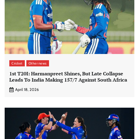
Cricket
Other news
1st T20I: Harmanpreet Shines, But Late Collapse
Leads To India Making 157/7 Against South Africa
April 18, 2026