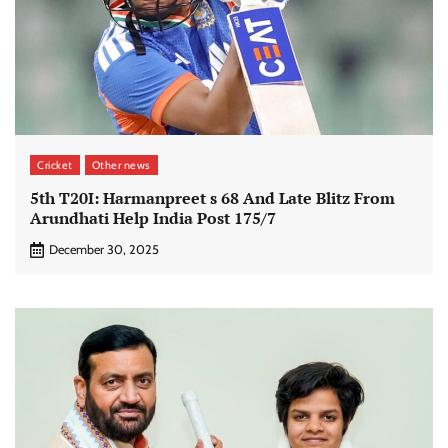
Cricket
Other news
5th T20I: Harmanpreet s 68 And Late Blitz From
Arundhati Help India Post 175/7
December 30, 2025