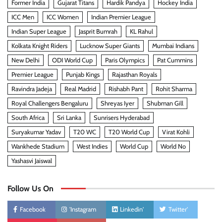
Former India
Gujarat Titans
Hardik Pandya
Hockey India
ICC Men
ICC Women
Indian Premier League
Indian Super League
Jasprit Bumrah
KL Rahul
Kolkata Knight Riders
Lucknow Super Giants
Mumbai Indians
New Delhi
ODI World Cup
Paris Olympics
Pat Cummins
Premier League
Punjab Kings
Rajasthan Royals
Ravindra Jadeja
Real Madrid
Rishabh Pant
Rohit Sharma
Royal Challengers Bengaluru
Shreyas Iyer
Shubman Gill
South Africa
Sri Lanka
Sunrisers Hyderabad
Suryakumar Yadav
T20 WC
T20 World Cup
Virat Kohli
Wankhede Stadium
West Indies
World Cup
World No
Yashasvi Jaiswal
Follow Us On
Facebook
'Instagram
Linkedin'
Twitter'