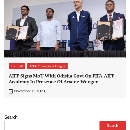
Football
UEFA Champions League
AIFF Signs MoU With Odisha Govt On FIFA-AIFF
Academy In Presence Of Arsene Wenger
November 21, 2023
Search
Search