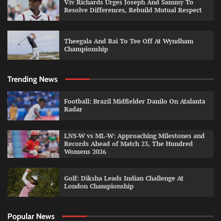
Viv Richards Urges Joseph And Sammy To
Resolve Differences, Rebuild Mutual Respect
Theegala And Rai To Tee Off At Wyndham
Championship
Trending News
Football: Brazil Midfielder Danilo On Atalanta
Radar
LNS-W vs ML-W: Approaching Milestones and
Records Ahead of Match 23, The Hundred
Womens 2026
Golf: Diksha Leads Indian Challenge At
London Championship
Popular News