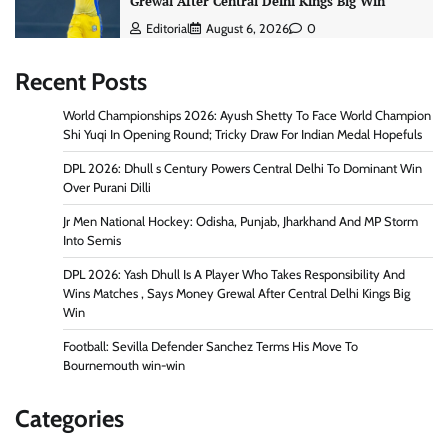
Grewal After Central Delhi Kings Big Win
Editorial
August 6, 2026
0
Recent Posts
World Championships 2026: Ayush Shetty To Face World Champion
Shi Yuqi In Opening Round; Tricky Draw For Indian Medal Hopefuls
DPL 2026: Dhull s Century Powers Central Delhi To Dominant Win
Over Purani Dilli
Jr Men National Hockey: Odisha, Punjab, Jharkhand And MP Storm
Into Semis
DPL 2026: Yash Dhull Is A Player Who Takes Responsibility And
Wins Matches , Says Money Grewal After Central Delhi Kings Big
Win
Football: Sevilla Defender Sanchez Terms His Move To
Bournemouth win-win
Categories