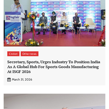
Cricket
Other news
Secretary, Sports, Urges Industry To Position India
As A Global Hub For Sports Goods Manufacturing
At ISGF 2026
March 31, 2026