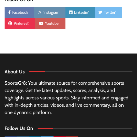
Facebook
'Instagram
Linkedin'
Twitter'
Pinterest'
Youtube'
About Us
SportsGr8: Your ultimate source for comprehensive sports
coverage. Get the latest updates, scores, analysis, and
highlights across various sports. Stay informed and engaged
with in-depth articles, videos, and live commentary, all on
one dynamic platform.
Follow Us On