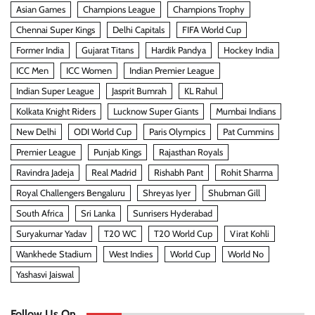
Asian Games
Champions League
Champions Trophy
Chennai Super Kings
Delhi Capitals
FIFA World Cup
Former India
Gujarat Titans
Hardik Pandya
Hockey India
ICC Men
ICC Women
Indian Premier League
Indian Super League
Jasprit Bumrah
KL Rahul
Kolkata Knight Riders
Lucknow Super Giants
Mumbai Indians
New Delhi
ODI World Cup
Paris Olympics
Pat Cummins
Premier League
Punjab Kings
Rajasthan Royals
Ravindra Jadeja
Real Madrid
Rishabh Pant
Rohit Sharma
Royal Challengers Bengaluru
Shreyas Iyer
Shubman Gill
South Africa
Sri Lanka
Sunrisers Hyderabad
Suryakumar Yadav
T20 WC
T20 World Cup
Virat Kohli
Wankhede Stadium
West Indies
World Cup
World No
Yashasvi Jaiswal
Follow Us On