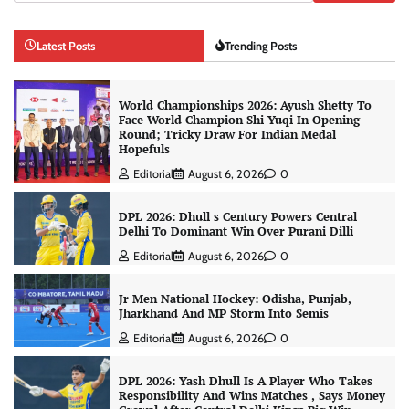
Latest Posts
Trending Posts
World Championships 2026: Ayush Shetty To
Face World Champion Shi Yuqi In Opening
Round; Tricky Draw For Indian Medal
Hopefuls
Editorial
August 6, 2026
0
DPL 2026: Dhull s Century Powers Central
Delhi To Dominant Win Over Purani Dilli
Editorial
August 6, 2026
0
Jr Men National Hockey: Odisha, Punjab,
Jharkhand And MP Storm Into Semis
Editorial
August 6, 2026
0
DPL 2026: Yash Dhull Is A Player Who Takes
Responsibility And Wins Matches , Says Money