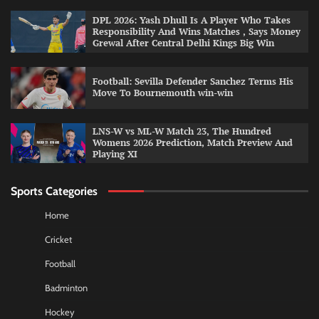
DPL 2026: Yash Dhull Is A Player Who Takes
Responsibility And Wins Matches , Says Money
Grewal After Central Delhi Kings Big Win
Football: Sevilla Defender Sanchez Terms His
Move To Bournemouth win-win
LNS-W vs ML-W Match 23, The Hundred
Womens 2026 Prediction, Match Preview And
Playing XI
Sports Categories
Home
Cricket
Football
Badminton
Hockey