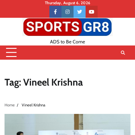
Skip
Thursday, August 6, 2026
to
Contact
facebook
instagram
twitter
youtube
content
US
ADS to Be Come
Tag:
Vineel Krishna
Home
Vineel Krishna