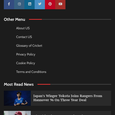
10k
25k
3k
2k
Pinterest
100k
Other Menu
About US
Contact US
Glossary of Cricket
Privacy Policy
Cookie Policy
Terms and Conditions
Most Read News
Japan’s Winger Yokota Joins Rangers From
Hannover 96 On Three Year Deal