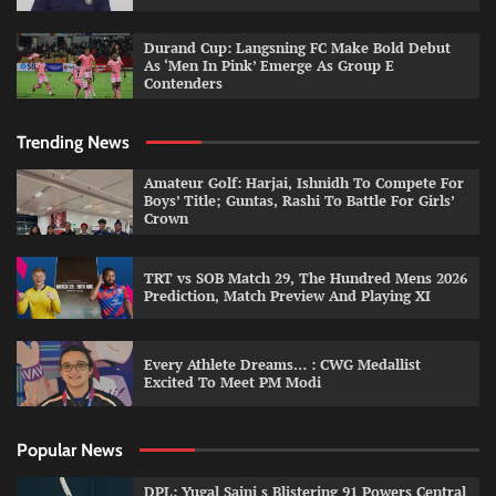
Durand Cup: Langsning FC Make Bold Debut
As ‘Men In Pink’ Emerge As Group E
Contenders
Trending News
Amateur Golf: Harjai, Ishnidh To Compete For
Boys’ Title; Guntas, Rashi To Battle For Girls’
Crown
TRT vs SOB Match 29, The Hundred Mens 2026
Prediction, Match Preview And Playing XI
Every Athlete Dreams… : CWG Medallist
Excited To Meet PM Modi
Popular News
DPL: Yugal Saini s Blistering 91 Powers Central