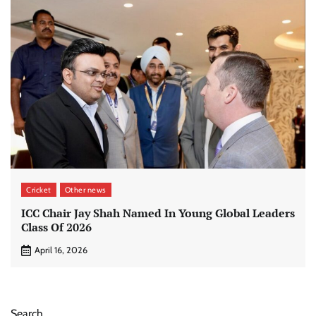
Cricket
Other news
ICC Chair Jay Shah Named In Young Global Leaders
Class Of 2026
April 16, 2026
Search