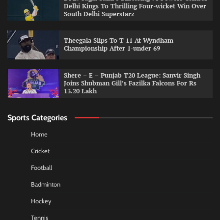
Delhi Kings To Thrilling Four-wicket Win Over
South Delhi Superstarz
Theegala Slips To T-11 At Wyndham
Championship After 1-under 69
Shere – E – Punjab T20 League: Sanvir Singh
Joins Shubman Gill’s Fazilka Falcons For Rs
13.20 Lakh
Sports Categories
Home
Cricket
Football
Badminton
Hockey
Tennis