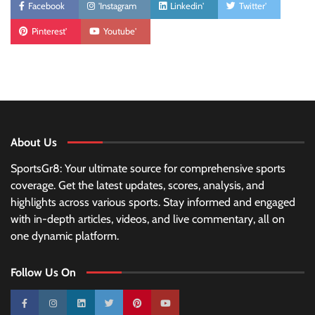
Facebook
'Instagram
Linkedin'
Twitter'
Pinterest'
Youtube'
About Us
SportsGr8: Your ultimate source for comprehensive sports
coverage. Get the latest updates, scores, analysis, and
highlights across various sports. Stay informed and engaged
with in-depth articles, videos, and live commentary, all on
one dynamic platform.
Follow Us On
10k
25k
3k
2k
Pinterest
100k