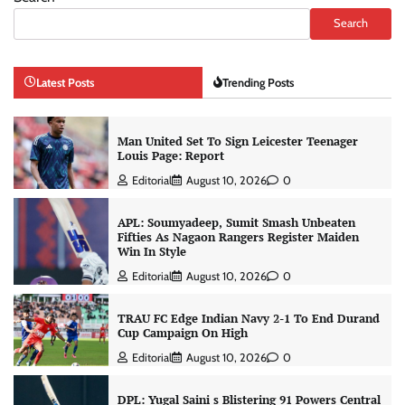
Search
Latest Posts
Trending Posts
Man United Set To Sign Leicester Teenager
Louis Page: Report
Editorial
August 10, 2026
0
APL: Soumyadeep, Sumit Smash Unbeaten
Fifties As Nagaon Rangers Register Maiden
Win In Style
Editorial
August 10, 2026
0
TRAU FC Edge Indian Navy 2-1 To End Durand
Cup Campaign On High
Editorial
August 10, 2026
0
DPL: Yugal Saini s Blistering 91 Powers Central