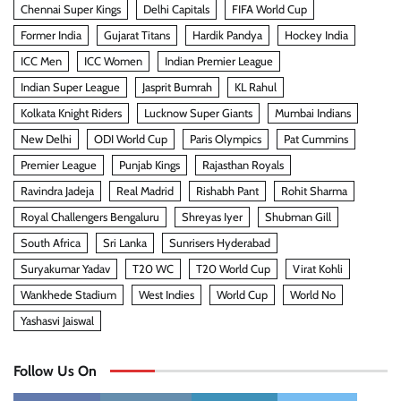
Chennai Super Kings
Delhi Capitals
FIFA World Cup
Former India
Gujarat Titans
Hardik Pandya
Hockey India
ICC Men
ICC Women
Indian Premier League
Indian Super League
Jasprit Bumrah
KL Rahul
Kolkata Knight Riders
Lucknow Super Giants
Mumbai Indians
New Delhi
ODI World Cup
Paris Olympics
Pat Cummins
Premier League
Punjab Kings
Rajasthan Royals
Ravindra Jadeja
Real Madrid
Rishabh Pant
Rohit Sharma
Royal Challengers Bengaluru
Shreyas Iyer
Shubman Gill
South Africa
Sri Lanka
Sunrisers Hyderabad
Suryakumar Yadav
T20 WC
T20 World Cup
Virat Kohli
Wankhede Stadium
West Indies
World Cup
World No
Yashasvi Jaiswal
Follow Us On