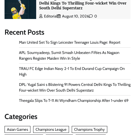
Delhi Kings To Thrilling Four-wicket Win Over
South Delhi Superstarz
Editorial
August 10, 2026
0
Recent Posts
Man United Set To Sign Leicester Teenager Louis Page: Report
APL: Soumyadeep, Sumit Smash Unbeaten Fifties As Nagaon
Rangers Register Maiden Win In Style
TRAU FC Edge Indian Navy 2-1 To End Durand Cup Campaign On
High
DPL: Yugal Saini s Blistering 91 Powers Central Delhi Kings To Thrilling
Four-wicket Win Over South Delhi Superstarz
Theegala Slips To T-11 At Wyndham Championship After 1-under 69
Categories
Asian Games
Champions League
Champions Trophy