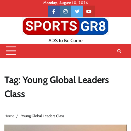
Skip
Monday, August 10, 2026
to
Contact
facebook
instagram
twitter
youtube
content
US
ADS to Be Come
Tag:
Young Global Leaders
Class
Home
Young Global Leaders Class