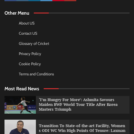
Other Menu
About US
Contact US
Glossary of Cricket
Privacy Policy
Cookie Policy
Terms and Conditions
Most Read News
‘I’m Hungry For More’: Ashmita Savours
Maiden BWF World Tour Title After Korea
Masters Triumph
Transition To State-of-the-art Facility, Women
s ODI WC Win High Points Of Tenure: Laxman