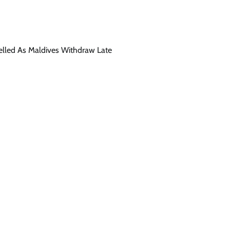
celled As Maldives Withdraw Late