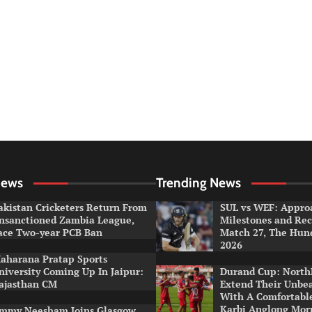
News
Trending News
akistan Cricketers Return From
SUL vs WEF: Appro
nsanctioned Zambia League,
Milestones and Rec
ace Two-year PCB Ban
Match 27, The Hun
2026
aharana Pratap Sports
niversity Coming Up In Jaipur:
Durand Cup: North
ajasthan CM
Extend Their Unbe
With A Comfortabl
Karbi Anglong Mor
immy Neesham Joins Glasgow