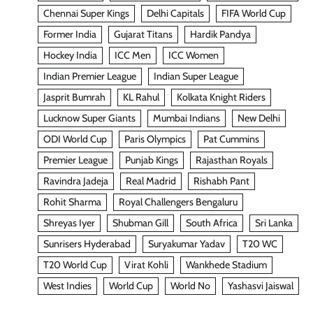
Chennai Super Kings
Delhi Capitals
FIFA World Cup
Former India
Gujarat Titans
Hardik Pandya
Hockey India
ICC Men
ICC Women
Indian Premier League
Indian Super League
Jasprit Bumrah
KL Rahul
Kolkata Knight Riders
Lucknow Super Giants
Mumbai Indians
New Delhi
ODI World Cup
Paris Olympics
Pat Cummins
Premier League
Punjab Kings
Rajasthan Royals
Ravindra Jadeja
Real Madrid
Rishabh Pant
Rohit Sharma
Royal Challengers Bengaluru
Shreyas Iyer
Shubman Gill
South Africa
Sri Lanka
Sunrisers Hyderabad
Suryakumar Yadav
T20 WC
T20 World Cup
Virat Kohli
Wankhede Stadium
West Indies
World Cup
World No
Yashasvi Jaiswal