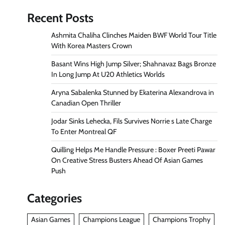
Recent Posts
Ashmita Chaliha Clinches Maiden BWF World Tour Title
With Korea Masters Crown
Basant Wins High Jump Silver; Shahnavaz Bags Bronze
In Long Jump At U20 Athletics Worlds
Aryna Sabalenka Stunned by Ekaterina Alexandrova in
Canadian Open Thriller
Jodar Sinks Lehecka, Fils Survives Norrie s Late Charge
To Enter Montreal QF
Quilling Helps Me Handle Pressure : Boxer Preeti Pawar
On Creative Stress Busters Ahead Of Asian Games
Push
Categories
Asian Games
Champions League
Champions Trophy