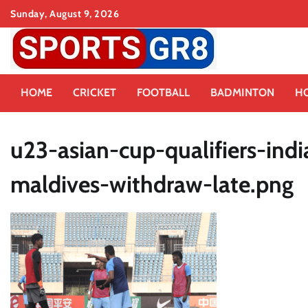
Skip
Sunday, August 9, 2026
to
content
HOME
CRICKET
FOOTBALL
BADMINTON
H
u23-asian-cup-qualifiers-ind
maldives-withdraw-late.png