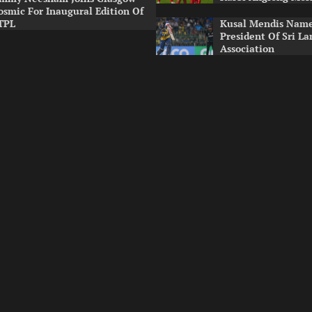
osmic For Inaugural Edition Of
TPL
Kusal Mendis Name
President Of Sri La
Association