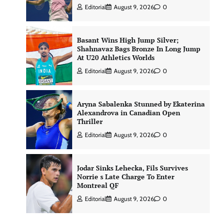
Editorial
August 9, 2026
0
Basant Wins High Jump Silver;
Shahnavaz Bags Bronze In Long Jump
At U20 Athletics Worlds
Editorial
August 9, 2026
0
Aryna Sabalenka Stunned by Ekaterina
Alexandrova in Canadian Open
Thriller
Editorial
August 9, 2026
0
Jodar Sinks Lehecka, Fils Survives
Norrie s Late Charge To Enter
Montreal QF
Editorial
August 9, 2026
0