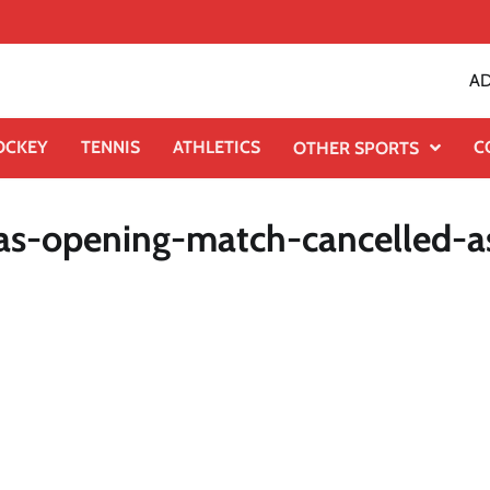
AD
OCKEY
TENNIS
ATHLETICS
C
OTHER SPORTS
ias-opening-match-cancelled-a