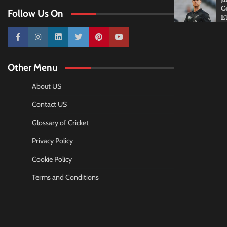
C
Follow Us On
E
10k
25k
3k
2k
Pinterest
100k
Other Menu
About US
Contact US
Glossary of Cricket
Privacy Policy
Cookie Policy
Terms and Conditions