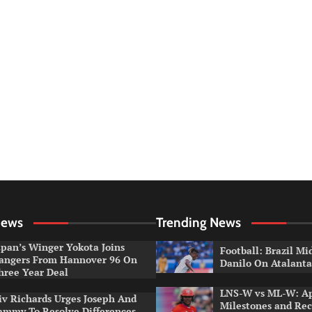
News
Trending News
apan’s Winger Yokota Joins
Football: Brazil Mi
angers From Hannover 96 On
Danilo On Atalant
hree Year Deal
LNS-W vs ML-W: A
iv Richards Urges Joseph And
Milestones and Rec
ammy To Resolve Differences,