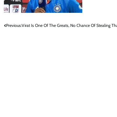
Post
Previous:
Virat Is One Of The Greats, No Chance Of Stealing Th
navigation