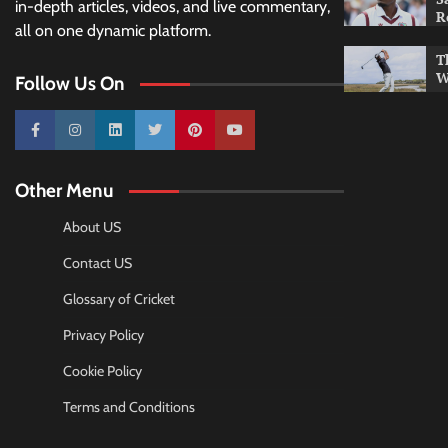
in-depth articles, videos, and live commentary,
R
all on one dynamic platform.
T
W
Follow Us On
10k
25k
3k
2k
Pinterest
100k
Other Menu
About US
Contact US
Glossary of Cricket
Privacy Policy
Cookie Policy
Terms and Conditions