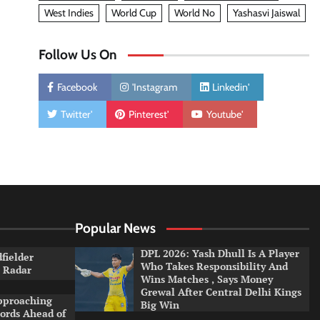
West Indies
World Cup
World No
Yashasvi Jaiswal
Follow Us On
Facebook
'Instagram
Linkedin'
Twitter'
Pinterest'
Youtube'
Popular News
DPL 2026: Yash Dhull Is A Player
dfielder
Who Takes Responsibility And
a Radar
Wins Matches , Says Money
Grewal After Central Delhi Kings
pproaching
Big Win
ords Ahead of