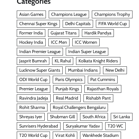
Categories
Asian Games
Champions League
Champions Trophy
Chennai Super Kings
Delhi Capitals
FIFA World Cup
Former India
Gujarat Titans
Hardik Pandya
Hockey India
ICC Men
ICC Women
Indian Premier League
Indian Super League
Jasprit Bumrah
KL Rahul
Kolkata Knight Riders
Lucknow Super Giants
Mumbai Indians
New Delhi
ODI World Cup
Paris Olympics
Pat Cummins
Premier League
Punjab Kings
Rajasthan Royals
Ravindra Jadeja
Real Madrid
Rishabh Pant
Rohit Sharma
Royal Challengers Bengaluru
Shreyas Iyer
Shubman Gill
South Africa
Sri Lanka
Sunrisers Hyderabad
Suryakumar Yadav
T20 WC
T20 World Cup
Virat Kohli
Wankhede Stadium