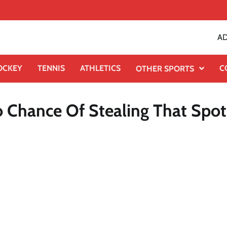
AD
OCKEY
TENNIS
ATHLETICS
C
OTHER SPORTS
o Chance Of Stealing That Spot