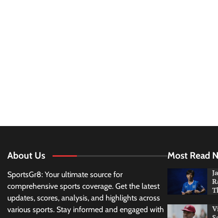
About Us
Most Read 
J
SportsGr8: Your ultimate source for
R
comprehensive sports coverage. Get the latest
T
updates, scores, analysis, and highlights across
V
various sports. Stay informed and engaged with
S