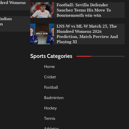
ndred Womens
Football: Sevilla Defender
Sanchez Terms His Move To
Bournemouth win-win
Indian
on
LNS-W vs ML-W Match 23, The
Hundred Womens 2026
Prediction, Match Preview And
Playing XI
Sports Categories
Home
Cricket
Football
Badminton
Hockey
Tennis
Athletics