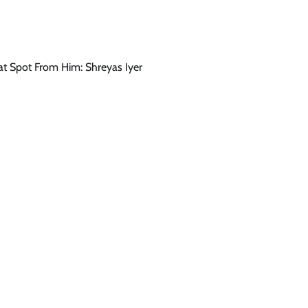
at Spot From Him: Shreyas Iyer