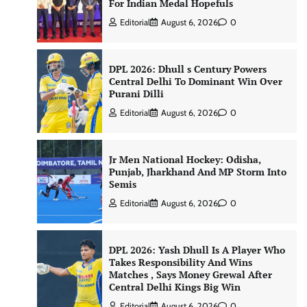
For Indian Medal Hopefuls
Editorial
August 6, 2026
0
DPL 2026: Dhull s Century Powers
Central Delhi To Dominant Win Over
Purani Dilli
Editorial
August 6, 2026
0
Jr Men National Hockey: Odisha,
Punjab, Jharkhand And MP Storm Into
Semis
Editorial
August 6, 2026
0
DPL 2026: Yash Dhull Is A Player Who
Takes Responsibility And Wins
Matches , Says Money Grewal After
Central Delhi Kings Big Win
Editorial
August 6, 2026
0