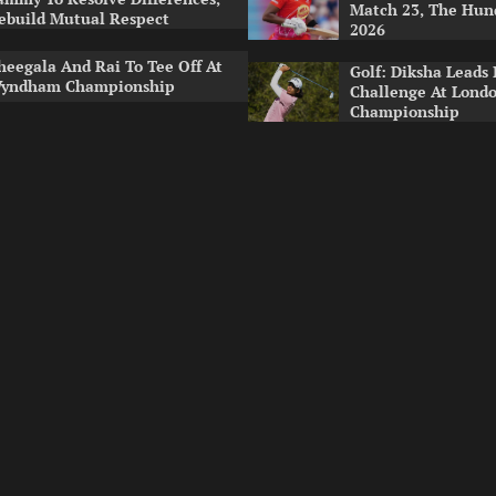
Match 23, The Hu
ebuild Mutual Respect
2026
heegala And Rai To Tee Off At
Golf: Diksha Leads 
yndham Championship
Challenge At Lond
Championship