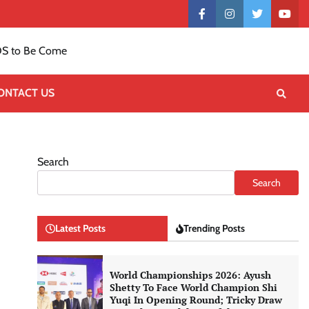
Contact
facebook
instagram
twitter
yout
US
S to Be Come
ONTACT US
Search
Search
Latest Posts
Trending Posts
World Championships 2026: Ayush
Shetty To Face World Champion Shi
Yuqi In Opening Round; Tricky Draw