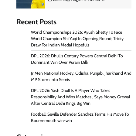
Recent Posts
World Championships 2026: Ayush Shetty To Face
World Champion Shi Yuqi In Opening Round; Tricky
Draw For Indian Medal Hopefuls
DPL 2026: Dhull s Century Powers Central Delhi To
Dominant Win Over Purani Dilli
Jr Men National Hockey: Odisha, Punjab, Jharkhand And
MP Storm Into Semis
DPL 2026: Yash Dhull Is A Player Who Takes
Responsibility And Wins Matches , Says Money Grewal
After Central Delhi Kings Big Win
Football: Sevilla Defender Sanchez Terms His Move To
Bournemouth win-win