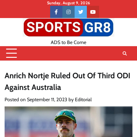
Skip
Sunday, August 9, 2026
to
Contact
facebook
instagram
twitter
youtube
content
US
ADS to Be Come
Anrich Nortje Ruled Out Of Third ODI
Against Australia
Posted on
September 11, 2023
by
Editorial