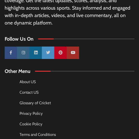
coverage. Get the latest updates, scores, analysis, and
highlights across various sports. Stay informed and engaged
with in-depth articles, videos, and live commentary, all on
one dynamic platform.
Follow Us On
10k
25k
3k
2k
Pinterest
100k
Other Menu
About US
Contact US
Glossary of Cricket
Privacy Policy
Cookie Policy
Terms and Conditions