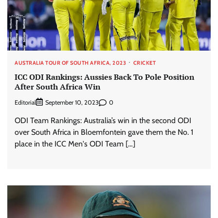
AUSTRALIA TOUR OF SOUTH AFRICA, 2023
CRICKET
ICC ODI Rankings: Aussies Back To Pole Position
After South Africa Win
Editorial
0
September 10, 2023
ODI Team Rankings: Australia’s win in the second ODI
over South Africa in Bloemfontein gave them the No. 1
place in the ICC Men's ODI Team […]