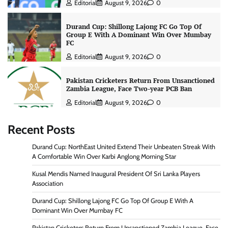
Editorial
August 9, 2026
0
Durand Cup: Shillong Lajong FC Go Top Of
Group E With A Dominant Win Over Mumbay
FC
Editorial
August 9, 2026
0
Pakistan Cricketers Return From Unsanctioned
Zambia League, Face Two-year PCB Ban
Editorial
August 9, 2026
0
Recent Posts
Durand Cup: NorthEast United Extend Their Unbeaten Streak With
A Comfortable Win Over Karbi Anglong Morning Star
Kusal Mendis Named Inaugural President Of Sri Lanka Players
Association
Durand Cup: Shillong Lajong FC Go Top Of Group E With A
Dominant Win Over Mumbay FC
Pakistan Cricketers Return From Unsanctioned Zambia League, Face