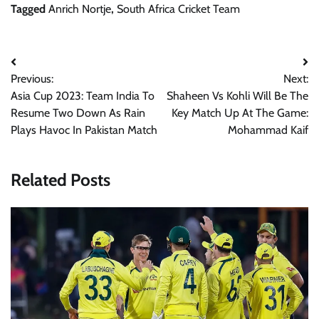
Tagged
Anrich Nortje
,
South Africa Cricket Team
Post
Previous:
Next:
navigation
Asia Cup 2023: Team India To
Shaheen Vs Kohli Will Be The
Resume Two Down As Rain
Key Match Up At The Game:
Plays Havoc In Pakistan Match
Mohammad Kaif
Related Posts