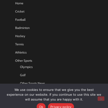
Home
Cricket
Football
Badminton
Hockey
Tennis
Athletics
Other Sports
Olympics
Golf
Other Sports News
We use cookies to ensure that we give you the best
Contact US
experience on our website. If you continue to use this site we
will assume that you are happy with it.
Ok
Privacy policy
Copyright © 2026
Sports GR8
All rights reserved.