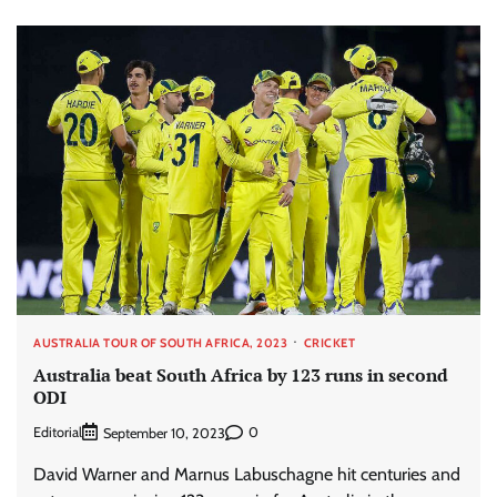
AUSTRALIA TOUR OF SOUTH AFRICA, 2023
CRICKET
Australia beat South Africa by 123 runs in second
ODI
Editorial
0
September 10, 2023
David Warner and Marnus Labuschagne hit centuries and