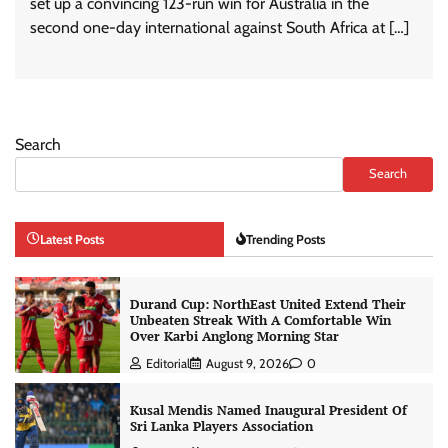
set up a convincing 123-run win for Australia in the
second one-day international against South Africa at […]
Search
Search
Latest Posts
Trending Posts
Durand Cup: NorthEast United Extend Their
Unbeaten Streak With A Comfortable Win
Over Karbi Anglong Morning Star
Editorial
August 9, 2026
0
Kusal Mendis Named Inaugural President Of
Sri Lanka Players Association