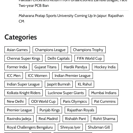
Two-year PCB Ban
Maharana Pratap Sports University Coming Up In Jaipur: Rajasthan
CM
Categories
Asian Games
Champions League
Champions Trophy
Chennai Super Kings
Delhi Capitals
FIFA World Cup
Former India
Gujarat Titans
Hardik Pandya
Hockey India
ICC Men
ICC Women
Indian Premier League
Indian Super League
Jasprit Bumrah
KL Rahul
Kolkata Knight Riders
Lucknow Super Giants
Mumbai Indians
New Delhi
ODI World Cup
Paris Olympics
Pat Cummins
Premier League
Punjab Kings
Rajasthan Royals
Ravindra Jadeja
Real Madrid
Rishabh Pant
Rohit Sharma
Royal Challengers Bengaluru
Shreyas Iyer
Shubman Gill