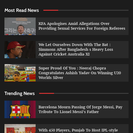
Most Read News
KFA Apologises Amid Allegations Over
Providing Sexual Services For Foreign Referees
We Let Ourselves Down With The Bat :
Simmons After Bangladesh s Heavy Loss
Against Cricket Australia XI
Super Proud Of You : Neeraj Chopra
Congratulates Ashish Yadav On Winning U20
Worlds Silver
Trending News
Barcelona Mourn Passing Of Jorge Messi, Pay
Tribute To Lionel Messi’s Father
With 450 Players, Punjab To Host IPL-style