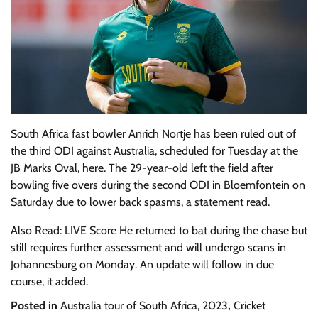
South Africa fast bowler Anrich Nortje has been ruled out of
the third ODI against Australia, scheduled for Tuesday at the
JB Marks Oval, here. The 29-year-old left the field after
bowling five overs during the second ODI in Bloemfontein on
Saturday due to lower back spasms, a statement read.
Also Read: LIVE Score He returned to bat during the chase but
still requires further assessment and will undergo scans in
Johannesburg on Monday. An update will follow in due
course, it added.
Posted in
Australia tour of South Africa, 2023
,
Cricket