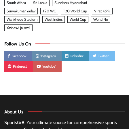
South Africa
Sri Lanka
Sunrisers Hyderabad
Suryakumar Yadav
T20 WC
T20 World Cup
Virat Kohli
Wankhede Stadium
West Indies
World Cup
World No
Yashasvi Jaiswal
Follow Us On
Facebook
'Instagram
Linkedin'
Twitter'
Pinterest'
Youtube'
About Us
SportsGr8: Your ultimate source for comprehensive sports