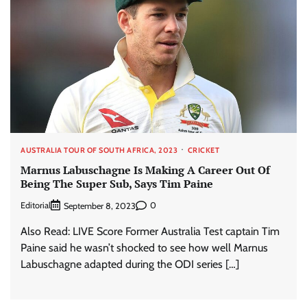
AUSTRALIA TOUR OF SOUTH AFRICA, 2023
CRICKET
Marnus Labuschagne Is Making A Career Out Of
Being The Super Sub, Says Tim Paine
Editorial
0
September 8, 2023
Also Read: LIVE Score Former Australia Test captain Tim
Paine said he wasn’t shocked to see how well Marnus
Labuschagne adapted during the ODI series […]