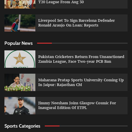
T20 League From Aug 30
Liverpool Set To Sign Barcelona Defender
Ronald Araujo On Loan: Reports
Popular News
Pakistan Cricketers Return From Unsanctioned
Zambia League, Face Two-year PCB Ban
Maharana Pratap Sports University Coming Up
In Jaipur: Rajasthan CM
Jimmy Neesham Joins Glasgow Cosmic For
Inaugural Edition Of ETPL
Sports Categories