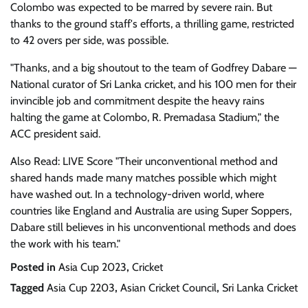
Colombo was expected to be marred by severe rain. But
thanks to the ground staff's efforts, a thrilling game, restricted
to 42 overs per side, was possible.
"Thanks, and a big shoutout to the team of Godfrey Dabare —
National curator of Sri Lanka cricket, and his 100 men for their
invincible job and commitment despite the heavy rains
halting the game at Colombo, R. Premadasa Stadium," the
ACC president said.
Also Read: LIVE Score "Their unconventional method and
shared hands made many matches possible which might
have washed out. In a technology-driven world, where
countries like England and Australia are using Super Soppers,
Dabare still believes in his unconventional methods and does
the work with his team."
Posted in
Asia Cup 2023
,
Cricket
Tagged
Asia Cup 2203
,
Asian Cricket Council
,
Sri Lanka Cricket