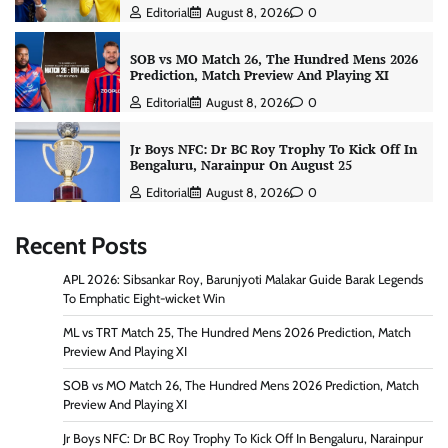
Editorial
August 8, 2026
0
SOB vs MO Match 26, The Hundred Mens 2026
Prediction, Match Preview And Playing XI
Editorial
August 8, 2026
0
Jr Boys NFC: Dr BC Roy Trophy To Kick Off In
Bengaluru, Narainpur On August 25
Editorial
August 8, 2026
0
Recent Posts
APL 2026: Sibsankar Roy, Barunjyoti Malakar Guide Barak Legends
To Emphatic Eight-wicket Win
ML vs TRT Match 25, The Hundred Mens 2026 Prediction, Match
Preview And Playing XI
SOB vs MO Match 26, The Hundred Mens 2026 Prediction, Match
Preview And Playing XI
Jr Boys NFC: Dr BC Roy Trophy To Kick Off In Bengaluru, Narainpur