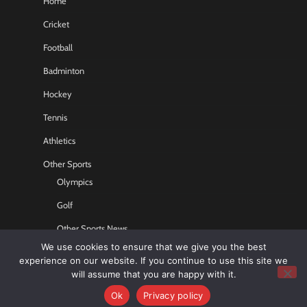
Home
Cricket
Football
Badminton
Hockey
Tennis
Athletics
Other Sports
Olympics
Golf
Other Sports News
We use cookies to ensure that we give you the best
Contact US
experience on our website. If you continue to use this site we
will assume that you are happy with it.
Ok
Privacy policy
Copyright © 2026
Sports GR8
All rights reserved.