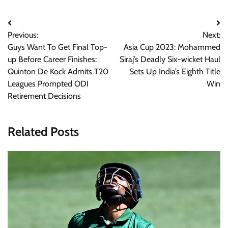
Post
Previous:
Next:
navigation
Guys Want To Get Final Top-
Asia Cup 2023: Mohammed
up Before Career Finishes:
Siraj’s Deadly Six-wicket Haul
Quinton De Kock Admits T20
Sets Up India’s Eighth Title
Leagues Prompted ODI
Win
Retirement Decisions
Related Posts