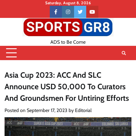
Skip
Saturday, August 8, 2026
to
Contact
facebook
instagram
twitter
youtube
content
US
ADS to Be Come
Asia Cup 2023: ACC And SLC
Announce USD 50,000 To Curators
And Groundsmen For Untiring Efforts
Posted on
September 17, 2023
by
Editorial