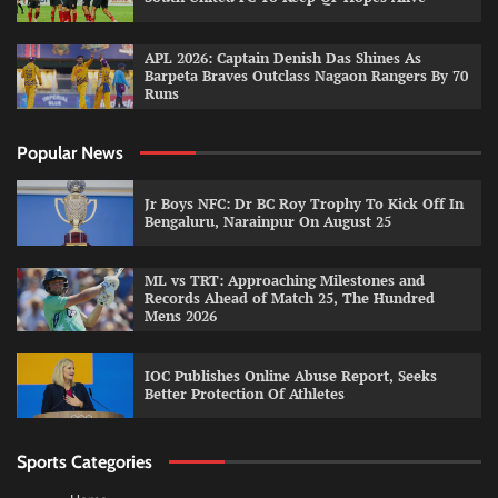
APL 2026: Captain Denish Das Shines As
Barpeta Braves Outclass Nagaon Rangers By 70
Runs
Popular News
Jr Boys NFC: Dr BC Roy Trophy To Kick Off In
Bengaluru, Narainpur On August 25
ML vs TRT: Approaching Milestones and
Records Ahead of Match 25, The Hundred
Mens 2026
IOC Publishes Online Abuse Report, Seeks
Better Protection Of Athletes
Sports Categories