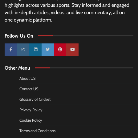
highlights across various sports. Stay informed and engaged
with in-depth articles, videos, and live commentary, all on
one dynamic platform.
Follow Us On
10k
25k
3k
2k
Pinterest
100k
Other Menu
About US
Contact US
Glossary of Cricket
Privacy Policy
Cookie Policy
Terms and Conditions