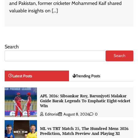
and Pakistan, former cricketer Mohammed Kaif shared
valuable insights on […]
Search
Search
Latest Posts
Trending Posts
APL 2026: Sibsankar Roy, Barunjyoti Malakar
Guide Barak Legends To Emphatic Eight-wicket
Win
Editorial
August 8, 2026
0
ML vs TRT Match 25, The Hundred Mens 2026
Prediction, Match Preview And Playing XI