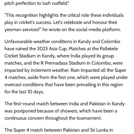
pitch perfection to lush outfield."
"This recognition highlights the critical role these individuals
play in cricket's success. Let's celebrate and honour their
yeoman services!” he wrote on the social media platform.
Unfavourable weather conditions in Kandy and Colombo
have ruined the 2023 Asia Cup. Matches at the Pallekele
Cricket Stadium in Kandy, where India played its group
matches, and the R Premadasa Stadium in Colombo, were
impacted by inclement weather. Rain impacted all the Super
4 matches, aside from the first one, which were played under
overcast conditions that have been prevailing in this region
for the last 10 days.
The first-round match between India and Pakistan in Kandy
was postponed because of showers, which have been a
continuous concern throughout the tournament.
The Super 4 match between Pakistan and Sri Lanka in