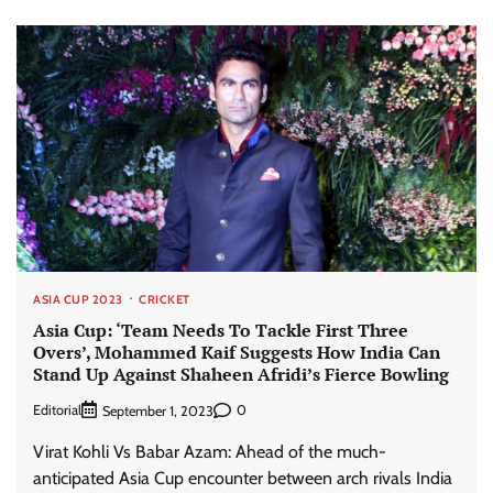
ASIA CUP 2023
CRICKET
Asia Cup: ‘Team Needs To Tackle First Three
Overs’, Mohammed Kaif Suggests How India Can
Stand Up Against Shaheen Afridi’s Fierce Bowling
Editorial
0
September 1, 2023
Virat Kohli Vs Babar Azam: Ahead of the much-
anticipated Asia Cup encounter between arch rivals India