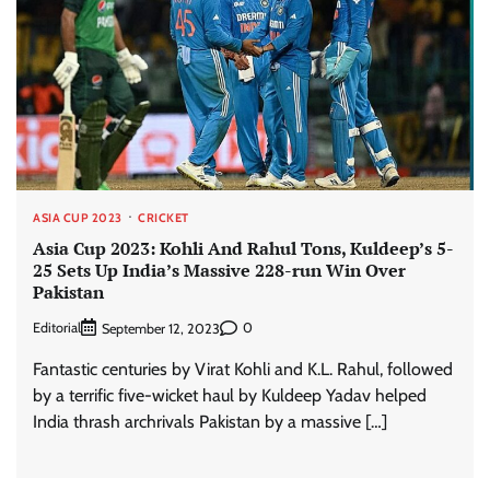
ASIA CUP 2023
CRICKET
Asia Cup 2023: Kohli And Rahul Tons, Kuldeep’s 5-
25 Sets Up India’s Massive 228-run Win Over
Pakistan
Editorial
0
September 12, 2023
Fantastic centuries by Virat Kohli and K.L. Rahul, followed
by a terrific five-wicket haul by Kuldeep Yadav helped
India thrash archrivals Pakistan by a massive […]