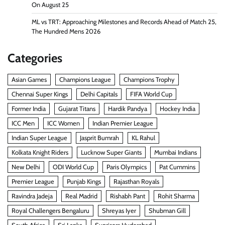
On August 25
ML vs TRT: Approaching Milestones and Records Ahead of Match 25,
The Hundred Mens 2026
Categories
Asian Games
Champions League
Champions Trophy
Chennai Super Kings
Delhi Capitals
FIFA World Cup
Former India
Gujarat Titans
Hardik Pandya
Hockey India
ICC Men
ICC Women
Indian Premier League
Indian Super League
Jasprit Bumrah
KL Rahul
Kolkata Knight Riders
Lucknow Super Giants
Mumbai Indians
New Delhi
ODI World Cup
Paris Olympics
Pat Cummins
Premier League
Punjab Kings
Rajasthan Royals
Ravindra Jadeja
Real Madrid
Rishabh Pant
Rohit Sharma
Royal Challengers Bengaluru
Shreyas Iyer
Shubman Gill