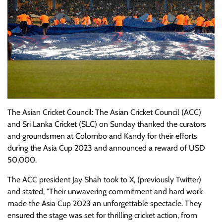
The Asian Cricket Council: The Asian Cricket Council (ACC)
and Sri Lanka Cricket (SLC) on Sunday thanked the curators
and groundsmen at Colombo and Kandy for their efforts
during the Asia Cup 2023 and announced a reward of USD
50,000.
The ACC president Jay Shah took to X, (previously Twitter)
and stated, "Their unwavering commitment and hard work
made the Asia Cup 2023 an unforgettable spectacle. They
ensured the stage was set for thrilling cricket action, from