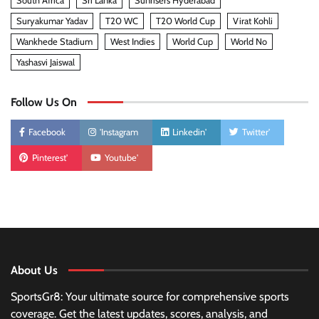
South Africa
Sri Lanka
Sunrisers Hyderabad
Suryakumar Yadav
T20 WC
T20 World Cup
Virat Kohli
Wankhede Stadium
West Indies
World Cup
World No
Yashasvi Jaiswal
Follow Us On
Facebook
'Instagram
Linkedin'
Twitter'
Pinterest'
Youtube'
About Us
SportsGr8: Your ultimate source for comprehensive sports
coverage. Get the latest updates, scores, analysis, and