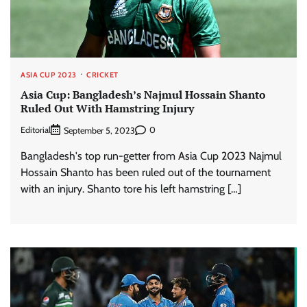
ASIA CUP 2023
CRICKET
Asia Cup: Bangladesh’s Najmul Hossain Shanto
Ruled Out With Hamstring Injury
Editorial
0
September 5, 2023
Bangladesh's top run-getter from Asia Cup 2023 Najmul
Hossain Shanto has been ruled out of the tournament
with an injury. Shanto tore his left hamstring […]