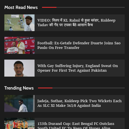
Most Read News
VIDEO: स्लिप में KL Rahul से हुआ ब्लंडर, Kuldeep
Yadav की गेंद पर टपका बैठे आसान कैच
Football: Ex-Getafe Defender Duarte Joins Sao
Paulo On Free Transfer
With Gay Suffering Injury, England Sweat On
Opener For First Test Against Pakistan
Trending News
Jadeja, Suthar, Kuldeep Pick Two Wickets Each
As SLC XI Make 363/8 Against India
135th Durand Cup: East Bengal FC Outclass
South United FC To Keep QF Hopes Alive