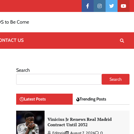
Contact
facebook
instagram
twitter
yout
US
S to Be Come
ONTACT US
Search
Search
Latest Posts
Trending Posts
Vinicius Jr Renews Real Madrid
Contract Until 2032
Editorial
August 7, 2026
0