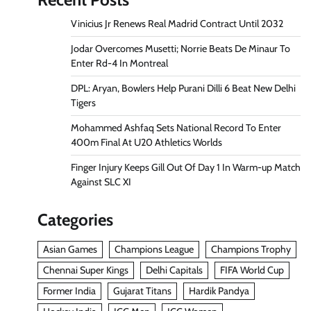
Vinicius Jr Renews Real Madrid Contract Until 2032
Jodar Overcomes Musetti; Norrie Beats De Minaur To
Enter Rd-4 In Montreal
DPL: Aryan, Bowlers Help Purani Dilli 6 Beat New Delhi
Tigers
Mohammed Ashfaq Sets National Record To Enter
400m Final At U20 Athletics Worlds
Finger Injury Keeps Gill Out Of Day 1 In Warm-up Match
Against SLC XI
Categories
Asian Games
Champions League
Champions Trophy
Chennai Super Kings
Delhi Capitals
FIFA World Cup
Former India
Gujarat Titans
Hardik Pandya