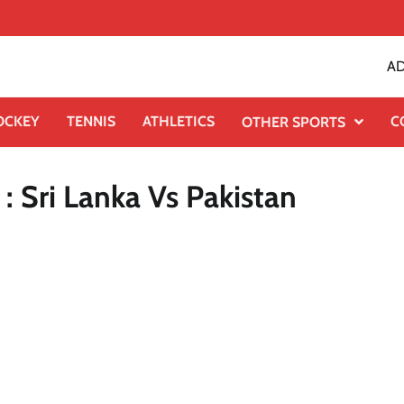
AD
OCKEY
TENNIS
ATHLETICS
C
OTHER SPORTS
 Sri Lanka Vs Pakistan