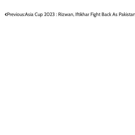
Post
Previous:
Asia Cup 2023 : Rizwan, Iftikhar Fight Back As Pakista
navigation