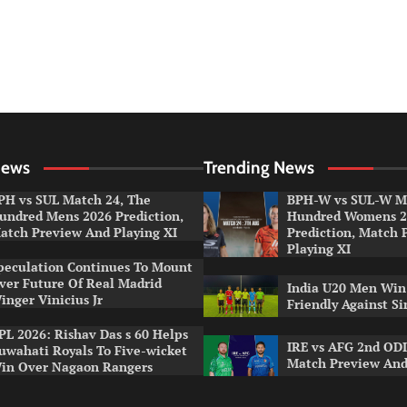
News
Trending News
PH vs SUL Match 24, The
BPH-W vs SUL-W Ma
undred Mens 2026 Prediction,
Hundred Womens 2
atch Preview And Playing XI
Prediction, Match 
Playing XI
peculation Continues To Mount
ver Future Of Real Madrid
India U20 Men Win
inger Vinicius Jr
Friendly Against S
PL 2026: Rishav Das s 60 Helps
IRE vs AFG 2nd ODI
uwahati Royals To Five-wicket
Match Preview And
in Over Nagaon Rangers