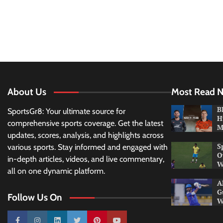
About Us
Most Read 
B
SportsGr8: Your ultimate source for
H
comprehensive sports coverage. Get the latest
M
updates, scores, analysis, and highlights across
S
various sports. Stay informed and engaged with
O
in-depth articles, videos, and live commentary,
W
all on one dynamic platform.
A
G
Follow Us On
W