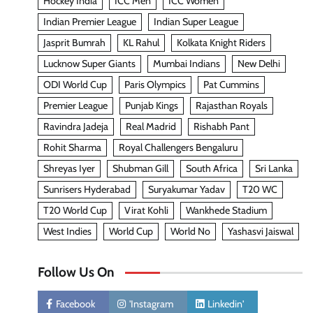
Hockey India
ICC Men
ICC Women
Indian Premier League
Indian Super League
Jasprit Bumrah
KL Rahul
Kolkata Knight Riders
Lucknow Super Giants
Mumbai Indians
New Delhi
ODI World Cup
Paris Olympics
Pat Cummins
Premier League
Punjab Kings
Rajasthan Royals
Ravindra Jadeja
Real Madrid
Rishabh Pant
Rohit Sharma
Royal Challengers Bengaluru
Shreyas Iyer
Shubman Gill
South Africa
Sri Lanka
Sunrisers Hyderabad
Suryakumar Yadav
T20 WC
T20 World Cup
Virat Kohli
Wankhede Stadium
West Indies
World Cup
World No
Yashasvi Jaiswal
Follow Us On
Facebook
'Instagram
Linkedin'