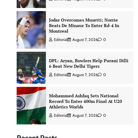
Jodar Overcomes Musetti; Norrie
Beats De Minaur To Enter Rd-4 In
Montreal
Editorial
August 7, 2026
0
DPL: Aryan, Bowlers Help Purani Dilli
6 Beat New Delhi Tigers
Editorial
August 7, 2026
0
Mohammed Ashfaq Sets National
Record To Enter 400m Final At U20
Athletics Worlds
Editorial
August 7, 2026
0
Recent Posts