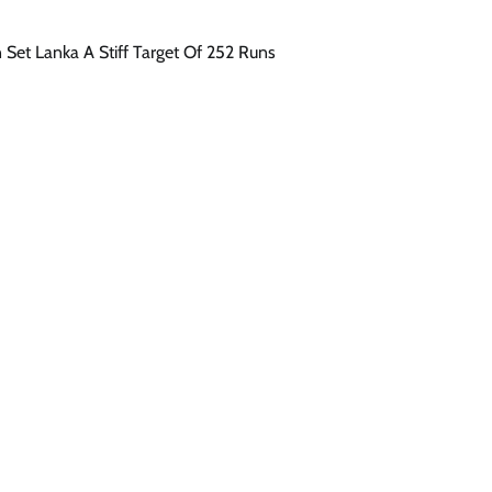
n Set Lanka A Stiff Target Of 252 Runs