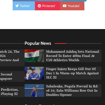
Twitter'
Pinterest'
Youtube'
Popular News
tch 24, The
Mohammed Ashfaq Sets National
026
Record To Enter 400m Final At
Preview And
U20 Athletics Worlds
Finger Injury Keeps Gill Out Of
Day 1 In Warm-up Match Against
 Second
SLC XI
ingapore
Sabalenka, Pegula Prevail In Rd-
 Prediction,
of-16; Eala-Williams Bow Out In
 Playing XI
Doubles Opener