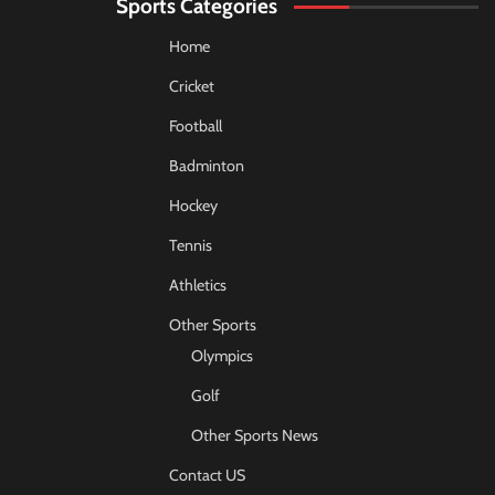
Sports Categories
Home
Cricket
Football
Badminton
Hockey
Tennis
Athletics
Other Sports
Olympics
Golf
Other Sports News
Contact US