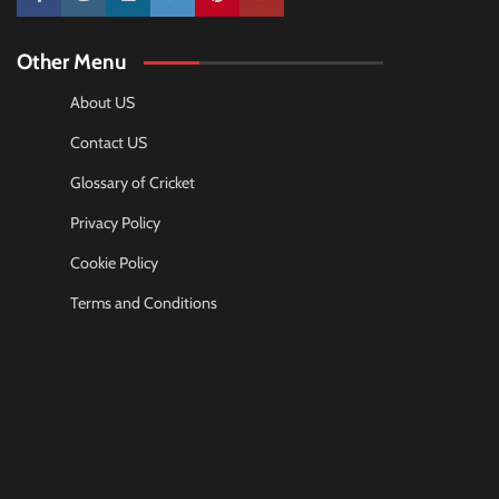
10k
25k
3k
2k
Pinterest
100k
Other Menu
About US
Contact US
Glossary of Cricket
Privacy Policy
Cookie Policy
Terms and Conditions