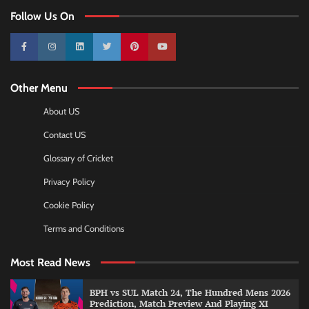
Follow Us On
10k
25k
3k
2k
Pinterest
100k
Other Menu
About US
Contact US
Glossary of Cricket
Privacy Policy
Cookie Policy
Terms and Conditions
Most Read News
BPH vs SUL Match 24, The Hundred Mens 2026
Prediction, Match Preview And Playing XI