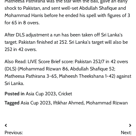
Matheesa Pathirana was the star with the ball, gave an early
shock to Pakistan, and sent well-set Abdullah Shafique and
Mohammad Harris before he ended his spell with figures of 3
for 65 in 8 overs.
After DLS adjustment a run has been taken off Sri Lanka's
target. Pakistan finished at 252. Sri Lanka's target will also be
252 in 42 overs.
Also Read: LIVE Score Brief score: Pakistan 252/7 in 42 overs
(DLS) (Mohammad Rizwan 86, Abdullah Shafique 52;
Matheesa Pathirana 3-65, Maheesh Theekshana 1-42) against
Sri Lanka.
Posted in
Asia Cup 2023
,
Cricket
Tagged
Asia Cup 2023
,
Iftikhar Ahmed
,
Mohammad Rizwan
Post
Previous:
Next: