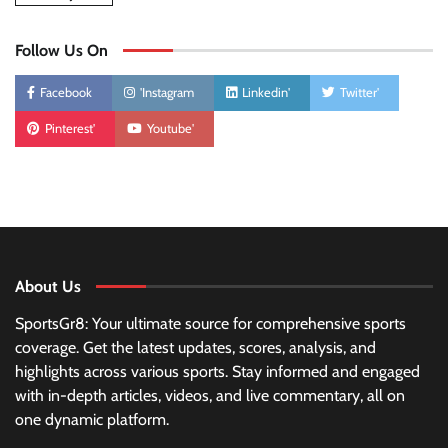
Follow Us On
Facebook
'Instagram
Linkedin'
Twitter'
Pinterest'
Youtube'
About Us
SportsGr8: Your ultimate source for comprehensive sports
coverage. Get the latest updates, scores, analysis, and
highlights across various sports. Stay informed and engaged
with in-depth articles, videos, and live commentary, all on
one dynamic platform.