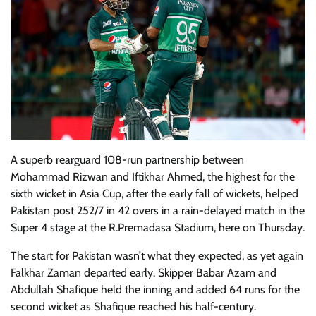
A superb rearguard 108-run partnership between
Mohammad Rizwan and Iftikhar Ahmed, the highest for the
sixth wicket in Asia Cup, after the early fall of wickets, helped
Pakistan post 252/7 in 42 overs in a rain-delayed match in the
Super 4 stage at the R.Premadasa Stadium, here on Thursday.
The start for Pakistan wasn’t what they expected, as yet again
Falkhar Zaman departed early. Skipper Babar Azam and
Abdullah Shafique held the inning and added 64 runs for the
second wicket as Shafique reached his half-century.