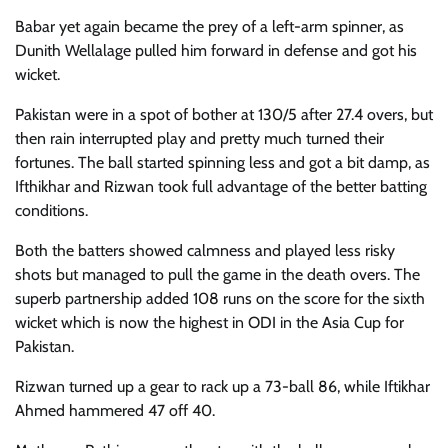
Babar yet again became the prey of a left-arm spinner, as
Dunith Wellalage pulled him forward in defense and got his
wicket.
Pakistan were in a spot of bother at 130/5 after 27.4 overs, but
then rain interrupted play and pretty much turned their
fortunes. The ball started spinning less and got a bit damp, as
Ifthikhar and Rizwan took full advantage of the better batting
conditions.
Both the batters showed calmness and played less risky
shots but managed to pull the game in the death overs. The
superb partnership added 108 runs on the score for the sixth
wicket which is now the highest in ODI in the Asia Cup for
Pakistan.
Rizwan turned up a gear to rack up a 73-ball 86, while Iftikhar
Ahmed hammered 47 off 40.