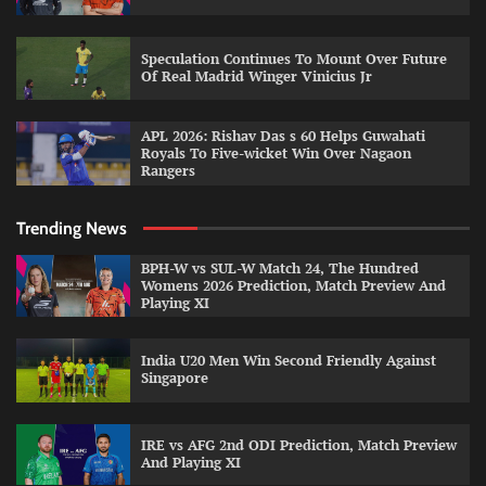
Speculation Continues To Mount Over Future
Of Real Madrid Winger Vinicius Jr
APL 2026: Rishav Das s 60 Helps Guwahati
Royals To Five-wicket Win Over Nagaon
Rangers
Trending News
BPH-W vs SUL-W Match 24, The Hundred
Womens 2026 Prediction, Match Preview And
Playing XI
India U20 Men Win Second Friendly Against
Singapore
IRE vs AFG 2nd ODI Prediction, Match Preview
And Playing XI