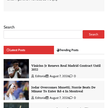
Search
Search
Latest Posts
Trending Posts
Vinicius Jr Renews Real Madrid Contract Until
2032
Editorial
August 7, 2026
0
Jodar Overcomes Musetti; Norrie Beats De
Minaur To Enter Rd-4 In Montreal
Editorial
August 7, 2026
0