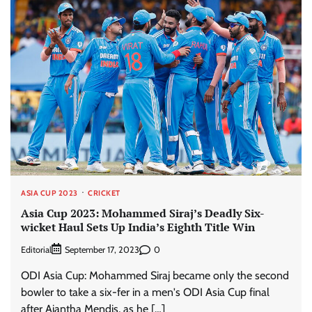
ASIA CUP 2023
CRICKET
Asia Cup 2023: Mohammed Siraj’s Deadly Six-
wicket Haul Sets Up India’s Eighth Title Win
Editorial
0
September 17, 2023
ODI Asia Cup: Mohammed Siraj became only the second
bowler to take a six-fer in a men's ODI Asia Cup final
after Ajantha Mendis, as he […]