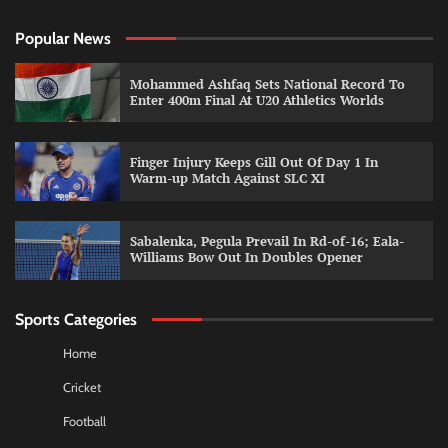
Popular News
Mohammed Ashfaq Sets National Record To
Enter 400m Final At U20 Athletics Worlds
Finger Injury Keeps Gill Out Of Day 1 In
Warm-up Match Against SLC XI
Sabalenka, Pegula Prevail In Rd-of-16; Eala-
Williams Bow Out In Doubles Opener
Sports Categories
Home
Cricket
Football