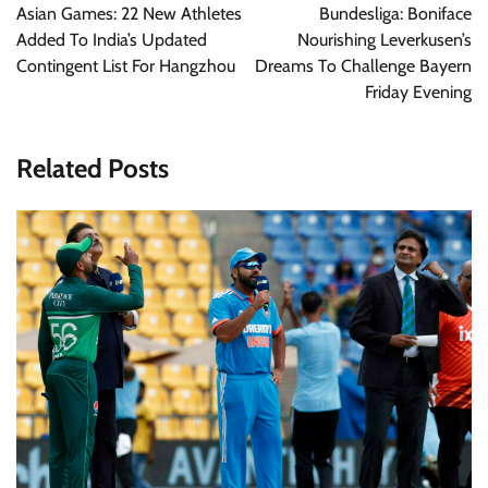
navigation
Asian Games: 22 New Athletes
Bundesliga: Boniface
Added To India’s Updated
Nourishing Leverkusen’s
Contingent List For Hangzhou
Dreams To Challenge Bayern
Friday Evening
Related Posts