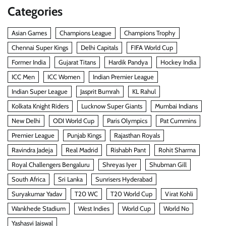
Categories
Asian Games
Champions League
Champions Trophy
Chennai Super Kings
Delhi Capitals
FIFA World Cup
Former India
Gujarat Titans
Hardik Pandya
Hockey India
ICC Men
ICC Women
Indian Premier League
Indian Super League
Jasprit Bumrah
KL Rahul
Kolkata Knight Riders
Lucknow Super Giants
Mumbai Indians
New Delhi
ODI World Cup
Paris Olympics
Pat Cummins
Premier League
Punjab Kings
Rajasthan Royals
Ravindra Jadeja
Real Madrid
Rishabh Pant
Rohit Sharma
Royal Challengers Bengaluru
Shreyas Iyer
Shubman Gill
South Africa
Sri Lanka
Sunrisers Hyderabad
Suryakumar Yadav
T20 WC
T20 World Cup
Virat Kohli
Wankhede Stadium
West Indies
World Cup
World No
Yashasvi Jaiswal