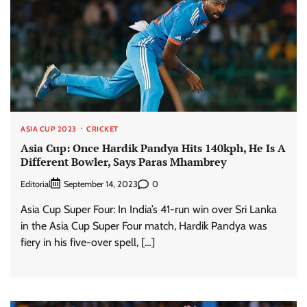
ASIA CUP 2023
CRICKET
Asia Cup: Once Hardik Pandya Hits 140kph, He Is A
Different Bowler, Says Paras Mhambrey
Editorial
0
September 14, 2023
Asia Cup Super Four: In India’s 41-run win over Sri Lanka
in the Asia Cup Super Four match, Hardik Pandya was
fiery in his five-over spell, […]