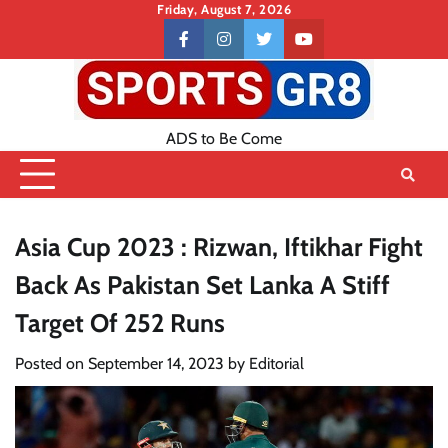
Skip
Friday, August 7, 2026
to
Contact
facebook
instagram
twitter
youtube
content
US
ADS to Be Come
Asia Cup 2023 : Rizwan, Iftikhar Fight
Back As Pakistan Set Lanka A Stiff
Target Of 252 Runs
Posted on
September 14, 2023
by
Editorial