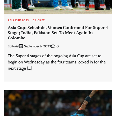
ASIA CUP 2023
CRICKET
Asia Cup: Schedule, Venues Confirmed For Super 4
Stage; India, Pakistan Set To Meet Again In
Colombo
Editorial
0
September 6, 2023
The Super 4 stages of the ongoing Asia Cup are set to
begin on Wednesday as the four teams locked in for the
next stage […]