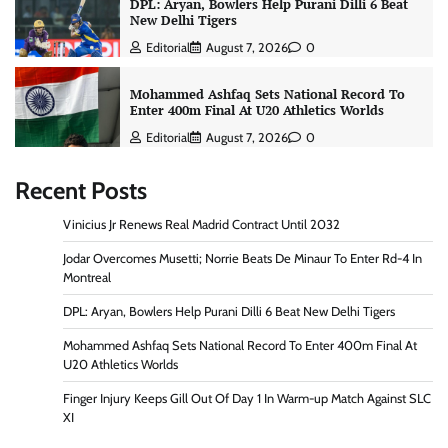
DPL: Aryan, Bowlers Help Purani Dilli 6 Beat
New Delhi Tigers
Editorial
August 7, 2026
0
Mohammed Ashfaq Sets National Record To
Enter 400m Final At U20 Athletics Worlds
Editorial
August 7, 2026
0
Recent Posts
Vinicius Jr Renews Real Madrid Contract Until 2032
Jodar Overcomes Musetti; Norrie Beats De Minaur To Enter Rd-4 In
Montreal
DPL: Aryan, Bowlers Help Purani Dilli 6 Beat New Delhi Tigers
Mohammed Ashfaq Sets National Record To Enter 400m Final At
U20 Athletics Worlds
Finger Injury Keeps Gill Out Of Day 1 In Warm-up Match Against SLC
XI