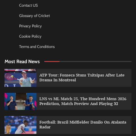
Contact US
Glossary of Cricket
Privacy Policy
Cookie Policy
Terms and Conditions
Most Read News
ATP Tour: Fonseca Stuns Tsitsipas After Late
Drama In Montreal
LNS vs ML Match 23, The Hundred Mens 2026
Prediction, Match Preview And Playing XI
Football: Brazil Midfielder Danilo On Atalanta
Radar