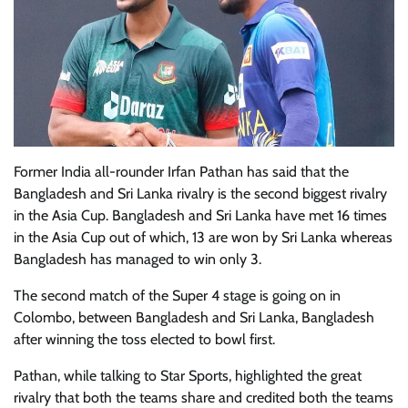
Former India all-rounder Irfan Pathan has said that the
Bangladesh and Sri Lanka rivalry is the second biggest rivalry
in the Asia Cup. Bangladesh and Sri Lanka have met 16 times
in the Asia Cup out of which, 13 are won by Sri Lanka whereas
Bangladesh has managed to win only 3.
The second match of the Super 4 stage is going on in
Colombo, between Bangladesh and Sri Lanka, Bangladesh
after winning the toss elected to bowl first.
Pathan, while talking to Star Sports, highlighted the great
rivalry that both the teams share and credited both the teams