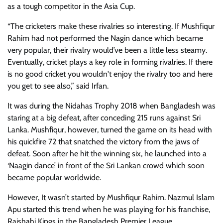
as a tough competitor in the Asia Cup.
“The cricketers make these rivalries so interesting. If Mushfiqur
Rahim had not performed the Nagin dance which became
very popular, their rivalry would’ve been a little less steamy.
Eventually, cricket plays a key role in forming rivalries. If there
is no good cricket you wouldn't enjoy the rivalry too and here
you get to see also,” said Irfan.
It was during the Nidahas Trophy 2018 when Bangladesh was
staring at a big defeat, after conceding 215 runs against Sri
Lanka. Mushfiqur, however, turned the game on its head with
his quickfire 72 that snatched the victory from the jaws of
defeat. Soon after he hit the winning six, he launched into a
‘Naagin dance’ in front of the Sri Lankan crowd which soon
became popular worldwide.
However, It wasn’t started by Mushfiqur Rahim. Nazmul Islam
Apu started this trend when he was playing for his franchise,
Rajshahi Kings in the Bangladesh Premier League.