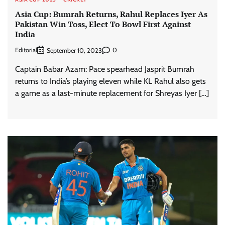
Asia Cup: Bumrah Returns, Rahul Replaces Iyer As
Pakistan Win Toss, Elect To Bowl First Against
India
Editorial
0
September 10, 2023
Captain Babar Azam: Pace spearhead Jasprit Bumrah
returns to India’s playing eleven while KL Rahul also gets
a game as a last-minute replacement for Shreyas Iyer […]