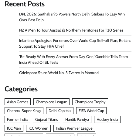
Recent Posts
DPL 2026: Sarthak s 95 Powers North Delhi Strikers To Easy Win
Over East Delhi
NZ A Men To Tour Australia’s Northern Territories For T20 Series
Infantino Apologises For errors Over World Cup Sell-off Plan; Retains
Support To Stay FIFA Chief
‘Be Ready With Every Answer From Day One,’ Gambhir Tells Team
India Ahead Of SL Tests
Griekspoor Stuns World No. 3 Zverev In Montreal
Categories
Asian Games
Champions League
Champions Trophy
Chennai Super Kings
Delhi Capitals
FIFA World Cup
Former India
Gujarat Titans
Hardik Pandya
Hockey India
ICC Men
ICC Women
Indian Premier League