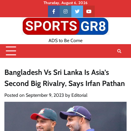
Skip
Thursday, August 6, 2026
to
Contact
facebook
instagram
twitter
youtube
content
US
ADS to Be Come
Bangladesh Vs Sri Lanka Is Asia’s
Second Big Rivalry, Says Irfan Pathan
Posted on
September 9, 2023
by
Editorial