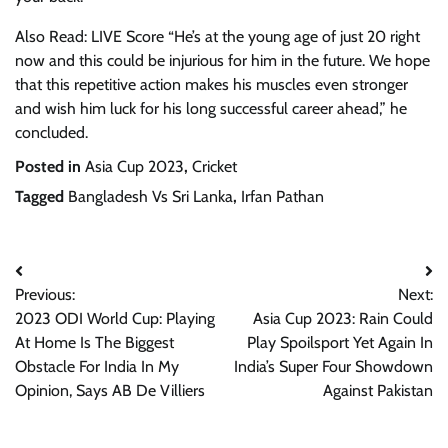
Also Read: LIVE Score “He’s at the young age of just 20 right
now and this could be injurious for him in the future. We hope
that this repetitive action makes his muscles even stronger
and wish him luck for his long successful career ahead,” he
concluded.
Posted in
Asia Cup 2023
,
Cricket
Tagged
Bangladesh Vs Sri Lanka
,
Irfan Pathan
Post
Previous:
Next:
navigation
2023 ODI World Cup: Playing
Asia Cup 2023: Rain Could
At Home Is The Biggest
Play Spoilsport Yet Again In
Obstacle For India In My
India’s Super Four Showdown
Opinion, Says AB De Villiers
Against Pakistan