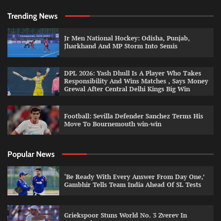
Trending News
Jr Men National Hockey: Odisha, Punjab,
Jharkhand And MP Storm Into Semis
DPL 2026: Yash Dhull Is A Player Who Takes
Responsibility And Wins Matches , Says Money
Grewal After Central Delhi Kings Big Win
Football: Sevilla Defender Sanchez Terms His
Move To Bournemouth win-win
Popular News
‘Be Ready With Every Answer From Day One,’
Gambhir Tells Team India Ahead Of SL Tests
Griekspoor Stuns World No. 3 Zverev In