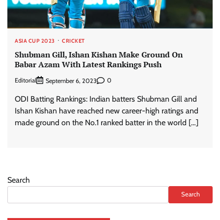
ASIA CUP 2023
CRICKET
Shubman Gill, Ishan Kishan Make Ground On
Babar Azam With Latest Rankings Push
Editorial
0
September 6, 2023
ODI Batting Rankings: Indian batters Shubman Gill and
Ishan Kishan have reached new career-high ratings and
made ground on the No.1 ranked batter in the world […]
Search
Search