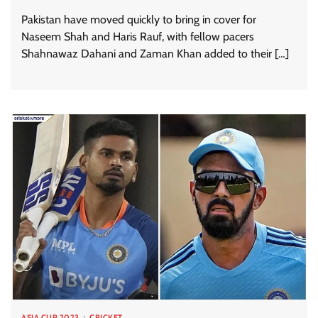
Pakistan have moved quickly to bring in cover for
Naseem Shah and Haris Rauf, with fellow pacers
Shahnawaz Dahani and Zaman Khan added to their […]
ASIA CUP 2023
CRICKET