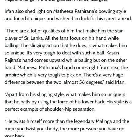
Irfan also shed light on Matheesa Pathirana's bowling style
and found it unique, and wished him luck for his career ahead.
“There are a lot of qualities of him that make him the star
player of Sri Lanka. All the fans focus on his hand while
balling. The slinging action that he does, is what makes him
so unique. It’s very tough to deal with such a ball. Kasun
Rajitha’s hand comes upward while balling but on the other
hand, Matheesa Pathirana’s hand comes right from near the
umpire which is very tough to pick on. There’s a very huge
difference between the two, almost 56 degrees,” said Irfan.
“Apart from his slinging style, what makes him so unique is
that he balls by using the force of his lower back. His style is a
perfect example of shoulder-hip separation.
“He twists himself more than the legendary Malinga and the
more you twist your body, the more pressure you have on
your back.