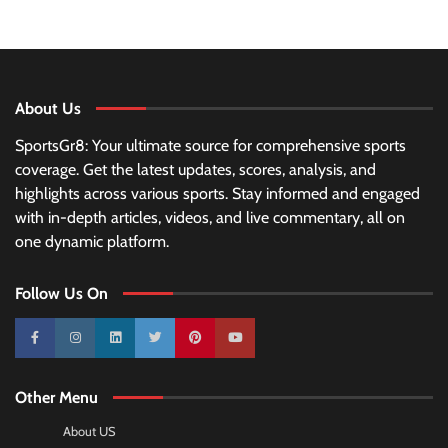
About Us
SportsGr8: Your ultimate source for comprehensive sports
coverage. Get the latest updates, scores, analysis, and
highlights across various sports. Stay informed and engaged
with in-depth articles, videos, and live commentary, all on
one dynamic platform.
Follow Us On
10k
25k
3k
2k
Pinterest
100k
Other Menu
About US