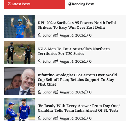
Latest Posts
Trending Posts
DPL 2026: Sarthak s 95 Powers North Delhi
Strikers To Easy Win Over East Delhi
Editorial
August 6, 2026
0
NZ A Men To Tour Australia’s Northern
Territories For T20 Series
Editorial
August 6, 2026
0
Infantino Apologises For errors Over World
Cup Sell-off Plan; Retains Support To Stay
FIFA Chief
Editorial
August 6, 2026
0
‘Be Ready With Every Answer From Day One,’
Gambhir Tells Team India Ahead Of SL Tests
Editorial
August 6, 2026
0