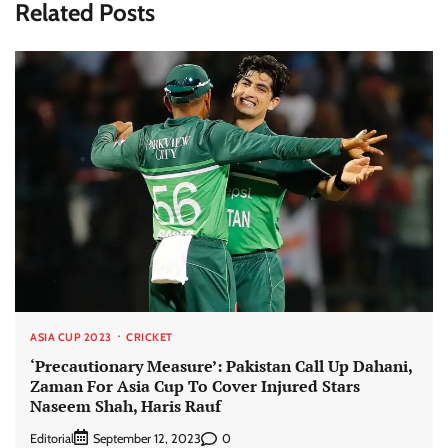
Related Posts
ASIA CUP 2023
CRICKET
‘Precautionary Measure’: Pakistan Call Up Dahani,
Zaman For Asia Cup To Cover Injured Stars
Naseem Shah, Haris Rauf
Editorial
0
September 12, 2023