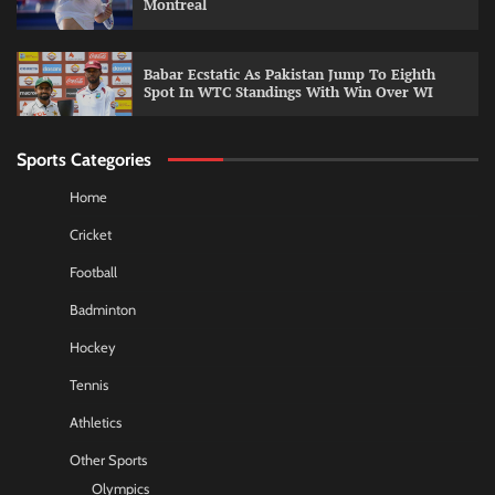
Montreal
Babar Ecstatic As Pakistan Jump To Eighth
Spot In WTC Standings With Win Over WI
Sports Categories
Home
Cricket
Football
Badminton
Hockey
Tennis
Athletics
Other Sports
Olympics