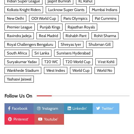
Indian Super League
Jasprit Bumrah
KL Rahul
Kolkata Knight Riders
Lucknow Super Giants
Mumbai Indians
New Delhi
ODI World Cup
Paris Olympics
Pat Cummins
Premier League
Punjab Kings
Rajasthan Royals
Ravindra Jadeja
Real Madrid
Rishabh Pant
Rohit Sharma
Royal Challengers Bengaluru
Shreyas Iyer
Shubman Gill
South Africa
Sri Lanka
Sunrisers Hyderabad
Suryakumar Yadav
T20 WC
T20 World Cup
Virat Kohli
Wankhede Stadium
West Indies
World Cup
World No
Yashasvi Jaiswal
Follow Us On
Facebook
'Instagram
Linkedin'
Twitter'
Pinterest'
Youtube'