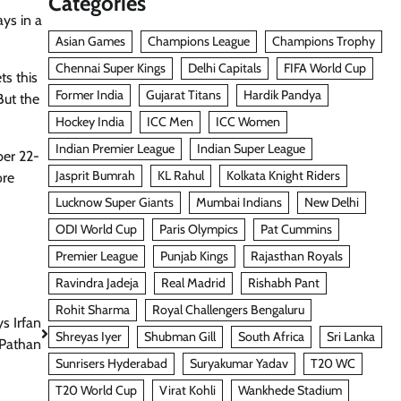
Categories
ys in a
Asian Games
Champions League
Champions Trophy
Chennai Super Kings
Delhi Capitals
FIFA World Cup
ts this
Former India
Gujarat Titans
Hardik Pandya
But the
Hockey India
ICC Men
ICC Women
Indian Premier League
Indian Super League
ber 22-
Jasprit Bumrah
KL Rahul
Kolkata Knight Riders
ore
Lucknow Super Giants
Mumbai Indians
New Delhi
ODI World Cup
Paris Olympics
Pat Cummins
Premier League
Punjab Kings
Rajasthan Royals
Ravindra Jadeja
Real Madrid
Rishabh Pant
Rohit Sharma
Royal Challengers Bengaluru
s Irfan
Shreyas Iyer
Shubman Gill
South Africa
Sri Lanka
Pathan
Sunrisers Hyderabad
Suryakumar Yadav
T20 WC
T20 World Cup
Virat Kohli
Wankhede Stadium