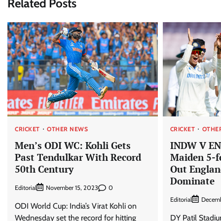
Related Posts
CRICKET
OTHER NEWS
CRICKET
OTHE
Men’s ODI WC: Kohli Gets
INDW V EN
Past Tendulkar With Record
Maiden 5-f
50th Century
Out Englan
Dominate
Editorial
0
November 15, 2023
Editorial
Decemb
ODI World Cup: India’s Virat Kohli on
Wednesday set the record for hitting
DY Patil Stadi