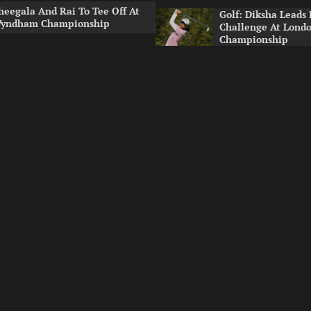
heegala And Rai To Tee Off At
Golf: Diksha Leads 
yndham Championship
Challenge At Lond
Championship