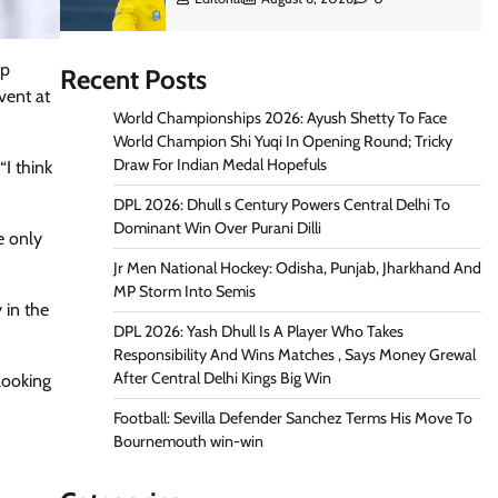
up
Recent Posts
vent at
World Championships 2026: Ayush Shetty To Face
World Champion Shi Yuqi In Opening Round; Tricky
Draw For Indian Medal Hopefuls
I think
DPL 2026: Dhull s Century Powers Central Delhi To
Dominant Win Over Purani Dilli
e only
Jr Men National Hockey: Odisha, Punjab, Jharkhand And
MP Storm Into Semis
 in the
DPL 2026: Yash Dhull Is A Player Who Takes
Responsibility And Wins Matches , Says Money Grewal
After Central Delhi Kings Big Win
looking
Football: Sevilla Defender Sanchez Terms His Move To
Bournemouth win-win