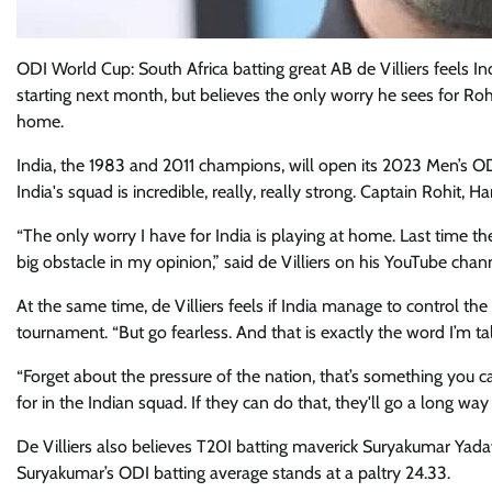
ODI World Cup: South Africa batting great AB de Villiers feels 
starting next month, but believes the only worry he sees for R
home.
India, the 1983 and 2011 champions, will open its 2023 Men’s O
India's squad is incredible, really, really strong. Captain Rohit, H
“The only worry I have for India is playing at home. Last time th
big obstacle in my opinion,” said de Villiers on his YouTube chan
At the same time, de Villiers feels if India manage to control t
tournament. “But go fearless. And that is exactly the word I’m ta
“Forget about the pressure of the nation, that’s something you ca
for in the Indian squad. If they can do that, they'll go a long way
De Villiers also believes T20I batting maverick Suryakumar Yada
Suryakumar’s ODI batting average stands at a paltry 24.33.