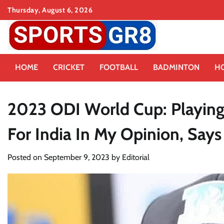
Skip
Thursday, August 6, 2026
to
content
HOME
CRICKET
FOOTBALL
BADMINTON
H
2023 ODI World Cup: Playing
For India In My Opinion, Says 
Posted on
September 9, 2023
by
Editorial