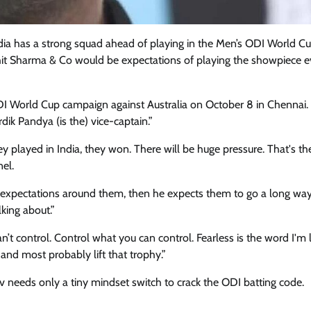
India has a strong squad ahead of playing in the Men’s ODI World C
ohit Sharma & Co would be expectations of playing the showpiece e
DI World Cup campaign against Australia on October 8 in Chennai. “
ardik Pandya (is the) vice-captain.”
ey played in India, they won. There will be huge pressure. That's th
nel.
he expectations around them, then he expects them to go a long way
lking about.”
n’t control. Control what you can control. Fearless is the word I'm 
 and most probably lift that trophy.”
v needs only a tiny mindset switch to crack the ODI batting code.