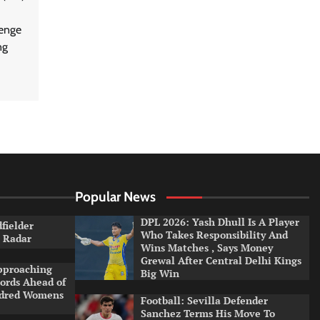
lenge
ng
Popular News
DPL 2026: Yash Dhull Is A Player
dfielder
Who Takes Responsibility And
a Radar
Wins Matches , Says Money
Grewal After Central Delhi Kings
pproaching
Big Win
ords Ahead of
ndred Womens
Football: Sevilla Defender
Sanchez Terms His Move To