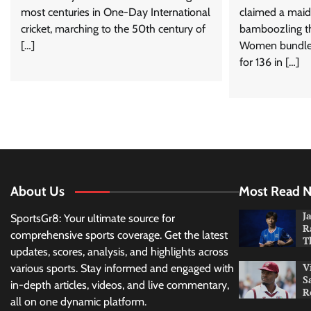
most centuries in One-Day International
claimed a maiden
cricket, marching to the 50th century of
bamboozling th
[…]
Women bundle
for 136 in […]
About Us
Most Read 
J
SportsGr8: Your ultimate source for
R
comprehensive sports coverage. Get the latest
T
updates, scores, analysis, and highlights across
V
various sports. Stay informed and engaged with
S
in-depth articles, videos, and live commentary,
R
all on one dynamic platform.