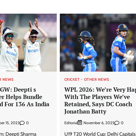
R NEWS
CRICKET
OTHER NEWS
GW: Deepti s
WPL 2026: We’re Very Ha
er Helps Bundle
With The Players We’ve
d For 136 As India
Retained, Says DC Coach
Jonathan Batty
0
Editorial
0
er 15, 2023
November 6, 2025
um: Deepti Sharma
U19 T20 World Cup: Delhi Capitals