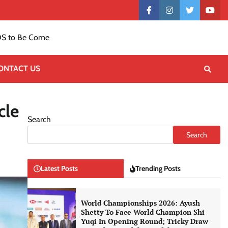
Contact
facebook
instagram
twitter
yout
US
S to Be Come
ONTACT US
cle
Search
Search
Latest Posts
Trending Posts
World Championships 2026: Ayush
Shetty To Face World Champion Shi
Yuqi In Opening Round; Tricky Draw