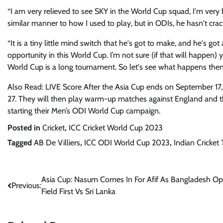
“I am very relieved to see SKY in the World Cup squad, I'm very 
similar manner to how I used to play, but in ODIs, he hasn't crack
“It is a tiny little mind switch that he's got to make, and he's got
opportunity in this World Cup. I’m not sure (if that will happen) 
World Cup is a long tournament. So let's see what happens then
Also Read: LIVE Score After the Asia Cup ends on September 17,
27. They will then play warm-up matches against England and 
starting their Men’s ODI World Cup campaign.
Posted in
Cricket
,
ICC Cricket World Cup 2023
Tagged
AB De Villiers
,
ICC ODI World Cup 2023
,
Indian Cricket
Post
Asia Cup: Nasum Comes In For Afif As Bangladesh Op
Previous:
Field First Vs Sri Lanka
navigation