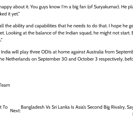
happy about it. You guys know I'm a big fan (of Suryakumar). He pla
ed it yet.”
 all the ability and capabilities that he needs to do that. I hope he ge
yet. Looking at the balance of the Indian squad, he might not start. 
.”
 India will play three ODIs at home against Australia from Septem
the Netherlands on September 30 and October 3 respectively, bef
 Team
t To
Bangladesh Vs Sri Lanka Is Asia’s Second Big Rivalry, Say
Next: