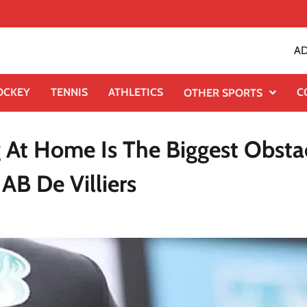
AD
OCKEY
TENNIS
ATHLETICS
C
OTHER SPORTS
 At Home Is The Biggest Obsta
AB De Villiers