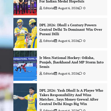
For Indian Medal Hopefuls
Editorial
August 6, 2026
0
DPL 2026: Dhull s Century Powers
Central Delhi To Dominant Win Over
Purani Dilli
Editorial
August 6, 2026
0
Jr Men National Hockey: Odisha,
Punjab, Jharkhand And MP Storm Into
Semis
Editorial
August 6, 2026
0
DPL 2026: Yash Dhull Is A Player Who
Takes Responsibility And Wins
Matches , Says Money Grewal After
Central Delhi Kings Big Win
Editorial
August 6, 2026
0