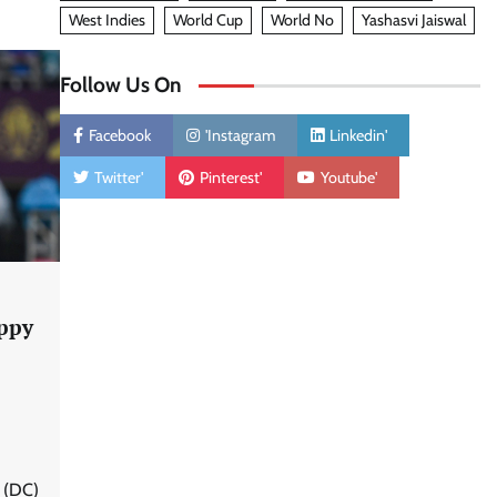
West Indies
World Cup
World No
Yashasvi Jaiswal
Follow Us On
Facebook
'Instagram
Linkedin'
Twitter'
Pinterest'
Youtube'
ppy
 (DC)