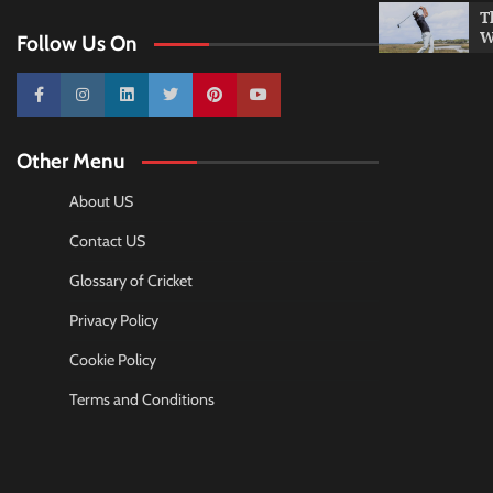
T
W
Follow Us On
10k
25k
3k
2k
Pinterest
100k
Other Menu
About US
Contact US
Glossary of Cricket
Privacy Policy
Cookie Policy
Terms and Conditions