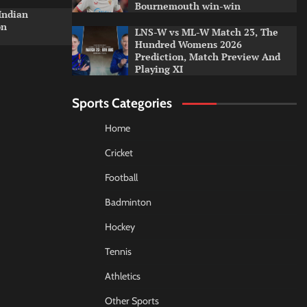
Bournemouth win-win
Indian
on
LNS-W vs ML-W Match 23, The
Hundred Womens 2026
Prediction, Match Preview And
Playing XI
Sports Categories
Home
Cricket
Football
Badminton
Hockey
Tennis
Athletics
Other Sports