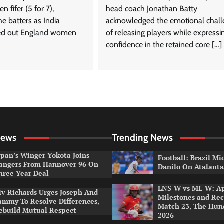
 fifer (5 for 7),
head coach Jonathan Batty
e batters as India
acknowledged the emotional chal
d out England women
of releasing players while expressi
confidence in the retained core […]
News
Trending News
apan’s Winger Yokota Joins
Football: Brazil Mi
angers From Hannover 96 On
Danilo On Atalant
hree Year Deal
LNS-W vs ML-W: A
iv Richards Urges Joseph And
Milestones and Rec
ammy To Resolve Differences,
Match 23, The Hu
ebuild Mutual Respect
2026