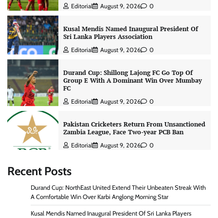
Editorial
August 9, 2026
0
Kusal Mendis Named Inaugural President Of
Sri Lanka Players Association
Editorial
August 9, 2026
0
Durand Cup: Shillong Lajong FC Go Top Of
Group E With A Dominant Win Over Mumbay
FC
Editorial
August 9, 2026
0
Pakistan Cricketers Return From Unsanctioned
Zambia League, Face Two-year PCB Ban
Editorial
August 9, 2026
0
Recent Posts
Durand Cup: NorthEast United Extend Their Unbeaten Streak With
A Comfortable Win Over Karbi Anglong Morning Star
Kusal Mendis Named Inaugural President Of Sri Lanka Players