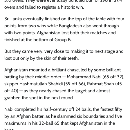
37.1 overs. They were eventually bundled out for 298 in 37.4
overs and failed to register a historic win.
Sri Lanka eventually finished on the top of the table with four
points from two wins while Bangladesh also went through
with two points. Afghanistan lost both their matches and
finished at the bottom of Group B.
But they came very, very close to making it to next stage and
lost out only by the skin of their teeth.
Afghanistan mounted a brilliant chase, led by some brilliant
batting by their middle-order — Mohammad Nabi (65 off 32),
skipper Hashmatullah Shahidi (59 off 66), Rahmat Shah (45
off 40) — as they nearly chased the target and almost
grabbed the spot in the next round.
Nabi completed his half-century off 24 balls, the fastest fifty
by an Afghan batter, as he slammed six boundaries and five
maximums in his 32-ball 65 that kept Afghanistan in the