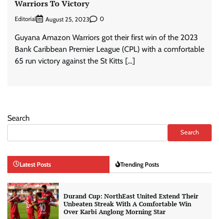
Warriors To Victory
Editorial
0
August 25, 2023
Guyana Amazon Warriors got their first win of the 2023
Bank Caribbean Premier League (CPL) with a comfortable
65 run victory against the St Kitts […]
Search
Search
Latest Posts
Trending Posts
Durand Cup: NorthEast United Extend Their
Unbeaten Streak With A Comfortable Win
Over Karbi Anglong Morning Star