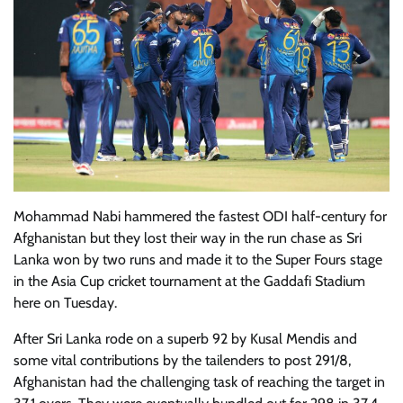
Mohammad Nabi hammered the fastest ODI half-century for
Afghanistan but they lost their way in the run chase as Sri
Lanka won by two runs and made it to the Super Fours stage
in the Asia Cup cricket tournament at the Gaddafi Stadium
here on Tuesday.
After Sri Lanka rode on a superb 92 by Kusal Mendis and
some vital contributions by the tailenders to post 291/8,
Afghanistan had the challenging task of reaching the target in