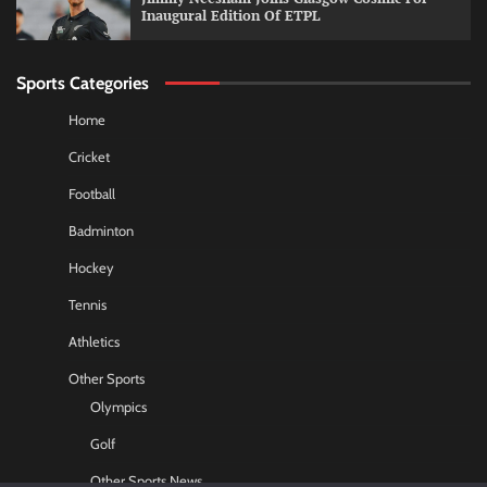
Inaugural Edition Of ETPL
Sports Categories
Home
Cricket
Football
Badminton
Hockey
Tennis
Athletics
Other Sports
Olympics
Golf
Other Sports News