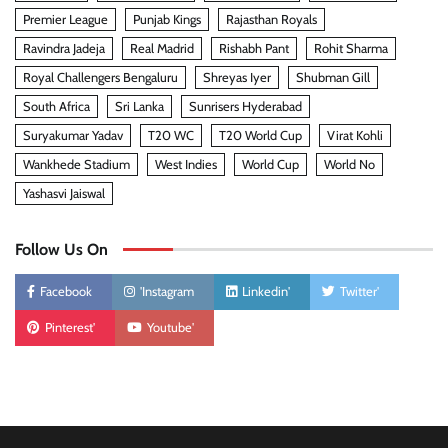
Premier League
Punjab Kings
Rajasthan Royals
Ravindra Jadeja
Real Madrid
Rishabh Pant
Rohit Sharma
Royal Challengers Bengaluru
Shreyas Iyer
Shubman Gill
South Africa
Sri Lanka
Sunrisers Hyderabad
Suryakumar Yadav
T20 WC
T20 World Cup
Virat Kohli
Wankhede Stadium
West Indies
World Cup
World No
Yashasvi Jaiswal
Follow Us On
Facebook
'Instagram
Linkedin'
Twitter'
Pinterest'
Youtube'