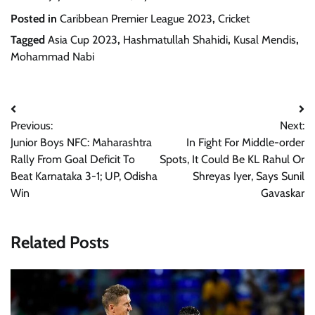
Posted in
Caribbean Premier League 2023
,
Cricket
Tagged
Asia Cup 2023
,
Hashmatullah Shahidi
,
Kusal Mendis
,
Mohammad Nabi
Post
Previous:
Next:
navigation
Junior Boys NFC: Maharashtra
In Fight For Middle-order
Rally From Goal Deficit To
Spots, It Could Be KL Rahul Or
Beat Karnataka 3-1; UP, Odisha
Shreyas Iyer, Says Sunil
Win
Gavaskar
Related Posts