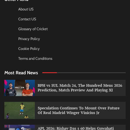
About US
Contact US
Glossary of Cricket
Privacy Policy
Cookie Policy
Terms and Conditions
Most Read News
BPH vs SUL Match 24, The Hundred Mens 2026
Prediction, Match Preview And Playing XI
Speculation Continues To Mount Over Future
Of Real Madrid Winger Vinicius Jr
APL 2026: Rishav Das s 60 Helps Guwahati