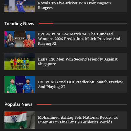
Royals To Five-wicket Win Over Nagaon
Rangers
Trending News
BPH-W vs SUL-W Match 24, The Hundred
Womens 2026 Prediction, Match Preview And
Playing XI
India U20 Men Win Second Friendly Against
Singapore
IRE vs AFG 2nd ODI Prediction, Match Preview
And Playing XI
Popular News
Mohammed Ashfaq Sets National Record To
Enter 400m Final At U20 Athletics Worlds