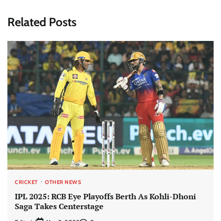
Related Posts
CRICKET
OTHER NEWS
IPL 2025: RCB Eye Playoffs Berth As Kohli-Dhoni
Saga Takes Centerstage