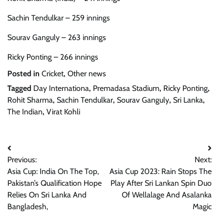
Sachin Tendulkar – 259 innings
Sourav Ganguly – 263 innings
Ricky Ponting – 266 innings
Posted in
Cricket
,
Other news
Tagged
Day Internationa
,
Premadasa Stadium
,
Ricky Ponting
,
Rohit Sharma
,
Sachin Tendulkar
,
Sourav Ganguly
,
Sri Lanka
,
The Indian
,
Virat Kohli
Post
Previous:
Next:
navigation
Asia Cup: India On The Top,
Asia Cup 2023: Rain Stops The
Pakistan’s Qualification Hope
Play After Sri Lankan Spin Duo
Relies On Sri Lanka And
Of Wellalage And Asalanka
Bangladesh,
Magic