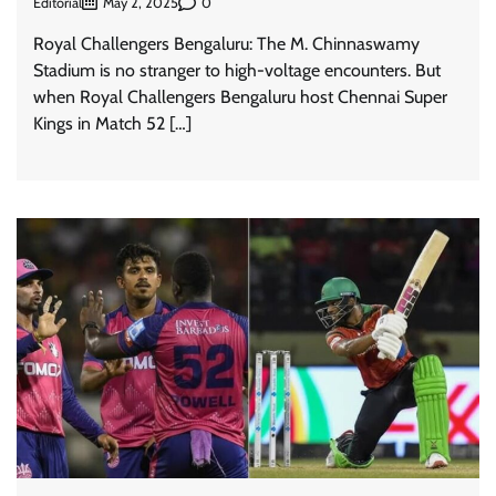
Editorial
0
May 2, 2025
Royal Challengers Bengaluru: The M. Chinnaswamy
Stadium is no stranger to high-voltage encounters. But
when Royal Challengers Bengaluru host Chennai Super
Kings in Match 52 […]