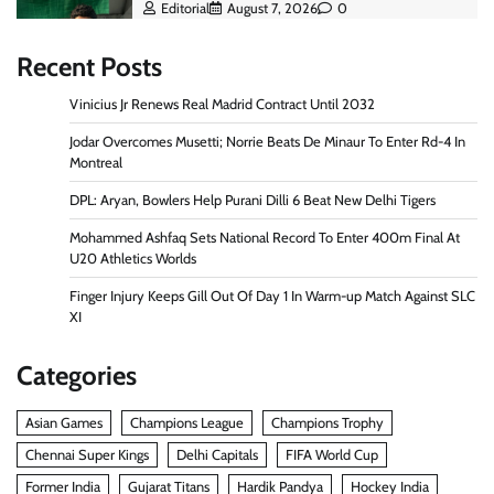
Editorial
August 7, 2026
0
Recent Posts
Vinicius Jr Renews Real Madrid Contract Until 2032
Jodar Overcomes Musetti; Norrie Beats De Minaur To Enter Rd-4 In
Montreal
DPL: Aryan, Bowlers Help Purani Dilli 6 Beat New Delhi Tigers
Mohammed Ashfaq Sets National Record To Enter 400m Final At
U20 Athletics Worlds
Finger Injury Keeps Gill Out Of Day 1 In Warm-up Match Against SLC
XI
Categories
Asian Games
Champions League
Champions Trophy
Chennai Super Kings
Delhi Capitals
FIFA World Cup
Former India
Gujarat Titans
Hardik Pandya
Hockey India