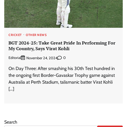
CRICKET
OTHER NEWS
BGT 2024-25: Take Great Pride In Performing For
My Country, Says Virat Kohli
Editorial
0
November 24, 2024
On Day Three: After smashing his 30th Test hundred in
the ongoing first Border-Gavaskar Trophy game against
Australia at Perth Stadium, talismanic batter Virat Kohli
[…]
Search