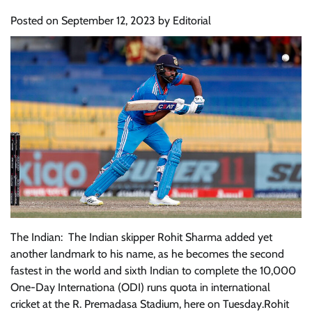
Posted on
September 12, 2023
by
Editorial
The Indian: The Indian skipper Rohit Sharma added yet
another landmark to his name, as he becomes the second
fastest in the world and sixth Indian to complete the 10,000
One-Day Internationa (ODI) runs quota in international
cricket at the R. Premadasa Stadium, here on Tuesday.Rohit