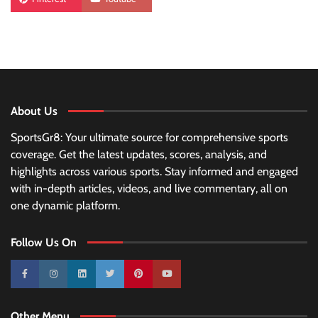
About Us
SportsGr8: Your ultimate source for comprehensive sports
coverage. Get the latest updates, scores, analysis, and
highlights across various sports. Stay informed and engaged
with in-depth articles, videos, and live commentary, all on
one dynamic platform.
Follow Us On
10k
25k
3k
2k
Pinterest
100k
Other Menu