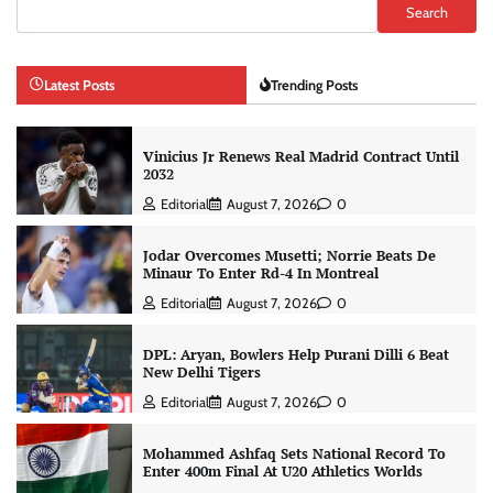
Search
Latest Posts
Trending Posts
Vinicius Jr Renews Real Madrid Contract Until
2032
Editorial
August 7, 2026
0
Jodar Overcomes Musetti; Norrie Beats De
Minaur To Enter Rd-4 In Montreal
Editorial
August 7, 2026
0
DPL: Aryan, Bowlers Help Purani Dilli 6 Beat
New Delhi Tigers
Editorial
August 7, 2026
0
Mohammed Ashfaq Sets National Record To
Enter 400m Final At U20 Athletics Worlds