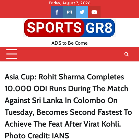
Skip
Friday, August 7, 2026
to
Contact
facebook
instagram
twitter
youtube
content
US
ADS to Be Come
Asia Cup: Rohit Sharma Completes
10,000 ODI Runs During The Match
Against Sri Lanka In Colombo On
Tuesday, Becomes Second Fastest To
Achieve The Feat After Virat Kohli.
Photo Credit: IANS