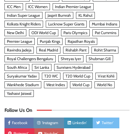
ICC Men
ICC Women
Indian Premier League
Indian Super League
Jasprit Bumrah
KL Rahul
Kolkata Knight Riders
Lucknow Super Giants
Mumbai Indians
New Delhi
ODI World Cup
Paris Olympics
Pat Cummins
Premier League
Punjab Kings
Rajasthan Royals
Ravindra Jadeja
Real Madrid
Rishabh Pant
Rohit Sharma
Royal Challengers Bengaluru
Shreyas Iyer
Shubman Gill
South Africa
Sri Lanka
Sunrisers Hyderabad
Suryakumar Yadav
T20 WC
T20 World Cup
Virat Kohli
Wankhede Stadium
West Indies
World Cup
World No
Yashasvi Jaiswal
Follow Us On
Facebook
'Instagram
Linkedin'
Twitter'
Pinterest'
Youtube'