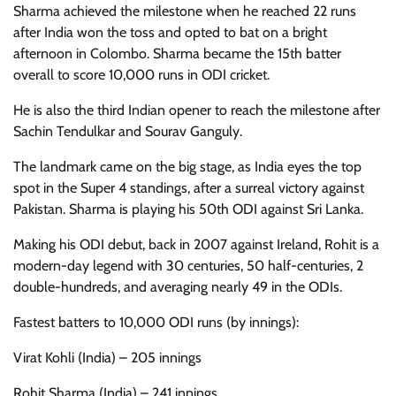
Sharma achieved the milestone when he reached 22 runs
after India won the toss and opted to bat on a bright
afternoon in Colombo. Sharma became the 15th batter
overall to score 10,000 runs in ODI cricket.
He is also the third Indian opener to reach the milestone after
Sachin Tendulkar and Sourav Ganguly.
The landmark came on the big stage, as India eyes the top
spot in the Super 4 standings, after a surreal victory against
Pakistan. Sharma is playing his 50th ODI against Sri Lanka.
Making his ODI debut, back in 2007 against Ireland, Rohit is a
modern-day legend with 30 centuries, 50 half-centuries, 2
double-hundreds, and averaging nearly 49 in the ODIs.
Fastest batters to 10,000 ODI runs (by innings):
Virat Kohli (India) – 205 innings
Rohit Sharma (India) – 241 innings