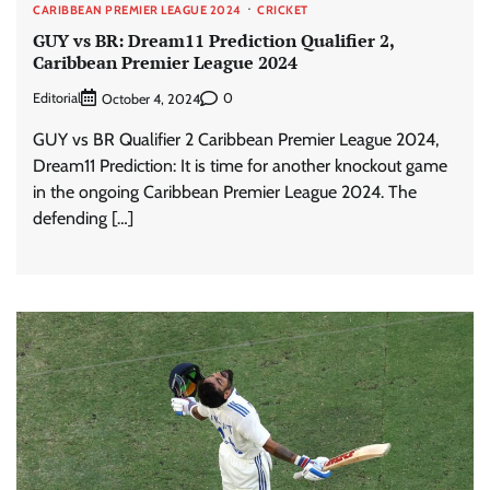
CARIBBEAN PREMIER LEAGUE 2024
CRICKET
GUY vs BR: Dream11 Prediction Qualifier 2,
Caribbean Premier League 2024
Editorial
0
October 4, 2024
GUY vs BR Qualifier 2 Caribbean Premier League 2024,
Dream11 Prediction: It is time for another knockout game
in the ongoing Caribbean Premier League 2024. The
defending […]