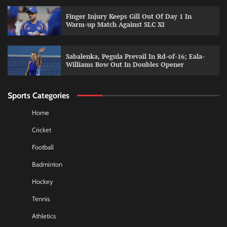
Finger Injury Keeps Gill Out Of Day 1 In
Warm-up Match Against SLC XI
Sabalenka, Pegula Prevail In Rd-of-16; Eala-
Williams Bow Out In Doubles Opener
Sports Categories
Home
Cricket
Football
Badminton
Hockey
Tennis
Athletics