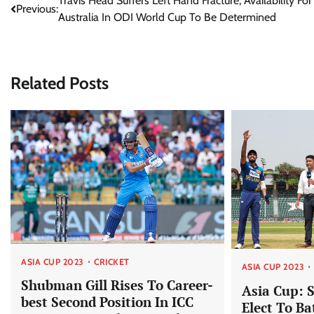
Post
Travis Head Suffers Left Hand Fracture, Availability For
Previous:
Australia In ODI World Cup To Be Determined
navigation
Related Posts
ASIA CUP 2023
CRICKET
ASIA CUP 2023
Shubman Gill Rises To Career-
Asia Cup: 
best Second Position In ICC
Elect To Ba