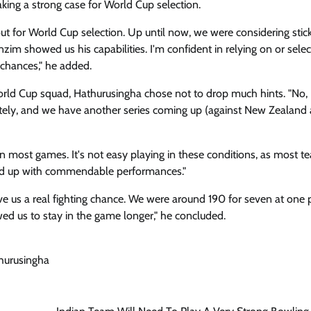
king a strong case for World Cup selection.
ut for World Cup selection. Up until now, we were considering stick
nzim showed us his capabilities. I'm confident in relying on or selec
 chances," he added.
orld Cup squad, Hathurusingha chose not to drop much hints. "No, 
ately, and we have another series coming up (against New Zealand 
in most games. It's not easy playing in these conditions, as most t
ped up with commendable performances."
ve us a real fighting chance. We were around 190 for seven at one p
wed us to stay in the game longer," he concluded.
hurusingha