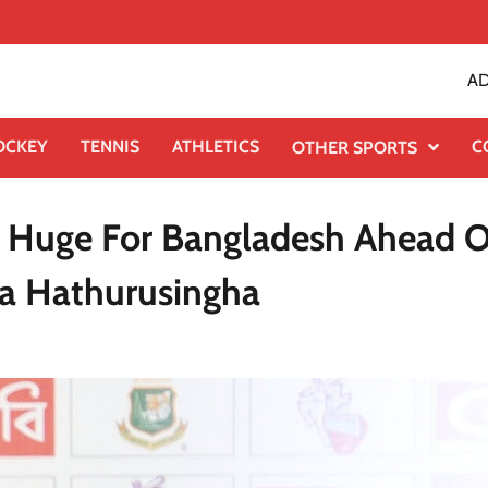
AD
OCKEY
TENNIS
ATHLETICS
C
OTHER SPORTS
Is Huge For Bangladesh Ahead O
a Hathurusingha