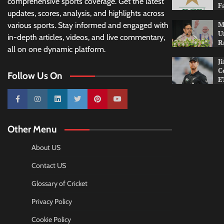
comprehensive sports coverage. Get the latest
F
updates, scores, analysis, and highlights across
M
various sports. Stay informed and engaged with
U
in-depth articles, videos, and live commentary,
R
all on one dynamic platform.
J
C
Follow Us On
E
10k
25k
3k
2k
Pinterest
100k
Other Menu
About US
Contact US
Glossary of Cricket
Privacy Policy
Cookie Policy