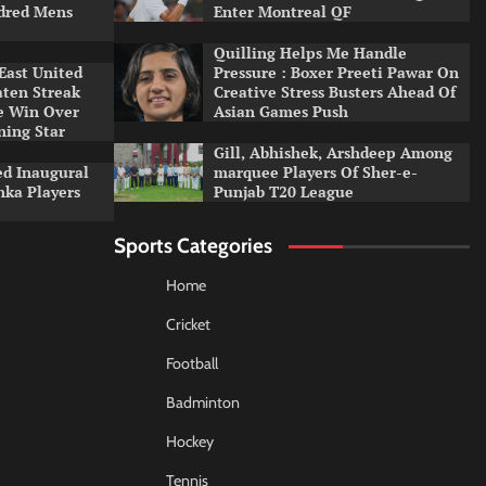
dred Mens
Enter Montreal QF
Quilling Helps Me Handle
East United
Pressure : Boxer Preeti Pawar On
aten Streak
Creative Stress Busters Ahead Of
e Win Over
Asian Games Push
ning Star
Gill, Abhishek, Arshdeep Among
d Inaugural
marquee Players Of Sher-e-
nka Players
Punjab T20 League
Sports Categories
Home
Cricket
Football
Badminton
Hockey
Tennis