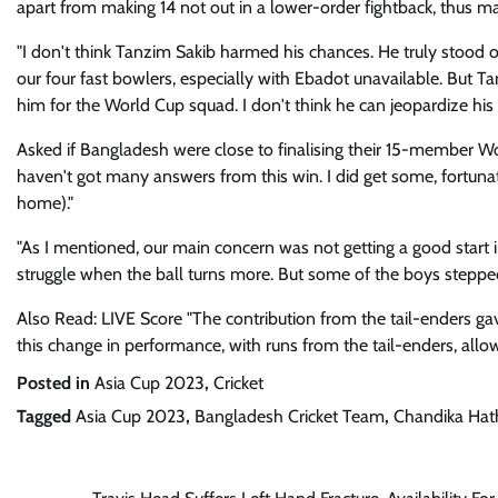
apart from making 14 not out in a lower-order fightback, thus ma
"I don't think Tanzim Sakib harmed his chances. He truly stood o
our four fast bowlers, especially with Ebadot unavailable. But Ta
him for the World Cup squad. I don't think he can jeopardize his
Asked if Bangladesh were close to finalising their 15-member W
haven't got many answers from this win. I did get some, fortun
home)."
"As I mentioned, our main concern was not getting a good start 
struggle when the ball turns more. But some of the boys step
Also Read: LIVE Score "The contribution from the tail-enders ga
this change in performance, with runs from the tail-enders, allo
Posted in
Asia Cup 2023
,
Cricket
Tagged
Asia Cup 2023
,
Bangladesh Cricket Team
,
Chandika Hat