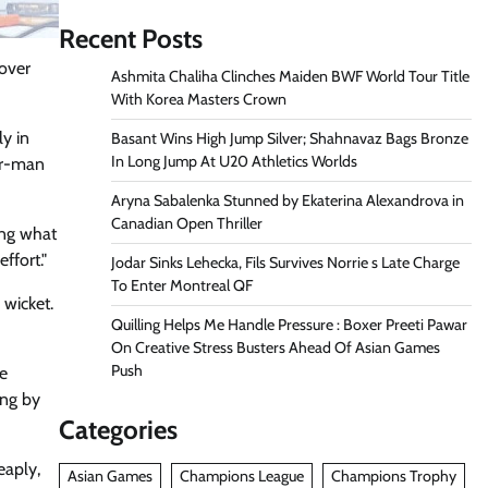
Recent Posts
over
Ashmita Chaliha Clinches Maiden BWF World Tour Title
With Korea Masters Crown
ly in
Basant Wins High Jump Silver; Shahnavaz Bags Bronze
In Long Jump At U20 Athletics Worlds
ur-man
Aryna Sabalenka Stunned by Ekaterina Alexandrova in
Canadian Open Thriller
ing what
ffort."
Jodar Sinks Lehecka, Fils Survives Norrie s Late Charge
To Enter Montreal QF
 wicket.
Quilling Helps Me Handle Pressure : Boxer Preeti Pawar
On Creative Stress Busters Ahead Of Asian Games
Push
re
ing by
Categories
eaply,
Asian Games
Champions League
Champions Trophy