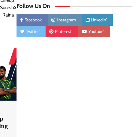
 Lineup
Follow Us On
 Suresh
Raina
Facebook
'Instagram
Linkedin'
Twitter'
Pinterest'
Youtube'
up
ing