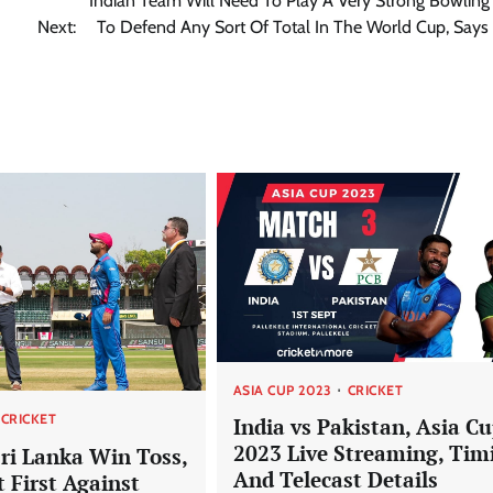
Indian Team Will Need To Play A Very Strong Bowling
Next:
To Defend Any Sort Of Total In The World Cup, Says
ASIA CUP 2023
CRICKET
CRICKET
India vs Pakistan, Asia C
2023 Live Streaming, Tim
Sri Lanka Win Toss,
And Telecast Details
t First Against