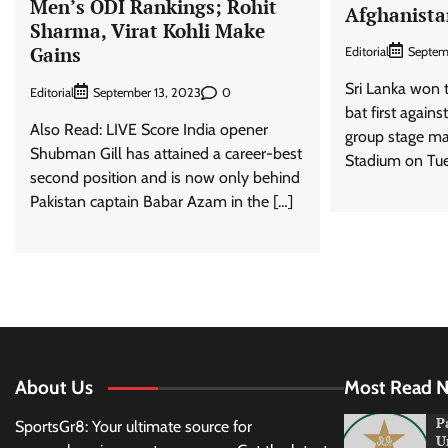
Men’s ODI Rankings; Rohit
Afghanista
Sharma, Virat Kohli Make
Gains
Editorial
Septem
Sri Lanka won t
Editorial
0
September 13, 2023
bat first agains
Also Read: LIVE Score India opener
group stage ma
Shubman Gill has attained a career-best
Stadium on Tue
second position and is now only behind
Pakistan captain Babar Azam in the […]
About Us
Most Read 
P
SportsGr8: Your ultimate source for
U