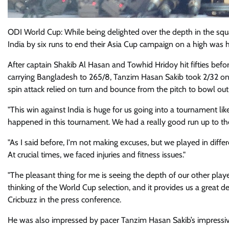
ODI World Cup: While being delighted over the depth in the s
India by six runs to end their Asia Cup campaign on a high was
After captain Shakib Al Hasan and Towhid Hridoy hit fifties befo
carrying Bangladesh to 265/8, Tanzim Hasan Sakib took 2/32 on
spin attack relied on turn and bounce from the pitch to bowl out 
"This win against India is huge for us going into a tournament lik
happened in this tournament. We had a really good run up to the A
"As I said before, I'm not making excuses, but we played in diffe
At crucial times, we faced injuries and fitness issues."
"The pleasant thing for me is seeing the depth of our other play
thinking of the World Cup selection, and it provides us a great d
Cricbuzz in the press conference.
He was also impressed by pacer Tanzim Hasan Sakib’s impressi