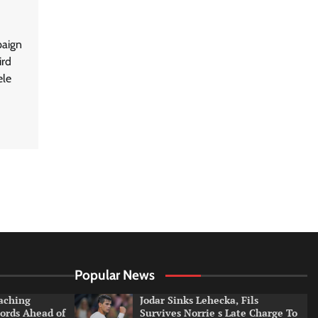
paign
ird
ele
Popular News
aching
Jodar Sinks Lehecka, Fils
ords Ahead of
Survives Norrie s Late Charge To