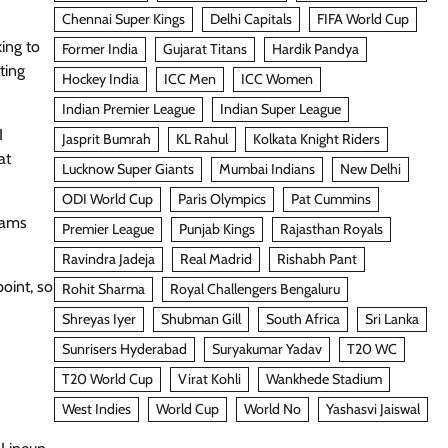
Chennai Super Kings
Delhi Capitals
FIFA World Cup
ing to
Former India
Gujarat Titans
Hardik Pandya
ting
Hockey India
ICC Men
ICC Women
Indian Premier League
Indian Super League
I
Jasprit Bumrah
KL Rahul
Kolkata Knight Riders
at
Lucknow Super Giants
Mumbai Indians
New Delhi
ODI World Cup
Paris Olympics
Pat Cummins
eams
Premier League
Punjab Kings
Rajasthan Royals
Ravindra Jadeja
Real Madrid
Rishabh Pant
oint, so
Rohit Sharma
Royal Challengers Bengaluru
Shreyas Iyer
Shubman Gill
South Africa
Sri Lanka
Sunrisers Hyderabad
Suryakumar Yadav
T20 WC
T20 World Cup
Virat Kohli
Wankhede Stadium
West Indies
World Cup
World No
Yashasvi Jaiswal