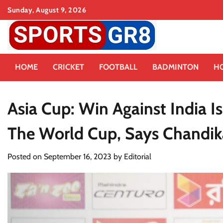
Skip
Sunday, August 9, 2026
to
content
HOME
CRICKET
FOOTBALL
BADMINTON
H
Asia Cup: Win Against India 
The World Cup, Says Chandik
Posted on
September 16, 2023
by
Editorial