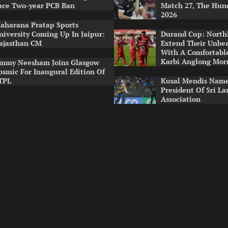
ace Two-year PCB Ban
Match 27, The Hun
2026
aharana Pratap Sports
niversity Coming Up In Jaipur:
Durand Cup: North
ajasthan CM
Extend Their Unbe
With A Comfortabl
Karbi Anglong Mor
immy Neesham Joins Glasgow
osmic For Inaugural Edition Of
TPL
Kusal Mendis Name
President Of Sri La
Association