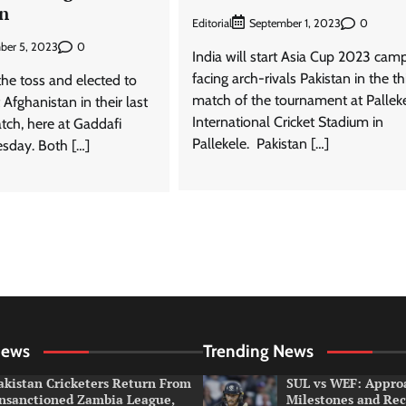
n
Editorial
0
September 1, 2023
0
ber 5, 2023
India will start Asia Cup 2023 cam
facing arch-rivals Pakistan in the th
he toss and elected to
match of the tournament at Pallek
t Afghanistan in their last
International Cricket Stadium in
tch, here at Gaddafi
Pallekele. Pakistan […]
sday. Both […]
News
Trending News
akistan Cricketers Return From
SUL vs WEF: Appro
nsanctioned Zambia League,
Milestones and Rec