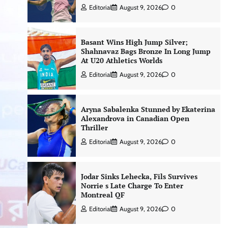
Editorial
August 9, 2026
0
Basant Wins High Jump Silver;
Shahnavaz Bags Bronze In Long Jump
At U20 Athletics Worlds
Editorial
August 9, 2026
0
Aryna Sabalenka Stunned by Ekaterina
Alexandrova in Canadian Open
Thriller
Editorial
August 9, 2026
0
Jodar Sinks Lehecka, Fils Survives
Norrie s Late Charge To Enter
Montreal QF
Editorial
August 9, 2026
0