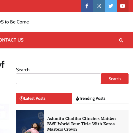
Contact
facebook
instagram
twitter
yout
US
S to Be Come
ONTACT US
f
Search
Search
Latest Posts
Trending Posts
Ashmita Chaliha Clinches Maiden
BWF World Tour Title With Korea
Masters Crown