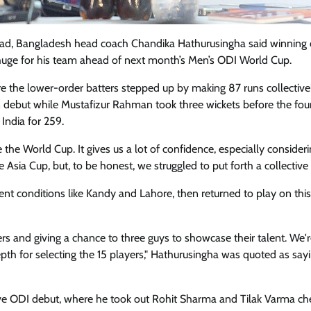
quad, Bangladesh head coach Chandika Hathurusingha said winning 
 huge for his team ahead of next month’s Men’s ODI World Cup.
re the lower-order batters stepped up by making 87 runs collective
 debut while Mustafizur Rahman took three wickets before the fo
India for 259.
e the World Cup. It gives us a lot of confidence, especially consider
sia Cup, but, to be honest, we struggled to put forth a collective e
rent conditions like Kandy and Lahore, then returned to play on this
ers and giving a chance to three guys to showcase their talent. We'
epth for selecting the 15 players," Hathurusingha was quoted as say
ve ODI debut, where he took out Rohit Sharma and Tilak Varma ch