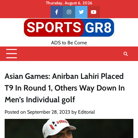
Skip
Thursday, August 6, 2026
to
Contact
facebook
instagram
twitter
youtube
content
US
ADS to Be Come
Asian Games: Anirban Lahiri Placed
T9 In Round 1, Others Way Down In
Men’s Individual golf
Posted on
September 28, 2023
by
Editorial