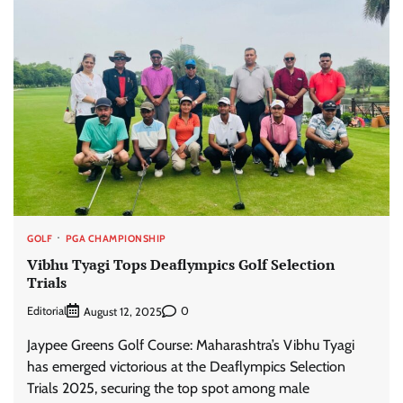
GOLF
PGA CHAMPIONSHIP
Vibhu Tyagi Tops Deaflympics Golf Selection
Trials
Editorial
0
August 12, 2025
Jaypee Greens Golf Course: Maharashtra’s Vibhu Tyagi
has emerged victorious at the Deaflympics Selection
Trials 2025, securing the top spot among male