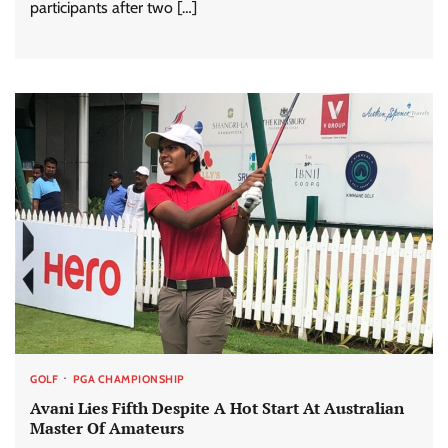
participants after two […]
GOLF
PGA CHAMPIONSHIP
Avani Lies Fifth Despite A Hot Start At Australian
Master Of Amateurs