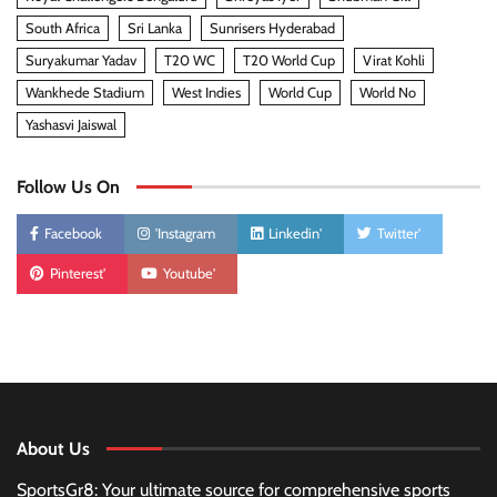
South Africa
Sri Lanka
Sunrisers Hyderabad
Suryakumar Yadav
T20 WC
T20 World Cup
Virat Kohli
Wankhede Stadium
West Indies
World Cup
World No
Yashasvi Jaiswal
Follow Us On
Facebook
'Instagram
Linkedin'
Twitter'
Pinterest'
Youtube'
About Us
SportsGr8: Your ultimate source for comprehensive sports