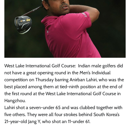
West Lake International Golf Course: Indian male golfers did
not have a great opening round in the Men’s Individual
competition on Thursday barring Anirban Lahiri, who was the
best placed among them at tied-ninth position at the end of
the first round at the West Lake International Golf Course in
Hangzhou.
Lahiri shot a seven-under 65 and was clubbed together with
five others. They were all four strokes behind South Korea’s
21-year-old Jang Y, who shot an 11-under 61.