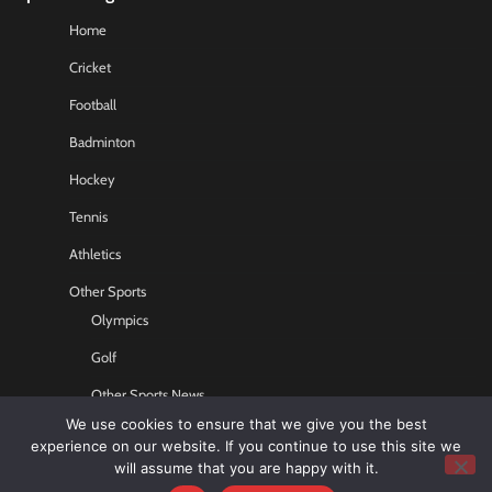
Home
Cricket
Football
Badminton
Hockey
Tennis
Athletics
Other Sports
Olympics
Golf
Other Sports News
We use cookies to ensure that we give you the best
Contact US
experience on our website. If you continue to use this site we
will assume that you are happy with it.