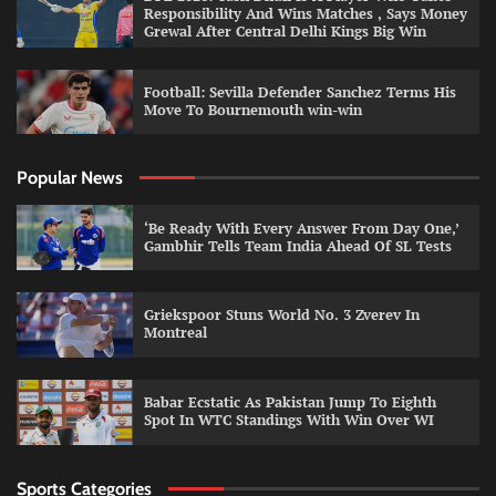
Responsibility And Wins Matches , Says Money
Grewal After Central Delhi Kings Big Win
Football: Sevilla Defender Sanchez Terms His
Move To Bournemouth win-win
Popular News
‘Be Ready With Every Answer From Day One,’
Gambhir Tells Team India Ahead Of SL Tests
Griekspoor Stuns World No. 3 Zverev In
Montreal
Babar Ecstatic As Pakistan Jump To Eighth
Spot In WTC Standings With Win Over WI
Sports Categories