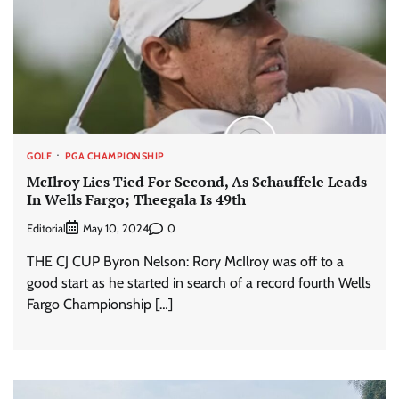
GOLF
PGA CHAMPIONSHIP
McIlroy Lies Tied For Second, As Schauffele Leads
In Wells Fargo; Theegala Is 49th
Editorial
0
May 10, 2024
THE CJ CUP Byron Nelson: Rory McIlroy was off to a
good start as he started in search of a record fourth Wells
Fargo Championship […]