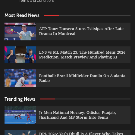
Terms and Conditions
Most Read News
ATP Tour: Fonseca Stuns Tsitsipas After Late
Drama In Montreal
LNS vs ML Match 23, The Hundred Mens 2026
Prediction, Match Preview And Playing XI
Football: Brazil Midfielder Danilo On Atalanta
Radar
Trending News
Jr Men National Hockey: Odisha, Punjab,
Jharkhand And MP Storm Into Semis
DPL 2026: Yash Dhull Is A Player Who Takes