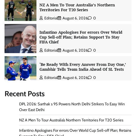
NZ A Men To Tour Australia’s Northern
Territories For T20 Series
Editorial
August 6, 2026
0
Infantino Apologises For errors Over World
Cup Sell-off Plan; Retains Support To Stay
FIFA Chief
Editorial
August 6, 2026
0
‘Be Ready With Every Answer From Day One,’
Gambhir Tells Team India Ahead Of SL Tests
Editorial
August 6, 2026
0
Recent Posts
DPL 2026: Sarthak s 95 Powers North Delhi Strikers To Easy Win
Over East Delhi
NZ A Men To Tour Australia’s Northern Territories For T20 Series
Infantino Apologises For errors Over World Cup Sell-off Plan; Retains