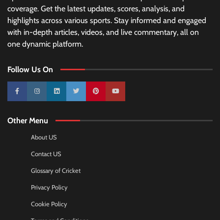
coverage. Get the latest updates, scores, analysis, and
highlights across various sports. Stay informed and engaged
with in-depth articles, videos, and live commentary, all on
one dynamic platform.
Follow Us On
10k
25k
3k
2k
Pinterest
100k
Other Menu
About US
Contact US
Glossary of Cricket
Privacy Policy
Cookie Policy