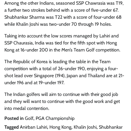
Among the other Indians, seasoned SSP Chawrasia was T19,
a further two strokes behind with a score of five-under 67.
Shubhankar Sharma was T22 with a score of four-under 68
while Khalin Joshi was two-under 70 through 19 holes.
Taking into account the low scores managed by Lahiri and
SSP Chaurasia, India was tied for the fifth spot with Hong
Kong at 16-under 200 in the Men’s Team Golf competition.
The Republic of Korea is leading the table in the Team
competition with a total of 26-under 190, enjoying a four-
shot lead over Singapore (194), Japan and Thailand are at 21-
under 196 and at 19-under 197.
The Indian golfers will aim to continue with their good job
and they will want to continue with the good work and get
into medal contention.
Posted in
Golf
,
PGA Championship
Tagged
Anirban Lahiri
,
Hong Kong
,
Khalin Joshi
,
Shubhankar