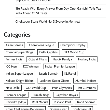
Support To Stay FIFA Chief
‘Be Ready With Every Answer From Day One,’ Gambhir Tells Team
India Ahead Of SL Tests
Griekspoor Stuns World No. 3 Zverev In Montreal
Categories
Asian Games
Champions League
Champions Trophy
Chennai Super Kings
Delhi Capitals
FIFA World Cup
Former India
Gujarat Titans
Hardik Pandya
Hockey India
ICC Men
ICC Women
Indian Premier League
Indian Super League
Jasprit Bumrah
KL Rahul
Kolkata Knight Riders
Lucknow Super Giants
Mumbai Indians
New Delhi
ODI World Cup
Paris Olympics
Pat Cummins
Premier League
Punjab Kings
Rajasthan Royals
Ravindra Jadeja
Real Madrid
Rishabh Pant
Rohit Sharma
Royal Challengers Bengaluru
Shreyas Iyer
Shubman Gill