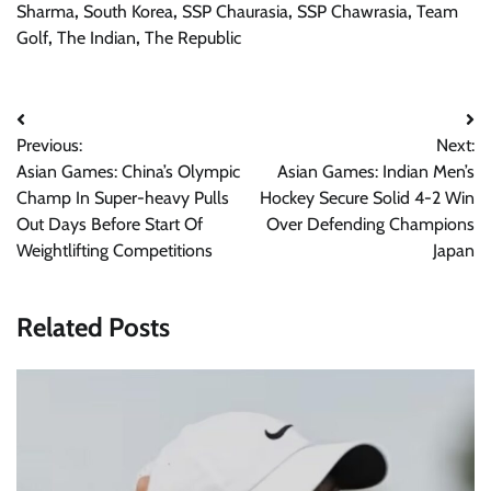
Sharma
,
South Korea
,
SSP Chaurasia
,
SSP Chawrasia
,
Team
Golf
,
The Indian
,
The Republic
Post
Previous:
Next:
navigation
Asian Games: China’s Olympic
Asian Games: Indian Men’s
Champ In Super-heavy Pulls
Hockey Secure Solid 4-2 Win
Out Days Before Start Of
Over Defending Champions
Weightlifting Competitions
Japan
Related Posts