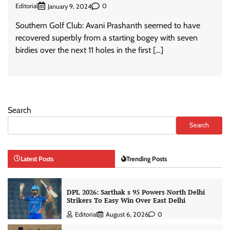
Editorial
0
January 9, 2024
Southern Golf Club: Avani Prashanth seemed to have
recovered superbly from a starting bogey with seven
birdies over the next 11 holes in the first […]
Search
Search
Latest Posts
Trending Posts
DPL 2026: Sarthak s 95 Powers North Delhi
Strikers To Easy Win Over East Delhi
Editorial
August 6, 2026
0