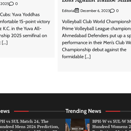
0
, 2025
Editorial
0
December 6, 2023
k Cubs: Yuva Yoddhas
mfortable 15-point victory
Volleyball Club World Championsh
z K.C. in the Yuva All-
Prime Volleyball League champion
ship 2025 semifinal on
Ahmedabad Defenders put up a spi
 […]
performance in their Men’s Club W
Championship debut against the
formidable […]
News
Trending News
PH vs SUL Match 24, The
BPH-W vs SUL-W Ma
undred Mens 2026 Prediction,
Hundred Womens 2