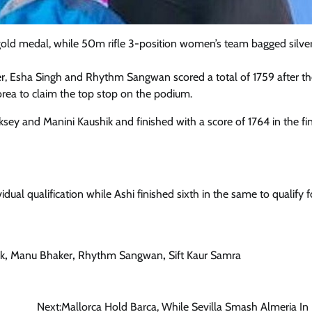
old medal, while 50m rifle 3-position women’s team bagged silver
er, Esha Singh and Rhythm Sangwan scored a total of 1759 after t
orea to claim the top stop on the podium.
sey and Manini Kaushik and finished with a score of 1764 in the fin
ividual qualification while Ashi finished sixth in the same to qualify f
k
,
Manu Bhaker
,
Rhythm Sangwan
,
Sift Kaur Samra
Next:
Mallorca Hold Barca, While Sevilla Smash Almeria In 