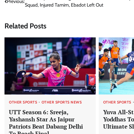
Previous:
Squad, Injured Tamim, Ebadot Left Out
navigation
Related Posts
OTHER SPORTS
OTHER SPORTS NEWS
OTHER SPORTS
UTT Season 6: Sreeja,
Yuva All-S
Yashansh Star As Jaipur
Yoddhas To
Patriots Beat Dabang Delhi
Ultimate 
To Reach Final