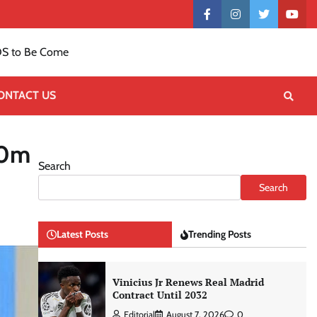
Contact
facebook
instagram
twitter
yout
US
S to Be Come
ONTACT US
50m
Search
Search
Latest Posts
Trending Posts
Vinicius Jr Renews Real Madrid
Contract Until 2032
Editorial
August 7, 2026
0