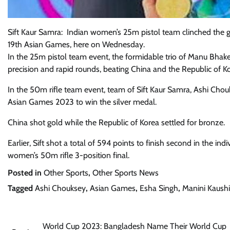
Sift Kaur Samra: Indian women’s 25m pistol team clinched the g
19th Asian Games, here on Wednesday.
In the 25m pistol team event, the formidable trio of Manu Bhak
precision and rapid rounds, beating China and the Republic of K
In the 50m rifle team event, team of Sift Kaur Samra, Ashi Chouk
Asian Games 2023 to win the silver medal.
China shot gold while the Republic of Korea settled for bronze.
Earlier, Sift shot a total of 594 points to finish second in the ind
women’s 50m rifle 3-position final.
Posted in
Other Sports
,
Other Sports News
Tagged
Ashi Chouksey
,
Asian Games
,
Esha Singh
,
Manini Kaushi
Post
World Cup 2023: Bangladesh Name Their World Cup