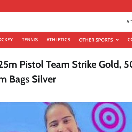
AD
OCKEY
TENNIS
ATHLETICS
C
OTHER SPORTS
5m Pistol Team Strike Gold, 
m Bags Silver