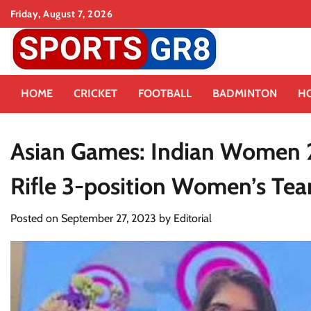
Skip
Friday, August 7, 2026
to
content
HOME
CRICKET
FOOTBALL
BADMINTON
H
Asian Games: Indian Women 2
Rifle 3-position Women’s Tea
Posted on
September 27, 2023
by
Editorial