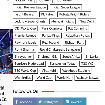
Hockey India
ICC Men
ICC Women
Indian Premier League
Indian Super League
Jasprit Bumrah
KL Rahul
Kolkata Knight Riders
Lucknow Super Giants
Mumbai Indians
New Delhi
ODI World Cup
Paris Olympics
Pat Cummins
Premier League
Punjab Kings
Rajasthan Royals
Ravindra Jadeja
Real Madrid
Rishabh Pant
Rohit Sharma
Royal Challengers Bengaluru
Shreyas Iyer
Shubman Gill
South Africa
Sri Lanka
Sunrisers Hyderabad
Suryakumar Yadav
T20 WC
T20 World Cup
Virat Kohli
Wankhede Stadium
West Indies
World Cup
World No
Yashasvi Jaiswal
S
ld
Follow Us On
ad
 In
Facebook
'Instagram
Linkedin'
as