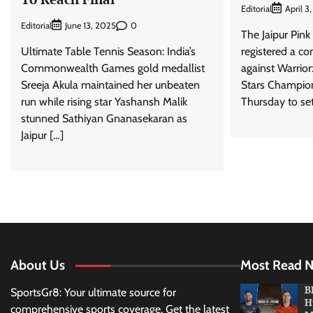
Editorial
April 3
Editorial
0
June 13, 2025
The Jaipur Pin
Ultimate Table Tennis Season: India’s
registered a co
Commonwealth Games gold medallist
against Warrior
Sreeja Akula maintained her unbeaten
Stars Champion
run while rising star Yashansh Malik
Thursday to set
stunned Sathiyan Gnanasekaran as
Jaipur […]
About Us
Most Read 
B
SportsGr8: Your ultimate source for
H
comprehensive sports coverage. Get the latest