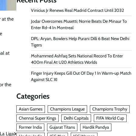
Vinicius Jr Renews Real Madrid Contract Until 2032
 at the
Jodar Overcomes Musetti; Norrie Beats De Minaur To
Enter Rd-4 In Montreal
he
DPL: Aryan, Bowlers Help Purani Dilli 6 Beat New Delhi
Tigers
al at
Mohammed Ashfaq Sets National Record To Enter
400m Final At U20 Athletics Worlds
Finger Injury Keeps Gill Out Of Day 1 In Warm-up Match
Against SLC XI
or the
Categories
Asian Games
Champions League
Champions Trophy
Chennai Super Kings
Delhi Capitals
FIFA World Cup
Former India
Gujarat Titans
Hardik Pandya
La Liga