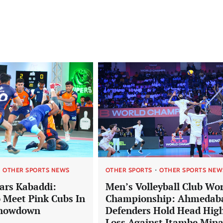
OTHER SPORTS NEWS
OTHER SPORTS
OTHER SPORTS NEW
tars Kabaddi:
Men’s Volleyball Club Wor
 Meet Pink Cubs In
Championship: Ahmedab
Showdown
Defenders Hold Head High
Loss Against Itambe Min