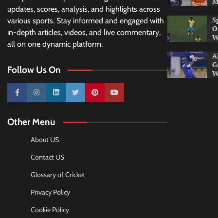
M
updates, scores, analysis, and highlights across
S
various sports. Stay informed and engaged with
O
in-depth articles, videos, and live commentary,
W
all on one dynamic platform.
A
G
Follow Us On
W
10k
25k
3k
2k
Pinterest
100k
Other Menu
About US
Contact US
Glossary of Cricket
Privacy Policy
Cookie Policy