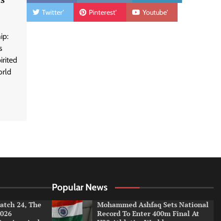
Twitter'
Pinterest'
Youtube'
ip:
s
rited
orld
Popular News
tch 24, The
Mohammed Ashfaq Sets National
026
Record To Enter 400m Final At