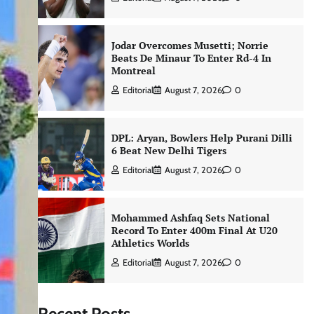
Jodar Overcomes Musetti; Norrie
Beats De Minaur To Enter Rd-4 In
Montreal
Editorial
August 7, 2026
0
DPL: Aryan, Bowlers Help Purani Dilli
6 Beat New Delhi Tigers
Editorial
August 7, 2026
0
Mohammed Ashfaq Sets National
Record To Enter 400m Final At U20
Athletics Worlds
Editorial
August 7, 2026
0
Recent Posts