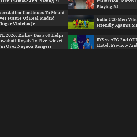
atch Preview And Playing XI
Prediction, Match 
Playing XI
peculation Continues To Mount
ver Future Of Real Madrid
India U20 Men Win
inger Vinicius Jr
Friendly Against S
PL 2026: Rishav Das s 60 Helps
IRE vs AFG 2nd ODI
uwahati Royals To Five-wicket
Match Preview And
in Over Nagaon Rangers