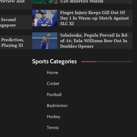
Preview And
U20 Athletics Worlds
Finger Injury Keeps Gill Out Of
Day 1 In Warm-up Match Against
 Second
SLC XI
ingapore
Sabalenka, Pegula Prevail In Rd-
 Prediction,
of-16; Eala-Williams Bow Out In
 Playing XI
Doubles Opener
Sports Categories
Home
Cricket
Football
Badminton
Hockey
Tennis