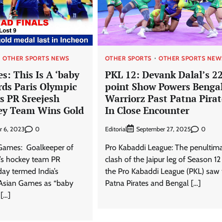
OTHER SPORTS NEWS
OTHER SPORTS
OTHER SPORTS NEW
s: This Is A ‘baby
PKL 12: Devank Dalal’s 2
rds Paris Olympic
point Show Powers Benga
s PR Sreejesh
Warriorz Past Patna Pirat
ey Team Wins Gold
In Close Encounter
0
Editorial
0
r 6, 2023
September 27, 2025
 Games: Goalkeeper of
Pro Kabaddi League: The penultim
’s hockey team PR
clash of the Jaipur leg of Season 12
day termed India’s
the Pro Kabaddi League (PKL) saw 
 Asian Games as “baby
Patna Pirates and Bengal […]
 […]