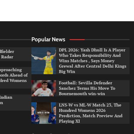
Popular News
DPL 2026: Yash Dhull Is A Player
dfielder
Who Takes Responsibility And
a Radar
Wins Matches , Says Money
Grewal After Central Delhi Kings
pproaching
Big Win
ords Ahead of
ndred Womens
Football: Sevilla Defender
Sanchez Terms His Move To
Bournemouth win-win
Indian
on
LNS-W vs ML-W Match 23, The
Hundred Womens 2026
Prediction, Match Preview And
Playing XI