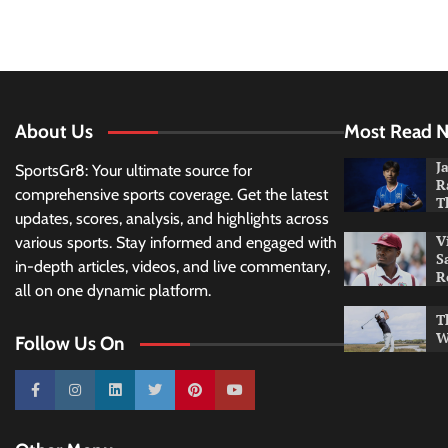
About Us
Most Read 
J
SportsGr8: Your ultimate source for
R
comprehensive sports coverage. Get the latest
T
updates, scores, analysis, and highlights across
V
various sports. Stay informed and engaged with
S
in-depth articles, videos, and live commentary,
R
all on one dynamic platform.
T
W
Follow Us On
10k
25k
3k
2k
Pinterest
100k