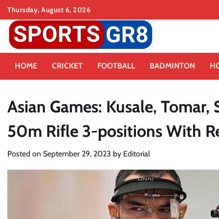
Skip
Thursday, August 6, 2026
to
content
HOME
CRICKET
FOOTBALL
BADMINTON
H
Asian Games: Kusale, Tomar, 
50m Rifle 3-positions With R
Posted on
September 29, 2023
by
Editorial