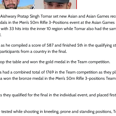
d Aishwary Pratap Singh Tomar set new Asian and Asian Games rec
edals in the Men’s 50m Rifle 3-Positions event at the Asian Games
 with 33 hits into the inner 10 region while Tomar also had the sa
.
s he compiled a score of 587 and finished 5th in the qualifying s
articipants from a country in the final.
top the table and won the gold medal in the Team competition.
dia had a combined total of 1769 in the Team competition as they p
ea won the bronze medal in the Men’s 50m Rifle 3-positions Team
ey qualified for the final in the individual event, and placed firs
 are tested while shooting in kneeling, prone and standing positions,