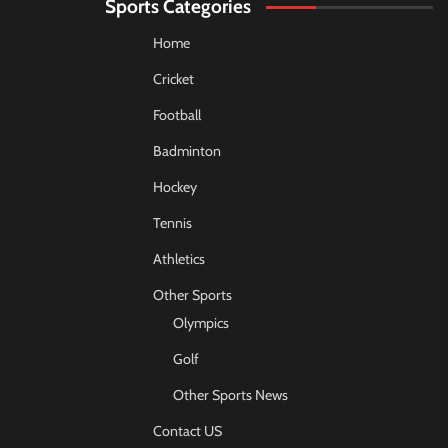
Sports Categories
Home
Cricket
Football
Badminton
Hockey
Tennis
Athletics
Other Sports
Olympics
Golf
Other Sports News
Contact US