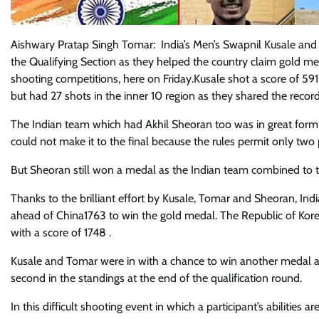
Aishwary Pratap Singh Tomar: India’s Men’s Swapnil Kusale an
the Qualifying Section as they helped the country claim gold m
shooting competitions, here on Friday.Kusale shot a score of 591
but had 27 shots in the inner 10 region as they shared the record
The Indian team which had Akhil Sheoran too was in great form a
could not make it to the final because the rules permit only two p
But Sheoran still won a medal as the Indian team combined to 
Thanks to the brilliant effort by Kusale, Tomar and Sheoran, In
ahead of China1763 to win the gold medal. The Republic of Kor
with a score of 1748 .
Kusale and Tomar were in with a chance to win another medal as th
second in the standings at the end of the qualification round.
In this difficult shooting event in which a participant’s abilities