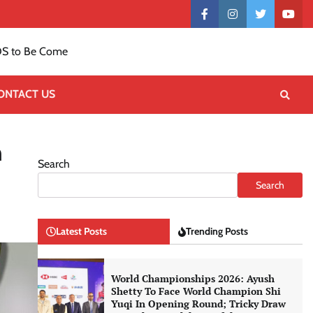
Contact
facebook
instagram
twitter
yout
US
S to Be Come
ONTACT US
n
Search
Search
Latest Posts
Trending Posts
World Championships 2026: Ayush
Shetty To Face World Champion Shi
Yuqi In Opening Round; Tricky Draw