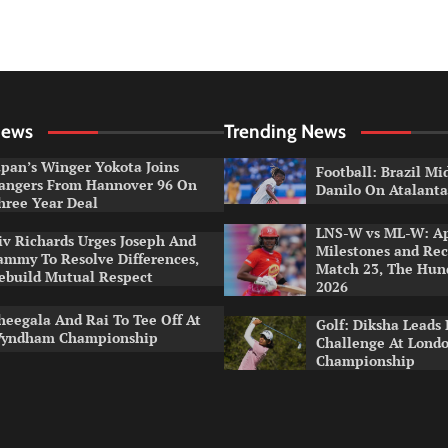
News
Trending News
apan’s Winger Yokota Joins
Football: Brazil Mi
angers From Hannover 96 On
Danilo On Atalant
hree Year Deal
LNS-W vs ML-W: A
iv Richards Urges Joseph And
Milestones and Rec
ammy To Resolve Differences,
Match 23, The Hu
ebuild Mutual Respect
2026
heegala And Rai To Tee Off At
Golf: Diksha Leads 
yndham Championship
Challenge At Lond
Championship