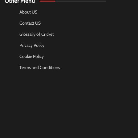
Other Menu
About US
Contact US
Glossary of Cricket
Privacy Policy
Cookie Policy
Terms and Conditions