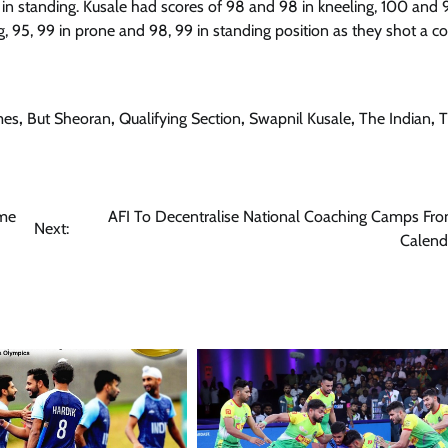
in standing. Kusale had scores of 98 and 98 in kneeling, 100 and 
, 95, 99 in prone and 98, 99 in standing position as they shot a 
mes
,
But Sheoran
,
Qualifying Section
,
Swapnil Kusale
,
The Indian
,
T
ome
AFI To Decentralise National Coaching Camps Fr
Next:
Calend