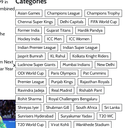
Categories
99 in
combined
Asian Games
Champions League
Champions Trophy
Chennai Super Kings
Delhi Capitals
FIFA World Cup
Former India
Gujarat Titans
Hardik Pandya
he
Hockey India
ICC Men
ICC Women
Indian Premier League
Indian Super League
Jasprit Bumrah
KL Rahul
Kolkata Knight Riders
om Next
Lucknow Super Giants
Mumbai Indians
New Delhi
ar Year
ODI World Cup
Paris Olympics
Pat Cummins
Premier League
Punjab Kings
Rajasthan Royals
Ravindra Jadeja
Real Madrid
Rishabh Pant
Rohit Sharma
Royal Challengers Bengaluru
Shreyas Iyer
Shubman Gill
South Africa
Sri Lanka
Sunrisers Hyderabad
Suryakumar Yadav
T20 WC
T20 World Cup
Virat Kohli
Wankhede Stadium