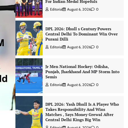
For Indian Medal Hopefuls
Editorial
August 6, 2026
0
DPL 2026: Dhull s Century Powers
Central Delhi To Dominant Win Over
Purani Dilli
Editorial
August 6, 2026
0
Jr Men National Hockey: Odisha,
Punjab, Jharkhand And MP Storm Into
Semis
Editorial
August 6, 2026
0
DPL 2026: Yash Dhull Is A Player Who
Takes Responsibility And Wins
Matches , Says Money Grewal After
Central Delhi Kings Big Win
Editorial
August 6, 2026
0