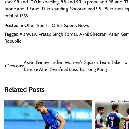
shot 99 and 100 in kneeling, 98 and 99 in prone and 98 and 97 
prone and 99 and 97 in standing. Sheoran had 95, 99 in kneeling
total of 1769.
Posted in
Other Sports
,
Other Sports News
Tagged
Aishwary Pratap Singh Tomar
,
Akhil Sheoran
,
Asian Ga
Republic
Post
Asian Games: Indian Women’s Squash Team Take H
Previous:
Bronze After Semifinal Loss To Hong Kong
navigation
Related Posts