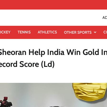
AD
OCKEY
TENNIS
ATHLETICS
C
OTHER SPORTS
Sheoran Help India Win Gold I
ecord Score (Ld)