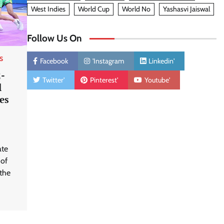
West Indies
World Cup
World No
Yashasvi Jaiswal
Follow Us On
S
Facebook
'Instagram
Linkedin'
2-
Twitter'
Pinterest'
Youtube'
l
es
ate
 of
the