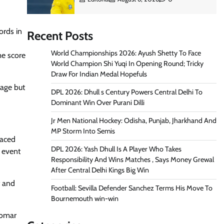
ords in
Recent Posts
World Championships 2026: Ayush Shetty To Face
me score
World Champion Shi Yuqi In Opening Round; Tricky
Draw For Indian Medal Hopefuls
tage but
DPL 2026: Dhull s Century Powers Central Delhi To
Dominant Win Over Purani Dilli
Jr Men National Hockey: Odisha, Punjab, Jharkhand And
MP Storm Into Semis
laced
DPL 2026: Yash Dhull Is A Player Who Takes
 event
Responsibility And Wins Matches , Says Money Grewal
After Central Delhi Kings Big Win
t and
Football: Sevilla Defender Sanchez Terms His Move To
Bournemouth win-win
 Tomar