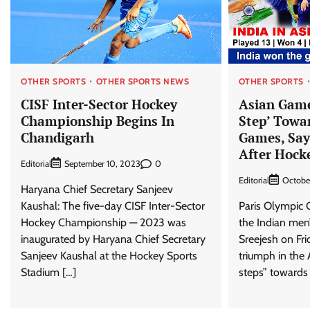
OTHER SPORTS
OTHER SPORTS NEWS
OTHER SPORTS
CISF Inter-Sector Hockey
Asian Game
Championship Begins In
Step’ Towa
Chandigarh
Games, Say
After Hock
Editorial
0
September 10, 2023
Editorial
Octobe
Haryana Chief Secretary Sanjeev
Kaushal: The five-day CISF Inter-Sector
Paris Olympic
Hockey Championship — 2023 was
the Indian men
inaugurated by Haryana Chief Secretary
Sreejesh on Fri
Sanjeev Kaushal at the Hockey Sports
triumph in the
Stadium […]
steps” towards