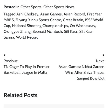
Posted in
Other Sports
,
Other Sports News
Tagged
Ashi Choksey
,
Asian Games
,
Asian Record
,
First Year
MBBS
,
Fuyang Yinhu Sports Centre
,
Great Britain
,
ISSF World
Cup
,
National Shooting Championships
,
On Wednesday
,
Qiongyue Zhang
,
Seonaid McIntosh
,
Sift Kaur
,
Sift Kaur
Samra
,
World Record
Post
Previous:
Next:
navigation
TN Cager To Play In Premier
Asian Games: Nikhat Zareen
Basketball League In Malta
Wins After Shiva Thapa,
Sanjeet Bow Out
Related Posts