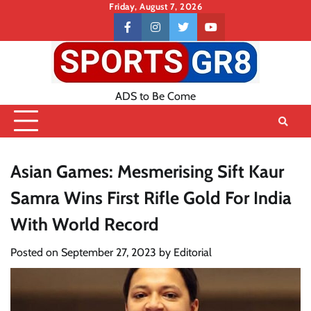
Skip
Friday, August 7, 2026
to
Contact
facebook
instagram
twitter
youtube
content
US
ADS to Be Come
Asian Games: Mesmerising Sift Kaur
Samra Wins First Rifle Gold For India
With World Record
Posted on
September 27, 2023
by
Editorial