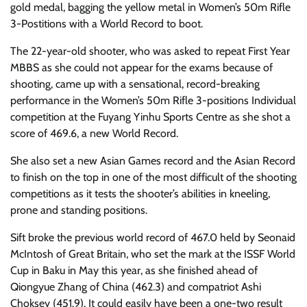
gold medal, bagging the yellow metal in Women’s 50m Rifle
3-Postitions with a World Record to boot.
The 22-year-old shooter, who was asked to repeat First Year
MBBS as she could not appear for the exams because of
shooting, came up with a sensational, record-breaking
performance in the Women’s 50m Rifle 3-positions Individual
competition at the Fuyang Yinhu Sports Centre as she shot a
score of 469.6, a new World Record.
She also set a new Asian Games record and the Asian Record
to finish on the top in one of the most difficult of the shooting
competitions as it tests the shooter’s abilities in kneeling,
prone and standing positions.
Sift broke the previous world record of 467.0 held by Seonaid
McIntosh of Great Britain, who set the mark at the ISSF World
Cup in Baku in May this year, as she finished ahead of
Qiongyue Zhang of China (462.3) and compatriot Ashi
Choksey (451.9). It could easily have been a one-two result