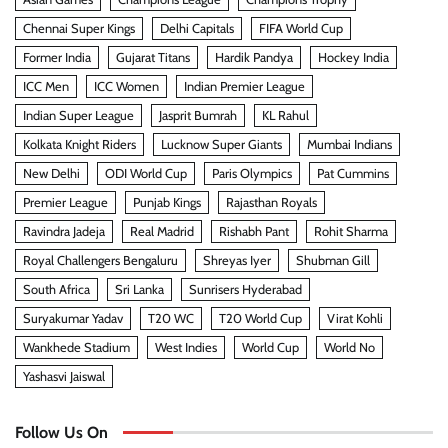
Chennai Super Kings
Delhi Capitals
FIFA World Cup
Former India
Gujarat Titans
Hardik Pandya
Hockey India
ICC Men
ICC Women
Indian Premier League
Indian Super League
Jasprit Bumrah
KL Rahul
Kolkata Knight Riders
Lucknow Super Giants
Mumbai Indians
New Delhi
ODI World Cup
Paris Olympics
Pat Cummins
Premier League
Punjab Kings
Rajasthan Royals
Ravindra Jadeja
Real Madrid
Rishabh Pant
Rohit Sharma
Royal Challengers Bengaluru
Shreyas Iyer
Shubman Gill
South Africa
Sri Lanka
Sunrisers Hyderabad
Suryakumar Yadav
T20 WC
T20 World Cup
Virat Kohli
Wankhede Stadium
West Indies
World Cup
World No
Yashasvi Jaiswal
Follow Us On