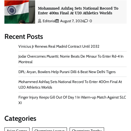
Mohammed Ashfaq Sets National Record To
Enter 400m Final At U20 Athletics Worlds
Editorial
August 7, 2026
0
Recent Posts
Vinicius Jr Renews Real Madrid Contract Until 2032
Jodar Overcomes Musetti; Norrie Beats De Minaur To Enter Rd-4 In
Montreal
DPL: Aryan, Bowlers Help Purani Dilli 6 Beat New Delhi Tigers
Mohammed Ashfaq Sets National Record To Enter 400m Final At
U20 Athletics Worlds
Finger Injury Keeps Gill Out Of Day 1 In Warm-up Match Against SLC
XI
Categories
Asian Games
Champions League
Champions Trophy