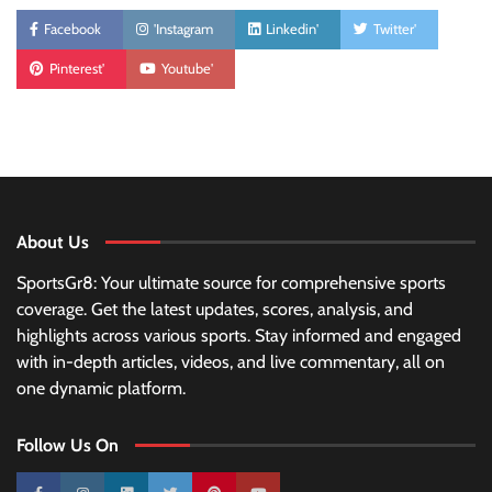
Facebook
'Instagram
Linkedin'
Twitter'
Pinterest'
Youtube'
About Us
SportsGr8: Your ultimate source for comprehensive sports
coverage. Get the latest updates, scores, analysis, and
highlights across various sports. Stay informed and engaged
with in-depth articles, videos, and live commentary, all on
one dynamic platform.
Follow Us On