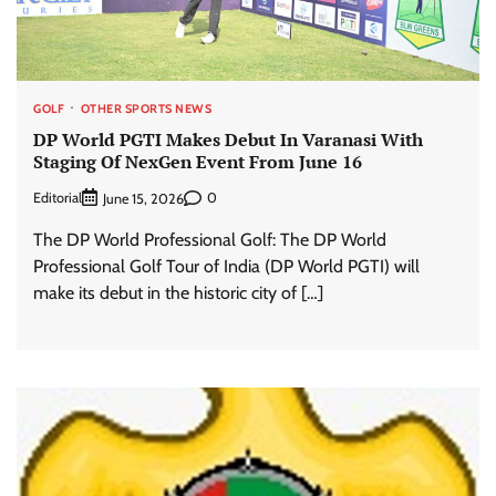
GOLF
OTHER SPORTS NEWS
DP World PGTI Makes Debut In Varanasi With
Staging Of NexGen Event From June 16
Editorial
0
June 15, 2026
The DP World Professional Golf: The DP World
Professional Golf Tour of India (DP World PGTI) will
make its debut in the historic city of […]