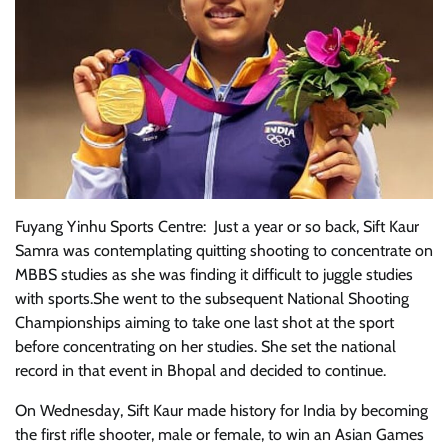
Fuyang Yinhu Sports Centre: Just a year or so back, Sift Kaur
Samra was contemplating quitting shooting to concentrate on
MBBS studies as she was finding it difficult to juggle studies
with sports.She went to the subsequent National Shooting
Championships aiming to take one last shot at the sport
before concentrating on her studies. She set the national
record in that event in Bhopal and decided to continue.
On Wednesday, Sift Kaur made history for India by becoming
the first rifle shooter, male or female, to win an Asian Games