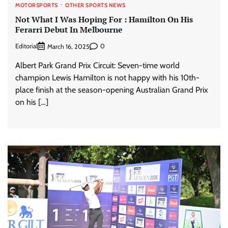
MOTORSPORTS
OTHER SPORTS NEWS
Not What I Was Hoping For : Hamilton On His
Ferarri Debut In Melbourne
Editorial
0
March 16, 2025
Albert Park Grand Prix Circuit: Seven-time world
champion Lewis Hamilton is not happy with his 10th-
place finish at the season-opening Australian Grand Prix
on his […]