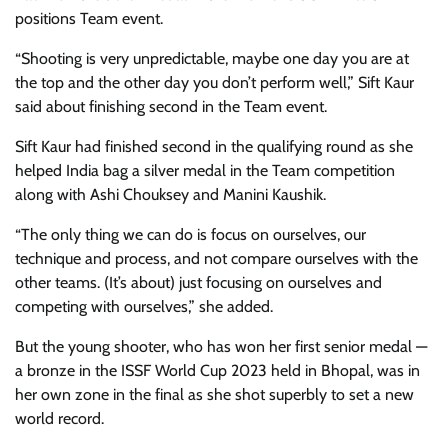
positions Team event.
“Shooting is very unpredictable, maybe one day you are at
the top and the other day you don’t perform well,” Sift Kaur
said about finishing second in the Team event.
Sift Kaur had finished second in the qualifying round as she
helped India bag a silver medal in the Team competition
along with Ashi Chouksey and Manini Kaushik.
“The only thing we can do is focus on ourselves, our
technique and process, and not compare ourselves with the
other teams. (It’s about) just focusing on ourselves and
competing with ourselves,” she added.
But the young shooter, who has won her first senior medal —
a bronze in the ISSF World Cup 2023 held in Bhopal, was in
her own zone in the final as she shot superbly to set a new
world record.