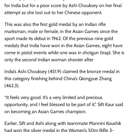
for India but for a poor score by Ashi Chouksey on her final
attempt as she lost out to her Chinese opponent.
This was also the first gold medal by an Indian rifle
marksman, male or female, in the Asian Games since the
sport made its debut in 1962. Of the previous nine gold
medals that India have won in the Asian Games, eight have
come in pistol events while one was in shotgun (trap). She is
only the second Indian woman shooter after
India’s Ashi Chouksey (451.9) claimed the bronze medal in
this category finishing behind China’s Qiongyue Zhang
(462.3).
“It feels very good. It’s a very limited and precious
opportunity, and I feel blessed to be part of it,” Sift Kaur said
on becoming an Asian Games champion.
Earlier, Sift and Ashi along with teammate Mannini Koushik
had won the silver medal in the Women’s 50m Rifle 3-