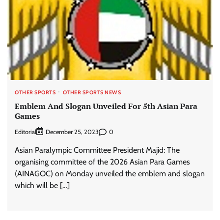
OTHER SPORTS
OTHER SPORTS NEWS
Emblem And Slogan Unveiled For 5th Asian Para
Games
Editorial
0
December 25, 2023
Asian Paralympic Committee President Majid: The
organising committee of the 2026 Asian Para Games
(AINAGOC) on Monday unveiled the emblem and slogan
which will be […]