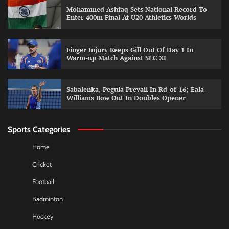
Mohammed Ashfaq Sets National Record To
Enter 400m Final At U20 Athletics Worlds
Finger Injury Keeps Gill Out Of Day 1 In
Warm-up Match Against SLC XI
Sabalenka, Pegula Prevail In Rd-of-16; Eala-
Williams Bow Out In Doubles Opener
Sports Categories
Home
Cricket
Football
Badminton
Hockey