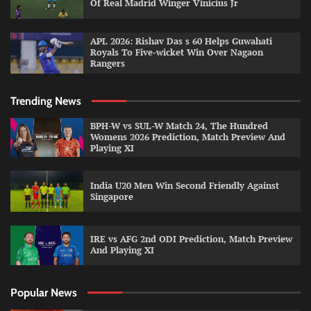
Of Real Madrid Winger Vinicius Jr
APL 2026: Rishav Das s 60 Helps Guwahati
Royals To Five-wicket Win Over Nagaon
Rangers
Trending News
BPH-W vs SUL-W Match 24, The Hundred
Womens 2026 Prediction, Match Preview And
Playing XI
India U20 Men Win Second Friendly Against
Singapore
IRE vs AFG 2nd ODI Prediction, Match Preview
And Playing XI
Popular News