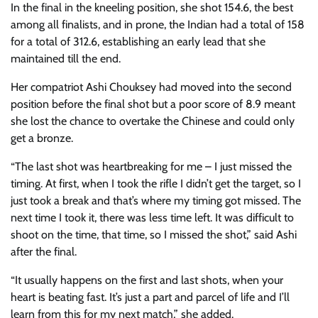
In the final in the kneeling position, she shot 154.6, the best
among all finalists, and in prone, the Indian had a total of 158
for a total of 312.6, establishing an early lead that she
maintained till the end.
Her compatriot Ashi Chouksey had moved into the second
position before the final shot but a poor score of 8.9 meant
she lost the chance to overtake the Chinese and could only
get a bronze.
“The last shot was heartbreaking for me – I just missed the
timing. At first, when I took the rifle I didn’t get the target, so I
just took a break and that’s where my timing got missed. The
next time I took it, there was less time left. It was difficult to
shoot on the time, that time, so I missed the shot,” said Ashi
after the final.
“It usually happens on the first and last shots, when your
heart is beating fast. It’s just a part and parcel of life and I’ll
learn from this for my next match,” she added.