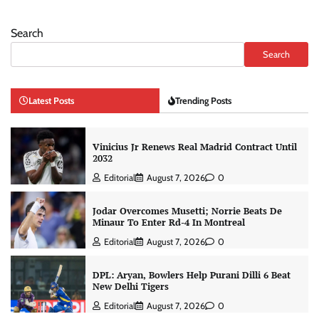
Search
Search
Latest Posts
Trending Posts
Vinicius Jr Renews Real Madrid Contract Until
2032
Editorial
August 7, 2026
0
Jodar Overcomes Musetti; Norrie Beats De
Minaur To Enter Rd-4 In Montreal
Editorial
August 7, 2026
0
DPL: Aryan, Bowlers Help Purani Dilli 6 Beat
New Delhi Tigers
Editorial
August 7, 2026
0