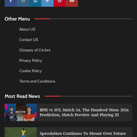
10k
25k
3k
2k
Pinterest
100k
Other Menu
About US
Contact US
Glossary of Cricket
Privacy Policy
Cookie Policy
Terms and Conditions
Most Read News
BPH vs SUL Match 24, The Hundred Mens 2026
Prediction, Match Preview And Playing XI
Speculation Continues To Mount Over Future