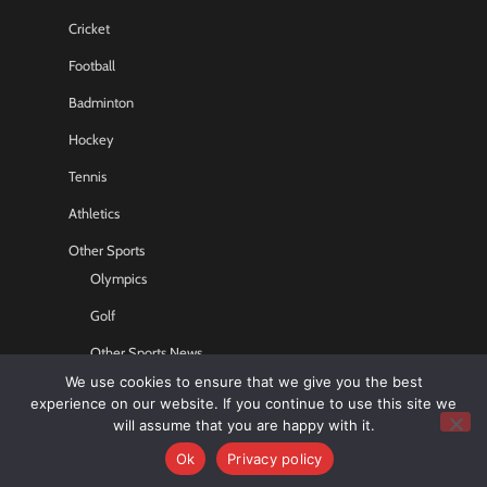
Cricket
Football
Badminton
Hockey
Tennis
Athletics
Other Sports
Olympics
Golf
Other Sports News
We use cookies to ensure that we give you the best
Contact US
experience on our website. If you continue to use this site we
will assume that you are happy with it.
Ok
Privacy policy
Copyright © 2026
Sports GR8
All rights reserved.