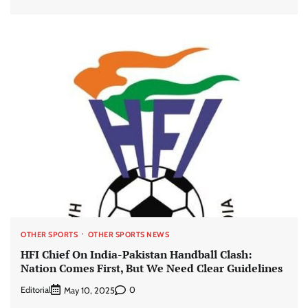
OTHER SPORTS
OTHER SPORTS NEWS
HFI Chief On India-Pakistan Handball Clash:
Nation Comes First, But We Need Clear Guidelines
Editorial
0
May 10, 2025