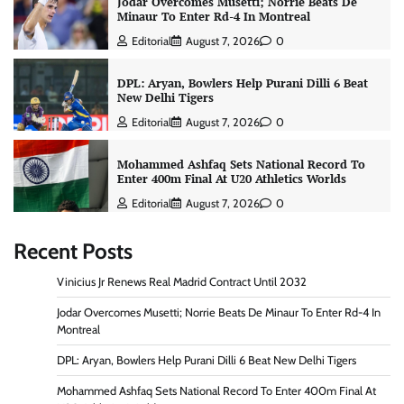
Jodar Overcomes Musetti; Norrie Beats De
Minaur To Enter Rd-4 In Montreal
Editorial
August 7, 2026
0
DPL: Aryan, Bowlers Help Purani Dilli 6 Beat
New Delhi Tigers
Editorial
August 7, 2026
0
Mohammed Ashfaq Sets National Record To
Enter 400m Final At U20 Athletics Worlds
Editorial
August 7, 2026
0
Recent Posts
Vinicius Jr Renews Real Madrid Contract Until 2032
Jodar Overcomes Musetti; Norrie Beats De Minaur To Enter Rd-4 In
Montreal
DPL: Aryan, Bowlers Help Purani Dilli 6 Beat New Delhi Tigers
Mohammed Ashfaq Sets National Record To Enter 400m Final At