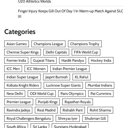
U20 Athletics Worlds
Finger Injury Keeps Gill Out Of Day 1 In Warm-up Match Against SLC
XI
Categories
Asian Games
Champions League
Champions Trophy
Chennai Super Kings
Delhi Capitals
FIFA World Cup
Former India
Gujarat Titans
Hardik Pandya
Hockey India
ICC Men
ICC Women
Indian Premier League
Indian Super League
Jasprit Bumrah
KL Rahul
Kolkata Knight Riders
Lucknow Super Giants
Mumbai Indians
New Delhi
ODI World Cup
Paris Olympics
Pat Cummins
Premier League
Punjab Kings
Rajasthan Royals
Ravindra Jadeja
Real Madrid
Rishabh Pant
Rohit Sharma
Royal Challengers Bengaluru
Shreyas Iyer
Shubman Gill
South Africa
Sri Lanka
Sunrisers Hyderabad