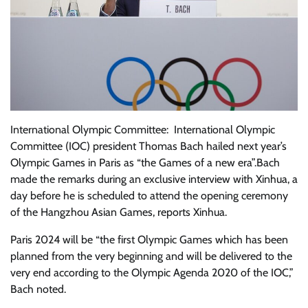
International Olympic Committee: International Olympic
Committee (IOC) president Thomas Bach hailed next year’s
Olympic Games in Paris as “the Games of a new era”.Bach
made the remarks during an exclusive interview with Xinhua, a
day before he is scheduled to attend the opening ceremony
of the Hangzhou Asian Games, reports Xinhua.
Paris 2024 will be “the first Olympic Games which has been
planned from the very beginning and will be delivered to the
very end according to the Olympic Agenda 2020 of the IOC,”
Bach noted.