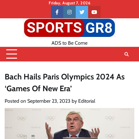
Skip
Friday, August 7, 2026
to
Contact
facebook
instagram
twitter
youtube
content
US
ADS to Be Come
Bach Hails Paris Olympics 2024 As
‘Games Of New Era’
Posted on
September 23, 2023
by
Editorial