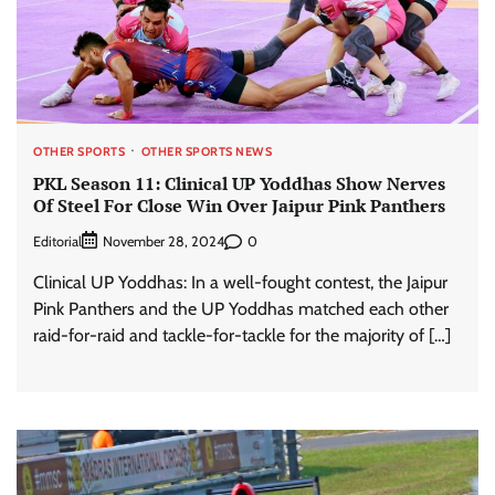
OTHER SPORTS
OTHER SPORTS NEWS
PKL Season 11: Clinical UP Yoddhas Show Nerves
Of Steel For Close Win Over Jaipur Pink Panthers
Editorial
0
November 28, 2024
Clinical UP Yoddhas: In a well-fought contest, the Jaipur
Pink Panthers and the UP Yoddhas matched each other
raid-for-raid and tackle-for-tackle for the majority of […]