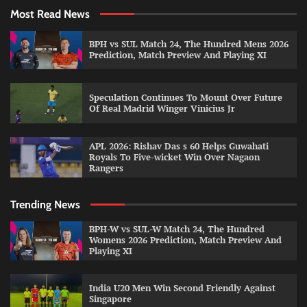
Most Read News
BPH vs SUL Match 24, The Hundred Mens 2026
Prediction, Match Preview And Playing XI
Speculation Continues To Mount Over Future
Of Real Madrid Winger Vinicius Jr
APL 2026: Rishav Das s 60 Helps Guwahati
Royals To Five-wicket Win Over Nagaon
Rangers
Trending News
BPH-W vs SUL-W Match 24, The Hundred
Womens 2026 Prediction, Match Preview And
Playing XI
India U20 Men Win Second Friendly Against
Singapore