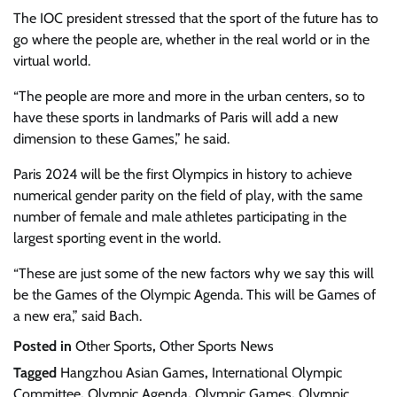
The IOC president stressed that the sport of the future has to
go where the people are, whether in the real world or in the
virtual world.
“The people are more and more in the urban centers, so to
have these sports in landmarks of Paris will add a new
dimension to these Games,” he said.
Paris 2024 will be the first Olympics in history to achieve
numerical gender parity on the field of play, with the same
number of female and male athletes participating in the
largest sporting event in the world.
“These are just some of the new factors why we say this will
be the Games of the Olympic Agenda. This will be Games of
a new era,” said Bach.
Posted in
Other Sports
,
Other Sports News
Tagged
Hangzhou Asian Games
,
International Olympic
Committee
,
Olympic Agenda
,
Olympic Games
,
Olympic