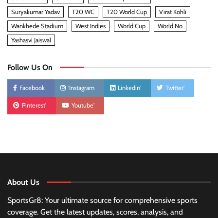
Suryakumar Yadav
T20 WC
T20 World Cup
Virat Kohli
Wankhede Stadium
West Indies
World Cup
World No
Yashasvi Jaiswal
Follow Us On
Facebook
'Instagram
Linkedin'
Twitter'
Pinterest'
Youtube'
About Us
SportsGr8: Your ultimate source for comprehensive sports
coverage. Get the latest updates, scores, analysis, and