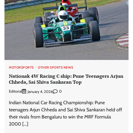
MOTORSPORTS
OTHER SPORTS NEWS
Nationak 4W Racing C ship: Pune Teenagers Arjun
Chheda, Sai Shiva Sankaran Top
Editorial
0
January 4, 2026
Indian National Car Racing Championship: Pune
teenagers Arjun Chheda and Sai Shiva Sankaran held off
their rivals from Bengaluru to win the MRF Formula
2000 […]