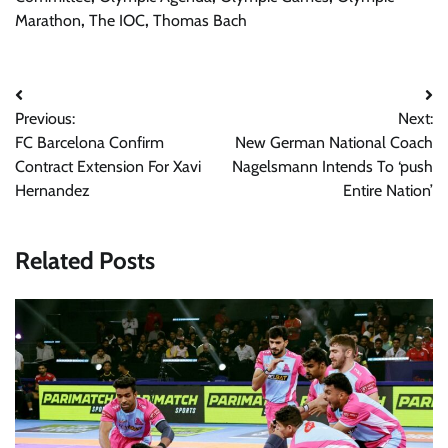
Marathon
,
The IOC
,
Thomas Bach
Post
Previous:
Next:
navigation
FC Barcelona Confirm
New German National Coach
Contract Extension For Xavi
Nagelsmann Intends To ‘push
Hernandez
Entire Nation’
Related Posts