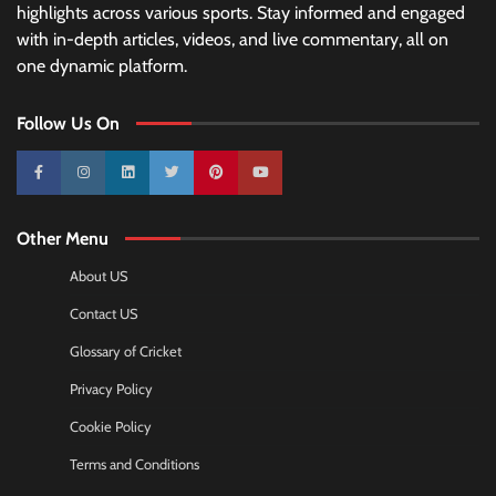
highlights across various sports. Stay informed and engaged
with in-depth articles, videos, and live commentary, all on
one dynamic platform.
Follow Us On
10k
25k
3k
2k
Pinterest
100k
Other Menu
About US
Contact US
Glossary of Cricket
Privacy Policy
Cookie Policy
Terms and Conditions