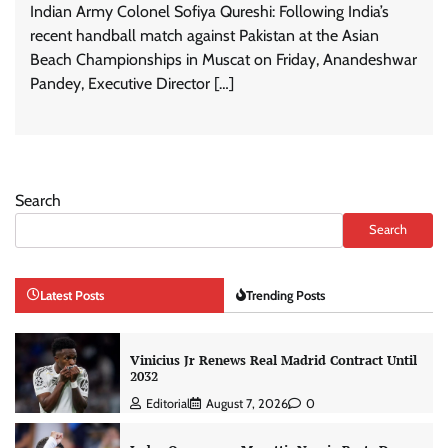
Indian Army Colonel Sofiya Qureshi: Following India’s
recent handball match against Pakistan at the Asian
Beach Championships in Muscat on Friday, Anandeshwar
Pandey, Executive Director […]
Search
Search
Latest Posts
Trending Posts
Vinicius Jr Renews Real Madrid Contract Until
2032
Editorial
August 7, 2026
0