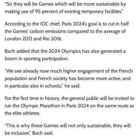
“So they will be Games which will be more sustainable by
making use of 95 percent of existing temporary facilities.”
According to the IOC chief, Paris 2024’s goal is to cut in half
the Games’ carbon emissions compared to the average of
London 2012 and Rio 2016.
Bach added that the 2024 Olympics has also generated a
boom in sporting participation.
“We see already now much higher engagement of the French
population and French society has become more active, and
in particular also in schools,” he said.
For the first time in history, the general public will be invited to
run the Olympic Marathon in Paris 2024 on the same route as
the elite athletes.
“This is why these Games will not only sustainable, they will
be inclusive,” Bach said.