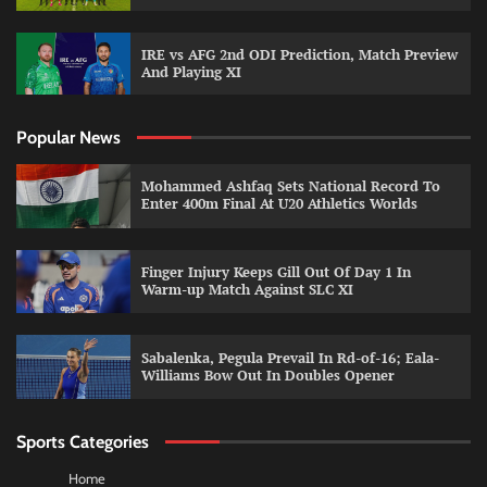
IRE vs AFG 2nd ODI Prediction, Match Preview
And Playing XI
Popular News
Mohammed Ashfaq Sets National Record To
Enter 400m Final At U20 Athletics Worlds
Finger Injury Keeps Gill Out Of Day 1 In
Warm-up Match Against SLC XI
Sabalenka, Pegula Prevail In Rd-of-16; Eala-
Williams Bow Out In Doubles Opener
Sports Categories
Home