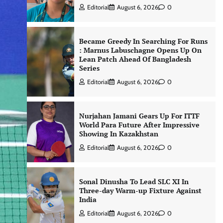
Editorial
August 6, 2026
0
Became Greedy In Searching For Runs
: Marnus Labuschagne Opens Up On
Lean Patch Ahead Of Bangladesh
Series
Editorial
August 6, 2026
0
Nurjahan Jamani Gears Up For ITTF
World Para Future After Impressive
Showing In Kazakhstan
Editorial
August 6, 2026
0
Sonal Dinusha To Lead SLC XI In
Three-day Warm-up Fixture Against
India
Editorial
August 6, 2026
0