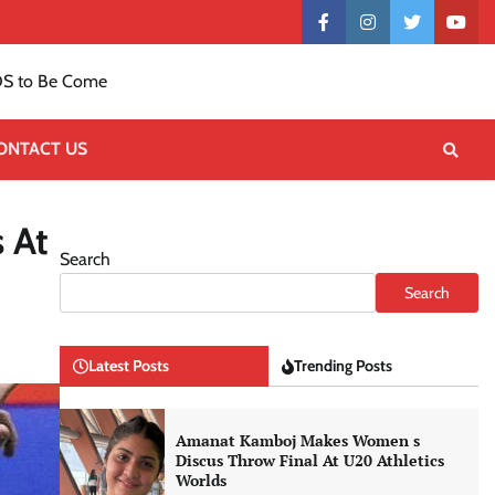
Contact
facebook
instagram
twitter
yout
US
S to Be Come
ONTACT US
 At
Search
Search
Latest Posts
Trending Posts
Amanat Kamboj Makes Women s
Discus Throw Final At U20 Athletics
Worlds