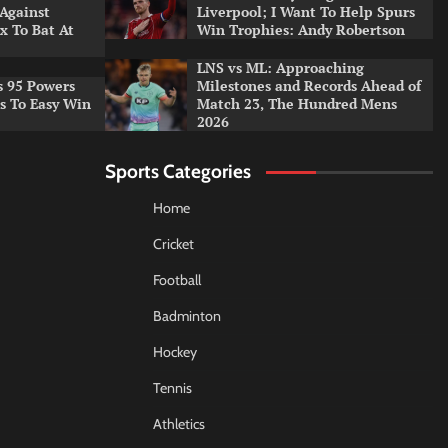
 Against
Liverpool; I Want To Help Spurs
x To Bat At
Win Trophies: Andy Robertson
LNS vs ML: Approaching
s 95 Powers
Milestones and Records Ahead of
rs To Easy Win
Match 23, The Hundred Mens
2026
Sports Categories
Home
Cricket
Football
Badminton
Hockey
Tennis
Athletics