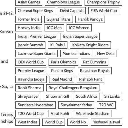
Asian Games
Champions League
Champions Trophy
Chennai Super Kings
Delhi Capitals
FIFA World Cup
 21-12,
Former India
Gujarat Titans
Hardik Pandya
Hockey India
ICC Men
ICC Women
 Korean
Indian Premier League
Indian Super League
Jasprit Bumrah
KL Rahul
Kolkata Knight Riders
Lucknow Super Giants
Mumbai Indians
New Delhi
l and
ODI World Cup
Paris Olympics
Pat Cummins
Premier League
Punjab Kings
Rajasthan Royals
Ravindra Jadeja
Real Madrid
Rishabh Pant
e So
,
Li
Rohit Sharma
Royal Challengers Bengaluru
Shreyas Iyer
Shubman Gill
South Africa
Sri Lanka
Sunrisers Hyderabad
Suryakumar Yadav
T20 WC
T20 World Cup
Virat Kohli
Wankhede Stadium
 Tennis
nships
West Indies
World Cup
World No
Yashasvi Jaiswal