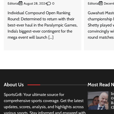
Editorial
0
Editorial
August 28, 2024
Decemb
Individual Compound Open Ranking
Guwahati Maste
Round: Determined to return with their
championship 
best-ever haul in the Paralympic Games,
Shetty played 
India’s biggest-ever contingent for the
convincingly wi
mega event will launch […]
round matches 
About Us
Most Read 
I
SportsGr8: Your ultimate source for
O
comprehensive sports coverage. Get the latest
R
updates, scores, analysis, and highlights across
C
various sports. Stay informed and engaged with