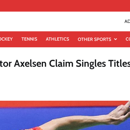
AD
OCKEY
TENNIS
ATHLETICS
C
OTHER SPORTS
r Axelsen Claim Singles Titles