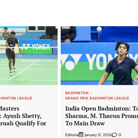
BADMINTON
DMINTON LEAGUE
GRAND PRIX BADMINTON LEAGUE
Masters
India Open Badminton: T
 Ayush Shetty,
Sharma, M. Tharun Prom
aruah Qualify For
To Main Draw
Editorial
0
January 12, 2026