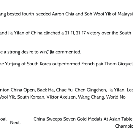
ang bested fourth-seeded Aaron Chia and Soh Wooi Yik of Malaysia
 Jia Yifan of China clinched a 21-11, 21-17 victory over the South
e a strong desire to win," Jia commented.
hae Yu-jung of South Korea outperformed French pair Thom Gicque
nton China Open
,
Baek Ha
,
Chae Yu
,
Chen Qingchen
,
Jia Yifan
,
Le
ooi Yik
,
South Korean
,
Viktor Axelsen
,
Wang Chang
,
World No
Goal
China Sweeps Seven Gold Medals At Asian Table
Next:
Champio