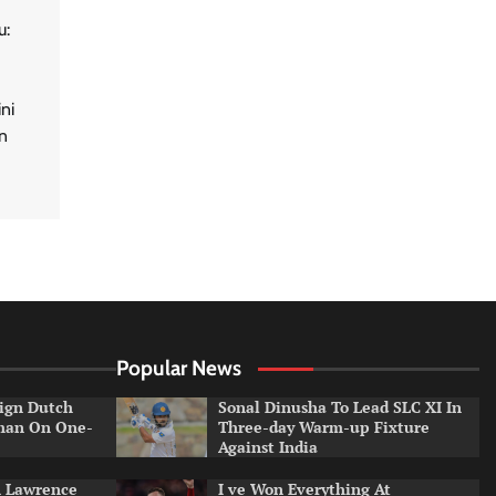
u:
ni
n
Popular News
ign Dutch
Sonal Dinusha To Lead SLC XI In
tman On One-
Three-day Warm-up Fixture
Against India
n Lawrence
I ve Won Everything At