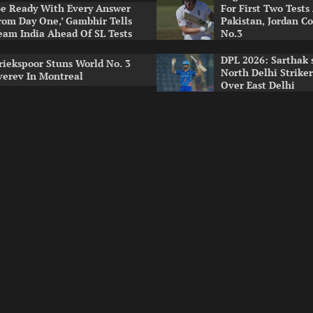
Be Ready With Every Answer
For First Two Tests
rom Day One,’ Gambhir Tells
Pakistan, Jordan Co
eam India Ahead Of SL Tests
No.3
DPL 2026: Sarthak 
riekspoor Stuns World No. 3
North Delhi Strike
verev In Montreal
Over East Delhi