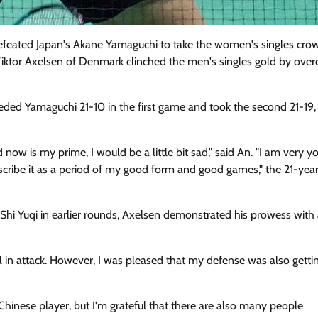
eated Japan's Akane Yamaguchi to take the women's singles crow
iktor Axelsen of Denmark clinched the men's singles gold by ove
d Yamaguchi 21-10 in the first game and took the second 21-19,
 now is my prime, I would be a little bit sad," said An. "I am very y
 describe it as a period of my good form and good games," the 21-yea
hi Yuqi in earlier rounds, Axelsen demonstrated his prowess with 
 in attack. However, I was pleased that my defense was also getti
hinese player, but I'm grateful that there are also many people