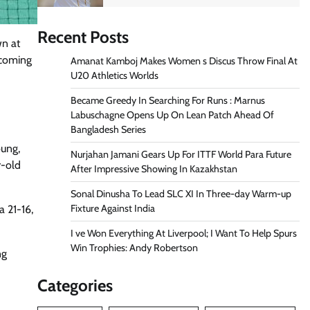
Recent Posts
n at
rcoming
Amanat Kamboj Makes Women s Discus Throw Final At
U20 Athletics Worlds
Became Greedy In Searching For Runs : Marnus
Labuschagne Opens Up On Lean Patch Ahead Of
Bangladesh Series
oung,
Nurjahan Jamani Gears Up For ITTF World Para Future
r-old
After Impressive Showing In Kazakhstan
Sonal Dinusha To Lead SLC XI In Three-day Warm-up
Fixture Against India
a 21-16,
I ve Won Everything At Liverpool; I Want To Help Spurs
Win Trophies: Andy Robertson
ng
Categories