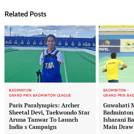
Related Posts
BADMINTON
BADMINTON
GRAND PRIX BADMINTON LEAGUE
GRAND PRIX BA
Paris Paralympics: Archer
Guwahati 
Sheetal Devi, Taekwondo Star
Badminton:
Aruna Tanwar To Launch
Isharani B
India s Campaign
Main Draw