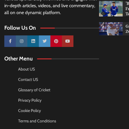
‘
in-depth articles, videos, and live commentary,
F
all on one dynamic platform.
T
G
Follow Us On
Z
10k
25k
3k
2k
Pinterest
100k
Other Menu
About US
Contact US
Glossary of Cricket
Privacy Policy
Cookie Policy
Terms and Conditions