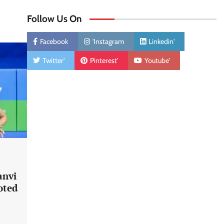
Follow Us On
Facebook
'Instagram
Linkedin'
Twitter'
Pinterest'
Youtube'
anvi
oted