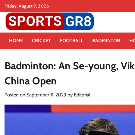
Skip
Friday, August 7, 2026
to
content
HOME
CRICKET
FOOTBALL
BADMINTON
H
Badminton: An Se-young, Vikto
China Open
Posted on
September 11, 2023
by
Editorial