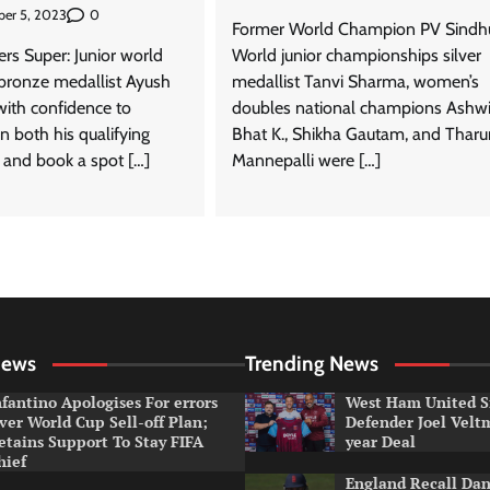
0
er 5, 2023
Former World Champion PV Sindh
rs Super: Junior world
World junior championships silver
bronze medallist Ayush
medallist Tanvi Sharma, women’s
with confidence to
doubles national champions Ashwi
n both his qualifying
Bhat K., Shikha Gautam, and Tharu
and book a spot […]
Mannepalli were […]
News
Trending News
nfantino Apologises For errors
West Ham United S
ver World Cup Sell-off Plan;
Defender Joel Vel
etains Support To Stay FIFA
year Deal
hief
England Recall Da