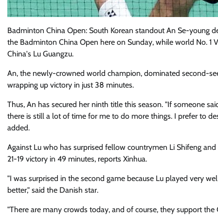
Badminton China Open: South Korean standout An Se-young def
the Badminton China Open here on Sunday, while world No. 1 V
China's Lu Guangzu.
An, the newly-crowned world champion, dominated second-seede
wrapping up victory in just 38 minutes.
Thus, An has secured her ninth title this season. "If someone said
there is still a lot of time for me to do more things. I prefer to
added.
Against Lu who has surprised fellow countrymen Li Shifeng and S
21-19 victory in 49 minutes, reports Xinhua.
"I was surprised in the second game because Lu played very well
better," said the Danish star.
"There are many crowds today, and of course, they support the C