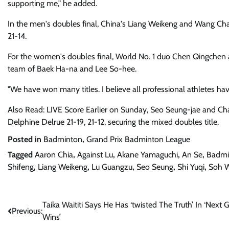
supporting me," he added.
In the men's doubles final, China's Liang Weikeng and Wang Ch
21-14.
For the women's doubles final, World No. 1 duo Chen Qingchen and
team of Baek Ha-na and Lee So-hee.
"We have won many titles. I believe all professional athletes hav
Also Read: LIVE Score Earlier on Sunday, Seo Seung-jae and C
Delphine Delrue 21-19, 21-12, securing the mixed doubles title.
Posted in
Badminton
,
Grand Prix Badminton League
Tagged
Aaron Chia
,
Against Lu
,
Akane Yamaguchi
,
An Se
,
Badmi
Shifeng
,
Liang Weikeng
,
Lu Guangzu
,
Seo Seung
,
Shi Yuqi
,
Soh W
Post
Taika Waititi Says He Has ‘twisted The Truth’ In ‘Next 
Previous:
Wins’
navigation