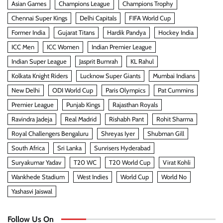
Asian Games
Champions League
Champions Trophy
Chennai Super Kings
Delhi Capitals
FIFA World Cup
Former India
Gujarat Titans
Hardik Pandya
Hockey India
ICC Men
ICC Women
Indian Premier League
Indian Super League
Jasprit Bumrah
KL Rahul
Kolkata Knight Riders
Lucknow Super Giants
Mumbai Indians
New Delhi
ODI World Cup
Paris Olympics
Pat Cummins
Premier League
Punjab Kings
Rajasthan Royals
Ravindra Jadeja
Real Madrid
Rishabh Pant
Rohit Sharma
Royal Challengers Bengaluru
Shreyas Iyer
Shubman Gill
South Africa
Sri Lanka
Sunrisers Hyderabad
Suryakumar Yadav
T20 WC
T20 World Cup
Virat Kohli
Wankhede Stadium
West Indies
World Cup
World No
Yashasvi Jaiswal
Follow Us On