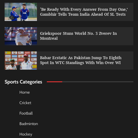
‘Be Ready With Every Answer From Day One,’
Gambhir Tells Team India Ahead Of SL Tests
Griekspoor Stuns World No. 3 Zverev In
Montreal
Babar Ecstatic As Pakistan Jump To Eighth
Spot In WTC Standings With Win Over WI
Sports Categories
Home
Cricket
Football
Badminton
Hockey