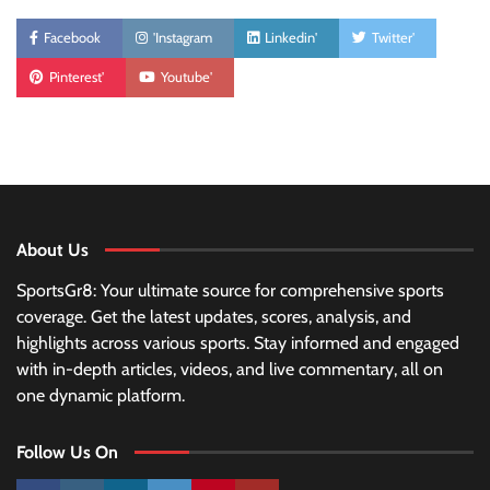
Facebook
'Instagram
Linkedin'
Twitter'
Pinterest'
Youtube'
About Us
SportsGr8: Your ultimate source for comprehensive sports
coverage. Get the latest updates, scores, analysis, and
highlights across various sports. Stay informed and engaged
with in-depth articles, videos, and live commentary, all on
one dynamic platform.
Follow Us On