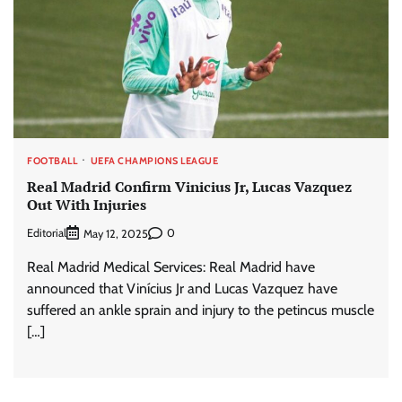
FOOTBALL
UEFA CHAMPIONS LEAGUE
Real Madrid Confirm Vinicius Jr, Lucas Vazquez
Out With Injuries
Editorial
0
May 12, 2025
Real Madrid Medical Services: Real Madrid have
announced that Vinícius Jr and Lucas Vazquez have
suffered an ankle sprain and injury to the petincus muscle
[…]