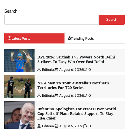
Search
Search
Latest Posts
Trending Posts
DPL 2026: Sarthak s 95 Powers North Delhi
Strikers To Easy Win Over East Delhi
Editorial
August 6, 2026
0
NZ A Men To Tour Australia’s Northern
Territories For T20 Series
Editorial
August 6, 2026
0
Infantino Apologises For errors Over World
Cup Sell-off Plan; Retains Support To Stay
FIFA Chief
Editorial
August 6, 2026
0