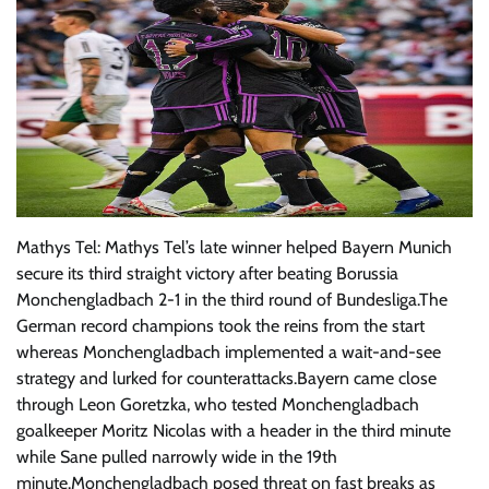
Mathys Tel: Mathys Tel’s late winner helped Bayern Munich
secure its third straight victory after beating Borussia
Monchengladbach 2-1 in the third round of Bundesliga.The
German record champions took the reins from the start
whereas Monchengladbach implemented a wait-and-see
strategy and lurked for counterattacks.Bayern came close
through Leon Goretzka, who tested Monchengladbach
goalkeeper Moritz Nicolas with a header in the third minute
while Sane pulled narrowly wide in the 19th
minute.Monchengladbach posed threat on fast breaks as