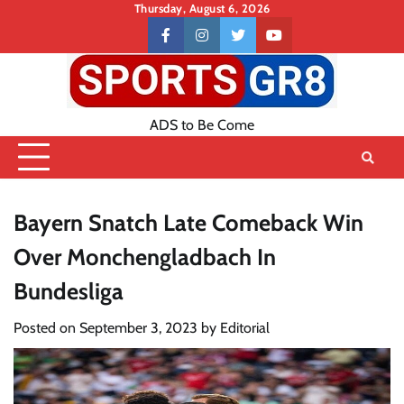
Skip
Thursday, August 6, 2026
to
Contact
facebook
instagram
twitter
youtube
content
US
ADS to Be Come
Bayern Snatch Late Comeback Win
Over Monchengladbach In
Bundesliga
Posted on
September 3, 2023
by
Editorial