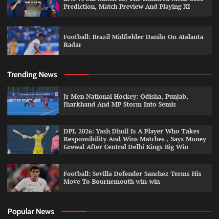
Prediction, Match Preview And Playing XI
Football: Brazil Midfielder Danilo On Atalanta
Radar
Trending News
Jr Men National Hockey: Odisha, Punjab,
Jharkhand And MP Storm Into Semis
DPL 2026: Yash Dhull Is A Player Who Takes
Responsibility And Wins Matches , Says Money
Grewal After Central Delhi Kings Big Win
Football: Sevilla Defender Sanchez Terms His
Move To Bournemouth win-win
Popular News