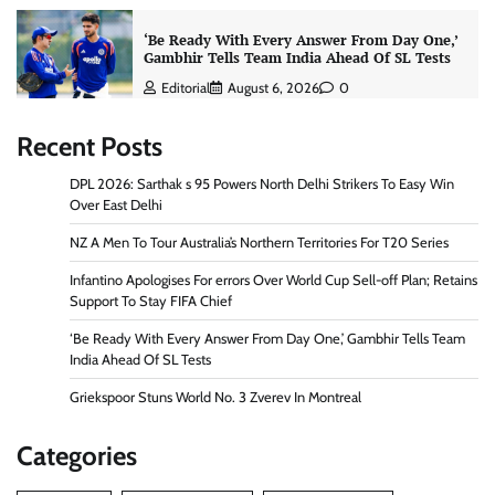
‘Be Ready With Every Answer From Day One,’
Gambhir Tells Team India Ahead Of SL Tests
Editorial
August 6, 2026
0
Recent Posts
DPL 2026: Sarthak s 95 Powers North Delhi Strikers To Easy Win
Over East Delhi
NZ A Men To Tour Australia’s Northern Territories For T20 Series
Infantino Apologises For errors Over World Cup Sell-off Plan; Retains
Support To Stay FIFA Chief
‘Be Ready With Every Answer From Day One,’ Gambhir Tells Team
India Ahead Of SL Tests
Griekspoor Stuns World No. 3 Zverev In Montreal
Categories