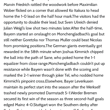
Marvin Friedrich rattled the woodwork before Maximilian
Wober flicked on a corner that allowed Ko Itakura to head
home the 1-0 lead on the half hour mark.The visitors had the
opportunity to double their lead, but Sven Ulreich denied
Julian Weigl’s low shot two minutes later.After the half-time,
Bayern started an onslaught on Monchengladbach’s goal but
still neither Goretzka nor Thomas Muller could beat Nicolas
from promising positions.The German giants eventually got
rewarded in the 58th minute when Joshua Kimmich chipped
the ball into the path of Sane, who poked home the 1-1
equalizer from close range.Monchengladbach couldn’t put up
resistance while Bayern wasn’t done with the scoring and
marked the 2-1 winner through joker Tel, who nodded home
Kimmich’s pinpoint cross.Elsewhere, Bayer Leverkusen
maintain its perfect start into the season after the Werkself
trashed newly promoted Darmstadt 5-1.Werder Bremen
secured its first win of the season as three second-half goals
edged Mainz 4-0.Stuttgart won the Southern derby after