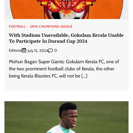
FOOTBALL
UEFA CHAMPIONS LEAGUE
With Stadium Unavailable, Gokulam Kerala Unable
To Participate In Durand Cup 2024
Editorial
0
July 12, 2024
Mohun Bagan Super Giants: Gokulam Kerala FC, one of
the two prominent football clubs of Kerala, the other
being Kerala Blasters FC, will not be […]