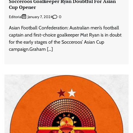
Socceroos Goalkeeper Ryan Doubtful For Asian
Cup Opener
Editorial
0
January 7, 2024
Asian Football Confederation: Australian men’s football
captain and first-choice goalkeeper Mat Ryan is in doubt
for the early stages of the Socceroos’ Asian Cup
campaign.Graham […]