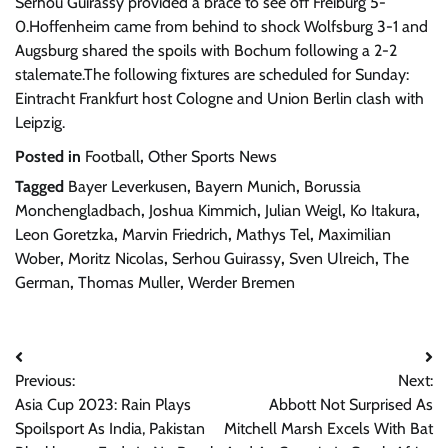
Serhou Guirassy provided a brace to see off Freiburg 5-
0.Hoffenheim came from behind to shock Wolfsburg 3-1 and
Augsburg shared the spoils with Bochum following a 2-2
stalemate.The following fixtures are scheduled for Sunday:
Eintracht Frankfurt host Cologne and Union Berlin clash with
Leipzig.
Posted in
Football
,
Other Sports News
Tagged
Bayer Leverkusen
,
Bayern Munich
,
Borussia
Monchengladbach
,
Joshua Kimmich
,
Julian Weigl
,
Ko Itakura
,
Leon Goretzka
,
Marvin Friedrich
,
Mathys Tel
,
Maximilian
Wober
,
Moritz Nicolas
,
Serhou Guirassy
,
Sven Ulreich
,
The
German
,
Thomas Muller
,
Werder Bremen
Post
Previous:
Next:
navigation
Asia Cup 2023: Rain Plays
Abbott Not Surprised As
Spoilsport As India, Pakistan
Mitchell Marsh Excels With Bat