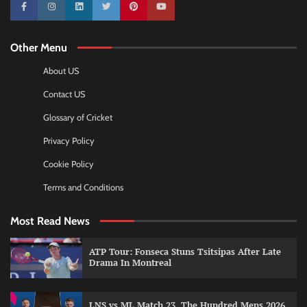
10k
25k
3k
2k
Pinterest
100k
Other Menu
About US
Contact US
Glossary of Cricket
Privacy Policy
Cookie Policy
Terms and Conditions
Most Read News
ATP Tour: Fonseca Stuns Tsitsipas After Late
Drama In Montreal
LNS vs ML Match 23, The Hundred Mens 2026