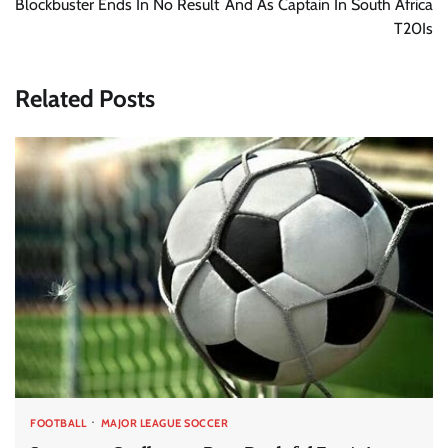
Blockbuster Ends In No Result
And As Captain In South Africa
T20Is
Related Posts
FOOTBALL
MAJOR LEAGUE SOCCER