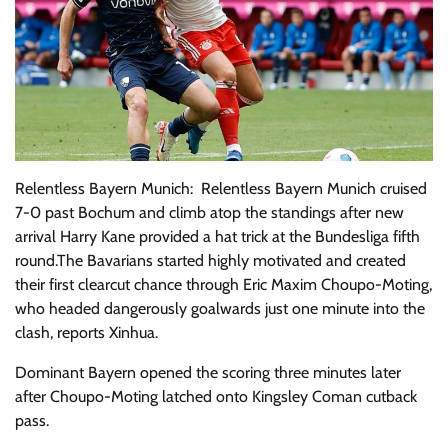
Relentless Bayern Munich: Relentless Bayern Munich cruised
7-0 past Bochum and climb atop the standings after new
arrival Harry Kane provided a hat trick at the Bundesliga fifth
round.The Bavarians started highly motivated and created
their first clearcut chance through Eric Maxim Choupo-Moting,
who headed dangerously goalwards just one minute into the
clash, reports Xinhua.
Dominant Bayern opened the scoring three minutes later
after Choupo-Moting latched onto Kingsley Coman cutback
pass.