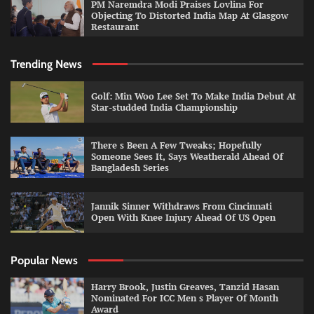
PM Naremdra Modi Praises Lovlina For
Objecting To Distorted India Map At Glasgow
Restaurant
Trending News
Golf: Min Woo Lee Set To Make India Debut At
Star-studded India Championship
There s Been A Few Tweaks; Hopefully
Someone Sees It, Says Weatherald Ahead Of
Bangladesh Series
Jannik Sinner Withdraws From Cincinnati
Open With Knee Injury Ahead Of US Open
Popular News
Harry Brook, Justin Greaves, Tanzid Hasan
Nominated For ICC Men s Player Of Month
Award