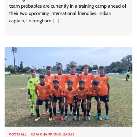
team probables are currently in a training camp ahead of
their two upcoming international friendlies. Indian
captain, Loitongbam […]
FOOTBALL
UEFA CHAMPIONS LEAGUE