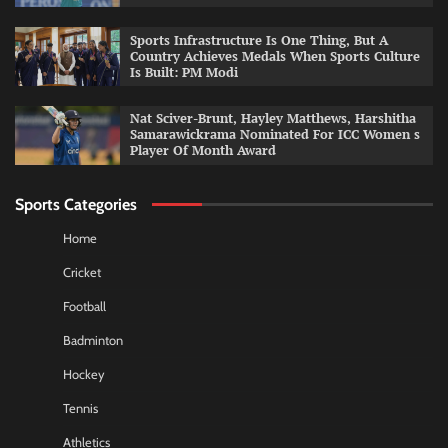
Sports Infrastructure Is One Thing, But A
Country Achieves Medals When Sports Culture
Is Built: PM Modi
Nat Sciver-Brunt, Hayley Matthews, Harshitha
Samarawickrama Nominated For ICC Women s
Player Of Month Award
Sports Categories
Home
Cricket
Football
Badminton
Hockey
Tennis
Athletics