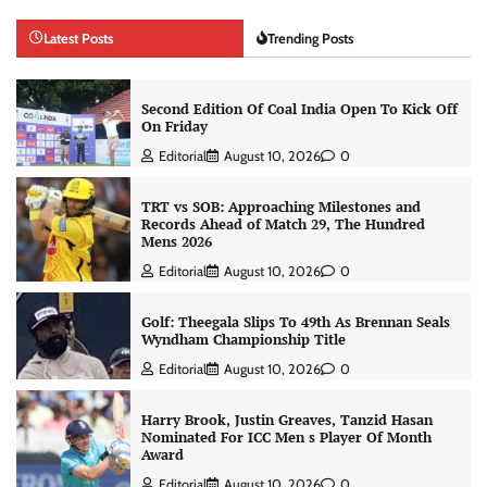
Latest Posts
Trending Posts
Second Edition Of Coal India Open To Kick Off
On Friday
Editorial
August 10, 2026
0
TRT vs SOB: Approaching Milestones and
Records Ahead of Match 29, The Hundred
Mens 2026
Editorial
August 10, 2026
0
Golf: Theegala Slips To 49th As Brennan Seals
Wyndham Championship Title
Editorial
August 10, 2026
0
Harry Brook, Justin Greaves, Tanzid Hasan
Nominated For ICC Men s Player Of Month
Award
Editorial
August 10, 2026
0