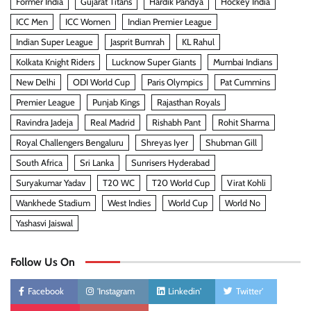
Former India
Gujarat Titans
Hardik Pandya
Hockey India
ICC Men
ICC Women
Indian Premier League
Indian Super League
Jasprit Bumrah
KL Rahul
Kolkata Knight Riders
Lucknow Super Giants
Mumbai Indians
New Delhi
ODI World Cup
Paris Olympics
Pat Cummins
Premier League
Punjab Kings
Rajasthan Royals
Ravindra Jadeja
Real Madrid
Rishabh Pant
Rohit Sharma
Royal Challengers Bengaluru
Shreyas Iyer
Shubman Gill
South Africa
Sri Lanka
Sunrisers Hyderabad
Suryakumar Yadav
T20 WC
T20 World Cup
Virat Kohli
Wankhede Stadium
West Indies
World Cup
World No
Yashasvi Jaiswal
Follow Us On
Facebook
'Instagram
Linkedin'
Twitter'