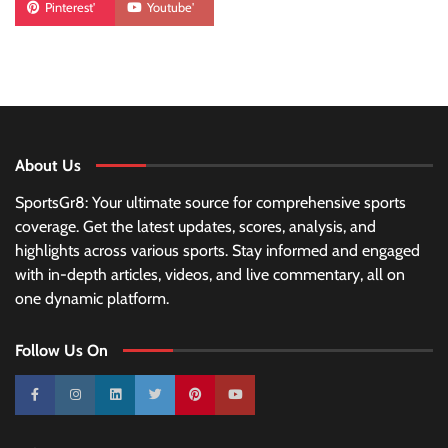
Pinterest'
Youtube'
About Us
SportsGr8: Your ultimate source for comprehensive sports
coverage. Get the latest updates, scores, analysis, and
highlights across various sports. Stay informed and engaged
with in-depth articles, videos, and live commentary, all on
one dynamic platform.
Follow Us On
10k
25k
3k
2k
Pinterest
100k