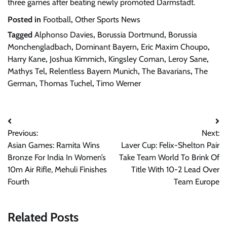
three games after beating newly promoted Darmstadt.
Posted in
Football
,
Other Sports News
Tagged
Alphonso Davies
,
Borussia Dortmund
,
Borussia
Monchengladbach
,
Dominant Bayern
,
Eric Maxim Choupo
,
Harry Kane
,
Joshua Kimmich
,
Kingsley Coman
,
Leroy Sane
,
Mathys Tel
,
Relentless Bayern Munich
,
The Bavarians
,
The
German
,
Thomas Tuchel
,
Timo Werner
Post
Previous:
Next:
navigation
Asian Games: Ramita Wins
Laver Cup: Felix-Shelton Pair
Bronze For India In Women’s
Take Team World To Brink Of
10m Air Rifle, Mehuli Finishes
Title With 10-2 Lead Over
Fourth
Team Europe
Related Posts