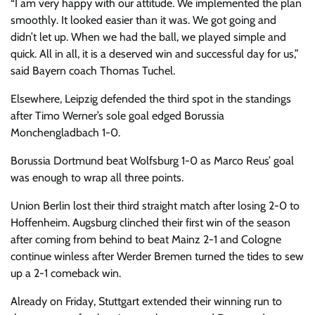
“I am very happy with our attitude. We implemented the plan
smoothly. It looked easier than it was. We got going and
didn’t let up. When we had the ball, we played simple and
quick. All in all, it is a deserved win and successful day for us,”
said Bayern coach Thomas Tuchel.
Elsewhere, Leipzig defended the third spot in the standings
after Timo Werner’s sole goal edged Borussia
Monchengladbach 1-0.
Borussia Dortmund beat Wolfsburg 1-0 as Marco Reus’ goal
was enough to wrap all three points.
Union Berlin lost their third straight match after losing 2-0 to
Hoffenheim. Augsburg clinched their first win of the season
after coming from behind to beat Mainz 2-1 and Cologne
continue winless after Werder Bremen turned the tides to sew
up a 2-1 comeback win.
Already on Friday, Stuttgart extended their winning run to