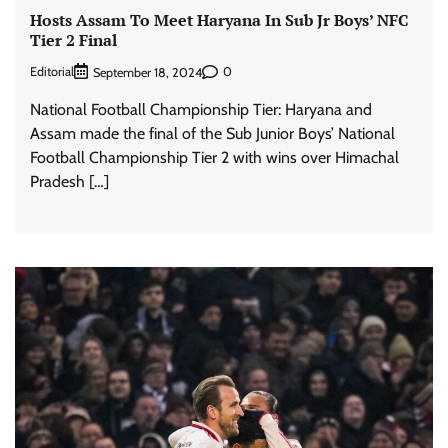
Hosts Assam To Meet Haryana In Sub Jr Boys’ NFC
Tier 2 Final
Editorial
0
September 18, 2024
National Football Championship Tier: Haryana and
Assam made the final of the Sub Junior Boys’ National
Football Championship Tier 2 with wins over Himachal
Pradesh […]