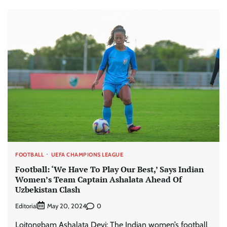
FOOTBALL
UEFA CHAMPIONS LEAGUE
Football: ‘We Have To Play Our Best,’ Says Indian
Women’s Team Captain Ashalata Ahead Of
Uzbekistan Clash
Editorial
0
May 20, 2024
Loitongbam Ashalata Devi: The Indian women’s football