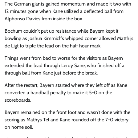
The German giants gained momentum and made it two with
12 minutes gone when Kane utilized a deflected ball from
Alphonso Davies from inside the box.
Bochum couldn’t put up resistance while Bayern kept it
bowling as Joshua Kimmich’s whipped corner allowed Matthijs
de Ligt to triple the lead on the half hour mark.
Things went from bad to worse for the visitors as Bayern
extended the lead through Leroy Sane, who finished off a
through ball from Kane just before the break.
After the restart, Bayern started where they left off as Kane
converted a handball penalty to make it 5-0 on the
scoreboards.
Bayern remained on the front foot and wasn’t done with the
scoring as Mathys Tel and Kane rounded off the 7-0 victory
on home soil.