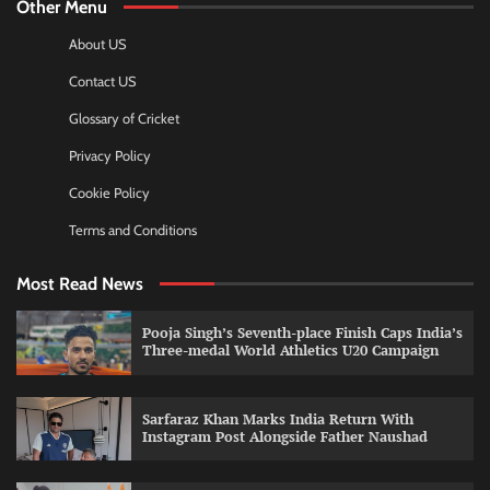
Other Menu
About US
Contact US
Glossary of Cricket
Privacy Policy
Cookie Policy
Terms and Conditions
Most Read News
Pooja Singh’s Seventh-place Finish Caps India’s
Three-medal World Athletics U20 Campaign
Sarfaraz Khan Marks India Return With
Instagram Post Alongside Father Naushad