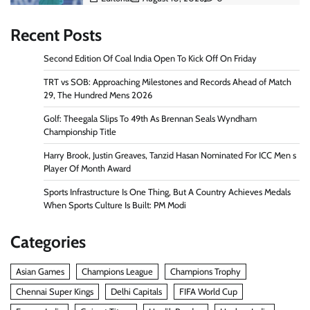
Recent Posts
Second Edition Of Coal India Open To Kick Off On Friday
TRT vs SOB: Approaching Milestones and Records Ahead of Match
29, The Hundred Mens 2026
Golf: Theegala Slips To 49th As Brennan Seals Wyndham
Championship Title
Harry Brook, Justin Greaves, Tanzid Hasan Nominated For ICC Men s
Player Of Month Award
Sports Infrastructure Is One Thing, But A Country Achieves Medals
When Sports Culture Is Built: PM Modi
Categories
Asian Games
Champions League
Champions Trophy
Chennai Super Kings
Delhi Capitals
FIFA World Cup