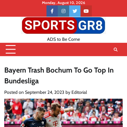
Skip
Monday, August 10, 2026
to
Contact
facebook
instagram
twitter
youtube
content
US
ADS to Be Come
Bayern Trash Bochum To Go Top In
Bundesliga
Posted on
September 24, 2023
by
Editorial