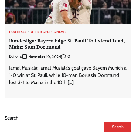
FOOTBALL
OTHER SPORTS NEWS
Bundesliga: Bayern Edge St. Pauli To Extend Lead,
Mainz Stun Dortmund
Editorial
0
November 10, 2024
Jamal Musiala: Jamal Musiala’s goal gave Bayern Munich a
1-0 win at St. Pauli, while 10-man Borussia Dortmund
lost 3-1 to Mainz in the 10th […]
Search
Search