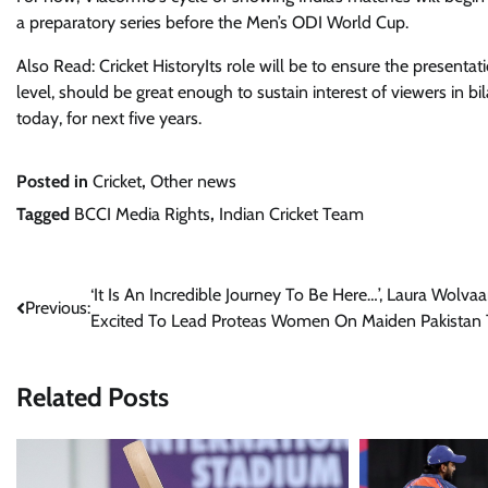
a preparatory series before the Men’s ODI World Cup.
Also Read: Cricket HistoryIts role will be to ensure the present
level, should be great enough to sustain interest of viewers in bilat
today, for next five years.
Posted in
Cricket
,
Other news
Tagged
BCCI Media Rights
,
Indian Cricket Team
Post
‘It Is An Incredible Journey To Be Here…’, Laura Wolvaa
Previous:
Excited To Lead Proteas Women On Maiden Pakistan 
navigation
Related Posts