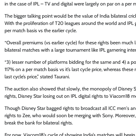
in the case of IPL – TV and digital were largely on par on a per 
The bigger talking point would be the value of India bilateral cric
With the proliferation of T20 leagues around the world and IPL 
per match basis vs the earlier cycle.
“Overall premiums (vs earlier cycle) for these rights been much 
bilateral matches with a large tournament like IPL garnering int
“3) lesser number of platforms bidding for the same and 4) a p
117% on a per match basis vs it’s last cycle price, whereas thes
last cycle’s price,” stated Taurani.
The auction also showed that slowly, the monopoly of Disney Star
rights, Disney Star losing out on IPL digital rights to Viacom18 me
Though Disney Star bagged rights to broadcast all ICC men's an
rights to Zee, who would soon be merging with Sony. Moreover, 
break the bank for bilateral rights.
For now, Viacom18’s cycle of showing India’s matches will begi