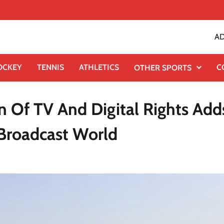
AD
OCKEY
TENNIS
ATHLETICS
C
OTHER SPORTS
n Of TV And Digital Rights Add
 Broadcast World