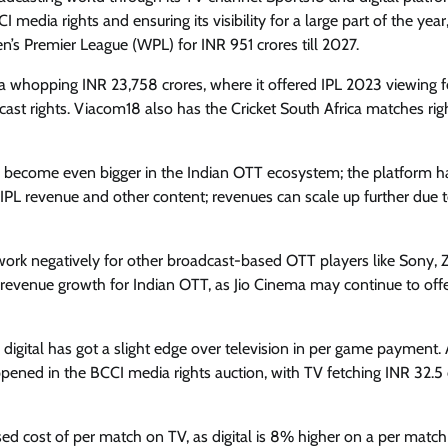
 media rights and ensuring its visibility for a large part of the year
n’s Premier League (WPL) for INR 951 crores till 2027.
r a whopping INR 23,758 crores, where it offered IPL 2023 viewing fo
ast rights. Viacom18 also has the Cricket South Africa matches rig
a to become even bigger in the Indian OTT ecosystem; the platform h
IPL revenue and other content; revenues can scale up further due 
 work negatively for other broadcast-based OTT players like Sony, 
 revenue growth for Indian OTT, as Jio Cinema may continue to off
igital has got a slight edge over television in per game payment. 
pened in the BCCI media rights auction, with TV fetching INR 32.5 
ssed cost of per match on TV, as digital is 8% higher on a per match