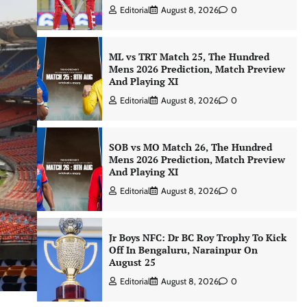
Editorial
August 8, 2026
0
ML vs TRT Match 25, The Hundred
Mens 2026 Prediction, Match Preview
And Playing XI
Editorial
August 8, 2026
0
SOB vs MO Match 26, The Hundred
Mens 2026 Prediction, Match Preview
And Playing XI
Editorial
August 8, 2026
0
Jr Boys NFC: Dr BC Roy Trophy To Kick
Off In Bengaluru, Narainpur On
August 25
Editorial
August 8, 2026
0