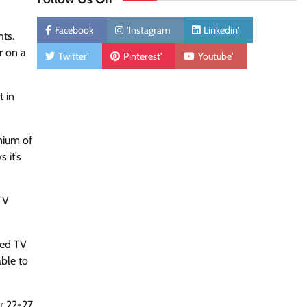
Facebook
'Instagram
Linkedin'
hts.
r on a
Twitter'
Pinterest'
Youtube'
t in
mium of
 it’s
TV
sed TV
ble to
r 22-27,