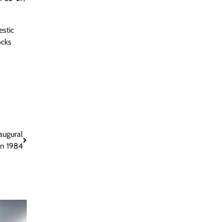
estic
ocks
augural
In 1984