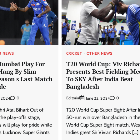
R NEWS
CRICKET
OTHER NEWS
Mumbai Play For
T20 World Cup: Viv Richa
 Hang By Slim
Presents Best Fielding Me
eason s Last Match
To SKY After India Beat
de
Bangladesh
0
Editorial
0
, 2024
June 23, 2024
ri Atal Bihari: Out of
T20 World Cup Super Eight: After I
the play-offs stage,
50-run win over Bangladesh in th
will play for pride while
World Cup Super Eight match, Wes
s Lucknow Super Giants
Indies great Sir Vivian Richards […]