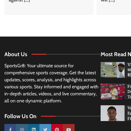
About Us
Most Read 
VI
SportsGr8: Your ultimate source for
ब्
comprehensive sports coverage. Get the latest
बै
updates, scores, analysis, and highlights across
F
various sports. Stay informed and engaged with
D
in-depth articles, videos, and live commentary,
T
all on one dynamic platform.
W
E
Follow Us On
F