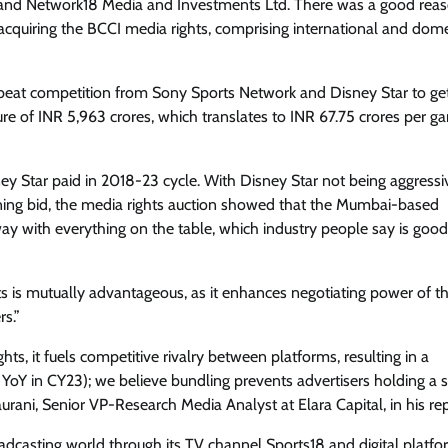
td. and Network18 Media and Investments Ltd. There was a good rea
acquiring the BCCI media rights, comprising international and dome
beat competition from Sony Sports Network and Disney Star to ge
ure of INR 5,963 crores, which translates to INR 67.75 crores per g
ney Star paid in 2018-23 cycle. With Disney Star not being aggress
ning bid, the media rights auction showed that the Mumbai-based
 with everything on the table, which industry people say is good
hts is mutually advantageous, as it enhances negotiating power of t
rs.”
hts, it fuels competitive rivalry between platforms, resulting in a
oY in CY23); we believe bundling prevents advertisers holding a 
urani, Senior VP-Research Media Analyst at Elara Capital, in his rep
oadcasting world through its TV channel Sports18 and digital platfo