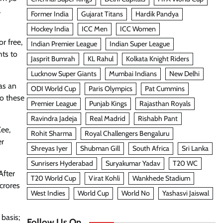
,
Former India
Gujarat Titans
Hardik Pandya
Hockey India
ICC Men
ICC Women
r free,
Indian Premier League
Indian Super League
hts to
Jasprit Bumrah
KL Rahul
Kolkata Knight Riders
Lucknow Super Giants
Mumbai Indians
New Delhi
as an
ODI World Cup
Paris Olympics
Pat Cummins
to these
Premier League
Punjab Kings
Rajasthan Royals
Ravindra Jadeja
Real Madrid
Rishabh Pant
Zee,
Rohit Sharma
Royal Challengers Bengaluru
er
Shreyas Iyer
Shubman Gill
South Africa
Sri Lanka
Sunrisers Hyderabad
Suryakumar Yadav
T20 WC
After
T20 World Cup
Virat Kohli
Wankhede Stadium
crores
West Indies
World Cup
World No
Yashasvi Jaiswal
 basis;
Follow Us On