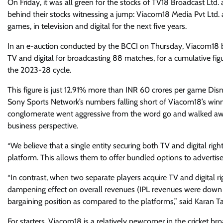
On Friday, it was all green for the stocks of TV18 Broadcast L
behind their stocks witnessing a jump: Viacom18 Media Pvt Ltd. 
games, in television and digital for the next five years.
In an e-auction conducted by the BCCI on Thursday, Viacom18 
TV and digital for broadcasting 88 matches, for a cumulative fig
the 2023-28 cycle.
This figure is just 12.91% more than INR 60 crores per game Dis
Sony Sports Network’s numbers falling short of Viacom18’s win
conglomerate went aggressive from the word go and walked away
business perspective.
“We believe that a single entity securing both TV and digital rig
platform. This allows them to offer bundled options to advertise
“In contrast, when two separate players acquire TV and digital rig
dampening effect on overall revenues (IPL revenues were down Y
bargaining position as compared to the platforms,” said Karan Ta
For starters, Viacom18 is a relatively newcomer in the cricket br