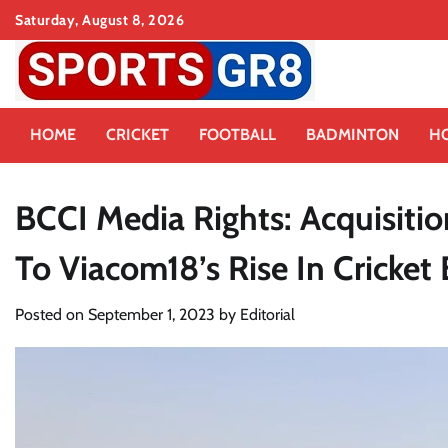
Skip
Saturday, August 8, 2026
to
content
HOME
CRICKET
FOOTBALL
BADMINTON
H
BCCI Media Rights: Acquisitio
To Viacom18’s Rise In Cricket
Posted on
September 1, 2023
by
Editorial