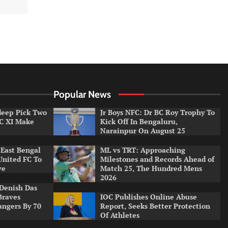
Popular News
ldeep Pick Two
Jr Boys NFC: Dr BC Roy Trophy To
LC XI Make
Kick Off In Bengaluru,
Narainpur On August 25
East Bengal
ML vs TRT: Approaching
United FC To
Milestones and Records Ahead of
ve
Match 25, The Hundred Mens
2026
Denish Das
Braves
IOC Publishes Online Abuse
angers By 70
Report, Seeks Better Protection
Of Athletes