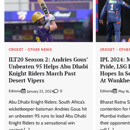
CRICKET
OTHER NEWS
CRICKET
OTHE
ILT20 Season 2: Andries Gous’
IPL 2024: 
Unbeaten 95 Helps Abu Dhabi
Pride, LSG
Knight Riders March Past
Hopes In S
Desert Vipers
At Wankhe
Editorial
0
Editorial
January 22, 2024
May 16
Abu Dhabi Knight Riders: South Africa’s
Bharat Ratna Sh
wicketkeeper-batsman Andries Gous hit
contention for 
an unbeaten 95 runs to lead Abu Dhabi
Mumbai Indians 
Knight Riders to a sensational win
their opponent
against […]
will […]