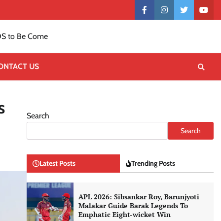
Contact
facebook
instagram
twitter
yout
US
S to Be Come
ONTACT US
s
Search
Search
Latest Posts
Trending Posts
APL 2026: Sibsankar Roy, Barunjyoti
Malakar Guide Barak Legends To
Emphatic Eight-wicket Win