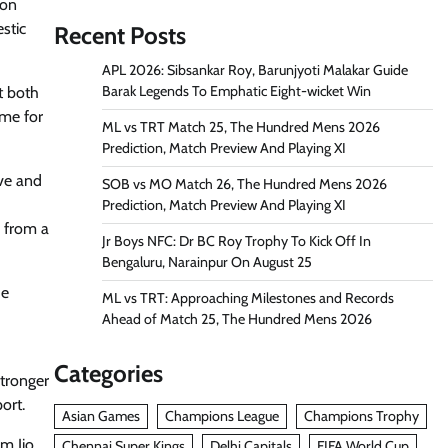
son
stic
Recent Posts
APL 2026: Sibsankar Roy, Barunjyoti Malakar Guide
Barak Legends To Emphatic Eight-wicket Win
t both
ame for
ML vs TRT Match 25, The Hundred Mens 2026
Prediction, Match Preview And Playing XI
ive and
SOB vs MO Match 26, The Hundred Mens 2026
Prediction, Match Preview And Playing XI
 from a
Jr Boys NFC: Dr BC Roy Trophy To Kick Off In
Bengaluru, Narainpur On August 25
he
ML vs TRT: Approaching Milestones and Records
Ahead of Match 25, The Hundred Mens 2026
Categories
stronger
ort.
Asian Games
Champions League
Champions Trophy
rm Jio
Chennai Super Kings
Delhi Capitals
FIFA World Cup