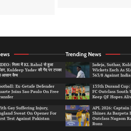
News
Trending News
DEO: स्लिप में KL Rahul से हुआ
Jadeja, Suthar, Ku
लंडर, Kuldeep Yadav की गेंद पर टपका
Wickets Each As S
ठे आसान कैच
363/8 Against India
ootball: Ex-Getafe Defender
135th Durand Cup: 
uarte Joins Sao Paulo On Free
FC Outclass South 
ransfer
Keep QF Hopes Ali
ith Gay Suffering Injury,
APL 2026: Captain 
ngland Sweat On Opener For
Shines As Barpeta 
irst Test Against Pakistan
Outclass Nagaon R
Runs