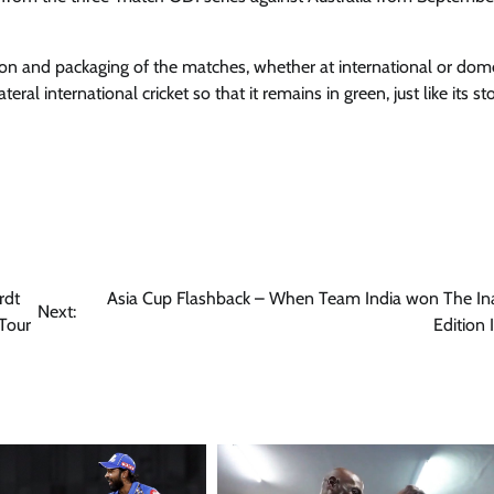
ation and packaging of the matches, whether at international or dom
eral international cricket so that it remains in green, just like its st
rdt
Asia Cup Flashback – When Team India won The In
Next:
Tour
Edition 