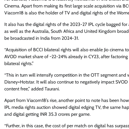
Cinema. Apart from making its first large scale acquisition via BCCI
Viacom18 is also the holder of TV and digital rights of the Wome
It also has the digital rights of the 2023-27 IPL cycle bagged fo
as well as the Australia, South Africa and United Kingdom broadc
be broadcasted in India from 2024-31.
“Acquisition of BCCI bilateral rights will also enable Jio cinem
AVOD market share of ~22-24% already in CY23, after factoring 
bilateral rights.”
“This in turn will intensify competition in the OTT segment and
Disney+Hotstar. It will also continue to negatively impact SVOD
content free,” added Taurani.
Apart from Viacom18’s rise, another point to note has been how d
IPL media rights auction showed digital edging TV, the same hap
and digital getting INR 35.3 crores per game.
“Further, in this case, the cost of per match on digital has surpa