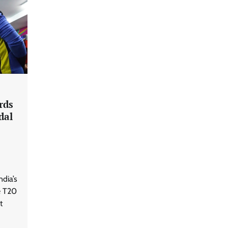
rds
dal
ndia’s
e T20
t