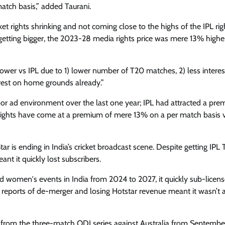
match basis,” added Taurani.
ket rights shrinking and not coming close to the highs of the IPL rig
getting bigger, the 2023-28 media rights price was mere 13% highe
lower vs IPL due to 1) lower number of T20 matches, 2) less interes
erest on home grounds already.”
oor ad environment over the last one year; IPL had attracted a pre
e rights have come at a premium of mere 13% on a per match basis vs
 is ending in India’s cricket broadcast scene. Despite getting IPL 
ant it quickly lost subscribers.
d women's events in India from 2024 to 2027, it quickly sub-licen
reports of de-merger and losing Hotstar revenue meant it wasn’t a
n from the three-match ODI series against Australia from Septembe