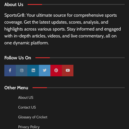
About Us
SportsGr8: Your ultimate source for comprehensive sports
coverage. Get the latest updates, scores, analysis, and
highlights across various sports. Stay informed and engaged
with in-depth articles, videos, and live commentary, all on
one dynamic platform.
Follow Us On
10k
25k
3k
2k
Pinterest
100k
Other Menu
About US
Contact US
Glossary of Cricket
Privacy Policy