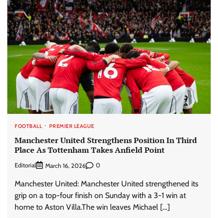
FOOTBALL
PREMIER LEAGUE
Manchester United Strengthens Position In Third
Place As Tottenham Takes Anfield Point
Editorial
0
March 16, 2026
Manchester United: Manchester United strengthened its
grip on a top-four finish on Sunday with a 3-1 win at
home to Aston Villa.The win leaves Michael […]