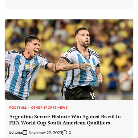
FOOTBALL
OTHER SPORTS NEWS
Argentina Secure Historic Win Against Brazil In
FIFA World Cup South American Qualifiers
Editorial
0
November 22, 2023