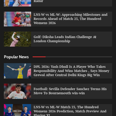
Radar
LNS-W vs ML-W: Approaching Milestones and
Records Ahead of Match 23, The Hundred
Womens 2026
Golf: Diksha Leads Indian Challenge At
London Championship
Popular News
DPL 2026: Yash Dhull Is A Player Who Takes
Responsibility And Wins Matches , Says Money
Grewal After Central Delhi Kings Big Win
Football: Sevilla Defender Sanchez Terms His
Move To Bournemouth win-win
LNS-W vs ML-W Match 23, The Hundred
Womens 2026 Prediction, Match Preview And
Playing XI