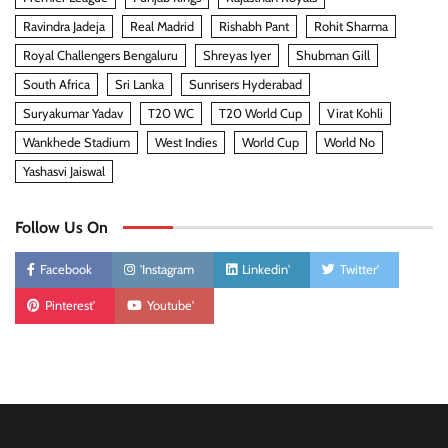
Ravindra Jadeja
Real Madrid
Rishabh Pant
Rohit Sharma
Royal Challengers Bengaluru
Shreyas Iyer
Shubman Gill
South Africa
Sri Lanka
Sunrisers Hyderabad
Suryakumar Yadav
T20 WC
T20 World Cup
Virat Kohli
Wankhede Stadium
West Indies
World Cup
World No
Yashasvi Jaiswal
Follow Us On
Facebook
'Instagram
Linkedin'
Twitter'
Pinterest'
Youtube'