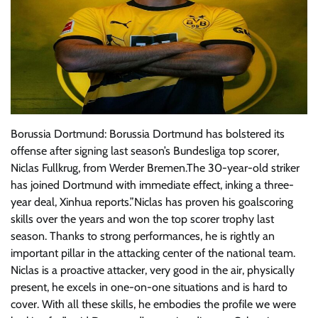
Borussia Dortmund: Borussia Dortmund has bolstered its
offense after signing last season’s Bundesliga top scorer,
Niclas Fullkrug, from Werder Bremen.The 30-year-old striker
has joined Dortmund with immediate effect, inking a three-
year deal, Xinhua reports.”Niclas has proven his goalscoring
skills over the years and won the top scorer trophy last
season. Thanks to strong performances, he is rightly an
important pillar in the attacking center of the national team.
Niclas is a proactive attacker, very good in the air, physically
present, he excels in one-on-one situations and is hard to
cover. With all these skills, he embodies the profile we were