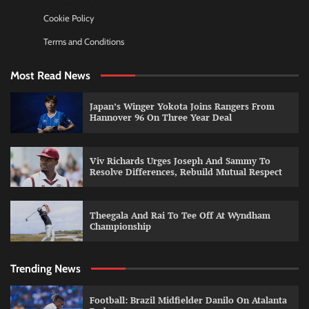
Cookie Policy
Terms and Conditions
Most Read News
Japan’s Winger Yokota Joins Rangers From
Hannover 96 On Three Year Deal
Viv Richards Urges Joseph And Sammy To
Resolve Differences, Rebuild Mutual Respect
Theegala And Rai To Tee Off At Wyndham
Championship
Trending News
Football: Brazil Midfielder Danilo On Atalanta