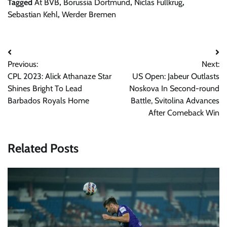
Tagged
At BVB
,
Borussia Dortmund
,
Niclas Fullkrug
,
Sebastian Kehl
,
Werder Bremen
Post
Previous:
Next:
navigation
CPL 2023: Alick Athanaze Star
US Open: Jabeur Outlasts
Shines Bright To Lead
Noskova In Second-round
Barbados Royals Home
Battle, Svitolina Advances
After Comeback Win
Related Posts