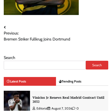
Post
Previous:
navigation
Bremen Striker Fullkrug Joins Dortmund
Search
Search
Latest Posts
Trending Posts
Vinicius Jr Renews Real Madrid Contract Until
2032
Editorial
August 7, 2026
0