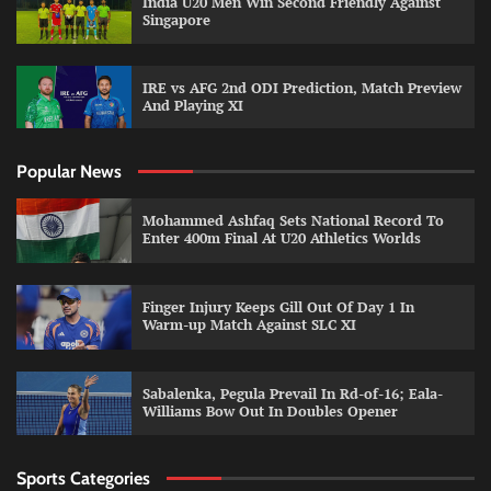
India U20 Men Win Second Friendly Against
Singapore
IRE vs AFG 2nd ODI Prediction, Match Preview
And Playing XI
Popular News
Mohammed Ashfaq Sets National Record To
Enter 400m Final At U20 Athletics Worlds
Finger Injury Keeps Gill Out Of Day 1 In
Warm-up Match Against SLC XI
Sabalenka, Pegula Prevail In Rd-of-16; Eala-
Williams Bow Out In Doubles Opener
Sports Categories