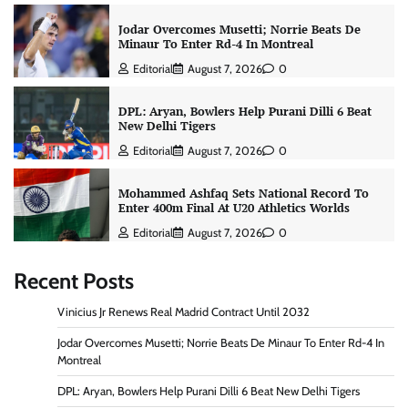
Jodar Overcomes Musetti; Norrie Beats De
Minaur To Enter Rd-4 In Montreal
Editorial
August 7, 2026
0
DPL: Aryan, Bowlers Help Purani Dilli 6 Beat
New Delhi Tigers
Editorial
August 7, 2026
0
Mohammed Ashfaq Sets National Record To
Enter 400m Final At U20 Athletics Worlds
Editorial
August 7, 2026
0
Recent Posts
Vinicius Jr Renews Real Madrid Contract Until 2032
Jodar Overcomes Musetti; Norrie Beats De Minaur To Enter Rd-4 In
Montreal
DPL: Aryan, Bowlers Help Purani Dilli 6 Beat New Delhi Tigers