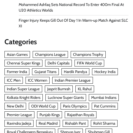
Mohammed Ashfaq Sets National Record To Enter 400m Final At
U20 Athletics Worlds
Finger Injury Keeps Gill Out Of Day 1 In Warm-up Match Against SLC
XI
Categories
Asian Games
Champions League
Champions Trophy
Chennai Super Kings
Delhi Capitals
FIFA World Cup
Former India
Gujarat Titans
Hardik Pandya
Hockey India
ICC Men
ICC Women
Indian Premier League
Indian Super League
Jasprit Bumrah
KL Rahul
Kolkata Knight Riders
Lucknow Super Giants
Mumbai Indians
New Delhi
ODI World Cup
Paris Olympics
Pat Cummins
Premier League
Punjab Kings
Rajasthan Royals
Ravindra Jadeja
Real Madrid
Rishabh Pant
Rohit Sharma
Royal Challengers Bengaluru
Shreyas Iyer
Shubman Gill