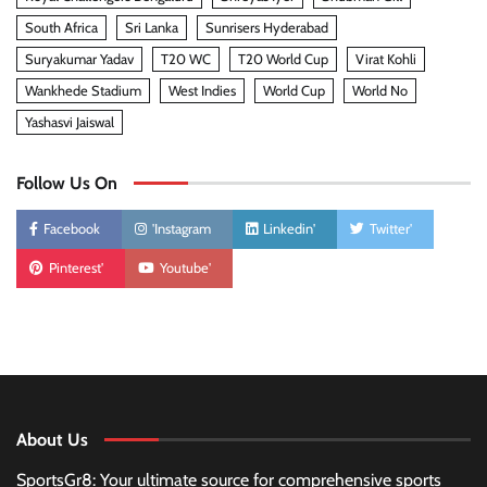
South Africa
Sri Lanka
Sunrisers Hyderabad
Suryakumar Yadav
T20 WC
T20 World Cup
Virat Kohli
Wankhede Stadium
West Indies
World Cup
World No
Yashasvi Jaiswal
Follow Us On
Facebook
'Instagram
Linkedin'
Twitter'
Pinterest'
Youtube'
About Us
SportsGr8: Your ultimate source for comprehensive sports