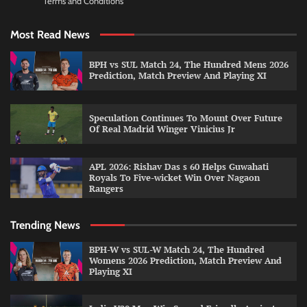
Terms and Conditions
Most Read News
BPH vs SUL Match 24, The Hundred Mens 2026
Prediction, Match Preview And Playing XI
Speculation Continues To Mount Over Future
Of Real Madrid Winger Vinicius Jr
APL 2026: Rishav Das s 60 Helps Guwahati
Royals To Five-wicket Win Over Nagaon
Rangers
Trending News
BPH-W vs SUL-W Match 24, The Hundred
Womens 2026 Prediction, Match Preview And
Playing XI