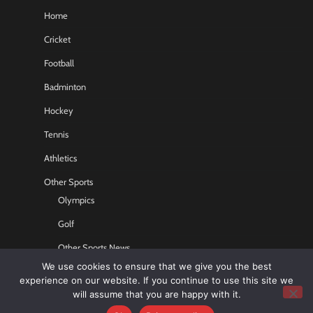
Home
Cricket
Football
Badminton
Hockey
Tennis
Athletics
Other Sports
Olympics
Golf
Other Sports News
We use cookies to ensure that we give you the best
Contact US
experience on our website. If you continue to use this site we
will assume that you are happy with it.