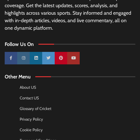
coverage. Get the latest updates, scores, analysis, and
highlights across various sports. Stay informed and engaged
with in-depth articles, videos, and live commentary, all on
one dynamic platform.
Follow Us On
10k
25k
3k
2k
Pinterest
100k
Other Menu
About US
Contact US
Glossary of Cricket
Privacy Policy
Cookie Policy