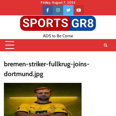
Skip
Friday, August 7, 2026
to
Contact
facebook
instagram
twitter
youtube
content
US
ADS to Be Come
bremen-striker-fullkrug-joins-
dortmund.jpg