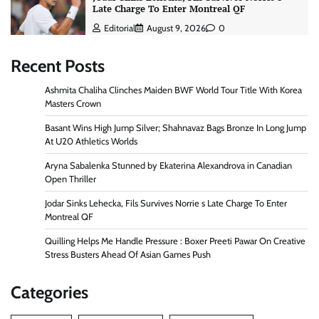
Late Charge To Enter Montreal QF
Editorial
August 9, 2026
0
Recent Posts
Ashmita Chaliha Clinches Maiden BWF World Tour Title With Korea
Masters Crown
Basant Wins High Jump Silver; Shahnavaz Bags Bronze In Long Jump
At U20 Athletics Worlds
Aryna Sabalenka Stunned by Ekaterina Alexandrova in Canadian
Open Thriller
Jodar Sinks Lehecka, Fils Survives Norrie s Late Charge To Enter
Montreal QF
Quilling Helps Me Handle Pressure : Boxer Preeti Pawar On Creative
Stress Busters Ahead Of Asian Games Push
Categories