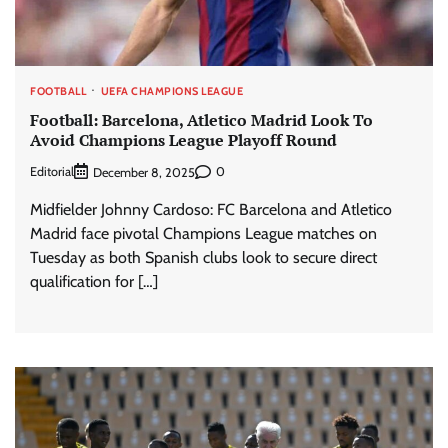
FOOTBALL
UEFA CHAMPIONS LEAGUE
Football: Barcelona, Atletico Madrid Look To
Avoid Champions League Playoff Round
Editorial
0
December 8, 2025
Midfielder Johnny Cardoso: FC Barcelona and Atletico
Madrid face pivotal Champions League matches on
Tuesday as both Spanish clubs look to secure direct
qualification for […]