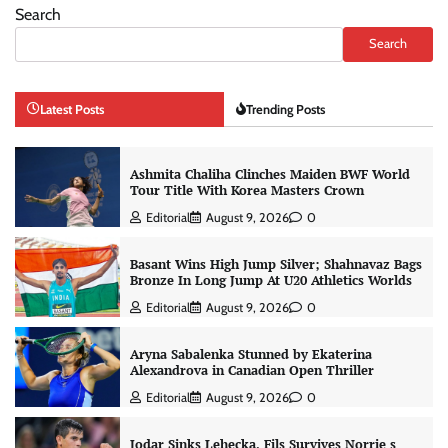
Search
Search
Latest Posts
Trending Posts
Ashmita Chaliha Clinches Maiden BWF World
Tour Title With Korea Masters Crown
Editorial
August 9, 2026
0
Basant Wins High Jump Silver; Shahnavaz Bags
Bronze In Long Jump At U20 Athletics Worlds
Editorial
August 9, 2026
0
Aryna Sabalenka Stunned by Ekaterina
Alexandrova in Canadian Open Thriller
Editorial
August 9, 2026
0
Jodar Sinks Lehecka, Fils Survives Norrie s