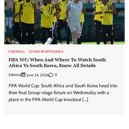
FOOTBALL
OTHER SPORTS NEWS
FIFA WC: When And Where To Watch South
Africa Vs South Korea, Know All Details
Editorial
0
June 24, 2026
FIFA World Cup: South Africa and South Korea head into
their final Group-stage fixture on Wednesday with a
place in the FIFA World Cup knockout […]