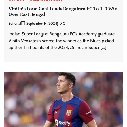
FOOTBALL
OTHER SPORTS NEWS
Vinith’s Lone Goal Leads Bengaluru FC To 1-0 Win
Over East Bengal
Editorial
0
September 14, 2024
Indian Super League: Bengaluru FC’s Academy graduate
Vinith Venkatesh scored the winner as the Blues picked
up their first points of the 2024/25 Indian Super […]