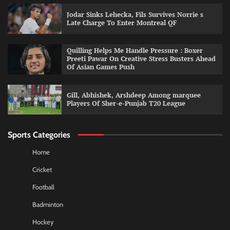
Jodar Sinks Lehecka, Fils Survives Norrie s
Late Charge To Enter Montreal QF
Quilling Helps Me Handle Pressure : Boxer
Preeti Pawar On Creative Stress Busters Ahead
Of Asian Games Push
Gill, Abhishek, Arshdeep Among marquee
Players Of Sher-e-Punjab T20 League
Sports Categories
Home
Cricket
Football
Badminton
Hockey