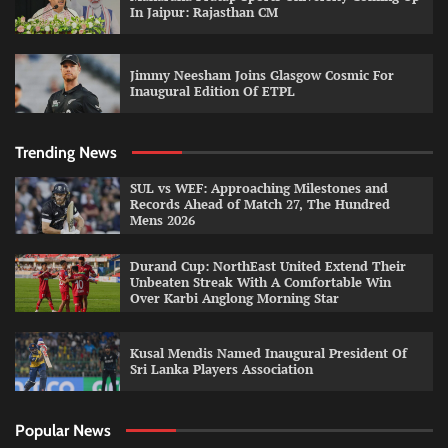
In Jaipur: Rajasthan CM
Jimmy Neesham Joins Glasgow Cosmic For
Inaugural Edition Of ETPL
Trending News
SUL vs WEF: Approaching Milestones and
Records Ahead of Match 27, The Hundred
Mens 2026
Durand Cup: NorthEast United Extend Their
Unbeaten Streak With A Comfortable Win
Over Karbi Anglong Morning Star
Kusal Mendis Named Inaugural President Of
Sri Lanka Players Association
Popular News