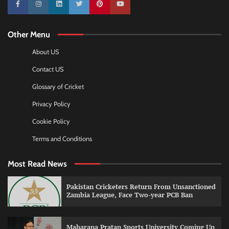
10k
25k
3k
2k
Pinterest
100k
Other Menu
About US
Contact US
Glossary of Cricket
Privacy Policy
Cookie Policy
Terms and Conditions
Most Read News
Pakistan Cricketers Return From Unsanctioned
Zambia League, Face Two-year PCB Ban
Maharana Pratap Sports University Coming Up