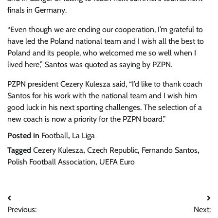
finals in Germany.
“Even though we are ending our cooperation, I’m grateful to
have led the Poland national team and I wish all the best to
Poland and its people, who welcomed me so well when I
lived here,” Santos was quoted as saying by PZPN.
PZPN president Cezery Kulesza said, “I’d like to thank coach
Santos for his work with the national team and I wish him
good luck in his next sporting challenges. The selection of a
new coach is now a priority for the PZPN board.”
Posted in
Football
,
La Liga
Tagged
Cezery Kulesza
,
Czech Republic
,
Fernando Santos
,
Polish Football Association
,
UEFA Euro
Post
Previous:
Next:
navigation