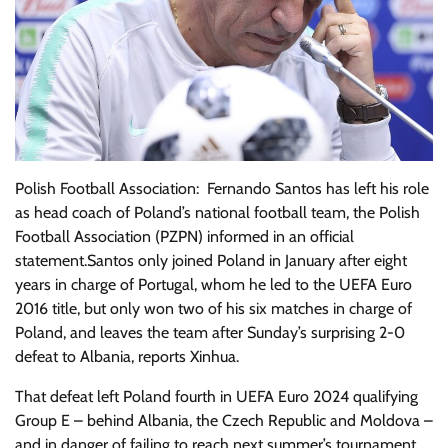
Polish Football Association: Fernando Santos has left his role
as head coach of Poland’s national football team, the Polish
Football Association (PZPN) informed in an official
statement.Santos only joined Poland in January after eight
years in charge of Portugal, whom he led to the UEFA Euro
2016 title, but only won two of his six matches in charge of
Poland, and leaves the team after Sunday’s surprising 2-0
defeat to Albania, reports Xinhua.
That defeat left Poland fourth in UEFA Euro 2024 qualifying
Group E – behind Albania, the Czech Republic and Moldova –
and in danger of failing to reach next summer’s tournament