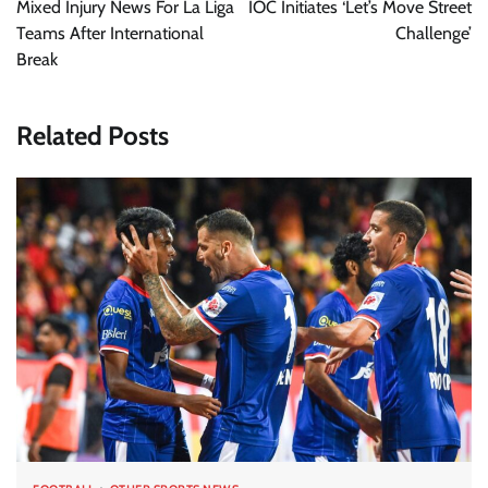
Mixed Injury News For La Liga
IOC Initiates ‘Let’s Move Street
Teams After International
Challenge’
Break
Related Posts