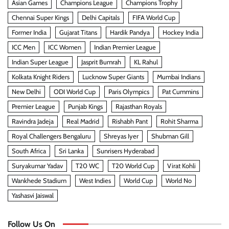
Asian Games
Champions League
Champions Trophy
Chennai Super Kings
Delhi Capitals
FIFA World Cup
Former India
Gujarat Titans
Hardik Pandya
Hockey India
ICC Men
ICC Women
Indian Premier League
Indian Super League
Jasprit Bumrah
KL Rahul
Kolkata Knight Riders
Lucknow Super Giants
Mumbai Indians
New Delhi
ODI World Cup
Paris Olympics
Pat Cummins
Premier League
Punjab Kings
Rajasthan Royals
Ravindra Jadeja
Real Madrid
Rishabh Pant
Rohit Sharma
Royal Challengers Bengaluru
Shreyas Iyer
Shubman Gill
South Africa
Sri Lanka
Sunrisers Hyderabad
Suryakumar Yadav
T20 WC
T20 World Cup
Virat Kohli
Wankhede Stadium
West Indies
World Cup
World No
Yashasvi Jaiswal
Follow Us On