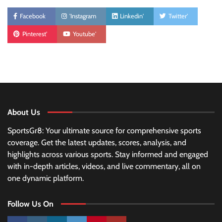
Facebook
'Instagram
Linkedin'
Twitter'
Pinterest'
Youtube'
About Us
SportsGr8: Your ultimate source for comprehensive sports
coverage. Get the latest updates, scores, analysis, and
highlights across various sports. Stay informed and engaged
with in-depth articles, videos, and live commentary, all on
one dynamic platform.
Follow Us On