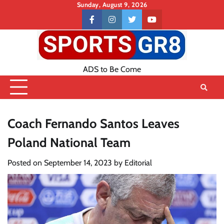
Skip
Sunday, August 9, 2026
to
Contact
facebook
instagram
twitter
youtube
content
US
ADS to Be Come
Coach Fernando Santos Leaves
Poland National Team
Posted on
September 14, 2023
by
Editorial