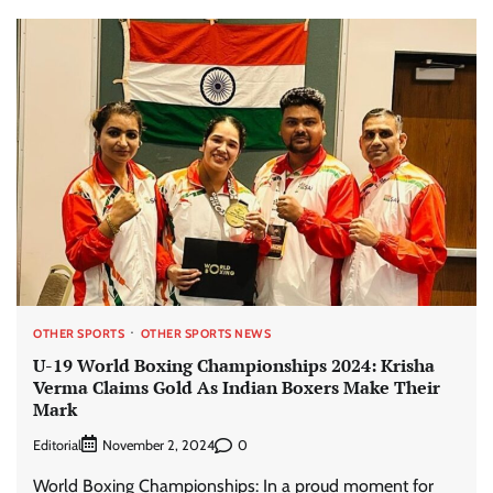
OTHER SPORTS
OTHER SPORTS NEWS
U-19 World Boxing Championships 2024: Krisha
Verma Claims Gold As Indian Boxers Make Their
Mark
Editorial
0
November 2, 2024
World Boxing Championships: In a proud moment for