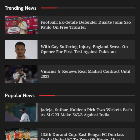
Trending News
Football: Ex-Getafe Defender Duarte Joins Sao
Paulo On Free Transfer
With Gay Suffering Injury, England Sweat On
Opener For First Test Against Pakistan
Vinicius Jr Renews Real Madrid Contract Until
2032
Popular News
Jadeja, Suthar, Kuldeep Pick Two Wickets Each
As SLC XI Make 363/8 Against India
135th Durand Cup: East Bengal FC Outclass
South United FC To Keep QF Hopes Alive