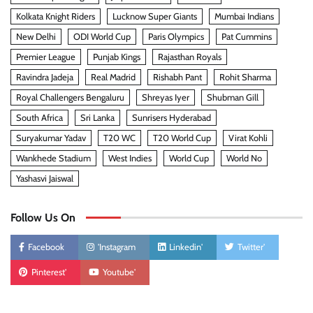
Kolkata Knight Riders
Lucknow Super Giants
Mumbai Indians
New Delhi
ODI World Cup
Paris Olympics
Pat Cummins
Premier League
Punjab Kings
Rajasthan Royals
Ravindra Jadeja
Real Madrid
Rishabh Pant
Rohit Sharma
Royal Challengers Bengaluru
Shreyas Iyer
Shubman Gill
South Africa
Sri Lanka
Sunrisers Hyderabad
Suryakumar Yadav
T20 WC
T20 World Cup
Virat Kohli
Wankhede Stadium
West Indies
World Cup
World No
Yashasvi Jaiswal
Follow Us On
Facebook
'Instagram
Linkedin'
Twitter'
Pinterest'
Youtube'