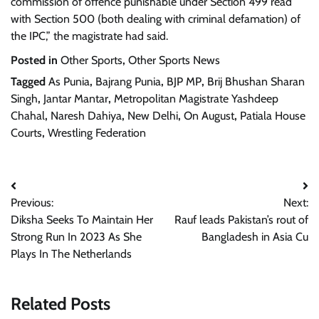
commission of offence punishable under Section 499 read
with Section 500 (both dealing with criminal defamation) of
the IPC,” the magistrate had said.
Posted in
Other Sports
,
Other Sports News
Tagged
As Punia
,
Bajrang Punia
,
BJP MP
,
Brij Bhushan Sharan
Singh
,
Jantar Mantar
,
Metropolitan Magistrate Yashdeep
Chahal
,
Naresh Dahiya
,
New Delhi
,
On August
,
Patiala House
Courts
,
Wrestling Federation
Post
Previous:
Next:
navigation
Diksha Seeks To Maintain Her
Rauf leads Pakistan’s rout of
Strong Run In 2023 As She
Bangladesh in Asia Cu
Plays In The Netherlands
Related Posts