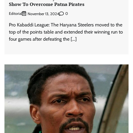
Show To Overcome Patna Pirates
Editorial
0
November 13, 2024
Pro Kabaddi League: The Haryana Steelers moved to the
top of the points table and extended their winning run to
four games after defeating the […]