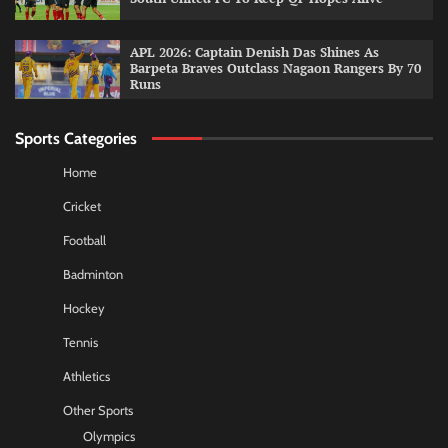
APL 2026: Captain Denish Das Shines As
Barpeta Braves Outclass Nagaon Rangers By 70
Runs
Sports Categories
Home
Cricket
Football
Badminton
Hockey
Tennis
Athletics
Other Sports
Olympics