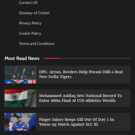
Contact US
Glossary of Cricket
Privacy Policy
Cookie Policy
Terms and Conditions
Most Read News
DPL: Aryan, Bowlers Help Purani Dilli 6 Beat
New Delhi Tigers
Mohammed Ashfaq Sets National Record To
Enter 400m Final At U20 Athletics Worlds
Finger Injury Keeps Gill Out Of Day 1 In
Warm-up Match Against SLC XI