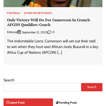
FOOTBALL
OTHER SPORTS NEWS
Only Victory Will Do For Cameroon In Crunch
AFCON Qualifier: Coach
Editorial
0
September 12, 2023
The Indomitable Lions: Cameroon will set out their stall
to win when they host east African rivals Burundi in a key
Africa Cup of Nations (AFCON) […]
Search
Search
Latest Posts
Trending Posts