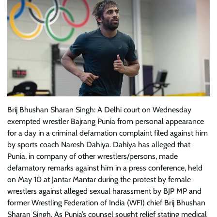
Brij Bhushan Sharan Singh: A Delhi court on Wednesday
exempted wrestler Bajrang Punia from personal appearance
for a day in a criminal defamation complaint filed against him
by sports coach Naresh Dahiya. Dahiya has alleged that
Punia, in company of other wrestlers/persons, made
defamatory remarks against him in a press conference, held
on May 10 at Jantar Mantar during the protest by female
wrestlers against alleged sexual harassment by BJP MP and
former Wrestling Federation of India (WFI) chief Brij Bhushan
Sharan Singh. As Punia’s counsel sought relief stating medical