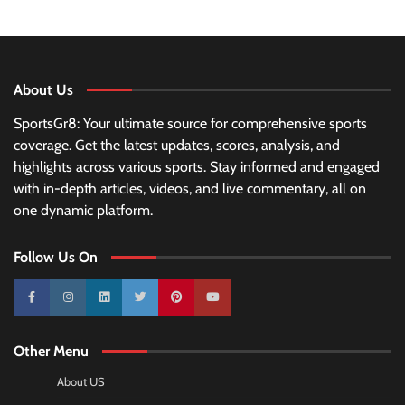
About Us
SportsGr8: Your ultimate source for comprehensive sports
coverage. Get the latest updates, scores, analysis, and
highlights across various sports. Stay informed and engaged
with in-depth articles, videos, and live commentary, all on
one dynamic platform.
Follow Us On
10k
25k
3k
2k
Pinterest
100k
Other Menu
About US