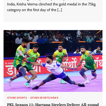
India, Krisha Verma clinched the gold medal in the 75kg
category on the first day of the […]
OTHER SPORTS
OTHER SPORTS NEWS
PKL Season 11: Haryana Steelers Deliver All-round