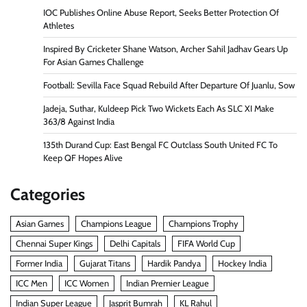
IOC Publishes Online Abuse Report, Seeks Better Protection Of
Athletes
Inspired By Cricketer Shane Watson, Archer Sahil Jadhav Gears Up
For Asian Games Challenge
Football: Sevilla Face Squad Rebuild After Departure Of Juanlu, Sow
Jadeja, Suthar, Kuldeep Pick Two Wickets Each As SLC XI Make
363/8 Against India
135th Durand Cup: East Bengal FC Outclass South United FC To
Keep QF Hopes Alive
Categories
Asian Games
Champions League
Champions Trophy
Chennai Super Kings
Delhi Capitals
FIFA World Cup
Former India
Gujarat Titans
Hardik Pandya
Hockey India
ICC Men
ICC Women
Indian Premier League
Indian Super League
Jasprit Bumrah
KL Rahul