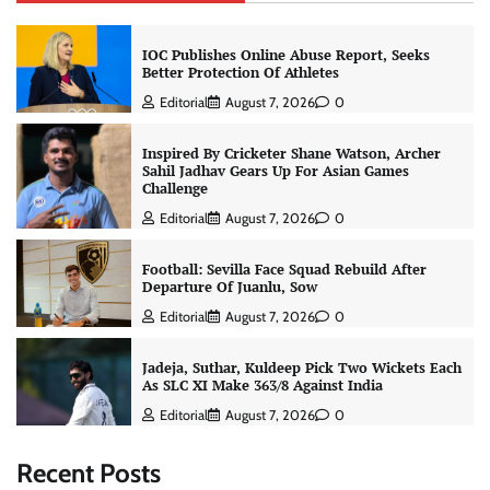
IOC Publishes Online Abuse Report, Seeks
Better Protection Of Athletes
Editorial
August 7, 2026
0
Inspired By Cricketer Shane Watson, Archer
Sahil Jadhav Gears Up For Asian Games
Challenge
Editorial
August 7, 2026
0
Football: Sevilla Face Squad Rebuild After
Departure Of Juanlu, Sow
Editorial
August 7, 2026
0
Jadeja, Suthar, Kuldeep Pick Two Wickets Each
As SLC XI Make 363/8 Against India
Editorial
August 7, 2026
0
Recent Posts