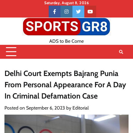
Skip
Saturday, August 8, 2026
to
Contact
facebook
instagram
twitter
youtube
content
US
ADS to Be Come
Delhi Court Exempts Bajrang Punia
From Personal Appearance For A Day
In Criminal Defamation Case
Posted on
September 6, 2023
by
Editorial