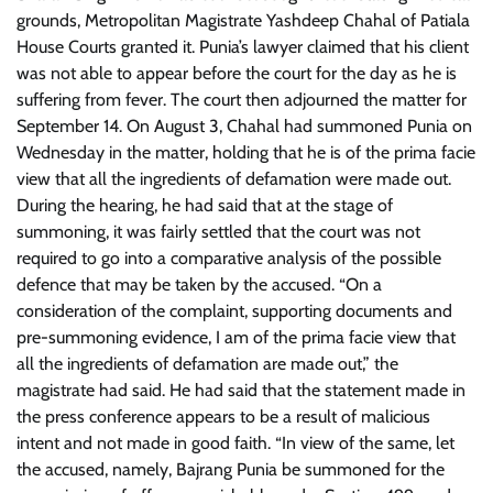
grounds, Metropolitan Magistrate Yashdeep Chahal of Patiala
House Courts granted it. Punia’s lawyer claimed that his client
was not able to appear before the court for the day as he is
suffering from fever. The court then adjourned the matter for
September 14. On August 3, Chahal had summoned Punia on
Wednesday in the matter, holding that he is of the prima facie
view that all the ingredients of defamation were made out.
During the hearing, he had said that at the stage of
summoning, it was fairly settled that the court was not
required to go into a comparative analysis of the possible
defence that may be taken by the accused. “On a
consideration of the complaint, supporting documents and
pre-summoning evidence, I am of the prima facie view that
all the ingredients of defamation are made out,” the
magistrate had said. He had said that the statement made in
the press conference appears to be a result of malicious
intent and not made in good faith. “In view of the same, let
the accused, namely, Bajrang Punia be summoned for the