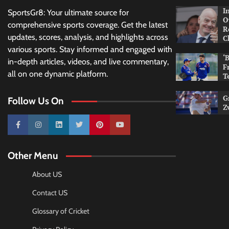
I
SportsGr8: Your ultimate source for
O
comprehensive sports coverage. Get the latest
R
updates, scores, analysis, and highlights across
C
various sports. Stay informed and engaged with
‘
in-depth articles, videos, and live commentary,
F
all on one dynamic platform.
T
G
Follow Us On
Z
10k
25k
3k
2k
Pinterest
100k
Other Menu
About US
Contact US
Glossary of Cricket