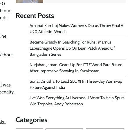
1-0
t four
Recent Posts
orts
Amanat Kamboj Makes Women s Discus Throw Final At
U20 Athletics Worlds
ine,
Became Greedy In Searching For Runs : Marnus
Labuschagne Opens Up On Lean Patch Ahead Of
Bangladesh Series
Without
Nurjahan Jamani Gears Up For ITTF World Para Future
After Impressive Showing In Kazakhstan
Sonal Dinusha To Lead SLC XI In Three-day Warm-up
al was
Fixture Against India
penalty.
I ve Won Everything At Liverpool; I Want To Help Spurs
Win Trophies: Andy Robertson
Categories
aku
,