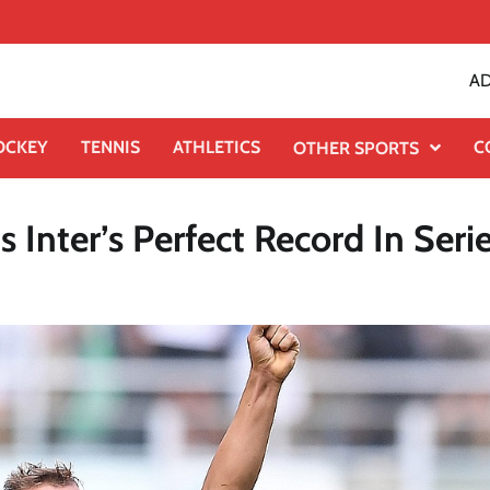
AD
OCKEY
TENNIS
ATHLETICS
C
OTHER SPORTS
 Inter’s Perfect Record In Seri