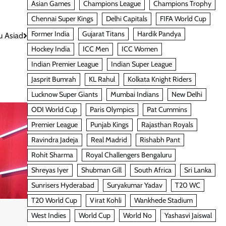
Asian Games
Champions League
Champions Trophy
Chennai Super Kings
Delhi Capitals
FIFA World Cup
Former India
Gujarat Titans
Hardik Pandya
u Asiad
Hockey India
ICC Men
ICC Women
Indian Premier League
Indian Super League
Jasprit Bumrah
KL Rahul
Kolkata Knight Riders
Lucknow Super Giants
Mumbai Indians
New Delhi
ODI World Cup
Paris Olympics
Pat Cummins
Premier League
Punjab Kings
Rajasthan Royals
Ravindra Jadeja
Real Madrid
Rishabh Pant
Rohit Sharma
Royal Challengers Bengaluru
Shreyas Iyer
Shubman Gill
South Africa
Sri Lanka
Sunrisers Hyderabad
Suryakumar Yadav
T20 WC
T20 World Cup
Virat Kohli
Wankhede Stadium
West Indies
World Cup
World No
Yashasvi Jaiswal