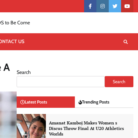
Contact
facebook
instagram
twitter
yout
US
S to Be Come
ONTACT US
e A
Search
Search
Latest Posts
Trending Posts
Amanat Kamboj Makes Women s
Discus Throw Final At U20 Athletics
Worlds