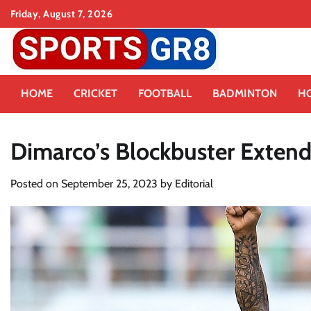
Skip
Friday, August 7, 2026
to
content
HOME
CRICKET
FOOTBALL
BADMINTON
H
Dimarco’s Blockbuster Extends
Posted on
September 25, 2023
by
Editorial