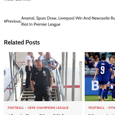
Post
Arsenal, Spurs Draw, Liverpool Win And Newcastle R
Previous:
Riot In Premier League
navigation
Related Posts
FOOTBALL
UEFA CHAMPIONS LEAGUE
FOOTBALL
OTH