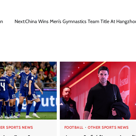
un
Next:
China Wins Men’s Gymnastics Team Title At Hangzho
ER SPORTS NEWS
FOOTBALL
OTHER SPORTS NEWS