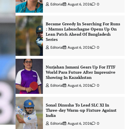
Editorial
August 6, 2026
0
Became Greedy In Searching For Runs
: Marnus Labuschagne Opens Up On
Lean Patch Ahead Of Bangladesh
Series
Editorial
August 6, 2026
0
Nurjahan Jamani Gears Up For ITTF
World Para Future After Impressive
Showing In Kazakhstan
Editorial
August 6, 2026
0
Sonal Dinusha To Lead SLC XI In
Three-day Warm-up Fixture Against
India
Editorial
August 6, 2026
0