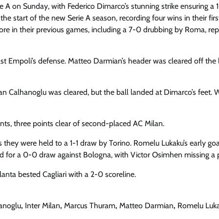
rie A on Sunday, with Federico Dimarco’s stunning strike ensuring a 
he start of the new Serie A season, recording four wins in their firs
score in their previous games, including a 7-0 drubbing by Roma, rep
 past Empoli’s defense. Matteo Darmian’s header was cleared off the l
kan Calhanoglu was cleared, but the ball landed at Dimarco’s feet. 
oints, three points clear of second-placed AC Milan.
s they were held to a 1-1 draw by Torino. Romelu Lukaku’s early go
 for a 0-0 draw against Bologna, with Victor Osimhen missing a 
nta bested Cagliari with a 2-0 scoreline.
anoglu
,
Inter Milan
,
Marcus Thuram
,
Matteo Darmian
,
Romelu Luk