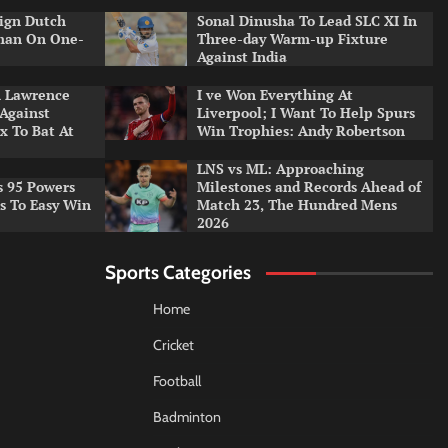
ign Dutch
Sonal Dinusha To Lead SLC XI In
tman On One-
Three-day Warm-up Fixture
Against India
n Lawrence
I ve Won Everything At
 Against
Liverpool; I Want To Help Spurs
x To Bat At
Win Trophies: Andy Robertson
LNS vs ML: Approaching
s 95 Powers
Milestones and Records Ahead of
rs To Easy Win
Match 23, The Hundred Mens
2026
Sports Categories
Home
Cricket
Football
Badminton