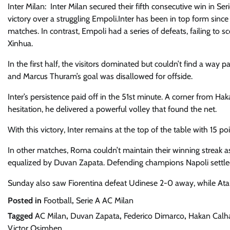
Inter Milan: Inter Milan secured their fifth consecutive win in Se
victory over a struggling Empoli.Inter has been in top form since t
matches. In contrast, Empoli had a series of defeats, failing to 
Xinhua.
In the first half, the visitors dominated but couldn’t find a way
and Marcus Thuram’s goal was disallowed for offside.
Inter’s persistence paid off in the 51st minute. A corner from Ha
hesitation, he delivered a powerful volley that found the net.
With this victory, Inter remains at the top of the table with 15 p
In other matches, Roma couldn’t maintain their winning streak a
equalized by Duvan Zapata. Defending champions Napoli settled
Sunday also saw Fiorentina defeat Udinese 2-0 away, while Atala
Posted in
Football
,
Serie A AC Milan
Tagged
AC Milan
,
Duvan Zapata
,
Federico Dimarco
,
Hakan Calh
Victor Osimhen