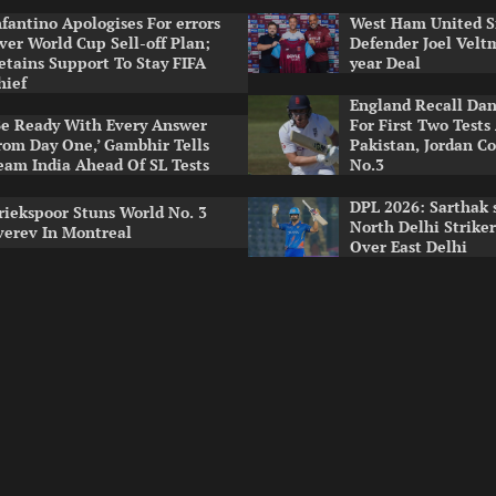
nfantino Apologises For errors
West Ham United S
ver World Cup Sell-off Plan;
Defender Joel Vel
etains Support To Stay FIFA
year Deal
hief
England Recall Da
Be Ready With Every Answer
For First Two Tests
rom Day One,’ Gambhir Tells
Pakistan, Jordan Co
eam India Ahead Of SL Tests
No.3
DPL 2026: Sarthak 
riekspoor Stuns World No. 3
North Delhi Strike
verev In Montreal
Over East Delhi