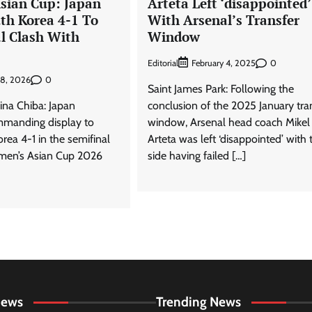
sian Cup: Japan
Arteta Left ‘disappointed’
th Korea 4-1 To
With Arsenal’s Transfer
al Clash With
Window
Editorial
0
February 4, 2025
0
18, 2026
Saint James Park: Following the
ina Chiba: Japan
conclusion of the 2025 January tra
mmanding display to
window, Arsenal head coach Mikel
rea 4-1 in the semifinal
Arteta was left ‘disappointed’ with 
men’s Asian Cup 2026
side having failed […]
News
Trending News