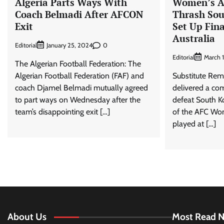
Algeria Parts Ways With
Women’s A
Coach Belmadi After AFCON
Thrash Sou
Exit
Set Up Fin
Australia
Editorial
0
January 25, 2024
Editorial
March 
The Algerian Football Federation: The
Algerian Football Federation (FAF) and
Substitute Rem
coach Djamel Belmadi mutually agreed
delivered a co
to part ways on Wednesday after the
defeat South Ko
team’s disappointing exit […]
of the AFC Wo
played at […]
About Us
Most Read 