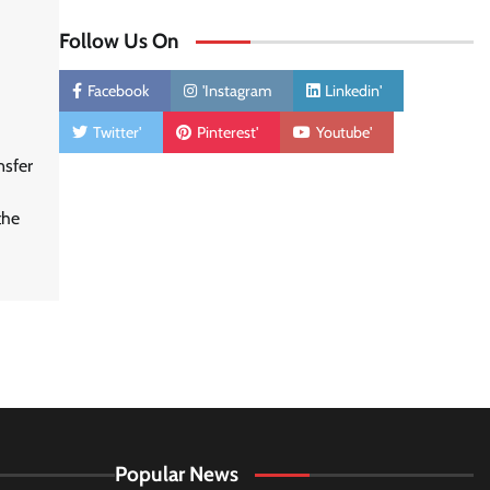
Follow Us On
Facebook
'Instagram
Linkedin'
Twitter'
Pinterest'
Youtube'
nsfer
the
Popular News