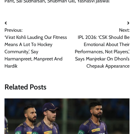
Pant
,
Sai Sudharsan
,
Shubman Gill
,
Yashasvi Jaiswal
Post
Previous:
Next:
navigation
‘Virat Kohli Lauding Our Fitness
IPL 2026: ‘CSK Should Be
Means A Lot To Hockey
Emotional About Their
Community,’ Say
Performances, Not Players,’
Harmanpreet, Manpreet And
Says Manjrekar On Dhoni’s
Hardik
Chepauk Appearance
Related Posts