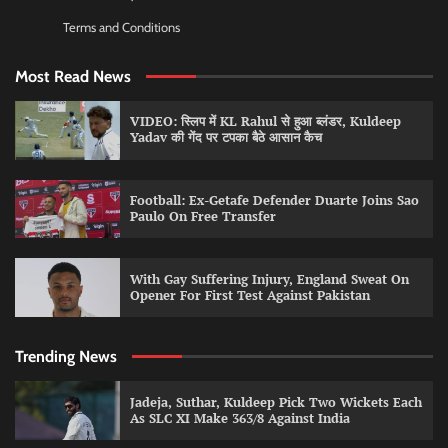
Terms and Conditions
Most Read News
VIDEO: स्लिप में KL Rahul से हुआ ब्लंडर, Kuldeep
Yadav की गेंद पर टपका बैठे आसान कैच
Football: Ex-Getafe Defender Duarte Joins Sao
Paulo On Free Transfer
With Gay Suffering Injury, England Sweat On
Opener For First Test Against Pakistan
Trending News
Jadeja, Suthar, Kuldeep Pick Two Wickets Each
As SLC XI Make 363/8 Against India