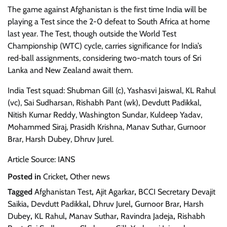
The game against Afghanistan is the first time India will be
playing a Test since the 2-0 defeat to South Africa at home
last year. The Test, though outside the World Test
Championship (WTC) cycle, carries significance for India’s
red‑ball assignments, considering two-match tours of Sri
Lanka and New Zealand await them.
India Test squad: Shubman Gill (c), Yashasvi Jaiswal, KL Rahul
(vc), Sai Sudharsan, Rishabh Pant (wk), Devdutt Padikkal,
Nitish Kumar Reddy, Washington Sundar, Kuldeep Yadav,
Mohammed Siraj, Prasidh Krishna, Manav Suthar, Gurnoor
Brar, Harsh Dubey, Dhruv Jurel.
Article Source: IANS
Posted in
Cricket
,
Other news
Tagged
Afghanistan Test
,
Ajit Agarkar
,
BCCI Secretary Devajit
Saikia
,
Devdutt Padikkal
,
Dhruv Jurel
,
Gurnoor Brar
,
Harsh
Dubey
,
KL Rahul
,
Manav Suthar
,
Ravindra Jadeja
,
Rishabh