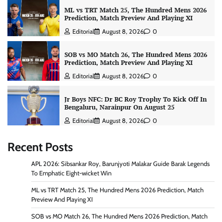
ML vs TRT Match 25, The Hundred Mens 2026
Prediction, Match Preview And Playing XI
Editorial
August 8, 2026
0
SOB vs MO Match 26, The Hundred Mens 2026
Prediction, Match Preview And Playing XI
Editorial
August 8, 2026
0
Jr Boys NFC: Dr BC Roy Trophy To Kick Off In
Bengaluru, Narainpur On August 25
Editorial
August 8, 2026
0
Recent Posts
APL 2026: Sibsankar Roy, Barunjyoti Malakar Guide Barak Legends
To Emphatic Eight-wicket Win
ML vs TRT Match 25, The Hundred Mens 2026 Prediction, Match
Preview And Playing XI
SOB vs MO Match 26, The Hundred Mens 2026 Prediction, Match