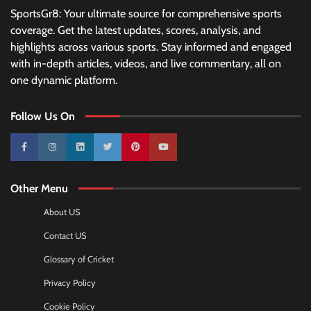
SportsGr8: Your ultimate source for comprehensive sports
coverage. Get the latest updates, scores, analysis, and
highlights across various sports. Stay informed and engaged
with in-depth articles, videos, and live commentary, all on
one dynamic platform.
Follow Us On
10k
25k
3k
2k
Pinterest
100k
Other Menu
About US
Contact US
Glossary of Cricket
Privacy Policy
Cookie Policy