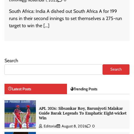
November 1, 2025
South Africa: India A dished out South Africa A for 199
runs in their second innings to set themselves a 275-run
target to win the […]
Search
Search
Latest Posts
Trending Posts
APL 2026: Sibsankar Roy, Barunjyoti Malakar
Guide Barak Legends To Emphatic Eight-wicket
Win
Editorial
August 8, 2026
0