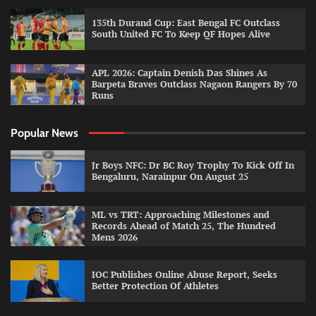
135th Durand Cup: East Bengal FC Outclass
South United FC To Keep QF Hopes Alive
APL 2026: Captain Denish Das Shines As
Barpeta Braves Outclass Nagaon Rangers By 70
Runs
Popular News
Jr Boys NFC: Dr BC Roy Trophy To Kick Off In
Bengaluru, Narainpur On August 25
ML vs TRT: Approaching Milestones and
Records Ahead of Match 25, The Hundred
Mens 2026
IOC Publishes Online Abuse Report, Seeks
Better Protection Of Athletes