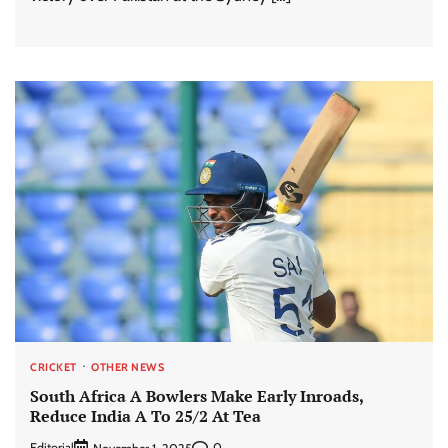
CRICKET
OTHER NEWS
South Africa A Bowlers Make Early Inroads,
Reduce India A To 25/2 At Tea
Editorial
0