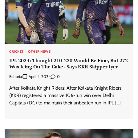
CRICKET
OTHER NEWS
IPL 2024: Thought 210-220 Would Be Fine, But 272
Was Icing On The Cake , Says KKR Skipper Iyer
Editorial
0
April 4, 2024
After Kolkata Knight Riders: After Kolkata Knight Riders
(KKR) registered a massive 106-run win over Delhi
Capitals (DC) to maintain their unbeaten run in IPL […]