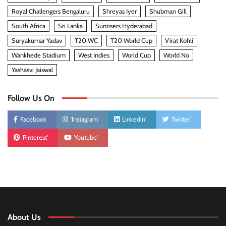
Royal Challengers Bengaluru
Shreyas Iyer
Shubman Gill
South Africa
Sri Lanka
Sunrisers Hyderabad
Suryakumar Yadav
T20 WC
T20 World Cup
Virat Kohli
Wankhede Stadium
West Indies
World Cup
World No
Yashasvi Jaiswal
Follow Us On
Facebook
'Instagram
Linkedin'
Twitter'
Pinterest'
Youtube'
About Us