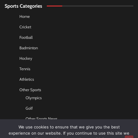
Sports Categories
Home
Cricket
Football
Badminton
Hockey
Tennis
Athletics
Other Sports
Olympics
Golf
Other Sports News
We use cookies to ensure that we give you the best
Contact US
experience on our website. If you continue to use this site we