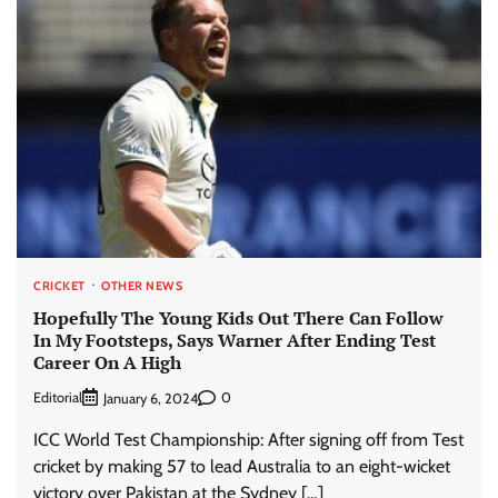
CRICKET
OTHER NEWS
Hopefully The Young Kids Out There Can Follow
In My Footsteps, Says Warner After Ending Test
Career On A High
Editorial
0
January 6, 2024
ICC World Test Championship: After signing off from Test
cricket by making 57 to lead Australia to an eight-wicket
victory over Pakistan at the Sydney […]