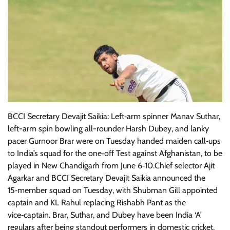
BCCI Secretary Devajit Saikia: Left‑arm spinner Manav Suthar,
left-arm spin bowling all-rounder Harsh Dubey, and lanky
pacer Gurnoor Brar were on Tuesday handed maiden call‑ups
to India’s squad for the one‑off Test against Afghanistan, to be
played in New Chandigarh from June 6‑10.Chief selector Ajit
Agarkar and BCCI Secretary Devajit Saikia announced the
15‑member squad on Tuesday, with Shubman Gill appointed
captain and KL Rahul replacing Rishabh Pant as the
vice‑captain. Brar, Suthar, and Dubey have been India ‘A’
regulars after being standout performers in domestic cricket.