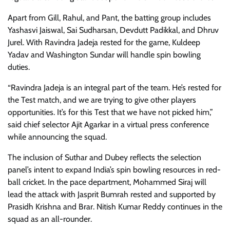
Apart from Gill, Rahul, and Pant, the batting group includes
Yashasvi Jaiswal, Sai Sudharsan, Devdutt Padikkal, and Dhruv
Jurel. With Ravindra Jadeja rested for the game, Kuldeep
Yadav and Washington Sundar will handle spin bowling
duties.
“Ravindra Jadeja is an integral part of the team. He’s rested for
the Test match, and we are trying to give other players
opportunities. It’s for this Test that we have not picked him,”
said chief selector Ajit Agarkar in a virtual press conference
while announcing the squad.
The inclusion of Suthar and Dubey reflects the selection
panel’s intent to expand India’s spin bowling resources in red-
ball cricket. In the pace department, Mohammed Siraj will
lead the attack with Jasprit Bumrah rested and supported by
Prasidh Krishna and Brar. Nitish Kumar Reddy continues in the
squad as an all-rounder.