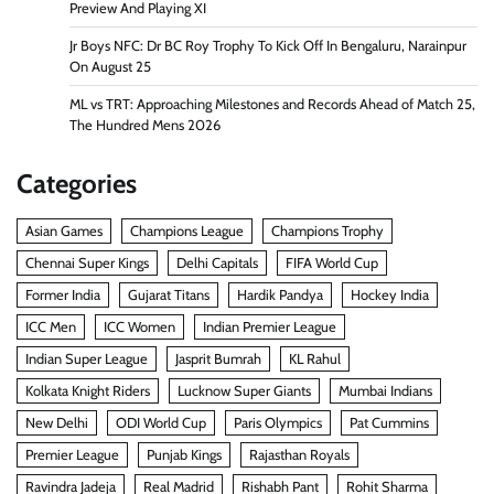
Preview And Playing XI
Jr Boys NFC: Dr BC Roy Trophy To Kick Off In Bengaluru, Narainpur
On August 25
ML vs TRT: Approaching Milestones and Records Ahead of Match 25,
The Hundred Mens 2026
Categories
Asian Games
Champions League
Champions Trophy
Chennai Super Kings
Delhi Capitals
FIFA World Cup
Former India
Gujarat Titans
Hardik Pandya
Hockey India
ICC Men
ICC Women
Indian Premier League
Indian Super League
Jasprit Bumrah
KL Rahul
Kolkata Knight Riders
Lucknow Super Giants
Mumbai Indians
New Delhi
ODI World Cup
Paris Olympics
Pat Cummins
Premier League
Punjab Kings
Rajasthan Royals
Ravindra Jadeja
Real Madrid
Rishabh Pant
Rohit Sharma