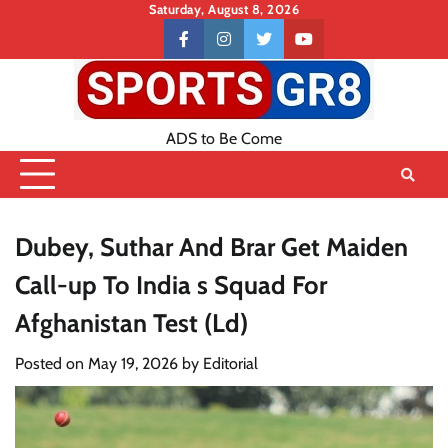
Skip
Saturday, August 8, 2026
to
Contact
facebook
instagram
twitter
youtube
content
US
ADS to Be Come
Dubey, Suthar And Brar Get Maiden
Call-up To India s Squad For
Afghanistan Test (Ld)
Posted on
May 19, 2026
by
Editorial